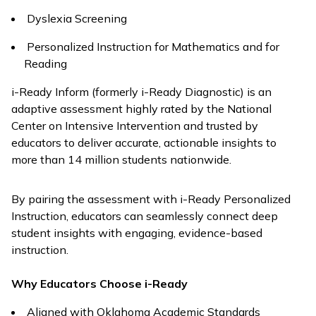
Dyslexia Screening
Personalized Instruction for Mathematics and for
Reading
i-Ready Inform
(formerly
i-Ready Diagnostic
) is an
adaptive assessment highly rated by the National
Center on Intensive Intervention and trusted by
educators to deliver accurate, actionable insights to
more than 14 million students nationwide.
By pairing the assessment with
i-Ready Personalized
Instruction
, educators can seamlessly connect deep
student insights with engaging, evidence-based
instruction.
Why Educators Choose
i-Ready
Aligned with Oklahoma Academic Standards