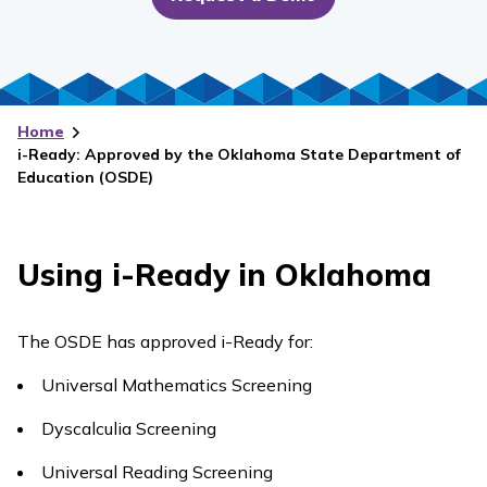
Home
i-Ready: Approved by the Oklahoma State Department of
Education (OSDE)
Using
i-Ready
in Oklahoma
The OSDE has approved
i-Ready
for:
Universal Mathematics Screening
Dyscalculia Screening
Universal Reading Screening