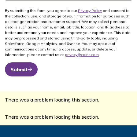
By submitting this form, you agree to our
Privacy Policy
and consent to
the collection, use, and storage of your information for purposes such
as lead generation and customer support. We may collect personal
details such as your name, email, job title, location, and IP address to
better understand your needs and improve your experience. This data
may be processed and stored using third-party tools, including
Salesforce, Google Analytics, and 6sense. You may opt out of
communications at any time. To access, update, or delete your
information, please contact us at
privacy@cainc.com
Submit
There was a problem loading this section.
There was a problem loading this section.