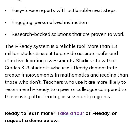
Easy-to-use reports with actionable next steps
Engaging, personalized instruction
Research-backed solutions that are proven to work
The
i-Ready
system is a reliable tool. More than 13
million students use it to provide accurate, safe, and
effective learning assessments. Studies show that
Grades K–8 students who use
i-Ready
demonstrate
greater improvements in mathematics and reading than
those who don’t. Teachers who use it are more likely to
recommend
i-Ready
to a peer or colleague compared to
those using other leading assessment programs.
Ready to learn more?
Take a tour
of
i-Ready,
or
request a demo below.