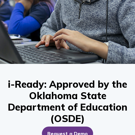
i-Ready: Approved by the
Oklahoma State
Department of Education
(OSDE)
Request a Demo