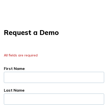
Request a Demo
All fields are required
First Name
Last Name