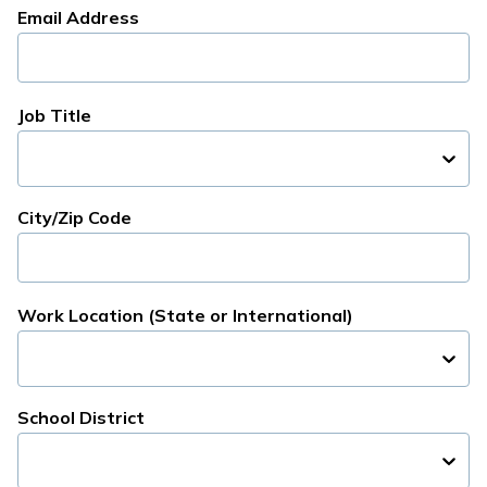
Email Address
Job Title
City/Zip Code
Work Location (State or International)
School District