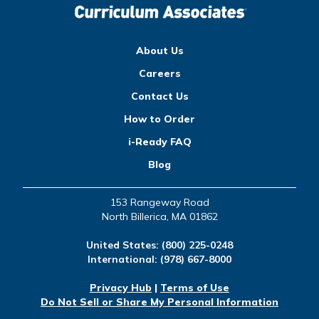
About Us
Careers
Contact Us
How to Order
i-Ready FAQ
Blog
153 Rangeway Road
North Billerica, MA 01862
United States:
(800) 225-0248
International:
(978) 667-8000
Privacy Hub
|
Terms of Use
Do Not Sell or Share My Personal Information