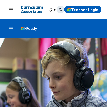
Teacher Login
Select your location