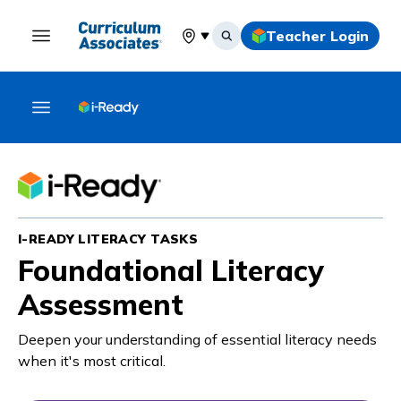
Teacher Login
Select your location
I-READY LITERACY TASKS
Foundational Literacy
Assessment
Deepen your understanding of essential literacy needs
when it's most critical.