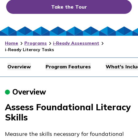
Take the Tour
Home
Programs
i-Ready Assessment
i-Ready Literacy Tasks
Overview
Program Features
What's Incl
Overview
Assess Foundational Literacy
Skills
Measure the skills necessary for foundational