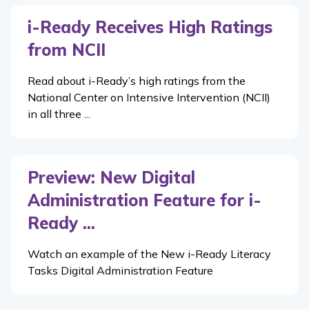
i-Ready Receives High Ratings
from NCII
Read about i-Ready’s high ratings from the
National Center on Intensive Intervention (NCII)
in all three ...
Preview: New Digital
Administration Feature for i-
Ready ...
Watch an example of the New i-Ready Literacy
Tasks Digital Administration Feature