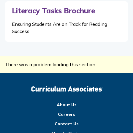
Literacy Tasks Brochure
Ensuring Students Are on Track for Reading
Success
There was a problem loading this section.
About Us
Careers
Contact Us