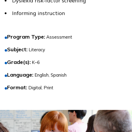
Dyslexia risk-factor screening
Informing instruction
Program Type
:
Assessment
Subject
:
Literacy
Grade(s)
:
K–6
Language
:
English, Spanish
Format
:
Digital, Print