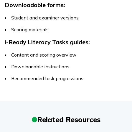
Downloadable forms:
Student and examiner versions
Scoring materials
i-Ready
Literacy Tasks
guides:
Content and scoring overview
Downloadable instructions
Recommended task progressions
Related Resources