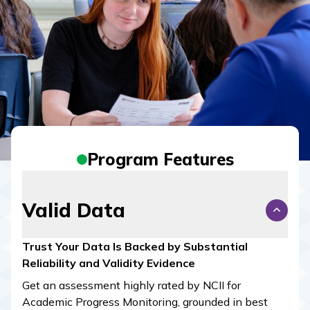
Program Features
Valid Data
Trust Your Data Is Backed by Substantial
Reliability and Validity Evidence
Get an assessment highly rated by NCII for
Academic Progress Monitoring, grounded in best