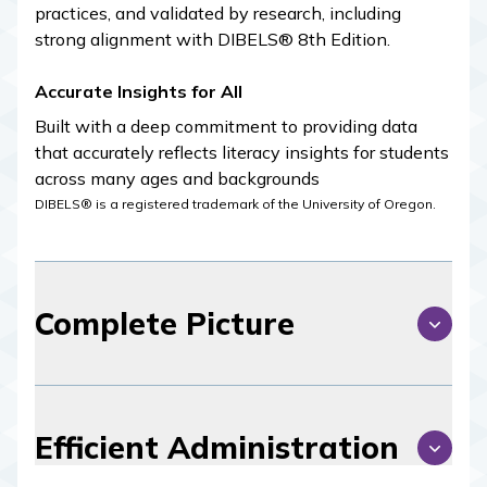
practices, and validated by research, including
strong alignment with DIBELS® 8th Edition.
Accurate Insights for All
Built with a deep commitment to providing data
that accurately reflects literacy insights for students
across many ages and backgrounds
DIBELS® is a registered trademark of the University of Oregon.
Complete Picture
Efficient Administration