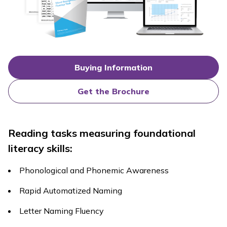
Buying Information
Get the Brochure
Reading tasks measuring foundational
literacy skills:
Phonological and Phonemic Awareness
Rapid Automatized Naming
Letter Naming Fluency