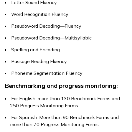
Letter Sound Fluency
Word Recognition Fluency
Pseudoword Decoding—Fluency
Pseudoword Decoding—Multisyllabic
Spelling and Encoding
Passage Reading Fluency
Phoneme Segmentation Fluency
Benchmarking and progress monitoring:
For English: more than 130 Benchmark Forms and
250 Progress Monitoring Forms
For Spanish: More than 90 Benchmark Forms and
more than 70 Progress Monitoring Forms