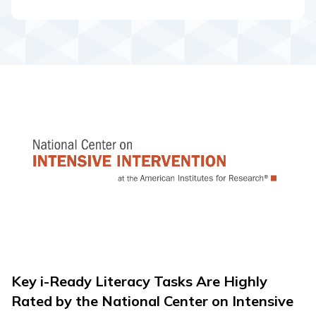
Key i-Ready Literacy Tasks Are Highly
Rated by the National Center on Intensive