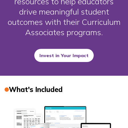
resources to help educators
drive meaningful student
outcomes with their Curriculum
Associates programs.
Invest in Your Impact
What's Included