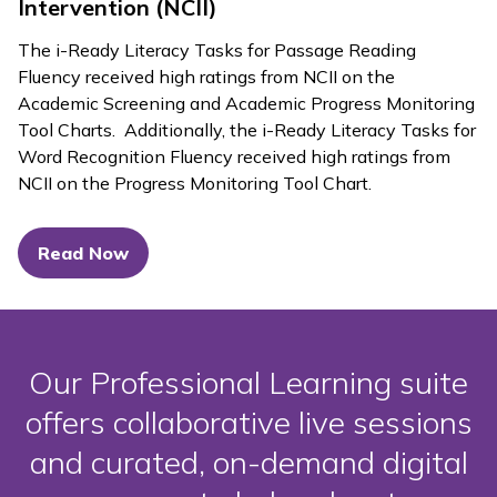
Intervention (NCII)
The
i-Ready Literacy Tasks
for Passage Reading
Fluency received high ratings from NCII on the
Academic Screening and Academic Progress Monitoring
Tool Charts. Additionally, the
i-Ready Literacy Tasks
for
Word Recognition Fluency received high ratings from
NCII on the Progress Monitoring Tool Chart.
Read Now
Our Professional Learning suite
offers collaborative live sessions
and curated, on-demand digital