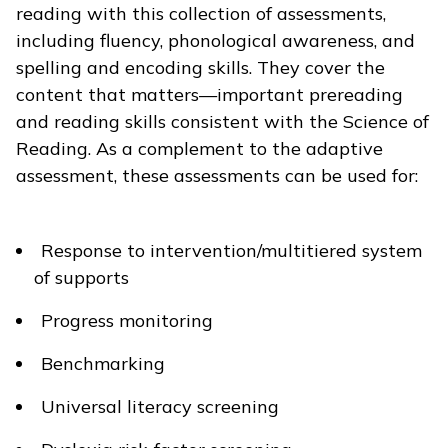
reading with this collection of assessments,
including fluency, phonological awareness, and
spelling and encoding skills. They cover the
content that matters—important prereading
and reading skills consistent with the Science of
Reading. As a complement to the adaptive
assessment, these assessments can be used for:
Response to intervention/multitiered system
of supports
Progress monitoring
Benchmarking
Universal literacy screening