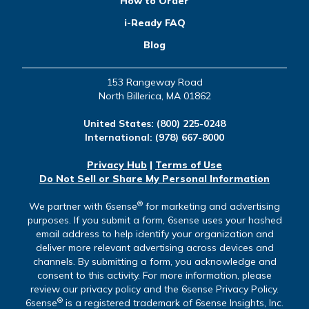
How to Order
i-Ready FAQ
Blog
153 Rangeway Road
North Billerica, MA 01862
United States:
(800) 225-0248
International:
(978) 667-8000
Privacy Hub
|
Terms of Use
Do Not Sell or Share My Personal Information
®
We partner with 6sense
for marketing and advertising
purposes. If you submit a form, 6sense uses your hashed
email address to help identify your organization and
deliver more relevant advertising across devices and
channels. By submitting a form, you acknowledge and
consent to this activity. For more information, please
review our privacy policy and the 6sense Privacy Policy.
®
6sense
is a registered trademark of 6sense Insights, Inc.