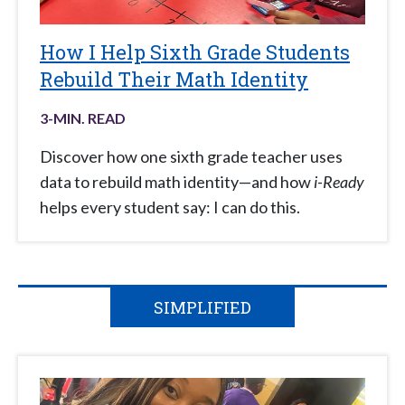
How I Help Sixth Grade Students
Rebuild Their Math Identity
3
-MIN. READ
Discover how one sixth grade teacher uses
data to rebuild math identity—and how
i-Ready
helps every student say: I can do this.
SIMPLIFIED