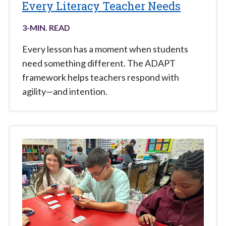
Every Literacy Teacher Needs
3
-MIN. READ
Every lesson has a moment when students
need something different. The ADAPT
framework helps teachers respond with
agility—and intention.