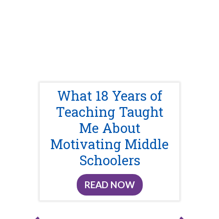
What 18 Years of
Teaching Taught
Me About
Motivating Middle
Schoolers
READ NOW