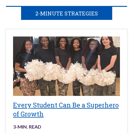
2-MINUTE STRATEGIES
Every Student Can Be a Superhero
of Growth
3
-MIN. READ