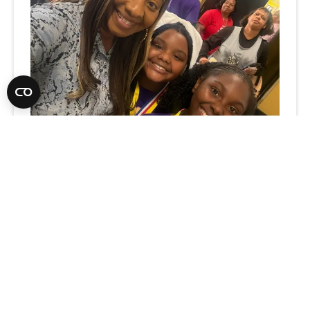
What Rural Schools Taught Me
about Leadership, Relationships,
and Possibility
3
-MIN. READ
Think rural schools are defined by their
challenges? One Extraordinary Educator sees
something different: endless potential,
hidden talent, and the transformative power