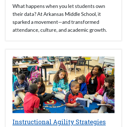
What happens when you let students own
their data? At Arkansas Middle School, it
sparked a movement—and transformed
attendance, culture, and academic growth.
Instructional Agility Strategies