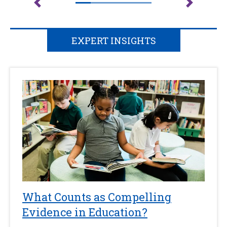
EXPERT INSIGHTS
What Counts as Compelling
Evidence in Education?