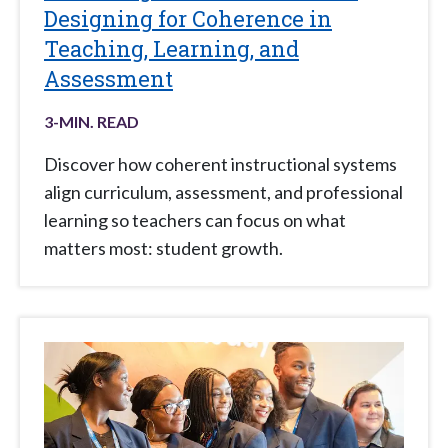
Designing for Coherence in
Teaching, Learning, and
Assessment
3
-MIN. READ
Discover how coherent instructional systems
align curriculum, assessment, and professional
learning so teachers can focus on what
matters most: student growth.