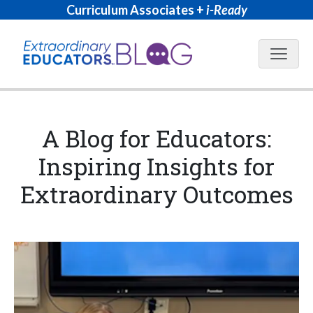
Curriculum Associates +
i-Ready
Blog N
A Blog for Educators:
Inspiring Insights for
Extraordinary Outcomes