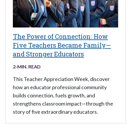
The Power of Connection: How
Five Teachers Became Family—
and Stronger Educators
2
-MIN. READ
This Teacher Appreciation Week, discover
how an educator professional community
builds connection, fuels growth, and
strengthens classroom impact—through the
story of five extraordinary educators.