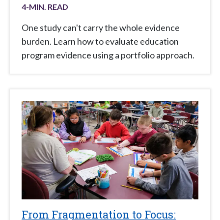
4
-MIN. READ
One study can't carry the whole evidence
burden. Learn how to evaluate education
program evidence using a portfolio approach.
From Fragmentation to Focus: