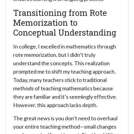
Transitioning from Rote
Memorization to
Conceptual Understanding
In college, I excelled in mathematics through
rote memorization, but I didn’t truly
understand the concepts. This realization
prompted me to shift my teaching approach.
Today, many teachers stick to traditional
methods of teaching mathematics because
they are familiar and it’s seemingly effective.
However, this approach lacks depth.
The great news is you don’t need to overhaul
your entire teaching method—small changes