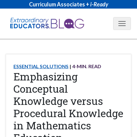
Curriculum Associates +
i-Ready
Blog N
ESSENTIAL SOLUTIONS
4
-MIN. READ
Emphasizing
Conceptual
Knowledge versus
Procedural Knowledge
in Mathematics