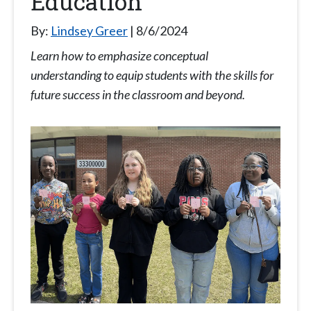
Education
By:
Lindsey Greer
8/6/2024
Learn how to emphasize conceptual
understanding to equip students with the skills for
future success in the classroom and beyond.