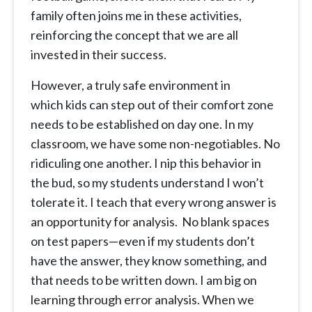
family often joins me in these activities,
reinforcing the concept that we are all
invested in their success.
However, a truly safe environment in
which kids can step out of their comfort zone
needs to be established on day one. In my
classroom, we have some non-negotiables. No
ridiculing one another. I nip this behavior in
the bud, so my students understand I won’t
tolerate it. I teach that every wrong answer is
an opportunity for analysis. No blank spaces
on test papers—even if my students don’t
have the answer, they know something, and
that needs to be written down. I am big on
learning through error analysis. When we