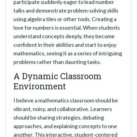
participate suddenly eager to lead number
talks and demonstrate problem-solving skills
using algebra tiles or other tools. Creating a
love for numbers is essential. When students
understand concepts deeply, they become
confident in their abilities and start to enjoy
mathematics, seeing it as a series of intriguing
problems rather than daunting tasks.
A Dynamic Classroom
Environment
I believe a mathematics classroom should be
vibrant, noisy, and collaborative. Learners
should be sharing strategies, debating
approaches, and explaining concepts to one
another. This interactive, student-centered