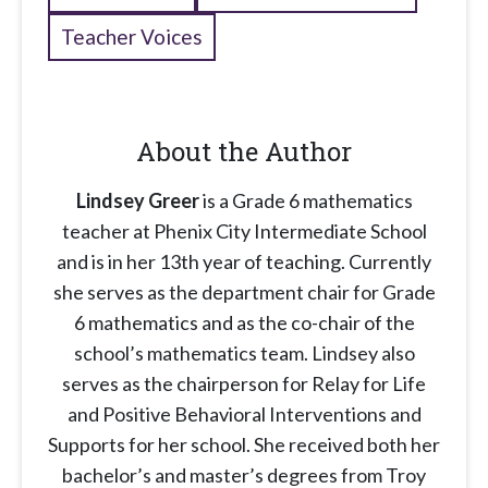
Teacher Voices
About the Author
Lindsey Greer
is a Grade 6 mathematics
teacher at Phenix City Intermediate School
and is in her 13th year of teaching. Currently
she serves as the department chair for Grade
6 mathematics and as the co-chair of the
school’s mathematics team. Lindsey also
serves as the chairperson for Relay for Life
and Positive Behavioral Interventions and
Supports for her school. She received both her
bachelor’s and master’s degrees from Troy