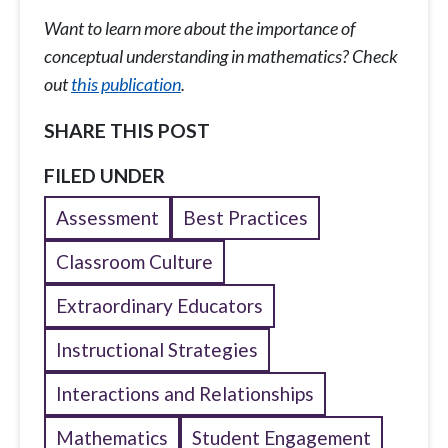
Want to learn more about the importance of
conceptual understanding in mathematics? Check
out
this publication
.
SHARE THIS POST
FILED UNDER
Assessment
Best Practices
Classroom Culture
Extraordinary Educators
Instructional Strategies
Interactions and Relationships
Mathematics
Student Engagement