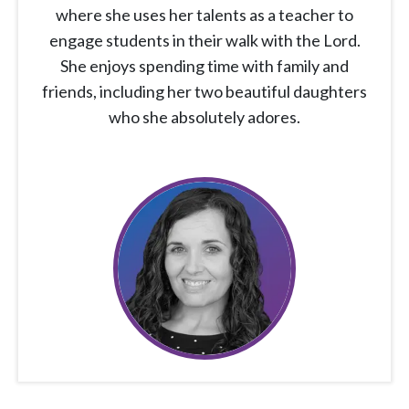
where she uses her talents as a teacher to
engage students in their walk with the Lord.
She enjoys spending time with family and
friends, including her two beautiful daughters
who she absolutely adores.