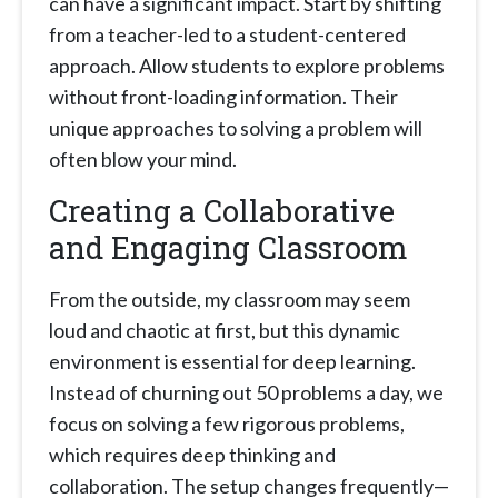
can have a significant impact. Start by shifting
from a teacher-led to a student-centered
approach. Allow students to explore problems
without front-loading information. Their
unique approaches to solving a problem will
often blow your mind.
Creating a Collaborative
and Engaging Classroom
From the outside, my classroom may seem
loud and chaotic at first, but this dynamic
environment is essential for deep learning.
Instead of churning out 50 problems a day, we
focus on solving a few rigorous problems,
which requires deep thinking and
collaboration. The setup changes frequently—