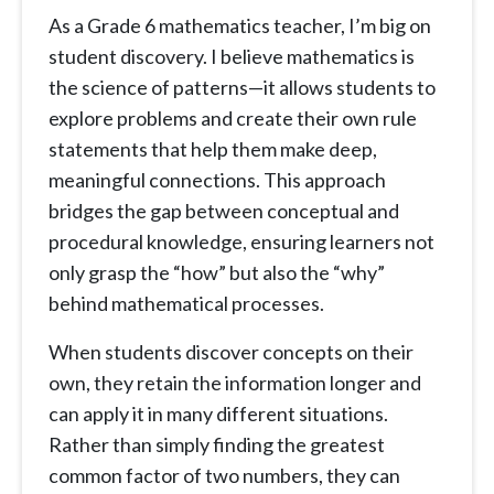
As a Grade 6 mathematics teacher, I’m big on
student discovery. I believe mathematics is
the science of patterns—it allows students to
explore problems and create their own rule
statements that help them make deep,
meaningful connections. This approach
bridges the gap between conceptual and
procedural knowledge, ensuring learners not
only grasp the “how” but also the “why”
behind mathematical processes.
When students discover concepts on their
own, they retain the information longer and
can apply it in many different situations.
Rather than simply finding the greatest
common factor of two numbers, they can