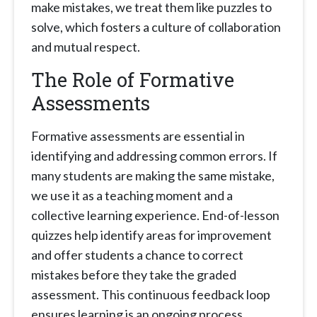
make mistakes, we treat them like puzzles to
solve, which fosters a culture of collaboration
and mutual respect.
The Role of Formative
Assessments
Formative assessments are essential in
identifying and addressing common errors. If
many students are making the same mistake,
we use it as a teaching moment and a
collective learning experience. End-of-lesson
quizzes help identify areas for improvement
and offer students a chance to correct
mistakes before they take the graded
assessment. This continuous feedback loop
ensures learning is an ongoing process.