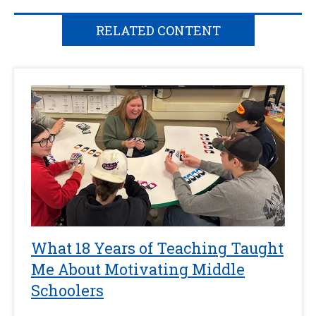
RELATED CONTENT
What 18 Years of Teaching Taught
Me About Motivating Middle
Schoolers