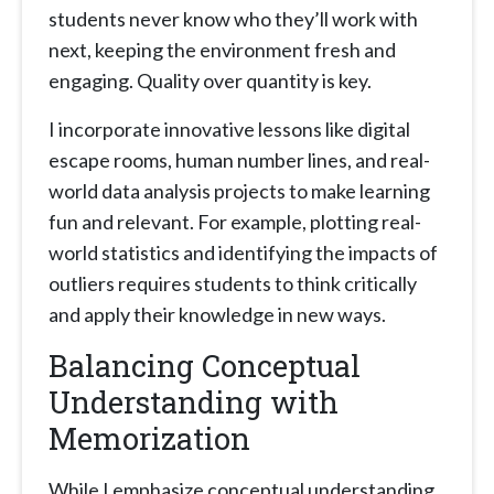
students never know who they’ll work with
next, keeping the environment fresh and
engaging. Quality over quantity is key.
I incorporate innovative lessons like digital
escape rooms, human number lines, and real-
world data analysis projects to make learning
fun and relevant. For example, plotting real-
world statistics and identifying the impacts of
outliers requires students to think critically
and apply their knowledge in new ways.
Balancing Conceptual
Understanding with
Memorization
While I emphasize conceptual understanding,