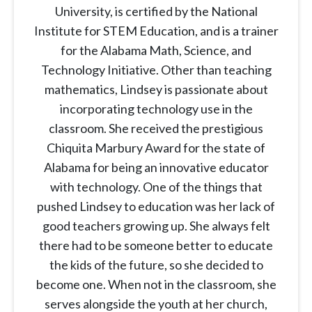
University, is certified by the National
Institute for STEM Education, and is a trainer
for the Alabama Math, Science, and
Technology Initiative. Other than teaching
mathematics, Lindsey is passionate about
incorporating technology use in the
classroom. She received the prestigious
Chiquita Marbury Award for the state of
Alabama for being an innovative educator
with technology. One of the things that
pushed Lindsey to education was her lack of
good teachers growing up. She always felt
there had to be someone better to educate
the kids of the future, so she decided to
become one. When not in the classroom, she
serves alongside the youth at her church,