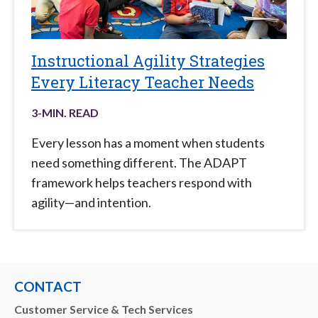
Instructional Agility Strategies
Every Literacy Teacher Needs
3
-MIN. READ
Every lesson has a moment when students
need something different. The ADAPT
framework helps teachers respond with
agility—and intention.
CONTACT
Customer Service & Tech Services