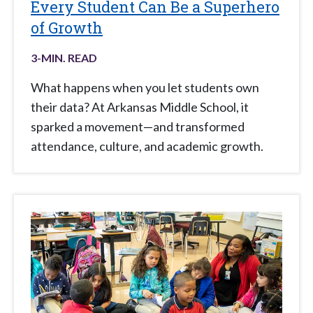
Every Student Can Be a Superhero
of Growth
3
-MIN. READ
What happens when you let students own
their data? At Arkansas Middle School, it
sparked a movement—and transformed
attendance, culture, and academic growth.