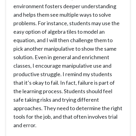
environment fosters deeper understanding
and helps them see multiple ways to solve
problems. For instance, students may use the
easy option of algebra tiles to model an
equation, and I will then challenge them to
pick another manipulative to show the same
solution. Even in general and enrichment
classes, I encourage manipulative use and
productive struggle. I remind my students
that it’s okay to fail. In fact, failure is part of
the learning process. Students should feel
safe taking risks and trying different
approaches. They need to determine the right
tools for the job, and that often involves trial
and error.