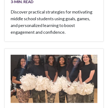
3
-MIN. READ
Discover practical strategies for motivating
middle school students using goals, games,
and personalized learning to boost
engagement and confidence.