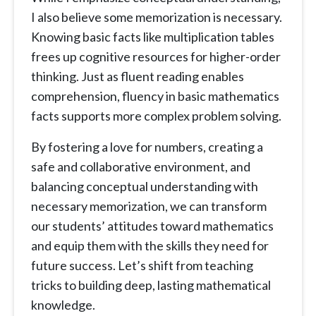
I also believe some memorization is necessary.
Knowing basic facts like multiplication tables
frees up cognitive resources for higher-order
thinking. Just as fluent reading enables
comprehension, fluency in basic mathematics
facts supports more complex problem solving.
By fostering a love for numbers, creating a
safe and collaborative environment, and
balancing conceptual understanding with
necessary memorization, we can transform
our students’ attitudes toward mathematics
and equip them with the skills they need for
future success. Let’s shift from teaching
tricks to building deep, lasting mathematical
knowledge.