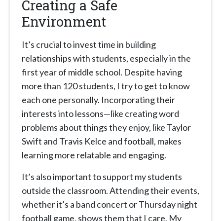
Creating a Safe
Environment
It’s crucial to invest time in building
relationships with students, especially in the
first year of middle school. Despite having
more than 120 students, I try to get to know
each one personally. Incorporating their
interests into lessons—like creating word
problems about things they enjoy, like Taylor
Swift and Travis Kelce and football, makes
learning more relatable and engaging.
It’s also important to support my students
outside the classroom. Attending their events,
whether it’s a band concert or Thursday night
football game, shows them that I care. My