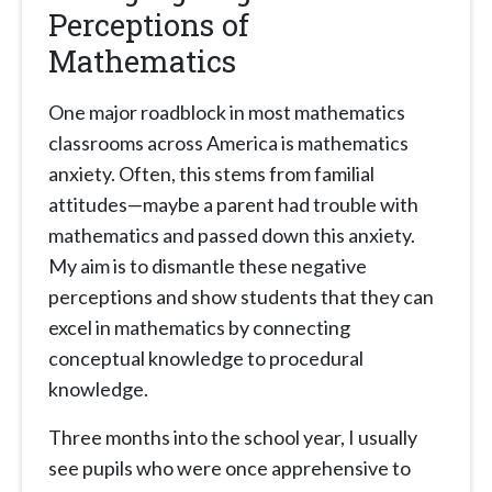
Perceptions of
Mathematics
One major roadblock in most mathematics
classrooms across America is mathematics
anxiety. Often, this stems from familial
attitudes—maybe a parent had trouble with
mathematics and passed down this anxiety.
My aim is to dismantle these negative
perceptions and show students that they can
excel in mathematics by connecting
conceptual knowledge to procedural
knowledge.
Three months into the school year, I usually
see pupils who were once apprehensive to