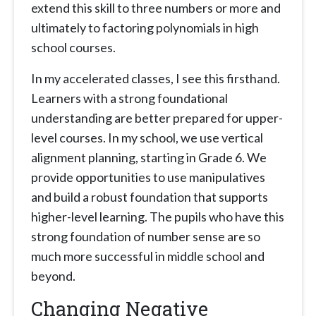
extend this skill to three numbers or more and
ultimately to factoring polynomials in high
school courses.
In my accelerated classes, I see this firsthand.
Learners with a strong foundational
understanding are better prepared for upper-
level courses. In my school, we use vertical
alignment planning, starting in Grade 6. We
provide opportunities to use manipulatives
and build a robust foundation that supports
higher-level learning. The pupils who have this
strong foundation of number sense are so
much more successful in middle school and
beyond.
Changing Negative