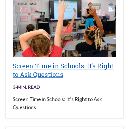
Screen Time in Schools: It’s Right
to Ask Questions
3
-MIN. READ
Screen Time in Schools: It’s Right to Ask
Questions