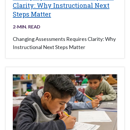
Clarity: Why Instructional Next
Steps Matter
2
-MIN. READ
Changing Assessments Requires Clarity: Why
Instructional Next Steps Matter