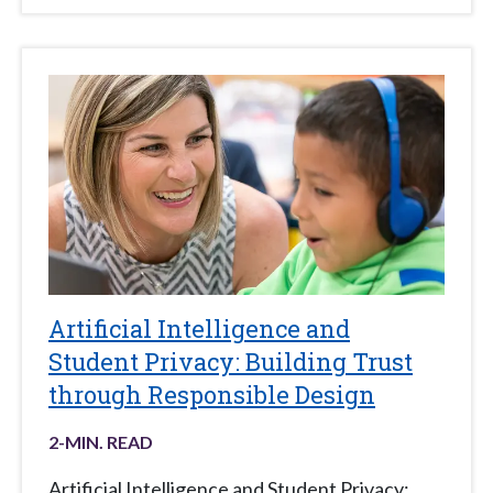
Artificial Intelligence and
Student Privacy: Building Trust
through Responsible Design
2
-MIN. READ
Artificial Intelligence and Student Privacy: