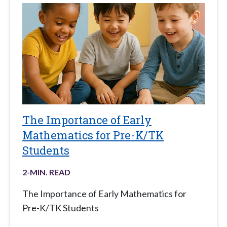
The Importance of Early
Mathematics for Pre-K/TK
Students
2
-MIN. READ
The Importance of Early Mathematics for
Pre-K/TK Students