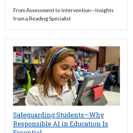
From Assessment to Intervention—Insights
from a Reading Specialist
Safeguarding Students—Why
Responsible AI in Education Is
Essential