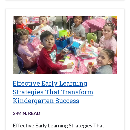
Effective Early Learning
Strategies That Transform
Kindergarten Success
2
-MIN. READ
Effective Early Learning Strategies That