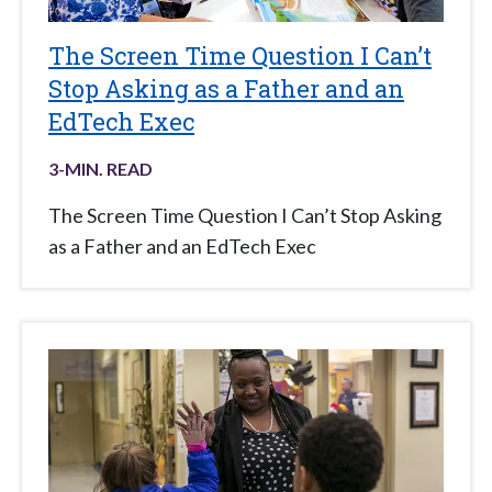
The Screen Time Question I Can’t
Stop Asking as a Father and an
EdTech Exec
3
-MIN. READ
The Screen Time Question I Can’t Stop Asking
as a Father and an EdTech Exec