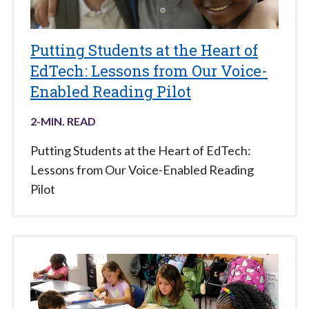
Putting Students at the Heart of
EdTech: Lessons from Our Voice-
Enabled Reading Pilot
2
-MIN. READ
Putting Students at the Heart of EdTech:
Lessons from Our Voice-Enabled Reading
Pilot