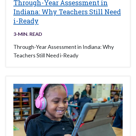
Through-Year Assessment in
Indiana: Why Teachers Still Need
i-Ready
3
-MIN. READ
Through-Year Assessment in Indiana: Why
Teachers Still Need i-Ready