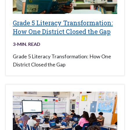
Grade 5 Literacy Transformation:
How One District Closed the Gap
3
-MIN. READ
Grade 5 Literacy Transformation: How One
District Closed the Gap