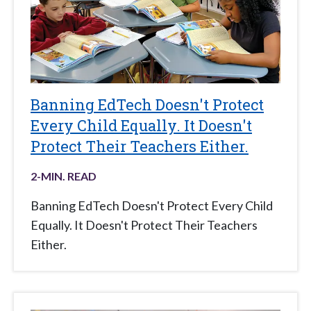
Banning EdTech Doesn't Protect
Every Child Equally. It Doesn't
Protect Their Teachers Either.
2
-MIN. READ
Banning EdTech Doesn't Protect Every Child
Equally. It Doesn't Protect Their Teachers
Either.