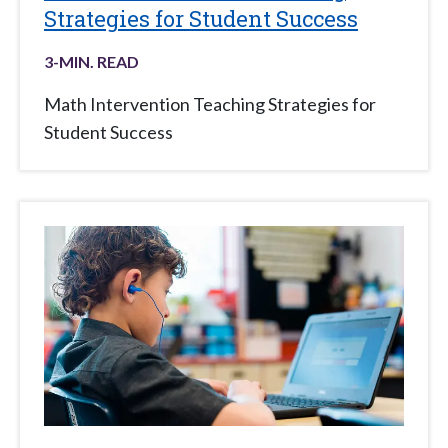
Strategies for Student Success
3
-MIN. READ
Math Intervention Teaching Strategies for
Student Success