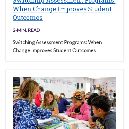
Switching Assessment Programs:
When Change Improves Student
Outcomes
2
-MIN. READ
Switching Assessment Programs: When
Change Improves Student Outcomes