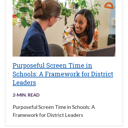
Purposeful Screen Time in
Schools: A Framework for District
Leaders
2
-MIN. READ
Purposeful Screen Time in Schools: A
Framework for District Leaders