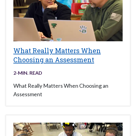
What Really Matters When
Choosing an Assessment
2
-MIN. READ
What Really Matters When Choosing an
Assessment