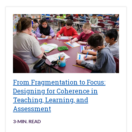
From Fragmentation to Focus:
Designing for Coherence in
Teaching, Learning, and
Assessment
3
-MIN. READ