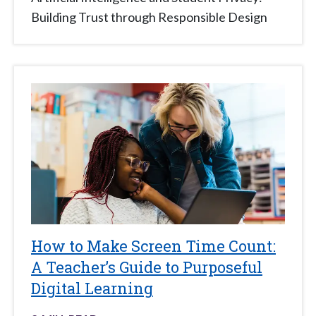
Building Trust through Responsible Design
How to Make Screen Time Count:
A Teacher’s Guide to Purposeful
Digital Learning