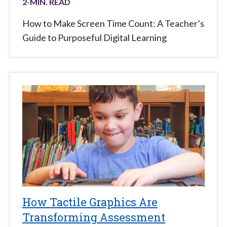
2
-MIN. READ
How to Make Screen Time Count: A Teacher’s
Guide to Purposeful Digital Learning
How Tactile Graphics Are
Transforming Assessment