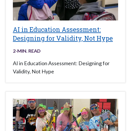
AI in Education Assessment:
Designing for Validity, Not Hype
2
-MIN. READ
AI in Education Assessment: Designing for
Validity, Not Hype