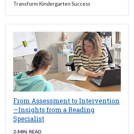
Transform Kindergarten Success
From Assessment to Intervention
—Insights from a Reading
Specialist
2
-MIN. READ