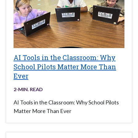
AI Tools in the Classroom: Why
School Pilots Matter More Than
Ever
2
-MIN. READ
AI Tools in the Classroom: Why School Pilots
Matter More Than Ever