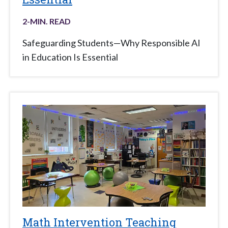
2
-MIN. READ
Safeguarding Students—Why Responsible AI
in Education Is Essential
Math Intervention Teaching