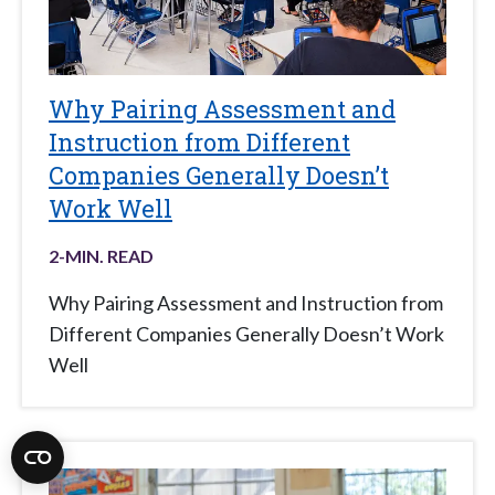
Why Pairing Assessment and
Instruction from Different
Companies Generally Doesn’t
Work Well
2
-MIN. READ
Why Pairing Assessment and Instruction from
Different Companies Generally Doesn’t Work
Well