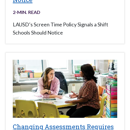
2
-MIN. READ
LAUSD’s Screen Time Policy Signals a Shift
Schools Should Notice
Changing Assessments Requires