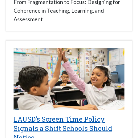
From Fragmentation to Focus: Designing for
Coherence in Teaching, Learning, and
Assessment
LAUSD’s Screen Time Policy
Signals a Shift Schools Should
Notice