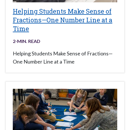
Helping Students Make Sense of
Fractions—One Number Line at a
Time
2
-MIN. READ
Helping Students Make Sense of Fractions—
One Number Line at a Time