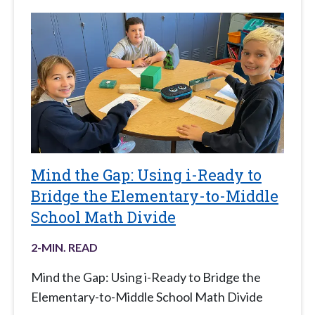
Mind the Gap: Using i-Ready to
Bridge the Elementary-to-Middle
School Math Divide
2
-MIN. READ
Mind the Gap: Using i-Ready to Bridge the
Elementary-to-Middle School Math Divide