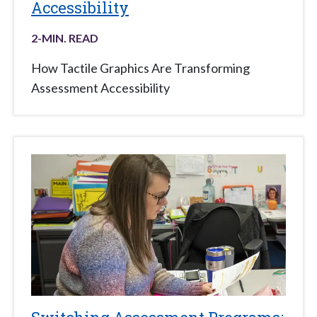
Accessibility
2
-MIN. READ
How Tactile Graphics Are Transforming
Assessment Accessibility