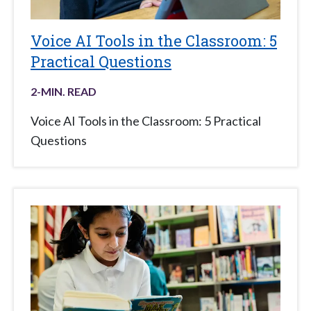
Voice AI Tools in the Classroom: 5
Practical Questions
2
-MIN. READ
Voice AI Tools in the Classroom: 5 Practical
Questions