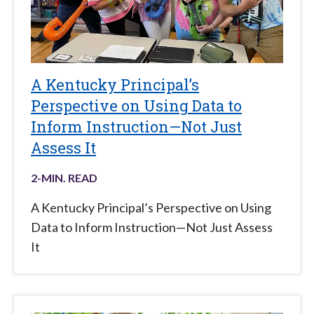
A Kentucky Principal’s
Perspective on Using Data to
Inform Instruction—Not Just
Assess It
2
-MIN. READ
A Kentucky Principal’s Perspective on Using
Data to Inform Instruction—Not Just Assess
It