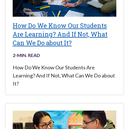
How Do We Know Our Students
Are Learning? And If Not, What
Can We Do about It?
2
-MIN. READ
How Do We Know Our Students Are
Learning? And If Not, What Can We Do about
It?