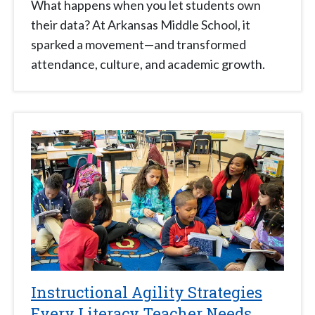
What happens when you let students own
their data? At Arkansas Middle School, it
sparked a movement—and transformed
attendance, culture, and academic growth.
Instructional Agility Strategies
Every Literacy Teacher Needs