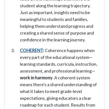
student along the learning trajectory.
Just as important, insights need to be
meaningful to students and families,
helping them understand progress and
creating a shared sense of purpose and
confidence in the learning journey.
COHERENT
:
Coherence happens when
every part of the educational system—
learning standards, curricula, instruction,
assessment, and professional learning—
work in harmony
. A coherent system
means there's a shared understanding of
what it takes to meet grade-level
expectations, giving educators a clear
roadmap for each student. Results from