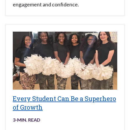
engagement and confidence.
Every Student Can Be a Superhero
of Growth
3
-MIN. READ