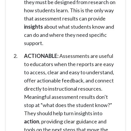
they must be designed from research on
how students learn. This is the only way
that assessment results can provide
insights
about what students know and
can do and where they need specific
support.
ACTIONABLE:
Assessments are useful
to educators when the reports are easy
to access, clear and easy to understand,
offer actionable feedback, and connect
directly to instructional resources.
Meaningful assessment results don’t
stop at “what does the student know?”
They should help turn insights into
action
, providing clear guidance and
tools on the next steps that move the