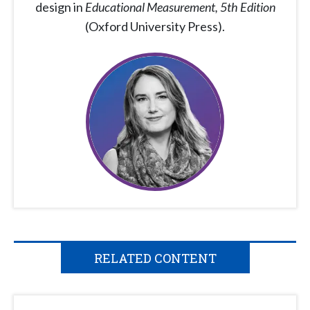
design in
Educational Measurement, 5th Edition
(Oxford University Press).
RELATED CONTENT