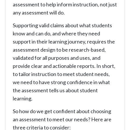
assessment to help inform instruction, not just
any assessment will do.
Supporting valid claims about what students
know and can do, and where they need
support in their learning journey, requires the
assessment design to be research-based,
validated for all purposes and uses, and
provide clear and actionable reports. In short,
to tailor instruction to meet student needs,
we need to have strong confidence in what
the assessment tells us about student
learning.
So how do we get confident about choosing
an assessment to meet our needs? Here are
three criteria to consider: