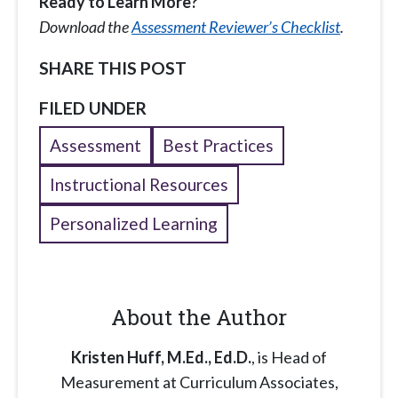
Ready to Learn More?
Download the
Assessment Reviewer’s Checklist
.
SHARE THIS POST
FILED UNDER
Assessment
Best Practices
Instructional Resources
Personalized Learning
About the Author
Kristen Huff, M.Ed., Ed.D.
, is Head of
Measurement at Curriculum Associates,