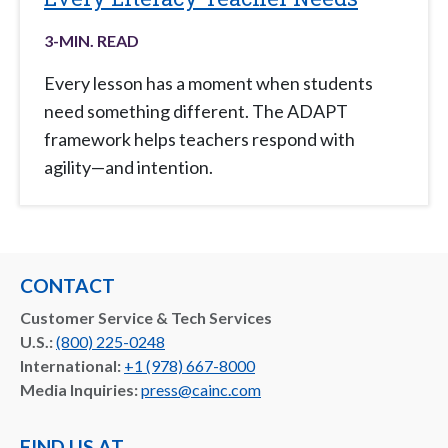
3
-MIN. READ
Every lesson has a moment when students
need something different. The ADAPT
framework helps teachers respond with
agility—and intention.
CONTACT
Customer Service & Tech Services
U.S.:
(800) 225-0248
International:
+1 (978) 667-8000
Media Inquiries:
press@cainc.com
FIND US AT