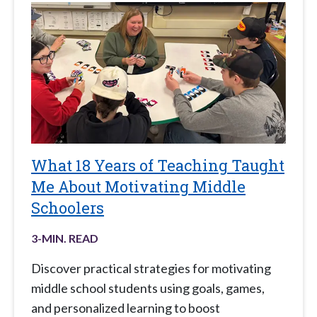
What 18 Years of Teaching Taught
Me About Motivating Middle
Schoolers
3
-MIN. READ
Discover practical strategies for motivating
middle school students using goals, games,
and personalized learning to boost