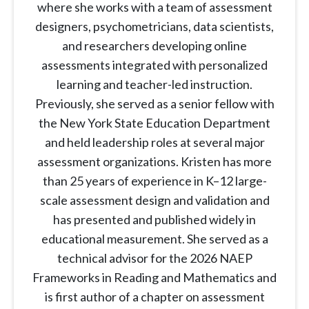
where she works with a team of assessment
designers, psychometricians, data scientists,
and researchers developing online
assessments integrated with personalized
learning and teacher-led instruction.
Previously, she served as a senior fellow with
the New York State Education Department
and held leadership roles at several major
assessment organizations. Kristen has more
than 25 years of experience in K–12 large-
scale assessment design and validation and
has presented and published widely in
educational measurement. She served as a
technical advisor for the 2026 NAEP
Frameworks in Reading and Mathematics and
is first author of a chapter on assessment