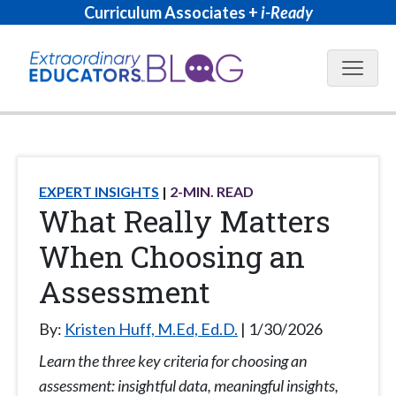
Curriculum Associates +
i-Ready
Blog N
EXPERT INSIGHTS
2
-MIN. READ
What Really Matters
When Choosing an
Assessment
By:
Kristen Huff, M.Ed, Ed.D.
1/30/2026
Learn the three key criteria for choosing an
assessment: insightful data, meaningful insights,