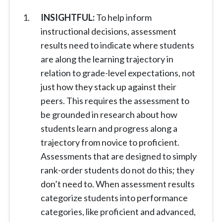
INSIGHTFUL:
To help inform
instructional decisions, assessment
results need to indicate where students
are along the learning trajectory in
relation to grade-level expectations, not
just how they stack up against their
peers. This requires the assessment to
be grounded in research about how
students learn and progress along a
trajectory from novice to proficient.
Assessments that are designed to simply
rank-order students do not do this; they
don’t need to. When assessment results
categorize students into performance
categories, like proficient and advanced,