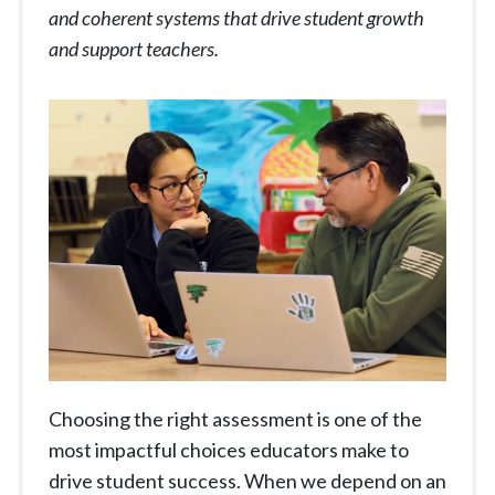
and coherent systems that drive student growth
and support teachers.
Choosing the right assessment is one of the
most impactful choices educators make to
drive student success. When we depend on an