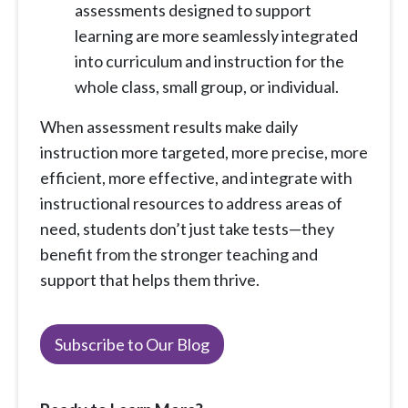
assessments designed to support
learning are more seamlessly integrated
into curriculum and instruction for the
whole class, small group, or individual.
When assessment results make daily
instruction more targeted, more precise, more
efficient, more effective, and integrate with
instructional resources to address areas of
need, students don’t just take tests—they
benefit from the stronger teaching and
support that helps them thrive.
Subscribe to Our Blog