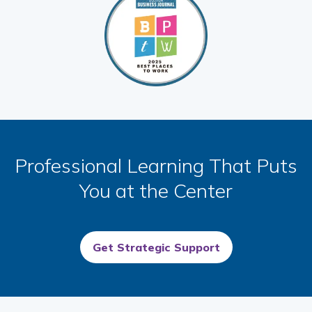
Professional Learning That Puts
You at the Center
Get Strategic Support