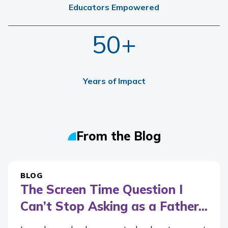
Educators Empowered
50+
Years of Impact
From the Blog
BLOG
The Screen Time Question I
Can’t Stop Asking as a Father...