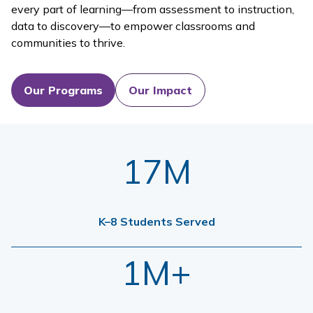
every part of learning—from assessment to instruction,
data to discovery—to empower classrooms and
communities to thrive.
Our Programs
Our Impact
17M
K–8 Students Served
1M+