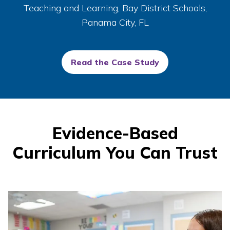
Teaching and Learning, Bay District Schools,
Panama City, FL
Read the Case Study
Evidence-Based
Curriculum You Can Trust