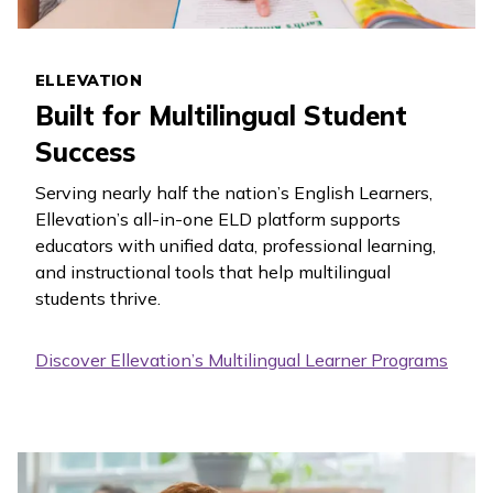
ELLEVATION
Built for Multilingual Student
Success
Serving nearly half the nation’s English Learners,
Ellevation’s all-in-one ELD platform supports
educators with unified data, professional learning,
and instructional tools that help multilingual
students thrive.
Discover Ellevation’s Multilingual Learner Programs