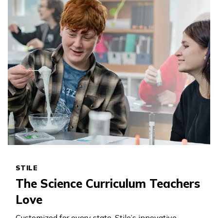
STILE
The Science Curriculum Teachers
Love
Customized for every state, Stile’s innovative