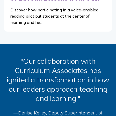
Discover how participating in a voice-enabled
reading pilot put students at the center of
learning and he...
"Our collaboration with
Curriculum Associates has
ignited a transformation in how
our leaders approach teaching
and learning!"
—Denise Kelley, Deputy Superintendent of