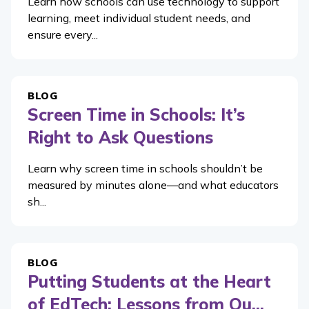
Learn how schools can use technology to support
learning, meet individual student needs, and
ensure every...
BLOG
Screen Time in Schools: It’s
Right to Ask Questions
Learn why screen time in schools shouldn’t be
measured by minutes alone—and what educators
sh...
BLOG
Putting Students at the Heart
of EdTech: Lessons from Ou...