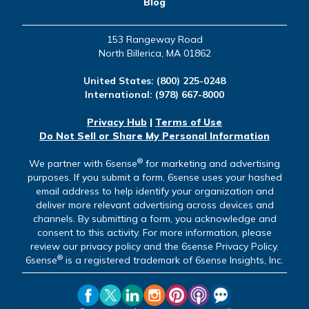
Blog
153 Rangeway Road
North Billerica, MA 01862
United States:
(800) 225-0248
International:
(978) 667-8000
Privacy Hub
|
Terms of Use
Do Not Sell or Share My Personal Information
®
We partner with 6sense
for marketing and advertising
purposes. If you submit a form, 6sense uses your hashed
email address to help identify your organization and
deliver more relevant advertising across devices and
channels. By submitting a form, you acknowledge and
consent to this activity. For more information, please
review our privacy policy and the 6sense Privacy Policy.
®
6sense
is a registered trademark of 6sense Insights, Inc.