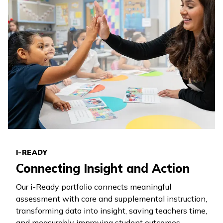
I-READY
Connecting Insight and Action
Our
i-Ready
portfolio connects meaningful
assessment with core and supplemental instruction,
transforming data into insight, saving teachers time,
and measurably improving student outcomes.