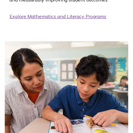
Explore Mathematics and Literacy Programs