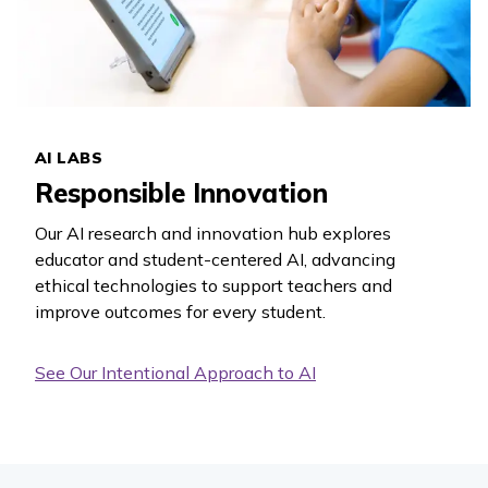
AI LABS
Responsible Innovation
Our AI research and innovation hub explores
educator and student-centered AI, advancing
ethical technologies to support teachers and
improve outcomes for every student.
See Our Intentional Approach to AI