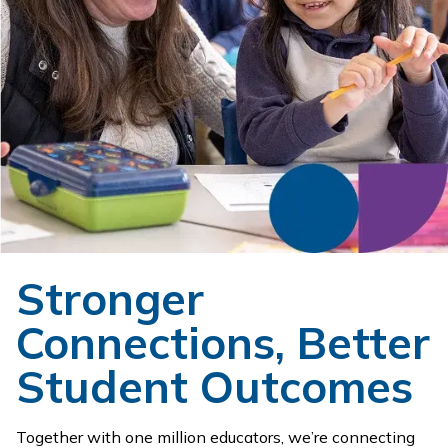
Stronger
Connections, Better
Student Outcomes
Together with one million educators, we’re connecting