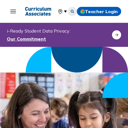
Teacher Login
Select your location
i-Ready
Student Data Privacy:
Our Commitment