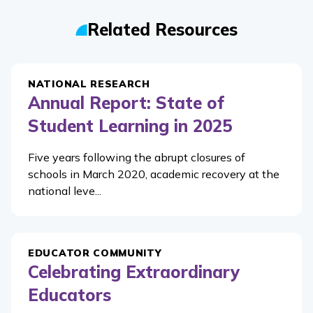
Related Resources
NATIONAL RESEARCH
Annual Report: State of
Student Learning in 2025
Five years following the abrupt closures of
schools in March 2020, academic recovery at the
national leve...
EDUCATOR COMMUNITY
Celebrating Extraordinary
Educators