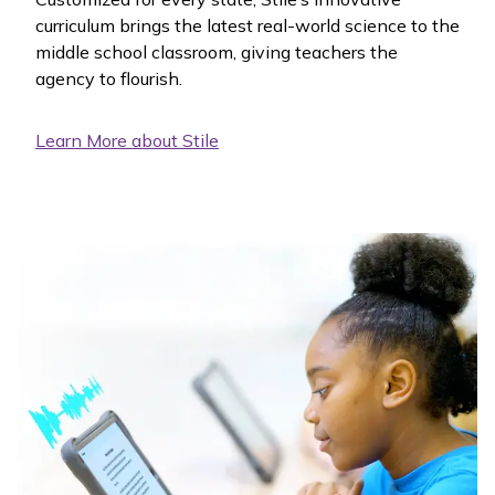
curriculum brings the latest real-world science to the
middle school classroom, giving teachers the
agency to flourish.
Learn More about Stile