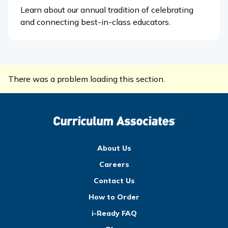
Learn about our annual tradition of celebrating
and connecting best-in-class educators.
There was a problem loading this section.
About Us
Careers
Contact Us
How to Order
i-Ready FAQ