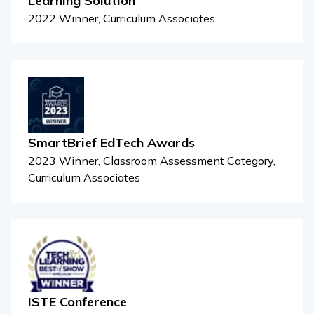
Learning Solution
2022 Winner, Curriculum Associates
SmartBrief EdTech Awards
2023 Winner, Classroom Assessment Category,
Curriculum Associates
ISTE Conference