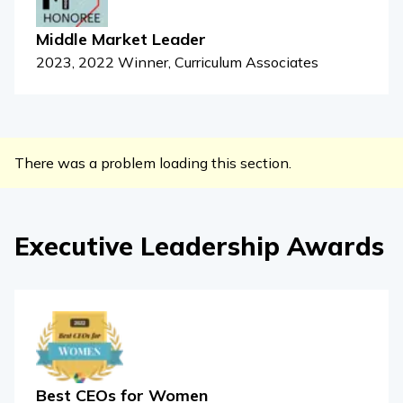
Middle Market Leader
2023, 2022 Winner, Curriculum Associates
There was a problem loading this section.
Executive Leadership Awards
Best CEOs for Women