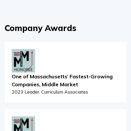
Company Awards
One of Massachusetts’ Fastest-Growing
Companies, Middle Market
2023 Leader, Curriculum Associates