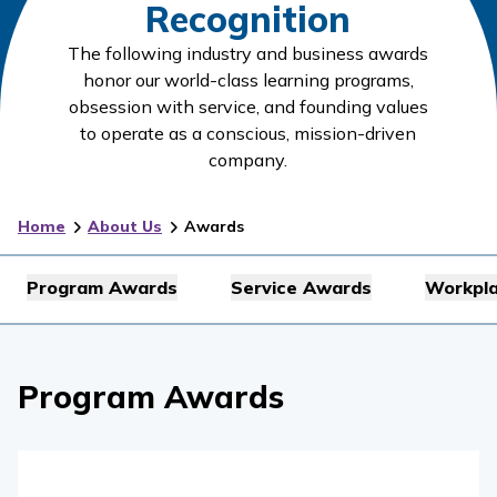
Recognition
The following industry and business awards
honor our world-class learning programs,
obsession with service, and founding values
to operate as a conscious, mission-driven
company.
Home
About Us
Awards
Program Awards
Service Awards
Workpl
Program Awards