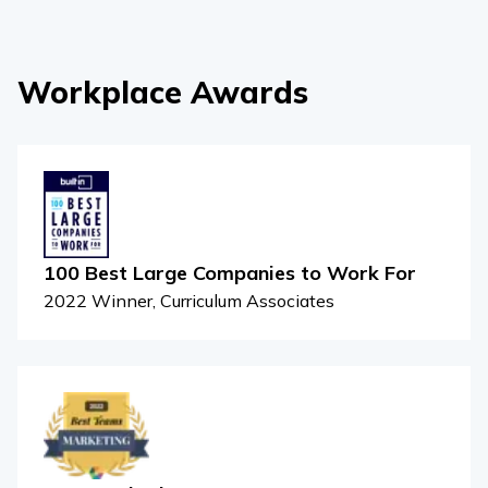
Workplace Awards
100 Best Large Companies to Work For
2022 Winner, Curriculum Associates