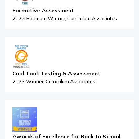
Formative Assessment
2022 Platinum Winner, Curriculum Associates
Cool Tool: Testing & Assessment
2023 Winner, Curriculum Associates
Awards of Excellence for Back to School