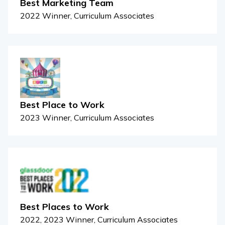
Best Marketing Team
2022 Winner, Curriculum Associates
Best Place to Work
2023 Winner, Curriculum Associates
Best Places to Work
2022, 2023 Winner, Curriculum Associates