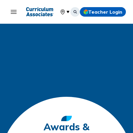
Teacher Login
Select your location
Awards &