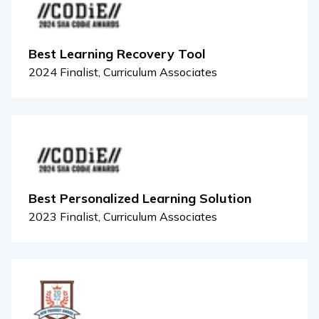
Best Learning Recovery Tool
2024 Finalist, Curriculum Associates
Best Personalized Learning Solution
2023 Finalist, Curriculum Associates