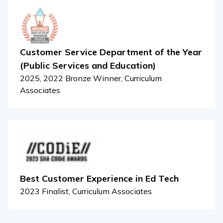
Customer Service Department of the Year
(Public Services and Education)
2025, 2022 Bronze Winner, Curriculum
Associates
Best Customer Experience in Ed Tech
2023 Finalist, Curriculum Associates