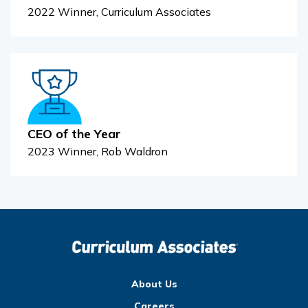
2022 Winner, Curriculum Associates
CEO of the Year
2023 Winner, Rob Waldron
About Us
Careers