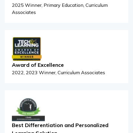
2025 Winner, Primary Education, Curriculum
Associates
Award of Excellence
2022, 2023 Winner, Curriculum Associates
Best Differentiation and Personalized