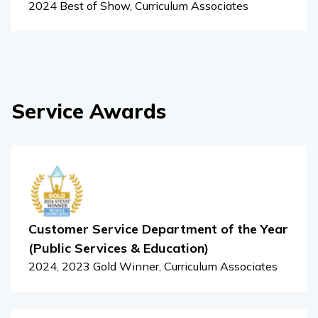
2024 Best of Show, Curriculum Associates
Service Awards
Customer Service Department of the Year
(Public Services & Education)
2024, 2023 Gold Winner, Curriculum Associates