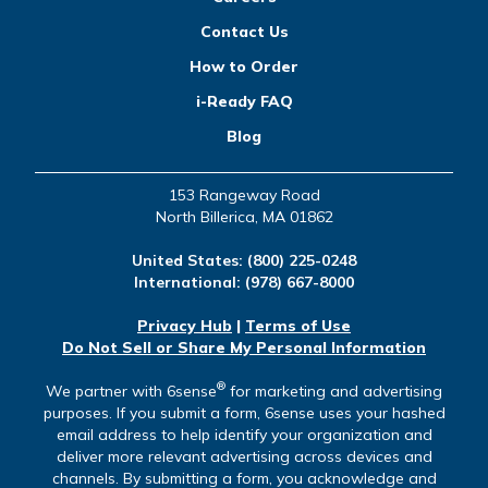
Contact Us
How to Order
i-Ready FAQ
Blog
153 Rangeway Road
North Billerica, MA 01862
United States:
(800) 225-0248
International:
(978) 667-8000
Privacy Hub
|
Terms of Use
Do Not Sell or Share My Personal Information
®
We partner with 6sense
for marketing and advertising
purposes. If you submit a form, 6sense uses your hashed
email address to help identify your organization and
deliver more relevant advertising across devices and
channels. By submitting a form, you acknowledge and