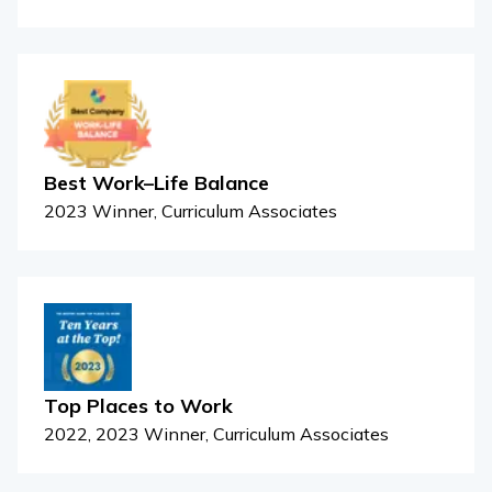
Best Work–Life Balance
2023 Winner, Curriculum Associates
Top Places to Work
2022, 2023 Winner, Curriculum Associates