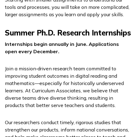
tools and processes, you will take on more complicated,
larger assignments as you learn and apply your skills.
Summer Ph.D. Research Internships
Internships begin annually in June. Applications
open every December.
Join a mission‑driven research team committed to
improving student outcomes in digital reading and
mathematics—especially for historically underserved
learners. At Curriculum Associates, we believe that
diverse teams drive diverse thinking, resulting in
products that better serve teachers and students.
Our researchers conduct timely, rigorous studies that
strengthen our products, inform national conversations,