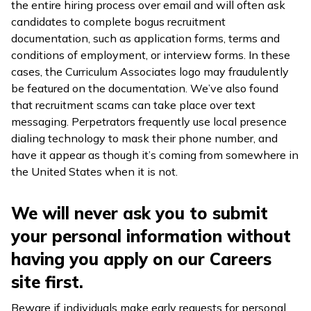
the entire hiring process over email and will often ask
candidates to complete bogus recruitment
documentation, such as application forms, terms and
conditions of employment, or interview forms. In these
cases, the Curriculum Associates logo may fraudulently
be featured on the documentation. We’ve also found
that recruitment scams can take place over text
messaging. Perpetrators frequently use local presence
dialing technology to mask their phone number, and
have it appear as though it’s coming from somewhere in
the United States when it is not.
We will never ask you to submit
your personal information without
having you apply on our Careers
site first.
Beware if individuals make early requests for personal