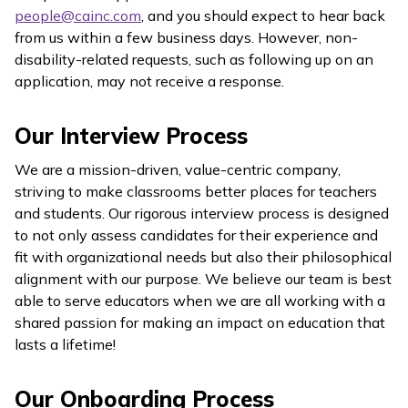
people@cainc.com
, and you should expect to hear back
from us within a few business days. However, non-
disability-related requests, such as following up on an
application, may not receive a response.
Our Interview Process
We are a mission-driven, value-centric company,
striving to make classrooms better places for teachers
and students. Our rigorous interview process is designed
to not only assess candidates for their experience and
fit with organizational needs but also their philosophical
alignment with our purpose. We believe our team is best
able to serve educators when we are all working with a
shared passion for making an impact on education that
lasts a lifetime!
Our Onboarding Process