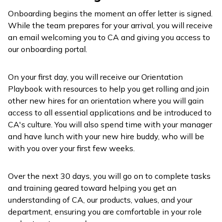
Onboarding begins the moment an offer letter is signed.
While the team prepares for your arrival, you will receive
an email welcoming you to CA and giving you access to
our onboarding portal.
On your first day, you will receive our Orientation
Playbook with resources to help you get rolling and join
other new hires for an orientation where you will gain
access to all essential applications and be introduced to
CA's culture. You will also spend time with your manager
and have lunch with your new hire buddy, who will be
with you over your first few weeks.
Over the next 30 days, you will go on to complete tasks
and training geared toward helping you get an
understanding of CA, our products, values, and your
department, ensuring you are comfortable in your role