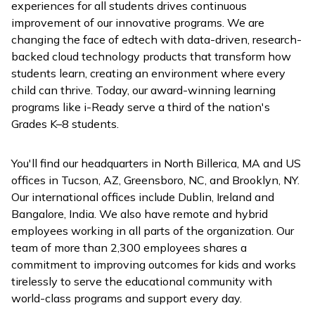
experiences for all students drives continuous
improvement of our innovative programs. We are
changing the face of edtech with data-driven, research-
backed cloud technology products that transform how
students learn, creating an environment where every
child can thrive. Today, our award-winning learning
programs like
i-Ready
serve a third of the nation's
Grades K–8 students.
You'll find our headquarters in North Billerica, MA and US
offices in Tucson, AZ, Greensboro, NC, and Brooklyn, NY.
Our international offices include Dublin, Ireland and
Bangalore, India. We also have remote and hybrid
employees working in all parts of the organization. Our
team of more than 2,300 employees shares a
commitment to improving outcomes for kids and works
tirelessly to serve the educational community with
world-class programs and support every day.