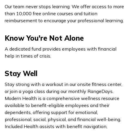
Our team never stops learning. We offer access to more
than 10,000 free online courses and tuition
reimbursement to encourage your professional learning.
Know You're Not Alone
A dedicated fund provides employees with financial
help in times of crisis.
Stay Well
Stay strong with a workout in our onsite fitness center,
or join a yoga class during our monthly RangeDays.
Modern Health is a comprehensive wellness resource
available to benefit-eligible employees and their
dependents, offering support for emotional,
professional, social, physical, and financial well-being.
Included Health assists with benefit navigation,