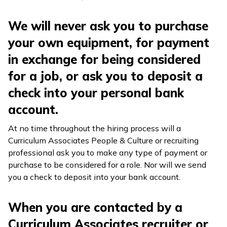
We will never ask you to purchase
your own equipment, for payment
in exchange for being considered
for a job, or ask you to deposit a
check into your personal bank
account.
At no time throughout the hiring process will a
Curriculum Associates People & Culture or recruiting
professional ask you to make any type of payment or
purchase to be considered for a role. Nor will we send
you a check to deposit into your bank account.
When you are contacted by a
Curriculum Associates recruiter or