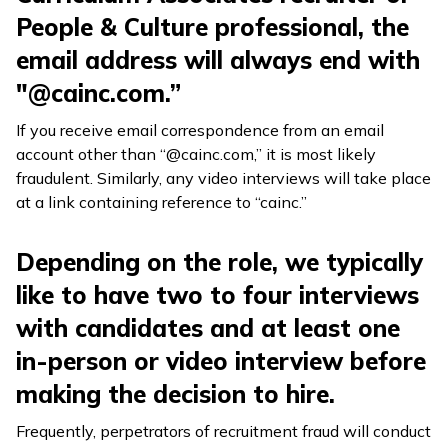
People & Culture professional, the
email address will always end with
"@cainc.com.”
If you receive email correspondence from an email
account other than “@cainc.com,” it is most likely
fraudulent. Similarly, any video interviews will take place
at a link containing reference to “cainc.”
Depending on the role, we typically
like to have two to four interviews
with candidates and at least one
in-person or video interview before
making the decision to hire.
Frequently, perpetrators of recruitment fraud will conduct