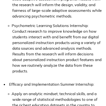
the research will inform the design, validity, and
fairness of large-scale adaptive assessments while
advancing psychometric methods.
Psychometric Learning Solutions Internship:
Conduct research to improve knowledge on how
students interact with and benefit from our digital
personalized instruction products using a variety of
data sources and advanced analysis methods.
Results from the research will inform decisions
about personalized instruction product features and
how we routinely analyze the data from these
products.
Efficacy and Implementation Summer Internship:
Apply
an analytic mindset, technical skills, and a
wide range of statistical methodologies to one of
the richest education datasets in the country to