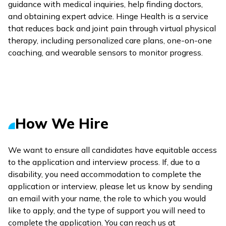
guidance with medical inquiries, help finding doctors,
and obtaining expert advice. Hinge Health is a service
that reduces back and joint pain through virtual physical
therapy, including personalized care plans, one-on-one
coaching, and wearable sensors to monitor progress.
How We Hire
We want to ensure all candidates have equitable access
to the application and interview process. If, due to a
disability, you need accommodation to complete the
application or interview, please let us know by sending
an email with your name, the role to which you would
like to apply, and the type of support you will need to
complete the application. You can reach us at