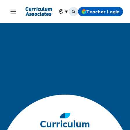
Teacher Login
Select your location
Curriculum