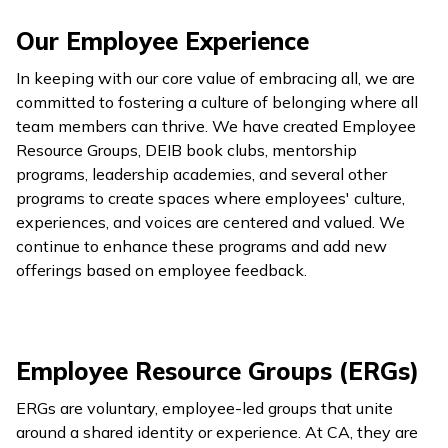
Our Employee Experience
In keeping with our core value of embracing all, we are
committed to fostering a culture of belonging where all
team members can thrive. We have created Employee
Resource Groups, DEIB book clubs, mentorship
programs, leadership academies, and several other
programs to create spaces where employees' culture,
experiences, and voices are centered and valued. We
continue to enhance these programs and add new
offerings based on employee feedback.
Employee Resource Groups (ERGs)
ERGs are voluntary, employee-led groups that unite
around a shared identity or experience. At CA, they are