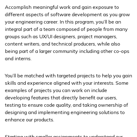
Accomplish meaningful work and gain exposure to
different aspects of software development as you grow
your engineering career. In this program, you’ll be an
integral part of a team composed of people from many
groups such as UX/UI designers, project managers,
content writers, and technical producers, while also
being part of a larger community including other co-ops
and interns.
You’ll be matched with targeted projects to help you gain
skills and experience aligned with your interests. Some
examples of projects you can work on include
developing features that directly benefit our users,
testing to ensure code quality, and taking ownership of
designing and implementing engineering solutions to
enhance our products.
Starting with smaller assignments to understand our