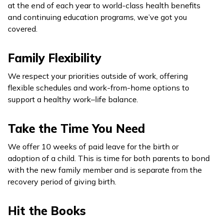
at the end of each year to world-class health benefits
and continuing education programs, we’ve got you
covered.
Family Flexibility
We respect your priorities outside of work, offering
flexible schedules and work-from-home options to
support a healthy work–life balance.
Take the Time You Need
We offer 10 weeks of paid leave for the birth or
adoption of a child. This is time for both parents to bond
with the new family member and is separate from the
recovery period of giving birth.
Hit the Books