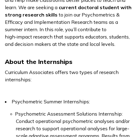
and help make classrooms better places to teach and
learn. We are seeking a
current doctoral student with
strong research skills
to join our Psychometrics &
Efficacy and Implementation Research teams as a
summer intern. In this role, you’ll contribute to
high‑impact research that supports educators, students,
and decision makers at the state and local levels.
About the Internships
Curriculum Associates offers two types of research
internships:
Psychometric Summer Internships:
Psychometric Assessment Solutions Internship:
Conduct operational psychometric analyses and/or
research to support operational analyses for large-
scale adaptive assessment programs. Results from