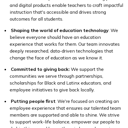
and digital products enable teachers to craft impactful
instruction that's accessible and drives strong
outcomes for all students.
Shaping the world of education technology
: We
believe everyone should have an education
experience that works for them. Our team innovates
deeply researched, data-driven technologies that
change the face of education as we know it.
Committed to giving back:
We support the
communities we serve through partnerships,
scholarships for Black and Latinx educators, and
employee initiatives to give back locally.
Putting people first
: We're focused on creating an
employee experience that ensures our talented team
members are supported and able to shine. We strive
to support work-life balance, empower our people to