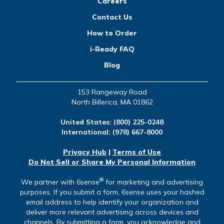
Careers
Contact Us
How to Order
i-Ready FAQ
Blog
153 Rangeway Road
North Billerica, MA 01862
United States:
(800) 225-0248
International:
(978) 667-8000
Privacy Hub
|
Terms of Use
Do Not Sell or Share My Personal Information
®
We partner with 6sense
for marketing and advertising
purposes. If you submit a form, 6sense uses your hashed
email address to help identify your organization and
deliver more relevant advertising across devices and
channels. By submitting a form, you acknowledge and