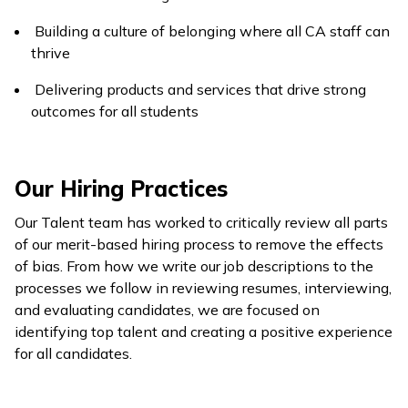
Building a culture of belonging where all CA staff can
thrive
Delivering products and services that drive strong
outcomes for all students
Our Hiring Practices
Our Talent team has worked to critically review all parts
of our merit-based hiring process to remove the effects
of bias. From how we write our job descriptions to the
processes we follow in reviewing resumes, interviewing,
and evaluating candidates, we are focused on
identifying top talent and creating a positive experience
for all candidates.