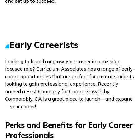
and set up to succeed.
Early Careerists
Looking to launch or grow your career in a mission-
focused role? Curriculum Associates has a range of early-
career opportunities that are perfect for current students
looking to gain professional experience. Recently
named a Best Company for Career Growth by
Comparably, CA is a great place to launch—and expand
—your career!
Perks and Benefits for Early Career
Professionals