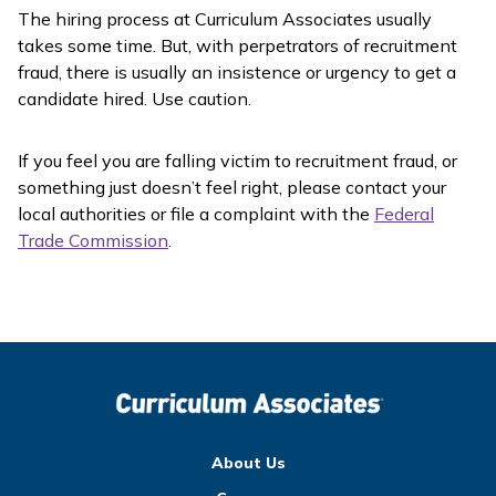
The hiring process at Curriculum Associates usually
takes some time. But, with perpetrators of recruitment
fraud, there is usually an insistence or urgency to get a
candidate hired. Use caution.
If you feel you are falling victim to recruitment fraud, or
something just doesn’t feel right, please contact your
local authorities or file a complaint with the
Federal
Trade Commission
.
About Us