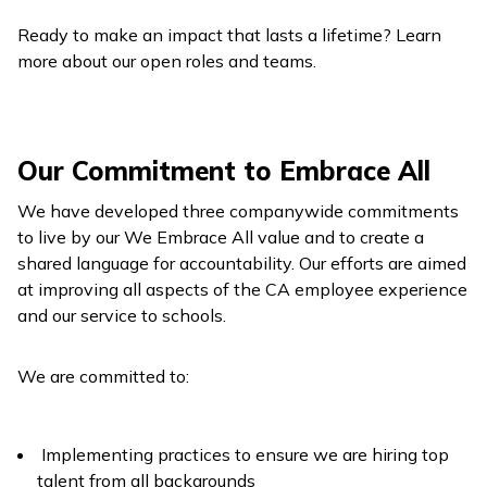
Ready to make an impact that lasts a lifetime? Learn
more about our open roles and teams.
Our Commitment to Embrace All
We have developed three companywide commitments
to live by our We Embrace All value and to create a
shared language for accountability. Our efforts are aimed
at improving all aspects of the CA employee experience
and our service to schools.
We are committed to:
Implementing practices to ensure we are hiring top
talent from all backgrounds