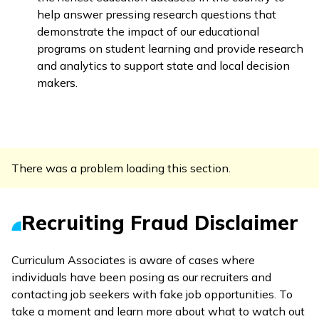
help answer pressing research questions that
demonstrate the impact of our educational
programs on student learning and provide research
and analytics to support state and local decision
makers.
There was a problem loading this section.
Recruiting Fraud Disclaimer
Curriculum Associates is aware of cases where
individuals have been posing as our recruiters and
contacting job seekers with fake job opportunities. To
take a moment and learn more about what to watch out