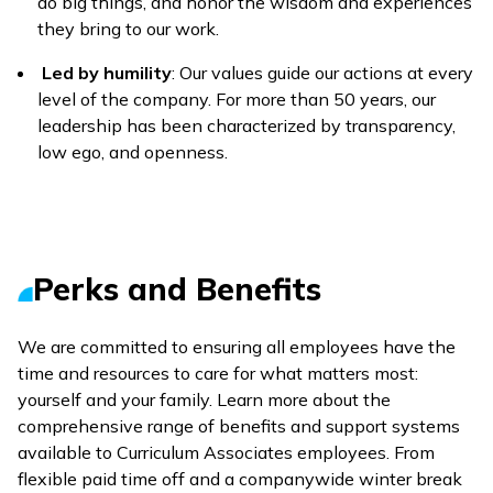
do big things, and honor the wisdom and experiences
they bring to our work.
Led by humility
: Our values guide our actions at every
level of the company. For more than 50 years, our
leadership has been characterized by transparency,
low ego, and openness.
Perks and Benefits
We are committed to ensuring all employees have the
time and resources to care for what matters most:
yourself and your family. Learn more about the
comprehensive range of benefits and support systems
available to Curriculum Associates employees. From
flexible paid time off and a companywide winter break