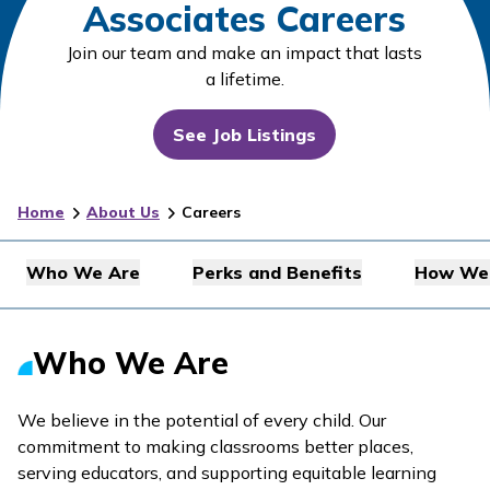
Associates Careers
Join our team and make an impact that lasts
a lifetime.
See Job Listings
Home
About Us
Careers
Who We Are
Perks and Benefits
How We 
Who We Are
We believe in the potential of every child. Our
commitment to making classrooms better places,
serving educators, and supporting equitable learning