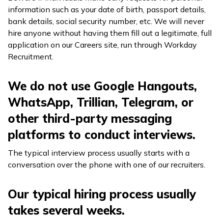
information such as your date of birth, passport details,
bank details, social security number, etc. We will never
hire anyone without having them fill out a legitimate, full
application on our Careers site, run through Workday
Recruitment.
We do not use Google Hangouts,
WhatsApp, Trillian, Telegram, or
other third-party messaging
platforms to conduct interviews.
The typical interview process usually starts with a
conversation over the phone with one of our recruiters.
Our typical hiring process usually
takes several weeks.