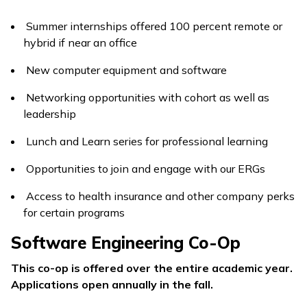
Summer internships offered 100 percent remote or
hybrid if near an office
New computer equipment and software
Networking opportunities with cohort as well as
leadership
Lunch and Learn series for professional learning
Opportunities to join and engage with our ERGs
Access to health insurance and other company perks
for certain programs
Software Engineering Co-Op
This co-op is offered over the entire academic year.
Applications open annually in the fall.