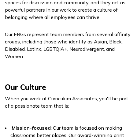
spaces for discussion and community, and they act as
powerful partners in our work to create a culture of
belonging where all employees can thrive.
Our ERGs represent team members from several affinity
groups, including those who identify as Asian, Black,
Disabled, Latinx, LGBTQIA+, Neurodivergent, and
Women.
Our Culture
When you work at Curriculum Associates, you'll be part
of a passionate team that is:
Mission-focused
: Our team is focused on making
classrooms better places. Our award-winning print