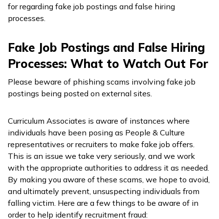
for regarding fake job postings and false hiring
processes.
Fake Job Postings and False Hiring
Processes: What to Watch Out For
Please beware of phishing scams involving fake job
postings being posted on external sites.
Curriculum Associates is aware of instances where
individuals have been posing as People & Culture
representatives or recruiters to make fake job offers.
This is an issue we take very seriously, and we work
with the appropriate authorities to address it as needed.
By making you aware of these scams, we hope to avoid,
and ultimately prevent, unsuspecting individuals from
falling victim. Here are a few things to be aware of in
order to help identify recruitment fraud: