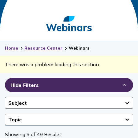
Webinars
Home
Resource Center
Webinars
There was a problem loading this section.
Hide Filters
Subject
Topic
Showing 9 of 49 Results