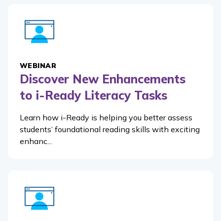
WEBINAR
Discover New Enhancements
to i-Ready Literacy Tasks
Learn how i-Ready is helping you better assess
students’ foundational reading skills with exciting
enhanc...