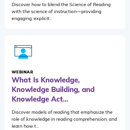
Discover how to blend the Science of Reading
with the science of instruction—providing
engaging, explicit...
WEBINAR
What Is Knowledge,
Knowledge Building, and
Knowledge Act...
Discover models of reading that emphasize the
role of knowledge in reading comprehension, and
learn how t...