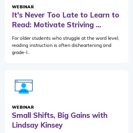
WEBINAR
It's Never Too Late to Learn to
Read: Motivate Striving ...
For older students who struggle at the word level,
reading instruction is often disheartening and
grade-l...
WEBINAR
Small Shifts, Big Gains with
Lindsay Kinsey