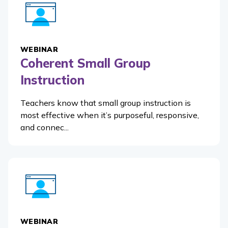
WEBINAR
Coherent Small Group
Instruction
Teachers know that small group instruction is
most effective when it’s purposeful, responsive,
and connec...
WEBINAR