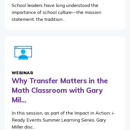
School leaders have long understood the
importance of school culture—the mission
statement, the tradition...
WEBINAR
Why Transfer Matters in the
Math Classroom with Gary
Mil...
In this session, as part of the Impact in Action: i-
Ready Events Summer Learning Series, Gary
Miller disc...