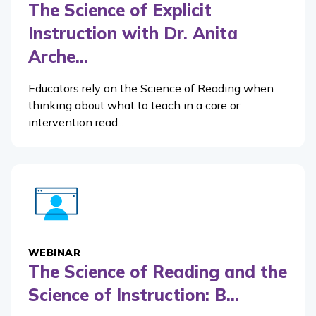
The Science of Explicit
Instruction with Dr. Anita
Arche...
Educators rely on the Science of Reading when
thinking about what to teach in a core or
intervention read...
WEBINAR
The Science of Reading and the
Science of Instruction: B...