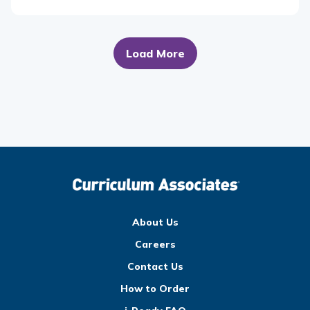
Load More
About Us
Careers
Contact Us
How to Order