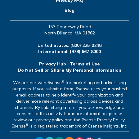
i-Ready FAQ
Blog
153 Rangeway Road
North Billerica, MA 01862
United States:
(800) 225-0248
International:
(978) 667-8000
Privacy Hub
|
Terms of Use
Do Not Sell or Share My Personal Information
®
We partner with 6sense
for marketing and advertising
purposes. If you submit a form, 6sense uses your hashed
email address to help identify your organization and
deliver more relevant advertising across devices and
channels. By submitting a form, you acknowledge and
consent to this activity. For more information, please
review our privacy policy and the 6sense Privacy Policy.
®
6sense
is a registered trademark of 6sense Insights, Inc.