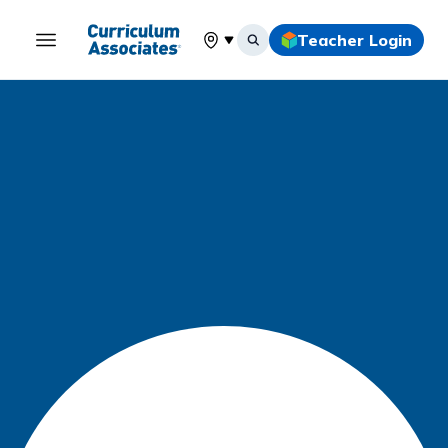
Teacher Login
Select your location