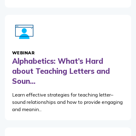
WEBINAR
Alphabetics: What’s Hard
about Teaching Letters and
Soun...
Learn effective strategies for teaching letter–
sound relationships and how to provide engaging
and meanin...