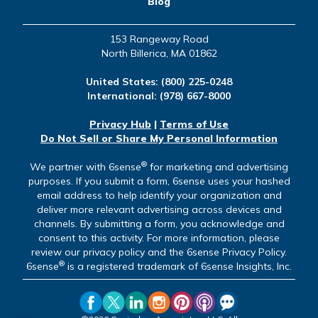
Blog
153 Rangeway Road
North Billerica, MA 01862
United States:
(800) 225-0248
International:
(978) 667-8000
Privacy Hub
|
Terms of Use
Do Not Sell or Share My Personal Information
®
We partner with 6sense
for marketing and advertising
purposes. If you submit a form, 6sense uses your hashed
email address to help identify your organization and
deliver more relevant advertising across devices and
channels. By submitting a form, you acknowledge and
consent to this activity. For more information, please
review our privacy policy and the 6sense Privacy Policy.
®
6sense
is a registered trademark of 6sense Insights, Inc.