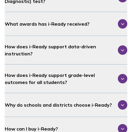
Diagnostic
) test?
What awards has
i-Ready
received?
How does
i-Ready
support data-driven
instruction?
How does
i-Ready
support grade-level
outcomes for all students?
Why do schools and districts choose
i-Ready
?
How can I buy
i-Ready
?