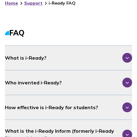
Home
Support
i-Ready FAQ
FAQ
What is
i-Ready
?
Who invented
i-Ready
?
How effective is
i-Ready
for students?
What is the
i-Ready Inform
(formerly
i-Ready