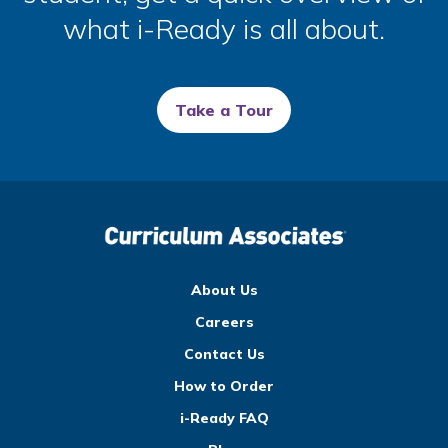
what
i-Ready
is all about.
Take a Tour
About Us
Careers
Contact Us
How to Order
i-Ready FAQ