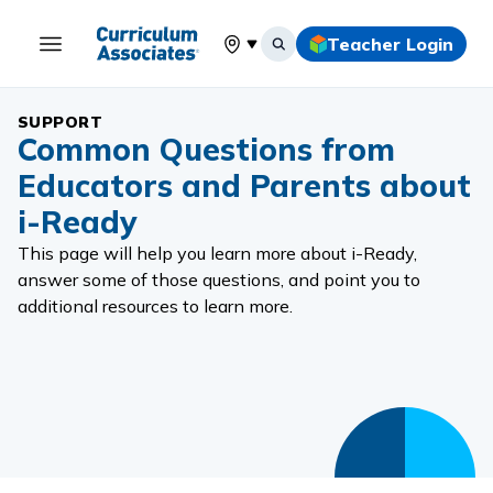
Teacher Login
Select your location
SUPPORT
Common Questions from
Educators and Parents about
i-Ready
This page will help you learn more about i-Ready,
answer some of those questions, and point you to
additional resources to learn more.