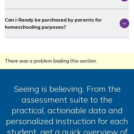
Can
i-Ready
be purchased by parents for
homeschooling purposes?
There was a problem loading this section.
Seeing is believing. From the
assessment suite to the
practical, actionable data and
personalized instruction for each
student, get a quick overview of