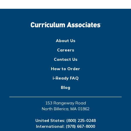
About Us
Careers
Contact Us
How to Order
i-Ready FAQ
Blog
153 Rangeway Road
North Billerica, MA 01862
United States:
(800) 225-0248
International:
(978) 667-8000