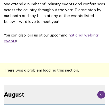
We attend a number of industry events and conferences
across the country throughout the year. Please stop by
our booth and say hello at any of the events listed
below—we’d love to meet you!
You can also join us at our upcoming
national webinar
events
!
There was a problem loading this section.
August