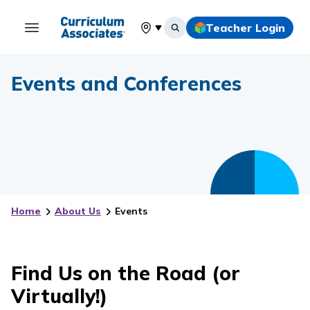
Teacher Login
Select your location
Events and Conferences
Home
About Us
Events
Find Us on the Road (or
Virtually!)