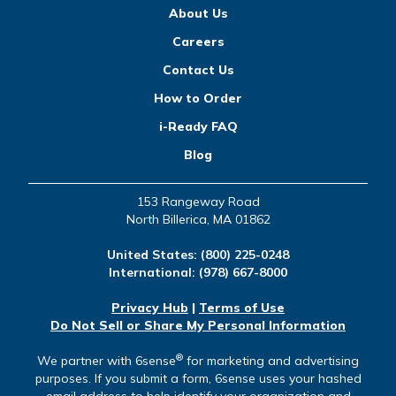
About Us
Careers
Contact Us
How to Order
i-Ready FAQ
Blog
153 Rangeway Road
North Billerica, MA 01862
United States:
(800) 225-0248
International:
(978) 667-8000
Privacy Hub
|
Terms of Use
Do Not Sell or Share My Personal Information
®
We partner with 6sense
for marketing and advertising
purposes. If you submit a form, 6sense uses your hashed