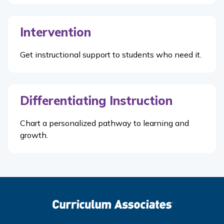
Intervention
Get instructional support to students who need it.
Differentiating Instruction
Chart a personalized pathway to learning and
growth.