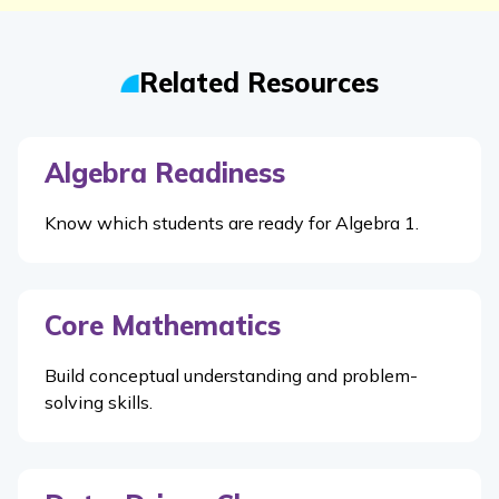
Related Resources
Algebra Readiness
Know which students are ready for Algebra 1.
Core Mathematics
Build conceptual understanding and problem-
solving skills.