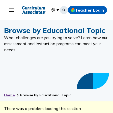
Teacher Login
Select your location
Browse by Educational Topic
What challenges are you trying to solve? Learn how our
assessment and instruction programs can meet your
needs.
Home
Browse by Educational Topic
There was a problem loading this section.