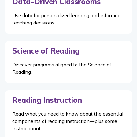
Data-Driven Classrooms
Use data for personalized learning and informed
teaching decisions.
Science of Reading
Discover programs aligned to the Science of
Reading.
Reading Instruction
Read what you need to know about the essential
components of reading instruction—plus some
instructional ...