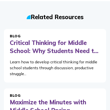
Related Resources
BLOG
Critical Thinking for Middle
School: Why Students Need t...
Learn how to develop critical thinking for middle
school students through discussion, productive
struggle...
BLOG
Maximize the Minutes with