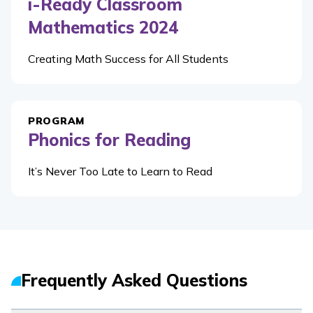
i-Ready Classroom
Mathematics 2024
Creating Math Success for All Students
PROGRAM
Phonics for Reading
It’s Never Too Late to Learn to Read
Frequently Asked Questions