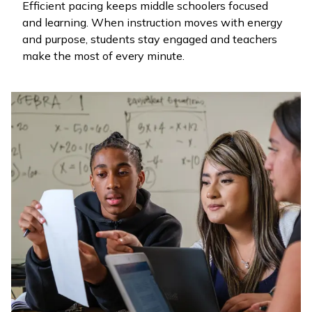
Efficient pacing keeps middle schoolers focused
and learning. When instruction moves with energy
and purpose, students stay engaged and teachers
make the most of every minute.