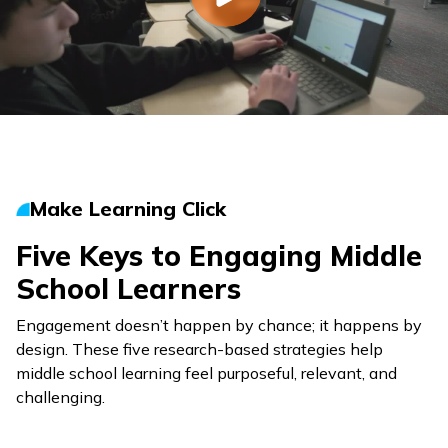
Make Learning Click
Five Keys to Engaging Middle
School Learners
Engagement doesn’t happen by chance; it happens by
design. These five research-based strategies help
middle school learning feel purposeful, relevant, and
challenging.