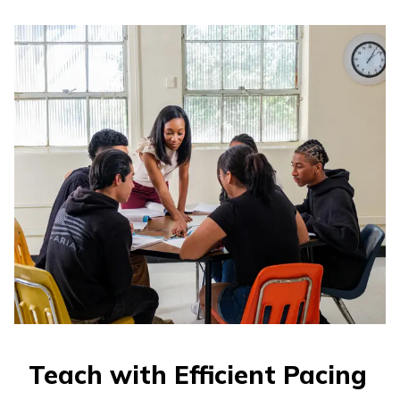
Teach with Efficient Pacing