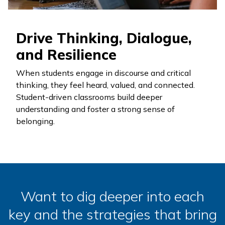
Drive Thinking, Dialogue,
and Resilience
When students engage in discourse and critical
thinking, they feel heard, valued, and connected.
Student-driven classrooms build deeper
understanding and foster a strong sense of
belonging.
Want to dig deeper into each
key and the strategies that bring