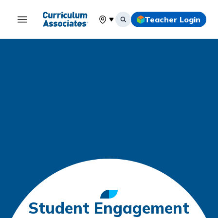
Teacher Login
Select your location
Student Engagement