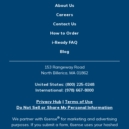
About Us
Careers
Contact Us
How to Order
i-Ready FAQ
Blog
153 Rangeway Road
North Billerica, MA 01862
United States:
(800) 225-0248
International:
(978) 667-8000
Privacy Hub
|
Terms of Use
Do Not Sell or Share My Personal Information
®
We partner with 6sense
for marketing and advertising
purposes. If you submit a form, 6sense uses your hashed