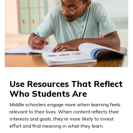
Use Resources That Reflect
Who Students Are
Middle schoolers engage more when learning feels
relevant to their lives. When content reflects their
interests and goals, they’re more likely to invest
effort and find meaning in what they learn.