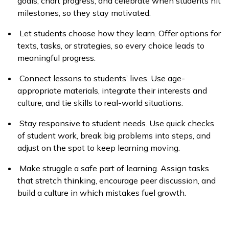
goals, chart progress, and celebrate when students hit
milestones, so they stay motivated.
Let students choose how they learn. Offer options for
texts, tasks, or strategies, so every choice leads to
meaningful progress.
Connect lessons to students’ lives. Use age-
appropriate materials, integrate their interests and
culture, and tie skills to real-world situations.
Stay responsive to student needs. Use quick checks
of student work, break big problems into steps, and
adjust on the spot to keep learning moving.
Make struggle a safe part of learning. Assign tasks
that stretch thinking, encourage peer discussion, and
build a culture in which mistakes fuel growth.