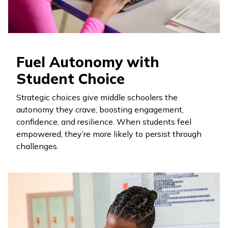
Fuel Autonomy with
Student Choice
Strategic choices give middle schoolers the
autonomy they crave, boosting engagement,
confidence, and resilience. When students feel
empowered, they’re more likely to persist through
challenges.