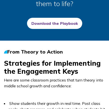
them to life?
Download the Playbook
From Theory to Action
Strategies for Implementing
the Engagement Keys
Here are some classroom practices that turn theory into
middle school growth and confidence:
Show students their growth in real time. Post class