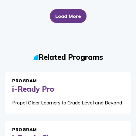
Load More
Related Programs
PROGRAM
i-Ready Pro
Propel Older Learners to Grade Level and Beyond
PROGRAM