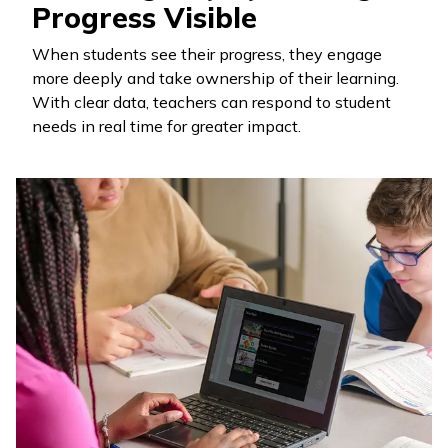
Progress Visible
When students see their progress, they engage
more deeply and take ownership of their learning.
With clear data, teachers can respond to student
needs in real time for greater impact.