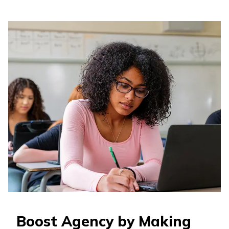
Boost Agency by Making