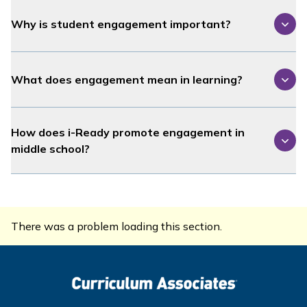
Why is student engagement important?
What does engagement mean in learning?
How does
i-Ready
promote engagement in
middle school?
There was a problem loading this section.