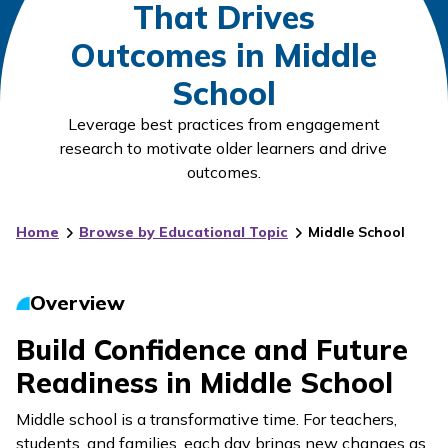
That Drives
Outcomes in Middle
School
Leverage best practices from engagement
research to motivate older learners and drive
outcomes.
Home
Browse by Educational Topic
Middle School
Overview
Build Confidence and Future
Readiness in Middle School
Middle school is a transformative time. For teachers,
students, and families, each day brings new changes as