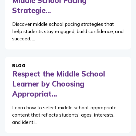
Middle School Pacing
Strategie...
Discover middle school pacing strategies that
help students stay engaged, build confidence, and
succeed. ...
BLOG
Respect the Middle School
Learner by Choosing
Appropriat...
Learn how to select middle school-appropriate
content that reflects students' ages, interests,
and identi...