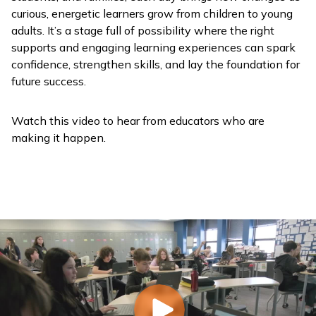
curious, energetic learners grow from children to young
adults. It’s a stage full of possibility where the right
supports and engaging learning experiences can spark
confidence, strengthen skills, and lay the foundation for
future success.
Watch this video to hear from educators who are
making it happen.