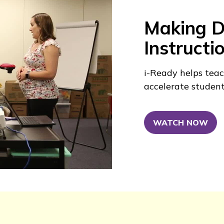
Making Di
Instructi
i-Ready
helps teac
accelerate studen
WATCH NOW