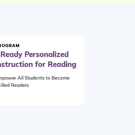
ROGRAM
-Ready Personalized
nstruction for Reading
power All Students to Become
illed Readers