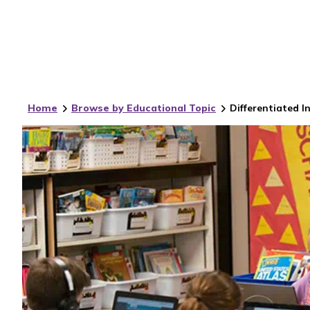
Home
Browse by Educational Topic
Differentiated I