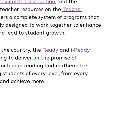
ersonalized Instruction
, and the
 teacher resources on the
Teacher
ers a complete system of programs that
y designed to work together to enhance
and lead to student growth.
 the country, the
Ready
and
i‑Ready
ng to deliver on the promise of
truction in reading and mathematics
 students of every level, from every
and achieve more.