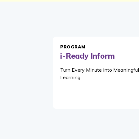
PROGRAM
i-Ready Inform
Turn Every Minute into Meaningful
Learning