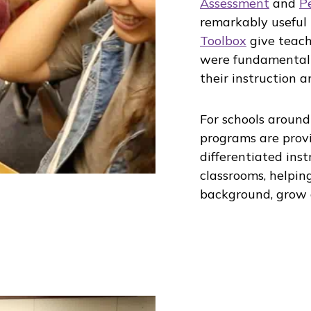
Assessment
and
P
remarkably useful
Toolbox
give teach
were fundamentall
their instruction 
For schools around
programs are provi
differentiated ins
classrooms, helping
background, grow 