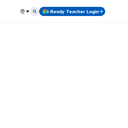
i-Ready Teacher Login
Select your location