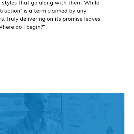
d styles that go along with them. While
struction” is a term claimed by any
, truly delivering on its promise leaves
Where do I begin?”