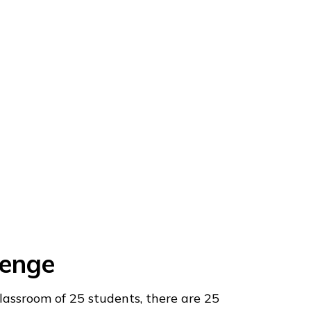
lenge
classroom of 25 students, there are 25