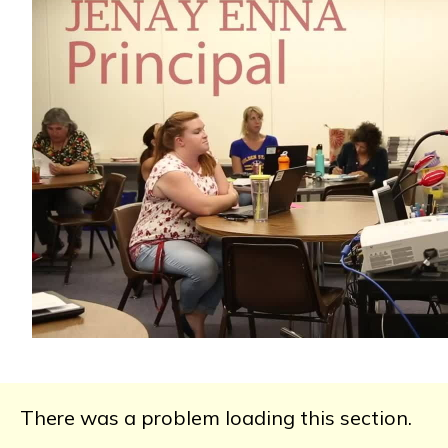
There was a problem loading this section.