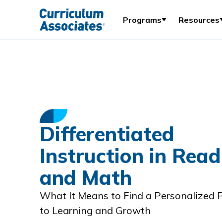
Programs
Resources
Differentiated
Instruction in Read
and Math
What It Means to Find a Personalized
to Learning and Growth