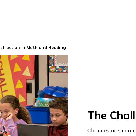
nstruction in Math and Reading
The Chal
Chances are, in a 