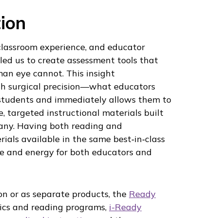
ion
 classroom experience, and educator
led us to create assessment tools that
an eye cannot. This insight
 surgical precision—what educators
students and immediately allows them to
, targeted instructional materials built
ny. Having both reading and
als available in the same best‑in‑class
e and energy for both educators and
n or as separate products, the
Ready
ics and reading programs,
i-Ready