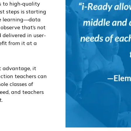
 to high‑quality
st steps is starting
the learning—data
observe that’s not
d delivered in user-
fit from it at a
t advantage, it
uction teachers can
ole classes of
need, and teachers
t.