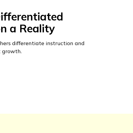
fferentiated
on a Reality
hers differentiate instruction and
t growth.