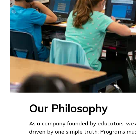
Our Philosophy
As a company founded by educators, we’
driven by one simple truth: Programs mus