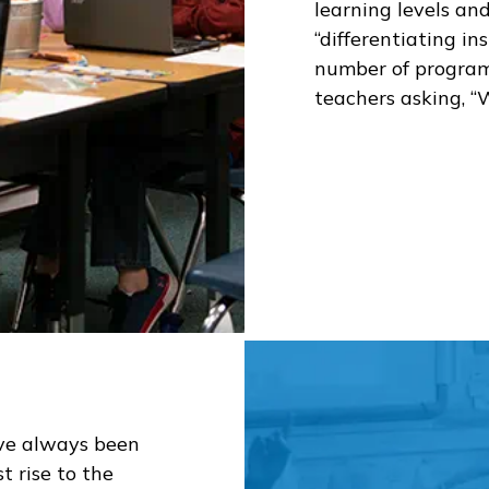
learning levels an
“differentiating in
number of programs
teachers asking, “
ve always been
t rise to the