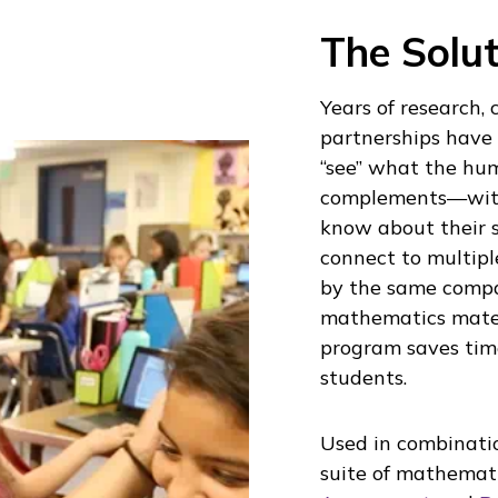
The Solut
Years of research,
partnerships have 
“see” what the hum
complements—with
know about their 
connect to multiple
by the same compa
mathematics materi
program saves tim
students.
Used in combinatio
suite of mathemat