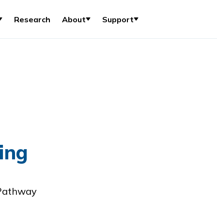
Research
About
Support
ing
 Pathway