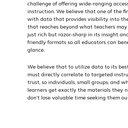
challenge of offering wide-ranging access
instruction. We believe that one of the fir
with data that provides visibility into 
that reaches beyond what teachers may 
just rich but razor-sharp in its insight an
friendly formats so all educators can bene
glance.
We believe that to utilize data to its bes
must directly correlate to targeted instr
trust, so individuals, small groups, and wh
learners get exactly the materials they 
don’t lose valuable time seeking them ou