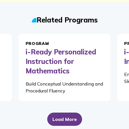
Related Programs
PROGRAM
P
i-Ready Personalized
i
Instruction for
I
Mathematics
Em
Sk
Build Conceptual Understanding and
Procedural Fluency
Load More