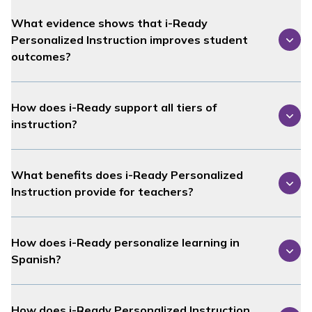
What evidence shows that
i-Ready
Personalized Instruction
improves student
outcomes?
How does
i-Ready
support all tiers of
instruction?
What benefits does
i-Ready Personalized
Instruction
provide for teachers?
How does
i-Ready
personalize learning in
Spanish?
How does
i-Ready Personalized Instruction