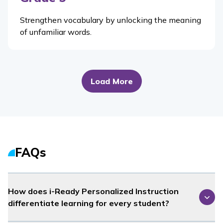
Strengthen vocabulary by unlocking the meaning
of unfamiliar words.
Load More
FAQs
How does
i-Ready Personalized Instruction
differentiate learning for every student?