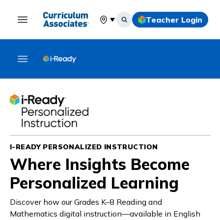
Teacher Login
Select your location
I-READY PERSONALIZED INSTRUCTION
Where Insights Become
Personalized Learning
Discover how our Grades K–8 Reading and
Mathematics digital instruction—available in English