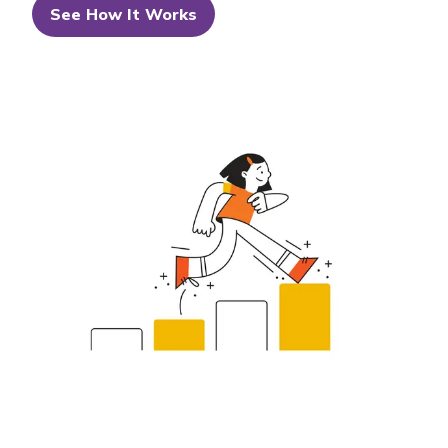
See How It Works