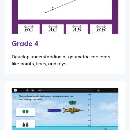
Grade 4
Develop understanding of geometric concepts
like points, lines, and rays.