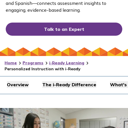
and Spanish—connects assessment insights to
engaging, evidence-based learning.
Talk to an Expert
Home
Programs
i-Ready Learning
Personalized Instruction with i-Ready
Overview
The i-Ready Difference
What's 