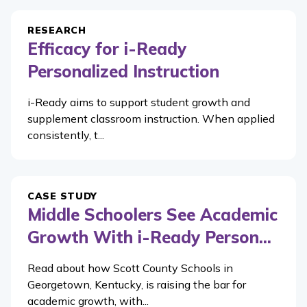
RESEARCH
Efficacy for i-Ready
Personalized Instruction
i-Ready aims to support student growth and
supplement classroom instruction. When applied
consistently, t...
CASE STUDY
Middle Schoolers See Academic
Growth With i-Ready Person...
Read about how Scott County Schools in
Georgetown, Kentucky, is raising the bar for
academic growth, with...