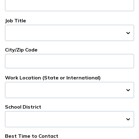
Job Title
City/Zip Code
Work Location (State or International)
School District
Best Time to Contact