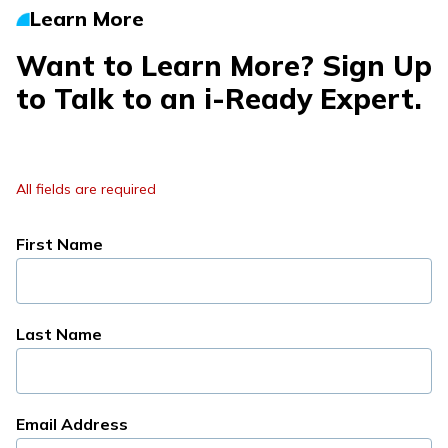
Learn More
Want to Learn More? Sign Up
to Talk to an
i-Ready
Expert.
All fields are required
First Name
Last Name
Email Address