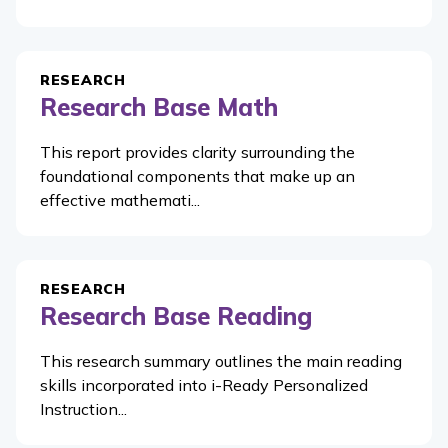
RESEARCH
Research Base Math
This report provides clarity surrounding the
foundational components that make up an
effective mathemati...
RESEARCH
Research Base Reading
This research summary outlines the main reading
skills incorporated into i-Ready Personalized
Instruction...