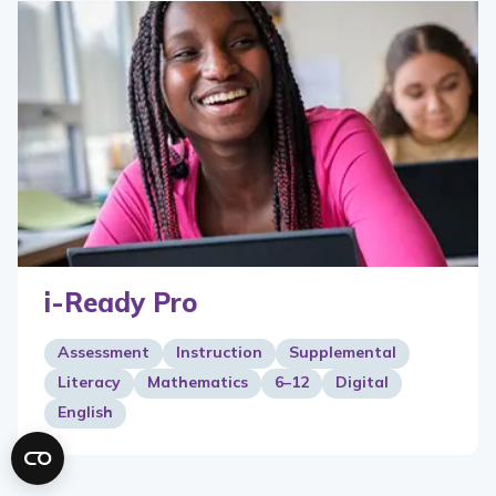
i-Ready Pro
Assessment
Instruction
Supplemental
Literacy
Mathematics
6–12
Digital
English