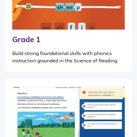
Grade 1
Build strong foundational skills with phonics
instruction grounded in the Science of Reading.