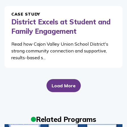
CASE STUDY
District Excels at Student and
Family Engagement
Read how Cajon Valley Union School District's
strong community connection and supportive,
results-based s...
Load More
Related Programs