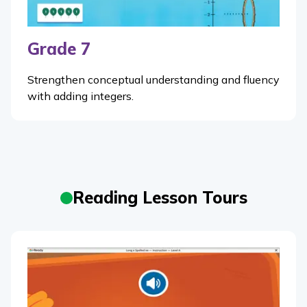
Grade 7
Strengthen conceptual understanding and fluency
with adding integers.
Reading Lesson Tours