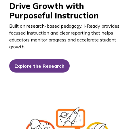
Drive Growth with
Purposeful Instruction
Built on research-based pedagogy,
i-Ready
provides
focused instruction and clear reporting that helps
educators monitor progress and accelerate student
growth.
Explore the Research