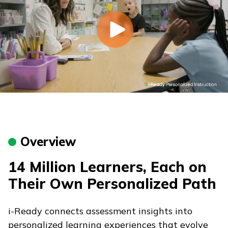
Overview
14 Million Learners, Each on
Their Own Personalized Path
i-Ready
connects assessment insights into
personalized learning experiences that evolve