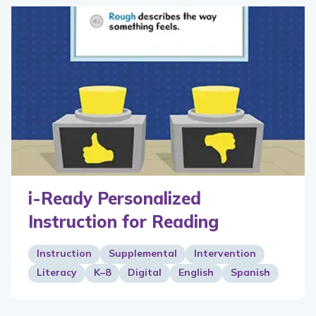
i-Ready Personalized
Instruction for Reading
Instruction
Supplemental
Intervention
Literacy
K–8
Digital
English
Spanish