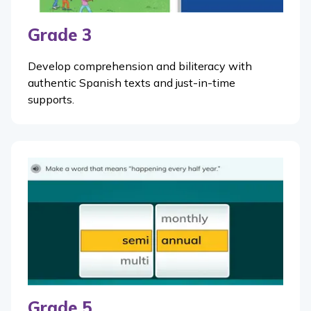
Grade 3
Develop comprehension and biliteracy with
authentic Spanish texts and just-in-time
supports.
Grade 5