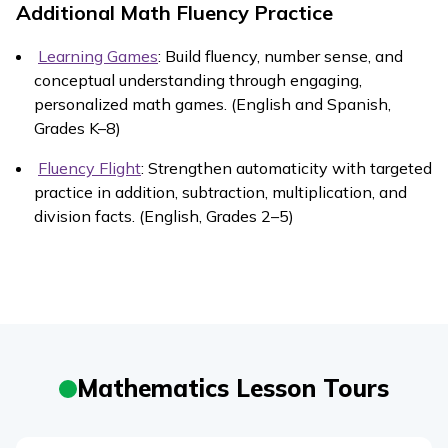
Additional Math Fluency Practice
Learning Games
: Build fluency, number sense, and
conceptual understanding through engaging,
personalized math games. (English and Spanish,
Grades K–8)
Fluency Flight
: Strengthen automaticity with targeted
practice in addition, subtraction, multiplication, and
division facts. (English, Grades 2–5)
Mathematics Lesson Tours