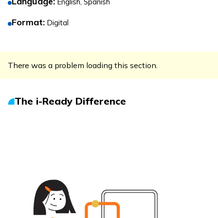
Language
:
English, Spanish
Format
:
Digital
There was a problem loading this section.
The
i-Ready
Difference