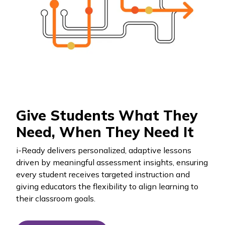
Give Students What They
Need, When They Need It
i-Ready
delivers personalized, adaptive lessons
driven by meaningful assessment insights, ensuring
every student receives targeted instruction and
giving educators the flexibility to align learning to
their classroom goals.