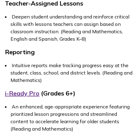
Teacher-Assigned Lessons
Deepen student understanding and reinforce critical
skills with lessons teachers can assign based on
classroom instruction. (Reading and Mathematics,
English and Spanish, Grades K–8)
Reporting
Intuitive reports make tracking progress easy at the
student, class, school, and district levels. (Reading and
Mathematics)
i-Ready Pro
(Grades 6+)
An enhanced, age-appropriate experience featuring
prioritized lesson progressions and streamlined
content to accelerate learning for older students
(Reading and Mathematics)