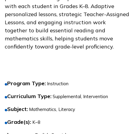
with each student in Grades K–8. Adaptive
personalized lessons, strategic Teacher-Assigned
Lessons, and engaging instruction work
together to build essential reading and
mathematics skills, helping students move
confidently toward grade-level proficiency.
Program Type
:
Instruction
Curriculum Type
:
Supplemental, Intervention
Subject
:
Mathematics, Literacy
Grade(s)
:
K–8