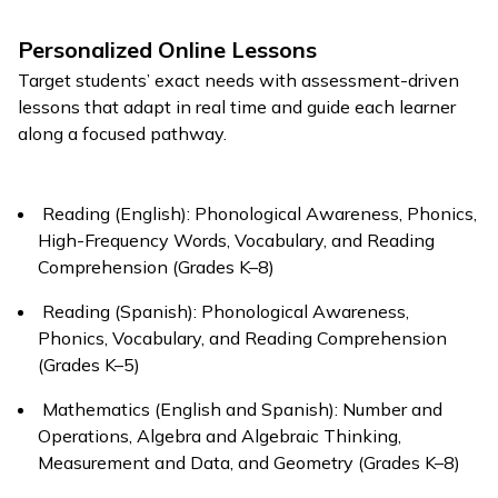
Personalized Online Lessons
Target students’ exact needs with assessment-driven
lessons that adapt in real time and guide each learner
along a focused pathway.
Reading (English): Phonological Awareness, Phonics,
High-Frequency Words, Vocabulary, and Reading
Comprehension (Grades K–8)
Reading (Spanish): Phonological Awareness,
Phonics, Vocabulary, and Reading Comprehension
(Grades K–5)
Mathematics (English and Spanish): Number and
Operations, Algebra and Algebraic Thinking,
Measurement and Data, and Geometry (Grades K–8)