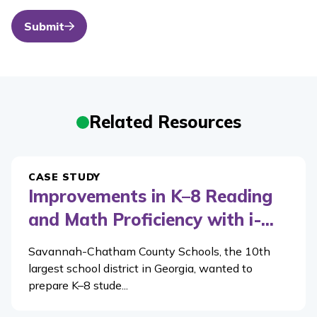
Submit
Related Resources
CASE STUDY
Improvements in K–8 Reading
and Math Proficiency with i-...
Savannah-Chatham County Schools, the 10th
largest school district in Georgia, wanted to
prepare K–8 stude...