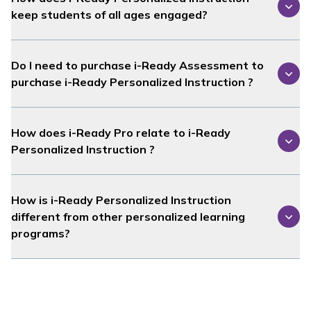
keep students of all ages engaged?
Do I need to purchase
i-Ready Assessment
to
purchase
i-Ready Personalized Instruction
?
How does
i-Ready Pro
relate to
i-Ready
Personalized Instruction
?
How is
i-Ready Personalized Instruction
different from other personalized learning
programs?