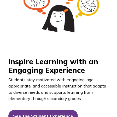
Inspire Learning with an
Engaging Experience
Students stay motivated with engaging, age-
appropriate, and accessible instruction that adapts
to diverse needs and supports learning from
elementary through secondary grades.
See the Student Experience