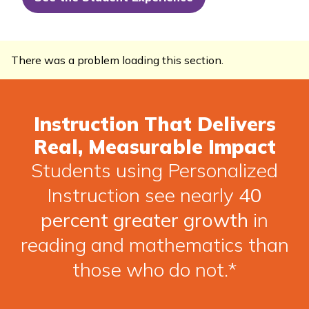
There was a problem loading this section.
Instruction That Delivers
Real, Measurable Impact
Students using Personalized
Instruction see nearly
40
percent greater growth
in
reading and mathematics than
those who do not.*