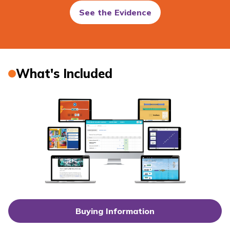
See the Evidence
What's Included
Buying Information