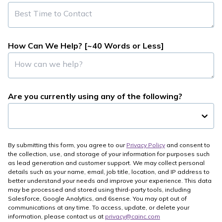
How Can We Help? [~40 Words or Less]
Are you currently using any of the following?
By submitting this form, you agree to our
Privacy Policy
and consent to
the collection, use, and storage of your information for purposes such
as lead generation and customer support. We may collect personal
details such as your name, email, job title, location, and IP address to
better understand your needs and improve your experience. This data
may be processed and stored using third-party tools, including
Salesforce, Google Analytics, and 6sense. You may opt out of
communications at any time. To access, update, or delete your
information, please contact us at
privacy@cainc.com