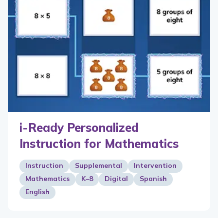
i-Ready Personalized
Instruction for Mathematics
Instruction
Supplemental
Intervention
Mathematics
K–8
Digital
Spanish
English