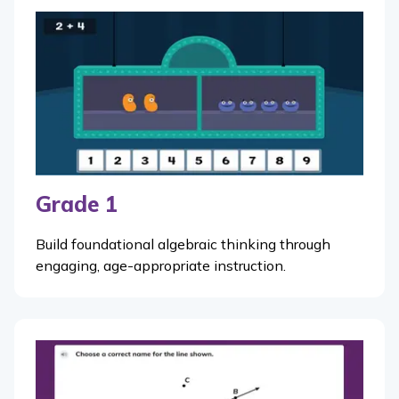
Grade 1
Build foundational algebraic thinking through
engaging, age-appropriate instruction.