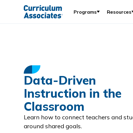
Programs
Resources
Data-Driven
Instruction in the
Classroom
Learn how to connect teachers and st
around shared goals.