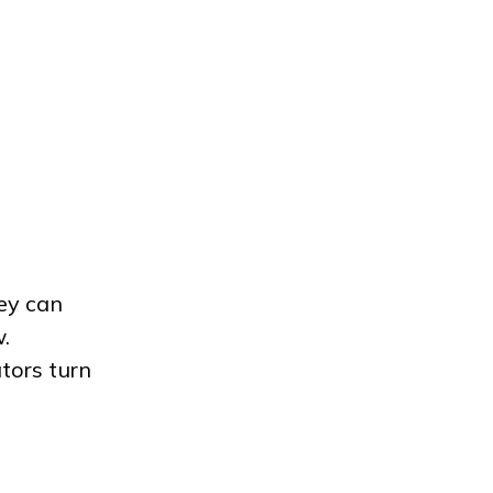
ey can
.
tors turn