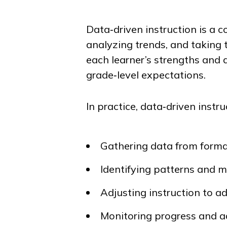
Data‑driven instruction is a c
analyzing trends, and taking
each learner’s strengths and a
grade‑level expectations.
In practice, data‑driven instru
Gathering data from forma
Identifying patterns and 
Adjusting instruction to a
Monitoring progress and a