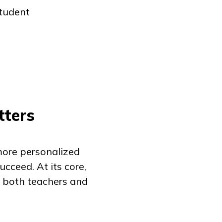
student
tters
more personalized
cceed. At its core,
 both teachers and