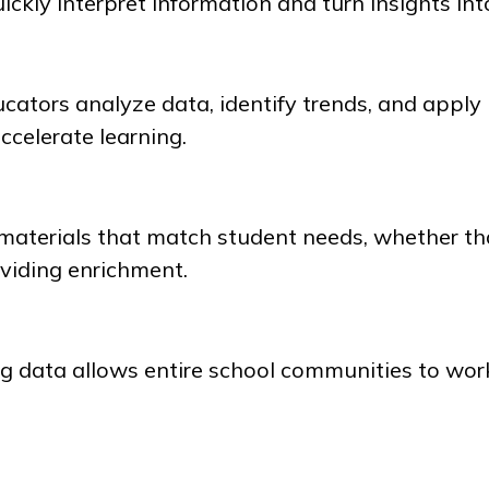
ickly interpret information and turn insights int
cators analyze data, identify trends, and apply
accelerate learning.
 materials that match student needs, whether t
oviding enrichment.
 data allows entire school communities to wor