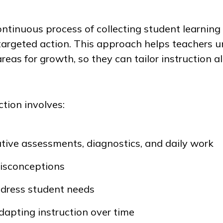
ontinuous process of collecting student learning
 targeted action. This approach helps teachers 
reas for growth, so they can tailor instruction a
ction involves:
tive assessments, diagnostics, and daily work
misconceptions
ddress student needs
dapting instruction over time