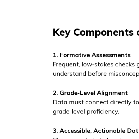
Key Components o
1. Formative Assessments
Frequent, low‑stakes checks g
understand before misconcepti
2. Grade‑Level Alignment
Data must connect directly t
grade‑level proficiency.
3. Accessible, Actionable Da