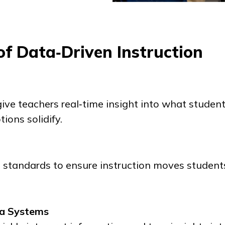
f Data‑Driven Instruction
ive teachers real‑time insight into what studen
ons solidify.
o standards to ensure instruction moves studen
ta Systems