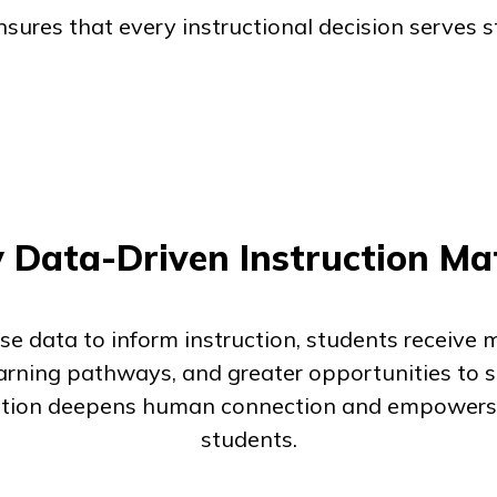
ures that every instructional decision serves 
Data-Driven Instruction Ma
e data to inform instruction, students receive 
earning pathways, and greater opportunities to su
uction deepens human connection and empowers
students.