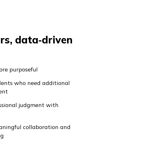
rs, data‑driven
re purposeful
udents who need additional
ent
ssional judgment with
ningful collaboration and
ng