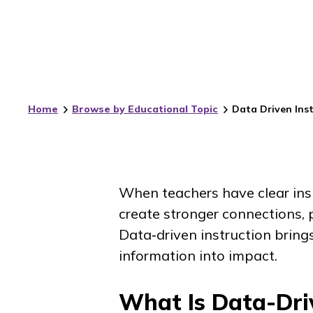
Home
Browse by Educational Topic
Data Driven Inst
When teachers have clear ins
create stronger connections, 
Data‑driven instruction brin
information into impact.
What Is Data-Driv