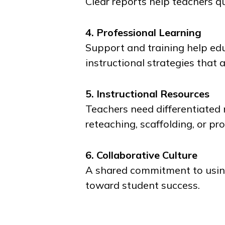
Clear reports help teachers qu
4. Professional Learning
Support and training help edu
instructional strategies that 
5. Instructional Resources
Teachers need differentiated
reteaching, scaffolding, or pr
6. Collaborative Culture
A shared commitment to using
toward student success.