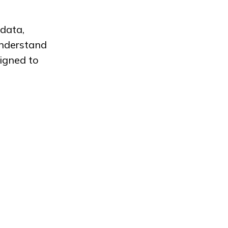
 data,
understand
ligned to