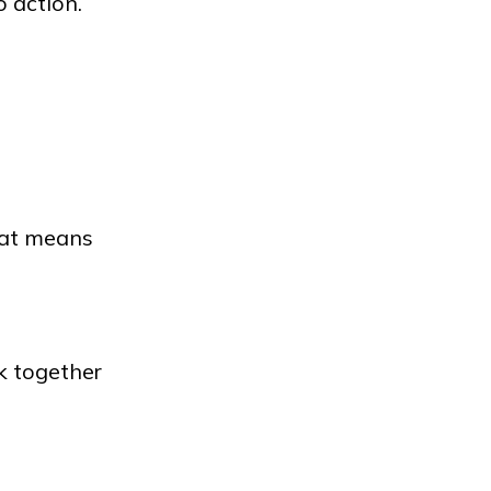
o action.
hat means
k together