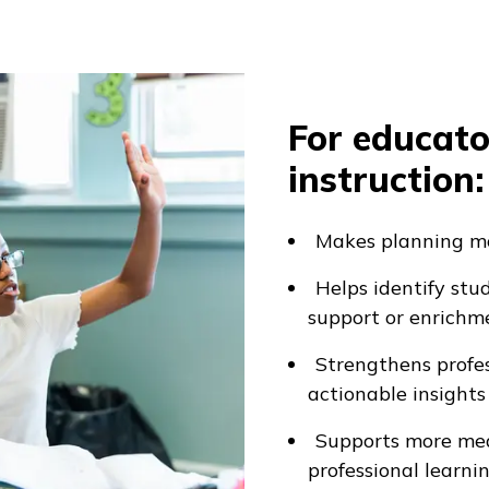
For educato
instruction:
Makes planning mo
Helps identify st
support or enrichm
Strengthens profe
actionable insights
Supports more mea
professional learni