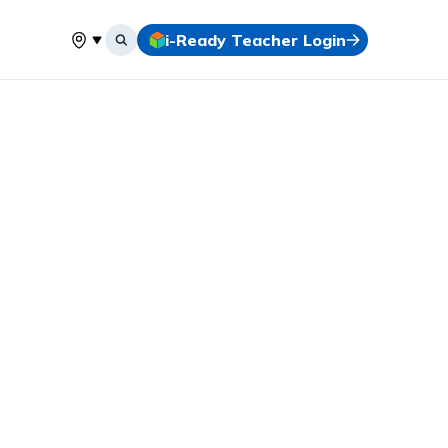
i-Ready Teacher Login
Select your location