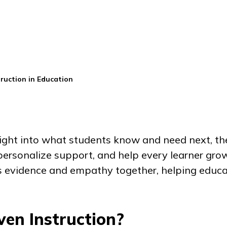
ruction in Education
ight into what students know and need next, th
personalize support, and help every learner grow
gs evidence and empathy together, helping educa
en Instruction?