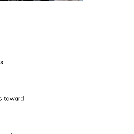
ts
ts toward