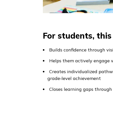
For students, thi
Builds confidence through vis
Helps them actively engage w
Creates individualized path
grade‑level achievement
Closes learning gaps through