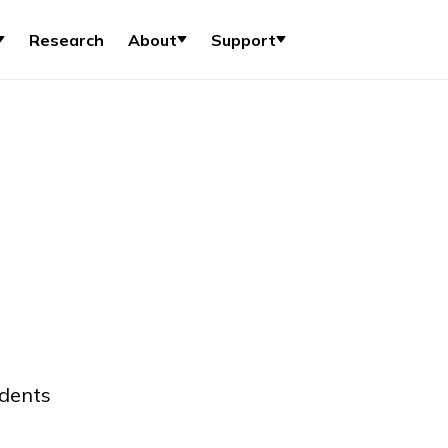
Research
About
Support
udents