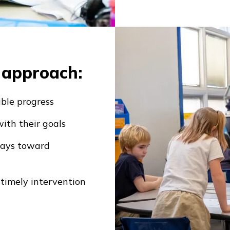
s approach:
ible progress
ith their goals
ways toward
 timely intervention