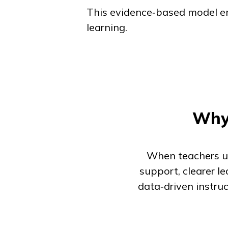
This evidence‑based model ens
learning.
Why 
When teachers us
support, clearer l
data‑driven instr