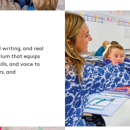
 writing, and real
ulum that equips
lls, and voice to
rs, and