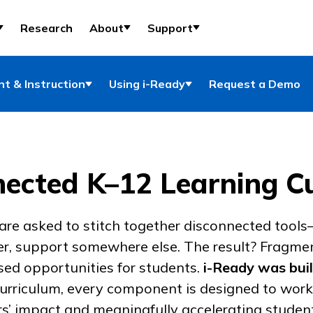
Research
About
Support
t & Instruction
Using i-Ready
Request a Demo
ected K–12 Learning C
 are asked to stitch together disconnected tools
er, support somewhere else. The result? Fragme
ed opportunities for students.
i-Ready
was buil
urriculum, every component is designed to work
s’ impact and meaningfully accelerating studen