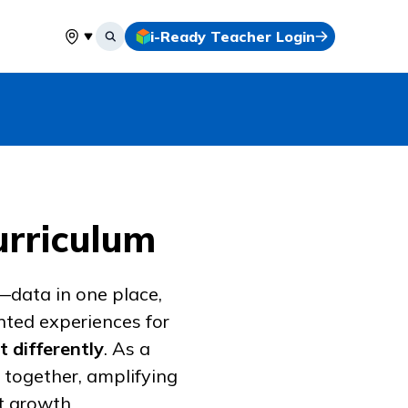
i-Ready Teacher Login
Select your location
urriculum
—data in one place,
nted experiences for
t differently
. As a
 together, amplifying
t growth.