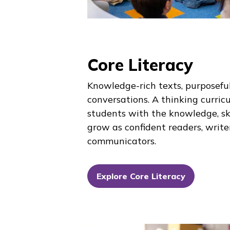
Core Literacy
Knowledge-rich texts, purposeful
conversations. A thinking curric
students with the knowledge, ski
grow as confident readers, write
communicators.
Explore Core Literacy