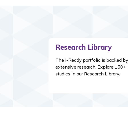
Research Library
The i-Ready portfolio is backed b
extensive research. Explore 150+
studies in our Research Library.