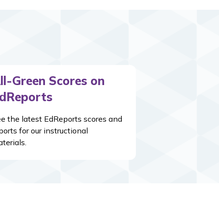
ll-Green Scores on
dReports
e the latest EdReports scores and
ports for our instructional
terials.