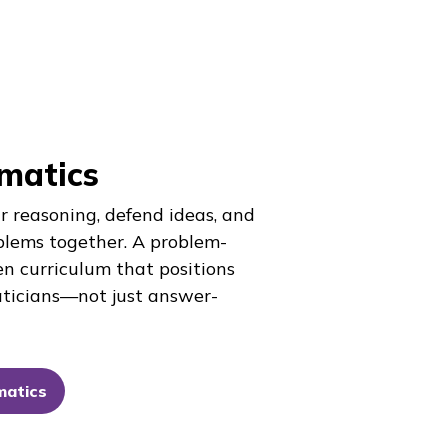
matics
r reasoning, defend ideas, and
blems together. A problem-
en curriculum that positions
ticians—not just answer-
matics