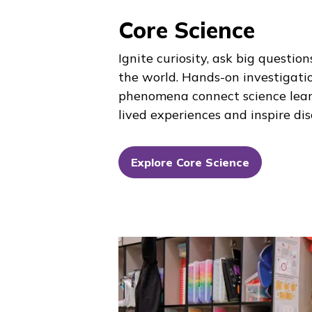
Core Science
Ignite curiosity, ask big questio
the world. Hands-on investigati
phenomena connect science lear
lived experiences and inspire di
Explore Core Science