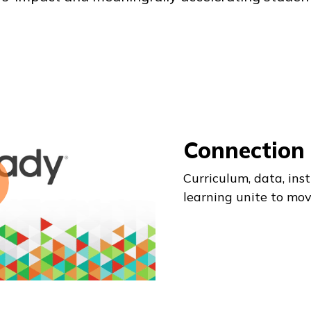
Connection
Curriculum, data, inst
learning unite to mov