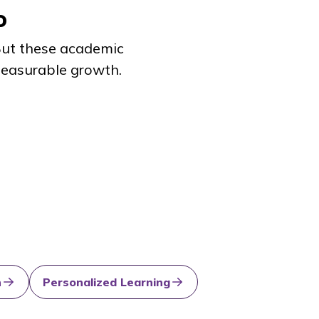
o
 But these academic
 measurable growth.
n
Personalized Learning