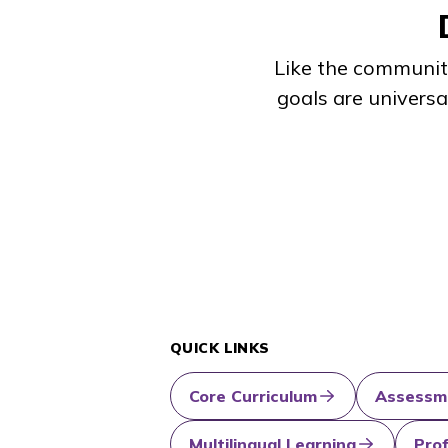
Like the communiti
goals are universa
QUICK LINKS
Core Curriculum
Assessm
Multilingual Learning
Pro