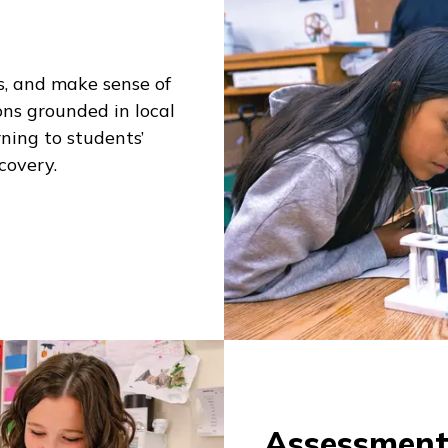
ns, and make sense of
ons grounded in local
ning to students’
scovery.
Assessmen