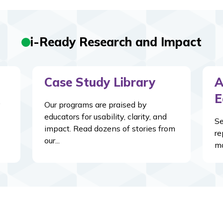
i-Ready Research and Impact
Case Study Library
A
E
y
Our programs are praised by
educators for usability, clarity, and
Se
impact. Read dozens of stories from
re
our...
ma