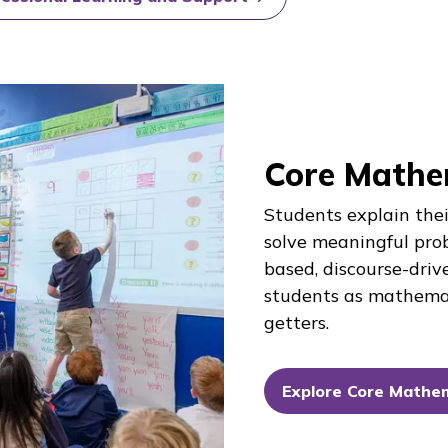
Core Mathe
Students explain thei
solve meaningful pro
based, discourse-driv
students as mathema
getters.
Explore Core Mathe