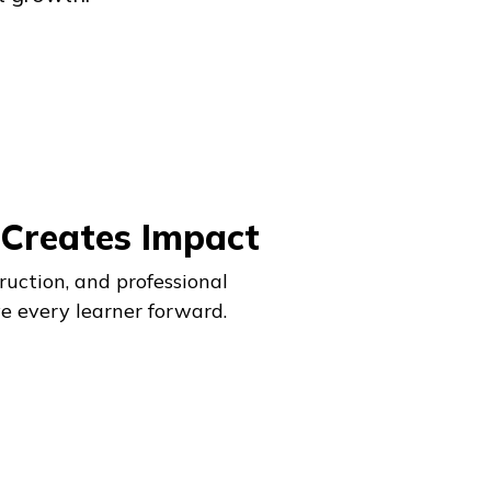
 Creates Impact
ruction, and professional
e every learner forward.