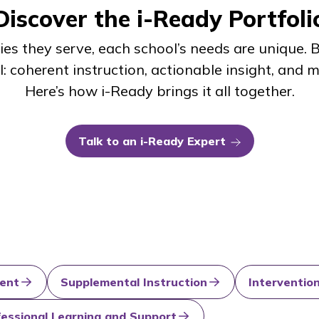
Discover the
i-Ready
Portfoli
es they serve, each school’s needs are unique.
l: coherent instruction, actionable insight, and
Here’s how
i-Ready
brings it all together.
Talk to an
i-Ready
Expert
ent
Supplemental Instruction
Interventio
fessional Learning and Support