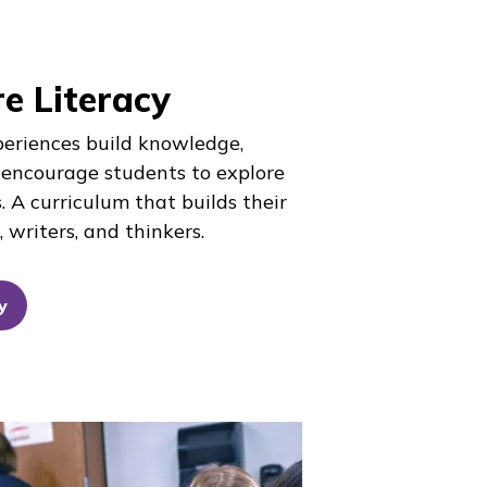
e Literacy
periences build knowledge,
 encourage students to explore
. A curriculum that builds their
 writers, and thinkers.
y