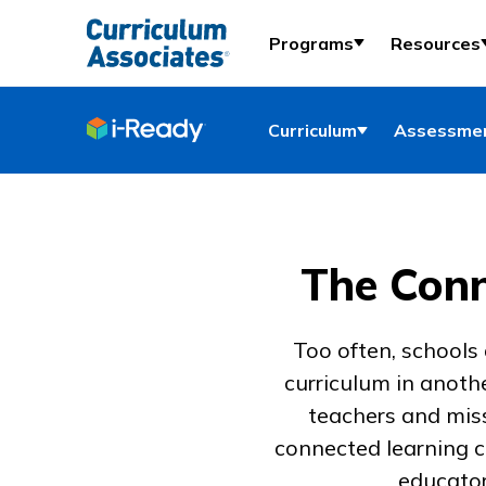
Programs
Resources
Curriculum
Assessmen
The Conn
Too often, schools
curriculum in anoth
teachers and miss
connected learning c
educator