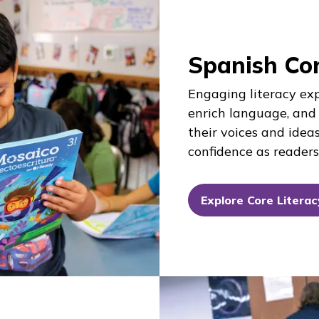
Spanish Cor
Engaging literacy ex
enrich language, and
their voices and ideas
confidence as readers,
Explore Core Literac