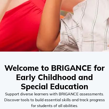
Welcome to BRIGANCE for
Early Childhood and
Special Education
Support diverse learners with BRIGANCE assessments.
Discover tools to build essential skills and track progress
for students of all abilities.