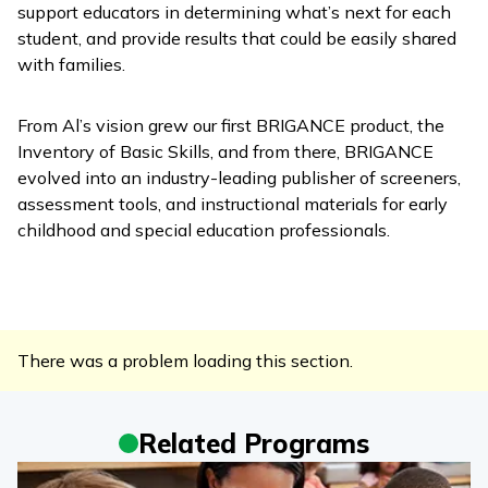
support educators in determining what’s next for each
student, and provide results that could be easily shared
with families.
From Al’s vision grew our first BRIGANCE product, the
Inventory of Basic Skills, and from there, BRIGANCE
evolved into an industry-leading publisher of screeners,
assessment tools, and instructional materials for early
childhood and special education professionals.
There was a problem loading this section.
Related Programs