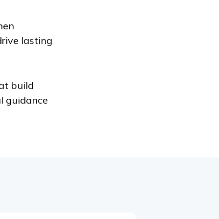
hen
rive lasting
at build
al guidance