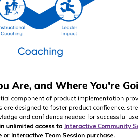
You Are, and Where You're G
ntial component of product implementation prov
ns are designed to foster product confidence, st
ledge and confidence needed for successful us
n unlimited access to
Interactive Community S
e or Interactive Team Session purchase.