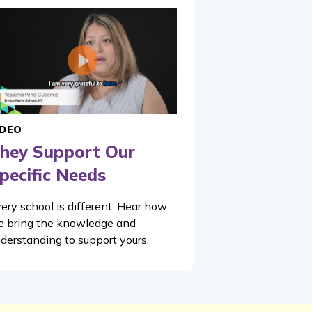
IDEO
hey Support Our
pecific Needs
ery school is different. Hear how
 bring the knowledge and
derstanding to support yours.