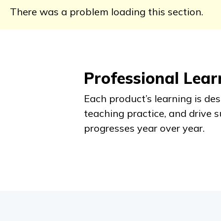
There was a problem loading this section.
Professional Lea
Each product’s learning is de
teaching practice, and drive 
progresses year over year.