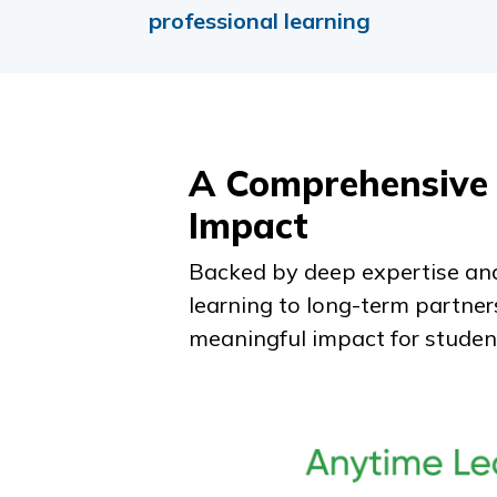
professional learning
A Comprehensive 
Impact
Backed by deep expertise and
learning to long-term partner
meaningful impact for studen