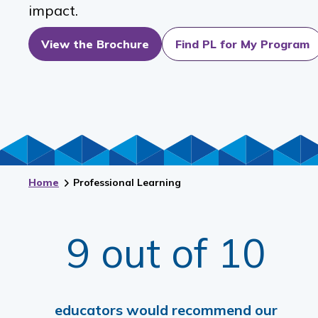
impact.
View the Brochure
Find PL for My Program
Home
Professional Learning
9 out of 10
educators would recommend our