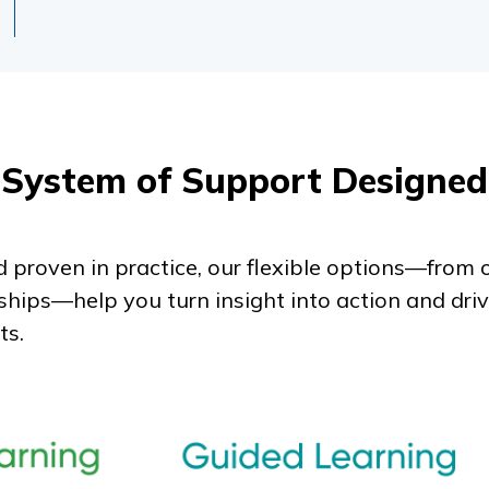
System of Support Designed
 proven in practice, our flexible options—fro
ships—help you turn insight into action and dri
ts.