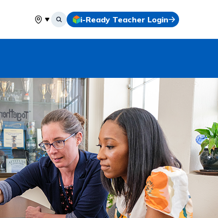
i-Ready Teacher Login
Select your location