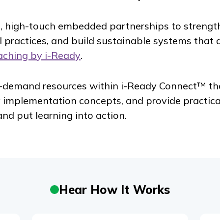
, high-touch embedded partnerships to strengt
al practices, and build sustainable systems that d
aching by
i-Ready
.
n-demand resources within
i-Ready Connect
™ th
y implementation concepts, and provide practic
and put learning into action.
Hear How It Works