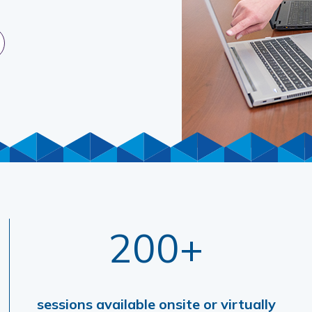
200+
sessions available onsite or virtually