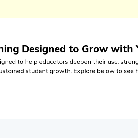
rning Designed to Grow with
signed to help educators deepen their use, stren
sustained student growth. Explore below to see 