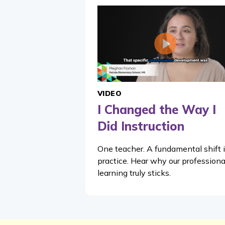
VIDEO
I Changed the Way I
Did Instruction
One teacher. A fundamental shift 
practice. Hear why our professiona
learning truly sticks.