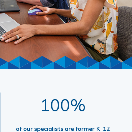
100%
of our specialists are former K–12