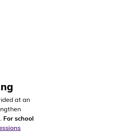
oing
ided at an
rengthen
e.
For school
essions