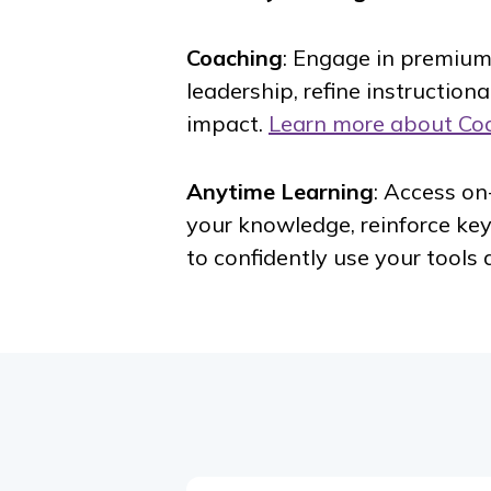
Coaching
: Engage in premium
leadership, refine instruction
impact.
Learn more about Co
Anytime Learning
: Access o
your knowledge, reinforce ke
to confidently use your tools 