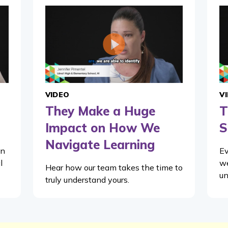
VIDEO
V
They Make a Huge
T
Impact on How We
S
Navigate Learning
in
Ev
l
we
Hear how our team takes the time to
un
truly understand yours.