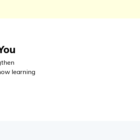
 You
gthen
how learning