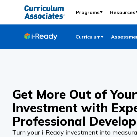
Programs
Resources
Curriculum
Assessmen
Get More Out of Your
Investment with Exp
Professional Develo
Turn your
i-Ready
investment into measura