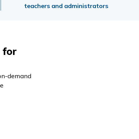
teachers and administrators
 for
m on-demand
ve