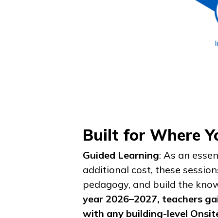
Built for Where 
Guided Learning
: As an esse
additional cost, these sessio
pedagogy, and build the know
year 2026–2027, teachers gai
with any building-level Onsit