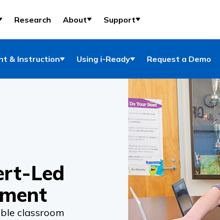
Research
About
Support
t & Instruction
Using i-Ready
Request a Demo
ert-Led
pment
ble classroom