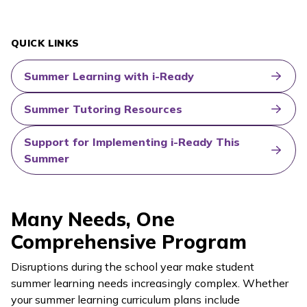
QUICK LINKS
Summer Learning with i-Ready
Summer Tutoring Resources
Support for Implementing i-Ready This
Summer
Many Needs, One
Comprehensive Program
Disruptions during the school year make student
summer learning needs increasingly complex. Whether
your summer learning curriculum plans include