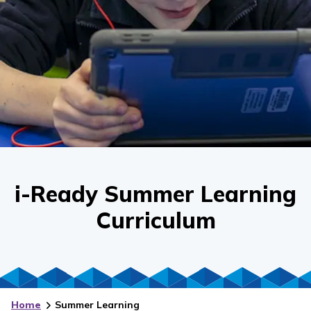
i-Ready Summer Learning
Curriculum
Home
Summer Learning