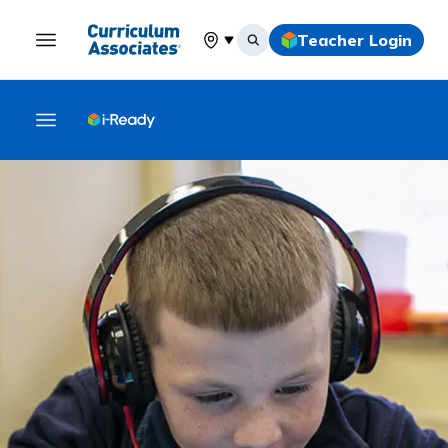
Teacher Login
Select your location