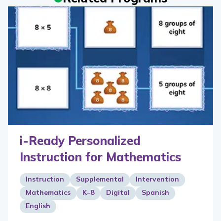
i-Ready Personalized
Instruction for Mathematics
Instruction
Supplemental
Intervention
Mathematics
K–8
Digital
Spanish
English