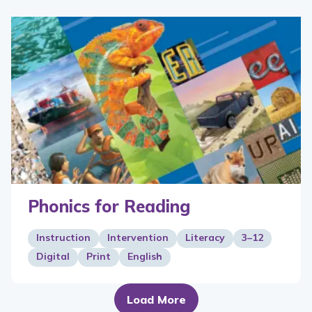
Phonics for Reading
Instruction
Intervention
Literacy
3–12
Digital
Print
English
Load More