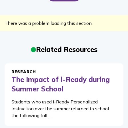
There was a problem loading this section.
Related Resources
RESEARCH
The Impact of i-Ready during
Summer School
Students who used i-Ready Personalized
Instruction over the summer returned to school
the following fall ...