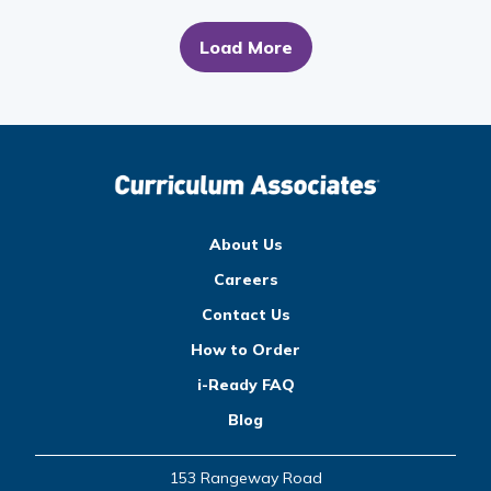
Load More
About Us
Careers
Contact Us
How to Order
i-Ready FAQ
Blog
153 Rangeway Road