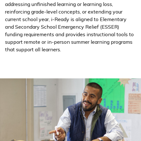
addressing unfinished learning or learning loss,
reinforcing grade-level concepts, or extending your
current school year,
i-Ready
is aligned to Elementary
and Secondary School Emergency Relief (ESSER)
funding requirements and provides instructional tools to
support remote or in-person summer learning programs
that support all learners.