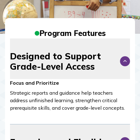
Program Features
Designed to Support
Grade-Level Access
Focus and Prioritize
Strategic reports and guidance help teachers
address unfinished learning, strengthen critical
prerequisite skills, and cover grade-level concepts.