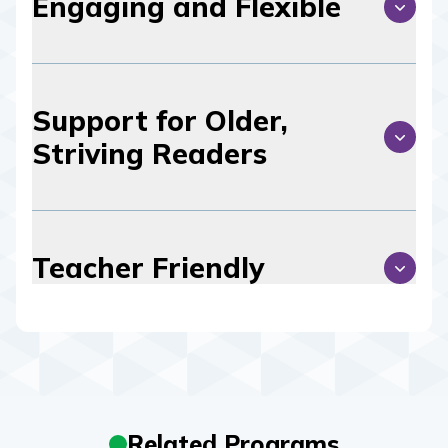
Engaging and Flexible
Support for Older,
Striving Readers
Teacher Friendly
Related Programs