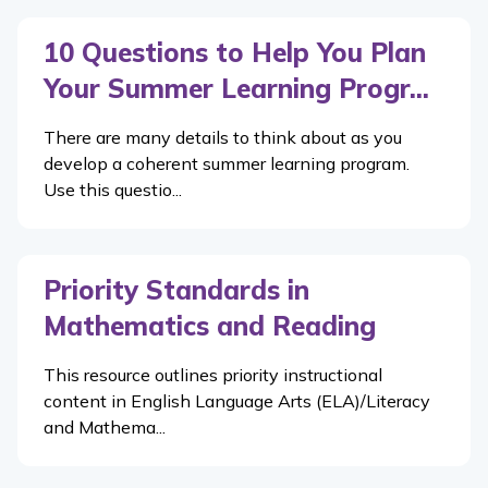
10 Questions to Help You Plan
Your Summer Learning Progr...
There are many details to think about as you
develop a coherent summer learning program.
Use this questio...
Priority Standards in
Mathematics and Reading
This resource outlines priority instructional
content in English Language Arts (ELA)/Literacy
and Mathema...