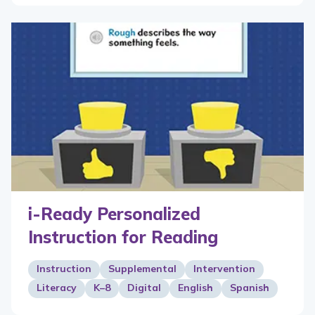
i-Ready Personalized
Instruction for Reading
Instruction
Supplemental
Intervention
Literacy
K–8
Digital
English
Spanish