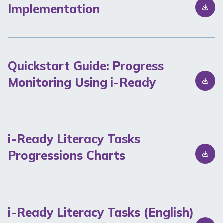
Implementation
Quickstart Guide: Progress
Monitoring Using i-Ready
i-Ready Literacy Tasks
Progressions Charts
i-Ready Literacy Tasks (English)