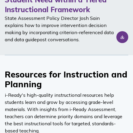
Instructional Framework
State Assessment Policy Director Josh Sain
explains how to improve intervention decision
making by incorporating criterion-referenced data
and data guidepost conversations.
Resources for Instruction and
Planning
i-Ready
's high-quality instructional resources help
students learn and grow by accessing grade-level
materials. With insights from
i-Ready Assessment
,
teachers can determine priority domains and leverage
the best instructional tools for targeted, standards-
based teaching.