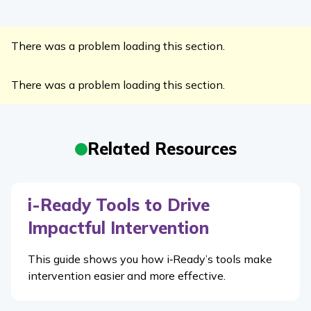
There was a problem loading this section.
There was a problem loading this section.
Related Resources
i-Ready Tools to Drive
Impactful Intervention
This guide shows you how i‑Ready’s tools make
intervention easier and more effective.