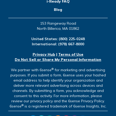
i-Ready FAQ
Blog
153 Rangeway Road
North Billerica, MA 01862
United States:
(800) 225-0248
International:
(978) 667-8000
Privacy Hub
|
Terms of Use
Do Not Sell or Share My Personal Information
®
We partner with 6sense
for marketing and advertising
purposes. If you submit a form, 6sense uses your hashed
email address to help identify your organization and
deliver more relevant advertising across devices and
channels. By submitting a form, you acknowledge and
consent to this activity. For more information, please
review our privacy policy and the 6sense Privacy Policy.
®
6sense
is a registered trademark of 6sense Insights, Inc.