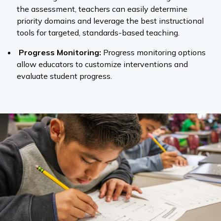
the assessment, teachers can easily determine
priority domains and leverage the best instructional
tools for targeted, standards-based teaching.
Progress Monitoring:
Progress monitoring options
allow educators to customize interventions and
evaluate student progress.