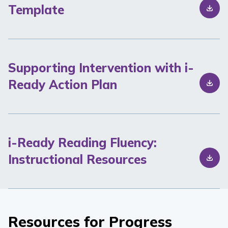
Template
Supporting Intervention with i-
Ready Action Plan
i-Ready Reading Fluency:
Instructional Resources
Resources for Progress