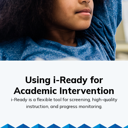
Using i-Ready for
Academic Intervention
i-Ready
is a flexible tool for screening, high-quality
instruction, and progress monitoring.