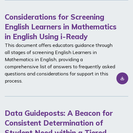
Considerations for Screening
English Learners in Mathematics
in English Using i-Ready
This document offers educators guidance through
all stages of screening English Learners in
Mathematics in English, providing a
comprehensive list of answers to frequently asked
questions and considerations for support in this
process.
Data Guideposts: A Beacon for
Consistent Determination of
Student Need within a Tiered