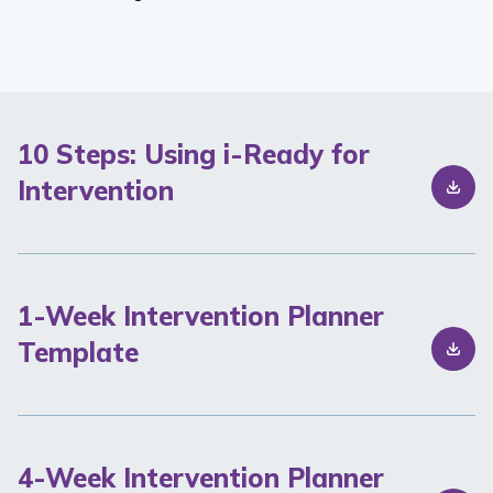
10 Steps: Using i-Ready for
Intervention
1-Week Intervention Planner
Template
4-Week Intervention Planner