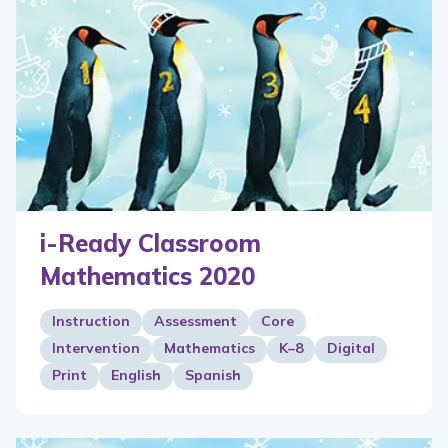
i-Ready Classroom
Mathematics 2020
Instruction
Assessment
Core
Intervention
Mathematics
K–8
Digital
Print
English
Spanish