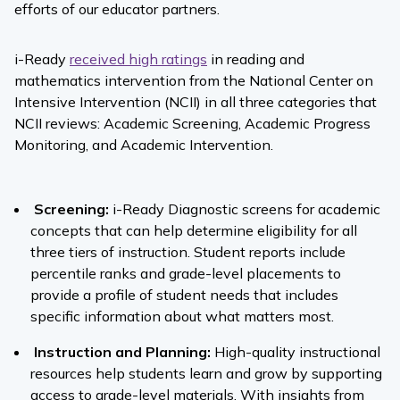
efforts of our educator partners.
i-Ready
received high ratings
in reading and
mathematics intervention
from the National Center on
Intensive Intervention (NCII) in all three categories that
NCII reviews: Academic Screening, Academic Progress
Monitoring, and Academic Intervention.
Screening:
i-Ready
Diagnostic
screens for academic
concepts that can help determine eligibility for all
three tiers of instruction. Student reports include
percentile ranks and grade-level placements to
provide a profile of student needs that includes
specific information about what matters most.
Instruction and Planning:
High-quality instructional
resources help students learn and grow by supporting
access to grade-level materials. With insights from