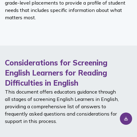
grade-level placements to provide a profile of student
needs that includes specific information about what
matters most.
Considerations for Screening
English Learners for Reading
Difficulties in English
This document offers educators guidance through
all stages of screening English Learners in English,
providing a comprehensive list of answers to
frequently asked questions and considerations for
support in this process.