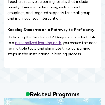
Teachers receive screening results that include
priority domains for teaching, instructional
groupings, and targeted supports for small group
and individualized intervention.
Keeping Students on a Pathway to Proficiency
By linking the Grades K–12 Diagnostic student data
to a
personalized learning path
, you reduce the need
for multiple tests and eliminate time-consuming
steps in the instructional planning process.
Related Programs