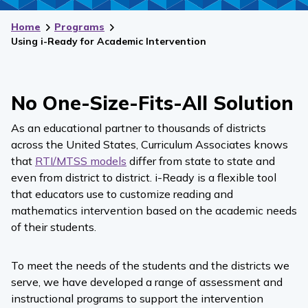
Home
Programs
Using i-Ready for Academic Intervention
No One-Size-Fits-All Solution
As an educational partner to thousands of districts
across the United States, Curriculum Associates knows
that
RTI/MTSS models
differ from state to state and
even from district to district.
i-Ready
is a flexible tool
that educators use to customize reading and
mathematics
intervention based on the academic needs
of their students.
To meet the needs of the students and the districts we
serve, we have developed a range of assessment and
instructional programs to support the intervention