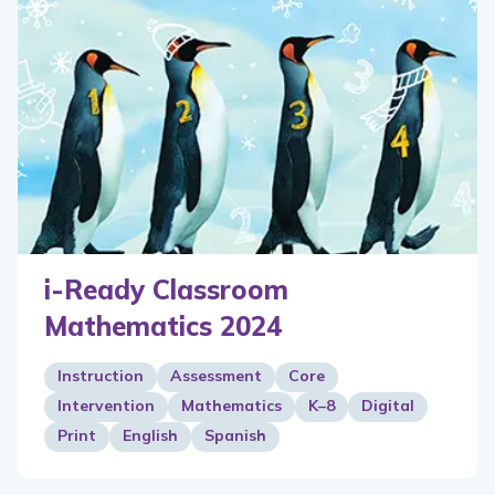
i-Ready Classroom
Mathematics 2024
Instruction
Assessment
Core
Intervention
Mathematics
K–8
Digital
Print
English
Spanish