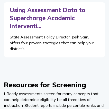
Using Assessment Data to
Supercharge Academic
Interventi...
State Assessment Policy Director, Josh Sain,
offers four proven strategies that can help your
district’s ...
Resources for Screening
i-Ready
assessments screen for many concepts that
can help determine eligibility for all three tiers of
instruction. Student reports include percentile ranks and