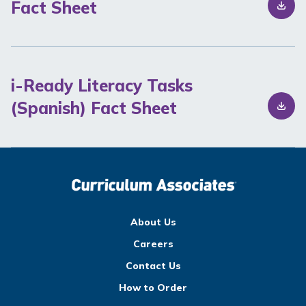
Fact Sheet
i-Ready Literacy Tasks
(Spanish) Fact Sheet
About Us
Careers
Contact Us
How to Order