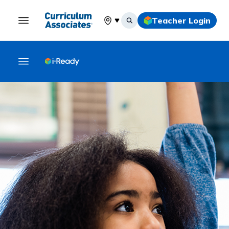
Teacher Login
Select your location