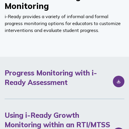
Monitoring
i-Ready
provides a variety of informal and formal
progress monitoring options for educators to customize
interventions and evaluate student progress.
Progress Monitoring with i-
Ready Assessment
Using i-Ready Growth
Monitoring within an RTI/MTSS