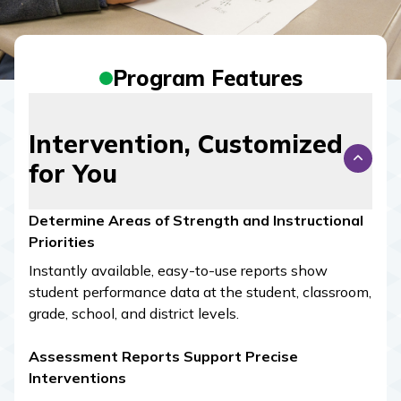
Program Features
Intervention, Customized
for You
Determine Areas of Strength and Instructional
Priorities
Instantly available, easy-to-use reports show
student performance data at the student, classroom,
grade, school, and district levels.
Assessment Reports Support Precise
Interventions