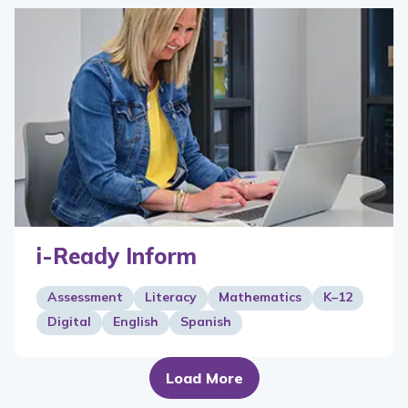
i-Ready Inform
Assessment
Literacy
Mathematics
K–12
Digital
English
Spanish
Load More