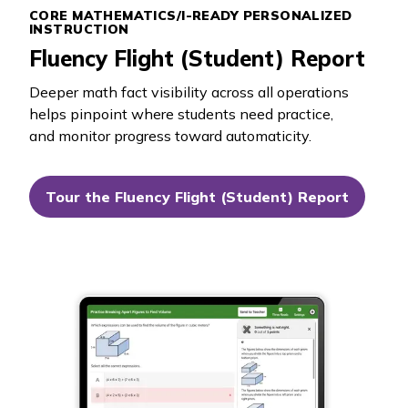
CORE MATHEMATICS/
I-READY PERSONALIZED
INSTRUCTION
Fluency Flight (Student) Report
Deeper math fact visibility across all operations
helps pinpoint where students need practice,
and monitor progress toward automaticity.
Tour the Fluency Flight (Student) Report