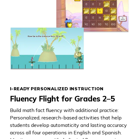
I-READY PERSONALIZED INSTRUCTION
Fluency Flight for Grades 2–5
Build math fact fluency with additional practice:
Personalized, research-based activities that help
students develop automaticity and lasting accuracy
across all four operations in English and Spanish.