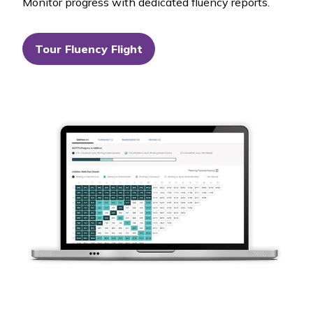
Monitor progress with dedicated fluency reports.
Tour Fluency Flight