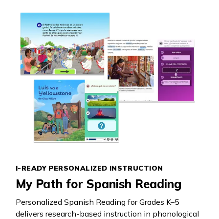
I-READY PERSONALIZED INSTRUCTION
My Path for Spanish Reading
Personalized Spanish Reading for Grades K–5
delivers research-based instruction in phonological