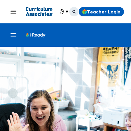
Teacher Login
Select your location