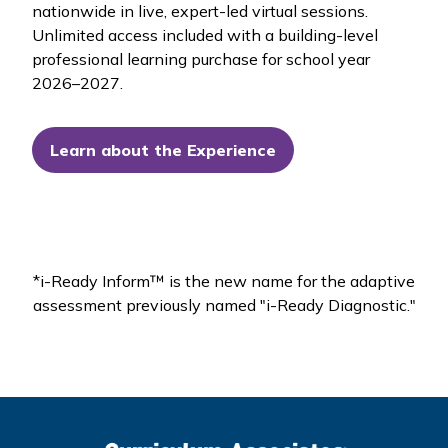
nationwide in live, expert-led virtual sessions.
Unlimited access included with a building-level
professional learning purchase for school year
2026–2027.
Learn about the Experience
*
i-Ready Inform™
is the new name for the adaptive
assessment previously named "
i-Ready Diagnostic."