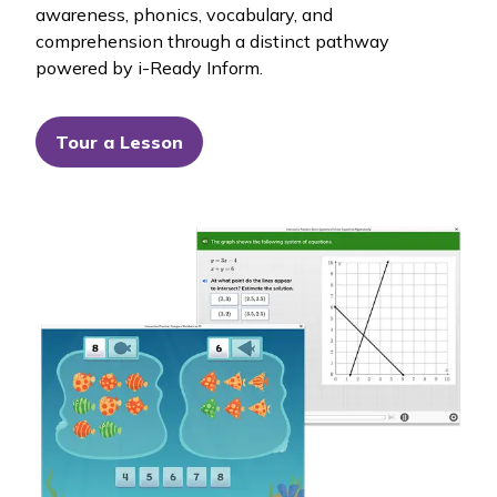
awareness, phonics, vocabulary, and
comprehension through a distinct pathway
powered by
i-Ready Inform
.
Tour a Lesson