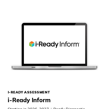
I-READY ASSESSMENT
i-Ready Inform
Starting in 2026–2027,
i-Ready Diagnostic