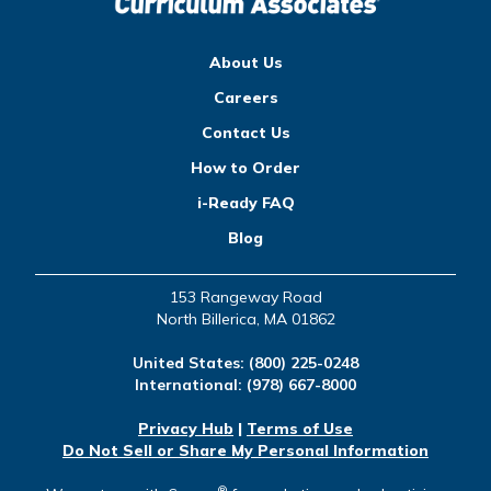
About Us
Careers
Contact Us
How to Order
i-Ready FAQ
Blog
153 Rangeway Road
North Billerica, MA 01862
United States:
(800) 225-0248
International:
(978) 667-8000
Privacy Hub
|
Terms of Use
Do Not Sell or Share My Personal Information
®