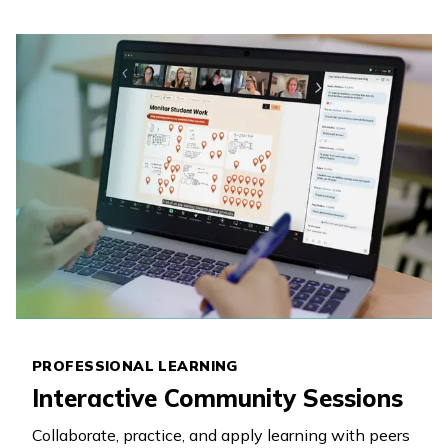
PROFESSIONAL LEARNING
Interactive Community Sessions
Collaborate, practice, and apply learning with peers