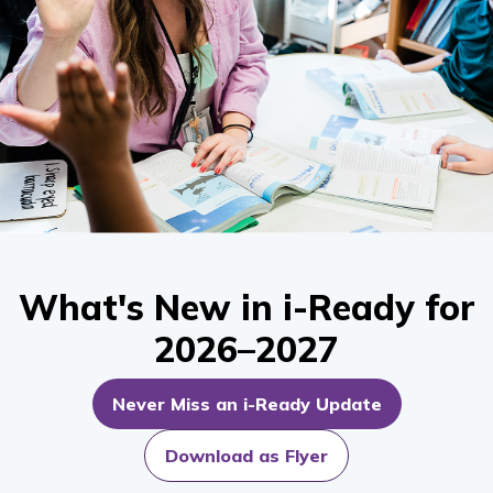
What's New in i-Ready for
2026–2027
Never Miss an i-Ready Update
Download as Flyer