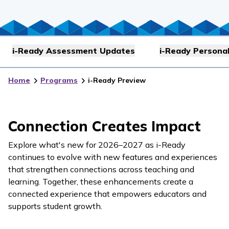
i-Ready Assessment Updates
i-Ready Personal
Home
Programs
i-Ready Preview
Connection Creates Impact
Explore what's new for 2026–2027 as
i-Ready
continues to evolve with new features and experiences
that strengthen connections across teaching and
learning. Together, these enhancements create a
connected experience that empowers educators and
supports student growth.