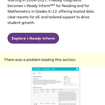
becomes
i-Ready Inform™
* for Reading and for
Mathematics in Grades K–12, offering trusted data,
clear reports for all, and tailored support to drive
student growth.
Explore i-Ready Inform
There was a problem loading this section.