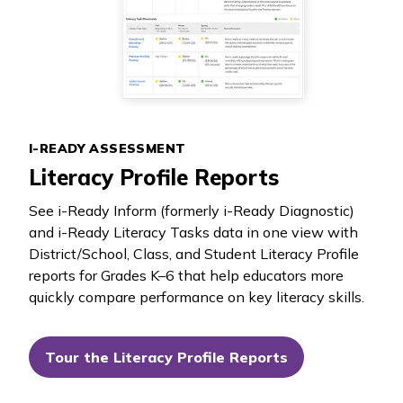
I-READY ASSESSMENT
Literacy Profile Reports
See
i-Ready Inform
(formerly
i-Ready Diagnostic
)
and
i-Ready Literacy Tasks
data in one view with
District/School, Class, and Student Literacy Profile
reports for Grades K–6 that help educators more
quickly compare performance on key literacy skills.
Tour the Literacy Profile Reports