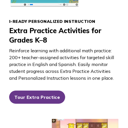
I-READY PERSONALIZED INSTRUCTION
Extra Practice Activities for
Grades K–8
Reinforce learning with additional math practice:
200+ teacher-assigned activities for targeted skill
practice in English and Spanish. Easily monitor
student progress across Extra Practice Activities
and Personalized Instruction lessons in one place.
Tour Extra Practice