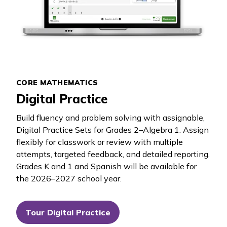
CORE MATHEMATICS
Digital Practice
Build fluency and problem solving with assignable,
Digital Practice Sets for Grades 2–Algebra 1. Assign
flexibly for classwork or review with multiple
attempts, targeted feedback, and detailed reporting.
Grades K and 1 and Spanish will be available for
the 2026–2027 school year.
Tour Digital Practice