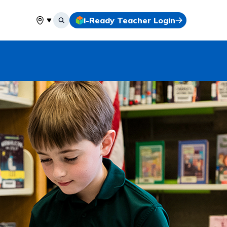
i-Ready Teacher Login
Select your location