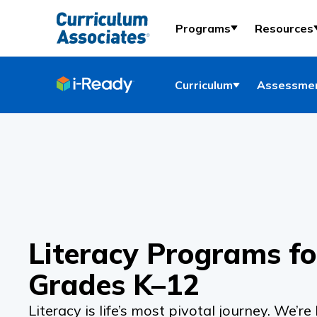
Programs
Resources
Curriculum
Assessmen
Literacy Programs fo
Grades K–12
Literacy is life’s most pivotal journey. We’re