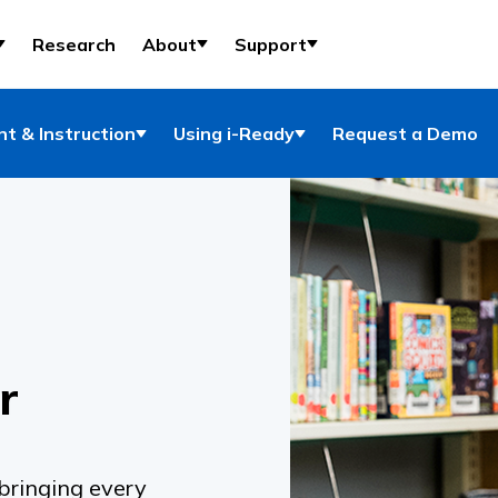
Research
About
Support
t & Instruction
Using i-Ready
Request a Demo
r
 bringing every