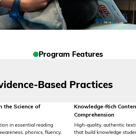
Program Features
vidence-Based Practices
n the Science of
Knowledge-Rich Conte
Comprehension
tion in essential reading
High-quality, authentic tex
awareness, phonics, fluency,
that build knowledge studen