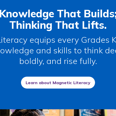
Knowledge That Builds
Thinking That Lifts.
iteracy
equips every Grades K
owledge and skills to think de
boldly, and rise fully.
Learn about Magnetic Literacy