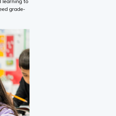
 learning to
ceed grade-