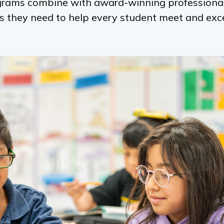
ograms combine with award-winning professional
ls they need to help every student meet and ex