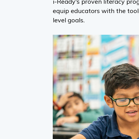
i-Ready
's proven literacy pr
equip educators with the too
level goals.