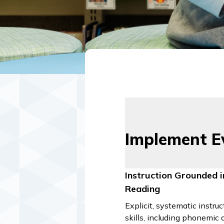
Implement E
Instruction Grounded i
Reading
Explicit, systematic instruc
skills, including phonemic 