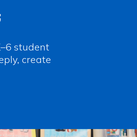
;
–6 student
eply, create