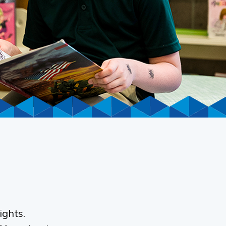
ights.