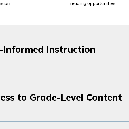
nsion
reading opportunities
-Informed Instruction
ess to Grade-Level Content