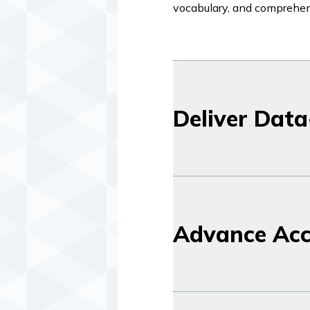
vocabulary, and comprehe
Deliver Data
Advance Acc