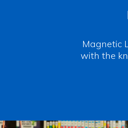
Magnetic L
with the kn