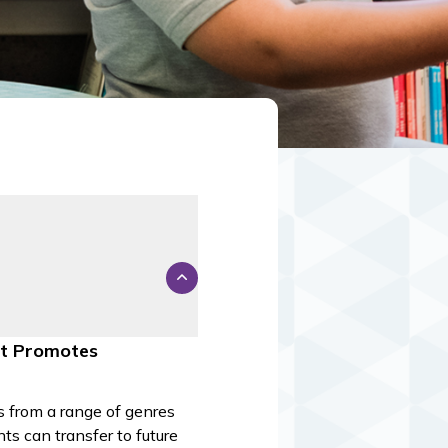
nt Promotes
ts from a range of genres
ts can transfer to future