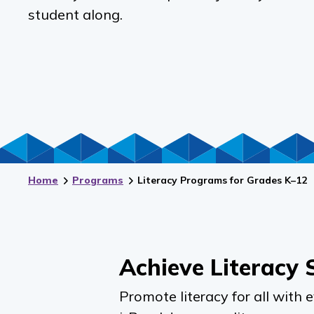
student along.
Home
Programs
Literacy Programs for Grades K–12
Achieve Literacy 
Promote literacy for all with 