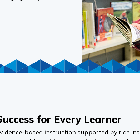
Success for Every Learner
evidence-based instruction supported by rich ins