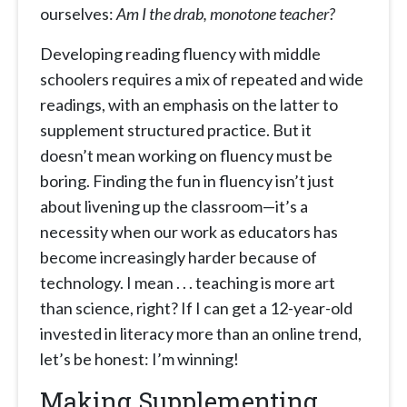
ourselves:
Am I the drab, monotone teacher?
Developing reading fluency with middle
schoolers requires a mix of repeated and wide
readings, with an emphasis on the latter to
supplement structured practice. But it
doesn’t mean working on fluency must be
boring. Finding the fun in fluency isn’t just
about livening up the classroom—it’s a
necessity when our work as educators has
become increasingly harder because of
technology. I mean . . . teaching is more art
than science, right? If I can get a 12-year-old
invested in literacy more than an online trend,
let’s be honest: I’m winning!
Making Supplementing