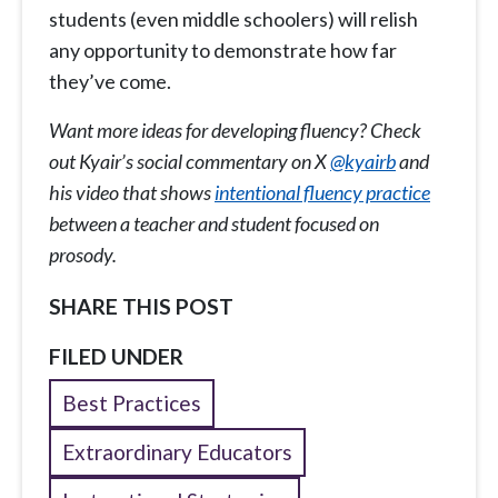
students (even middle schoolers) will relish
any opportunity to demonstrate how far
they’ve come.
Want more ideas for developing fluency? Check
out Kyair’s social commentary on X
@kyairb
and
his video that shows
intentional fluency practice
between a teacher and student focused on
prosody.
SHARE THIS POST
FILED UNDER
Best Practices
Extraordinary Educators