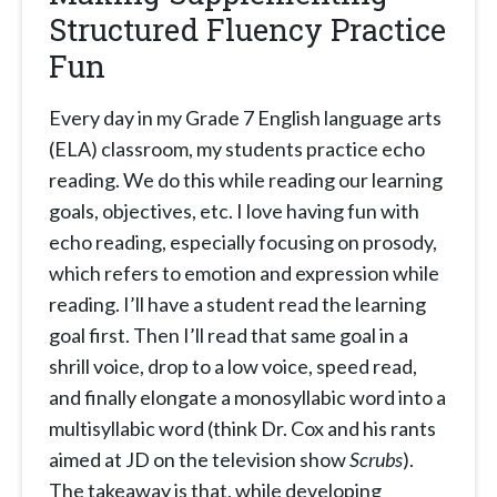
Structured Fluency Practice
Fun
Every day in my Grade 7 English language arts
(ELA) classroom, my students practice echo
reading. We do this while reading our learning
goals, objectives, etc. I love having fun with
echo reading, especially focusing on prosody,
which refers to emotion and expression while
reading. I’ll have a student read the learning
goal first. Then I’ll read that same goal in a
shrill voice, drop to a low voice, speed read,
and finally elongate a monosyllabic word into a
multisyllabic word (think Dr. Cox and his rants
aimed at JD on the television show
Scrubs
).
The takeaway is that, while developing