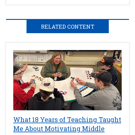
RELATED CONTENT
What 18 Years of Teaching Taught
Me About Motivating Middle