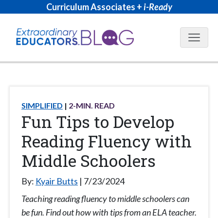
Curriculum Associates +
i-Ready
Blog N
SIMPLIFIED
2
-MIN. READ
Fun Tips to Develop
Reading Fluency with
Middle Schoolers
By:
Kyair Butts
7/23/2024
Teaching reading fluency to middle schoolers can
be fun. Find out how with tips from an ELA teacher.