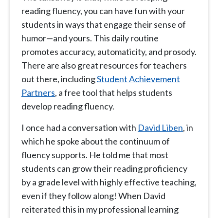
reading fluency, you can have fun with your
students in ways that engage their sense of
humor—and yours. This daily routine
promotes accuracy, automaticity, and prosody.
There are also great resources for teachers
out there, including
Student Achievement
Partners
, a free tool that helps students
develop reading fluency.
I once had a conversation with
David Liben
, in
which he spoke about the continuum of
fluency supports. He told me that most
students can grow their reading proficiency
by a grade level with highly effective teaching,
even if they follow along! When David
reiterated this in my professional learning