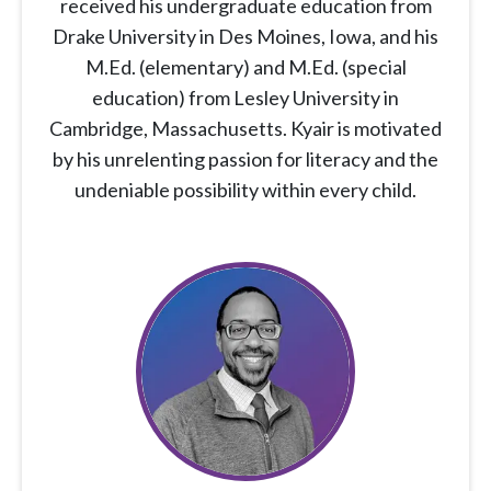
received his undergraduate education from
Drake University in Des Moines, Iowa, and his
M.Ed. (elementary) and M.Ed. (special
education) from Lesley University in
Cambridge, Massachusetts. Kyair is motivated
by his unrelenting passion for literacy and the
undeniable possibility within every child.