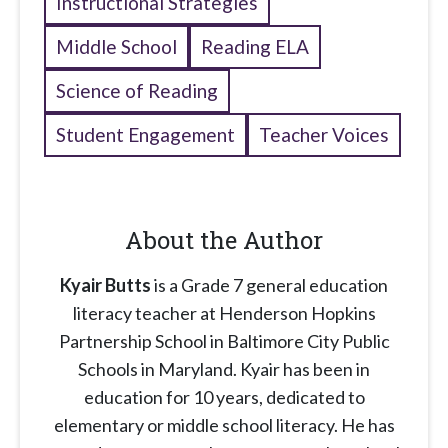
Instructional Strategies
Middle School
Reading ELA
Science of Reading
Student Engagement
Teacher Voices
About the Author
Kyair Butts
is a Grade 7 general education
literacy teacher at Henderson Hopkins
Partnership School in Baltimore City Public
Schools in Maryland. Kyair has been in
education for 10 years, dedicated to
elementary or middle school literacy. He has