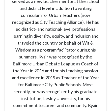
served as a new teacher mentor at the school
and district level in addition to writing
curriculum for Urban Teachers (now
recognized as City Teaching Alliance). He has
led district- and national-level professional
learning in diversity, equity, and inclusion and
traveled the country on behalf of Wit &
Wisdom as a program facilitator during his
summers. Kyair was recognized by the
Baltimore Urban Debate League as Coach of
the Year in 2016 and for his teaching passion
and excellence in 2019 as Teacher of the Year
for Baltimore City Public Schools. Most
recently, he was recognized by his graduate
institution, Lesley University, for his
commitment to career and community. Kyair