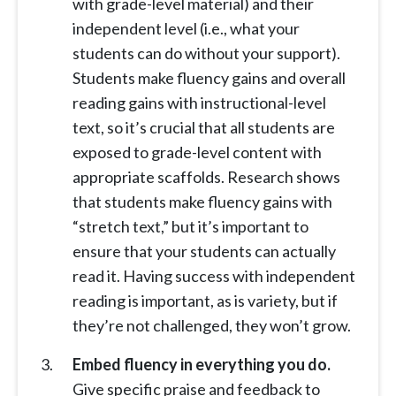
with grade-level material) and their
independent level (i.e., what your
students can do without your support).
Students make fluency gains and overall
reading gains with instructional-level
text, so it’s crucial that all students are
exposed to grade-level content with
appropriate scaffolds. Research shows
that students make fluency gains with
“stretch text,” but it’s important to
ensure that your students can actually
read it. Having success with independent
reading is important, as is variety, but if
they’re not challenged, they won’t grow.
Embed fluency in everything you do.
Give specific praise and feedback to