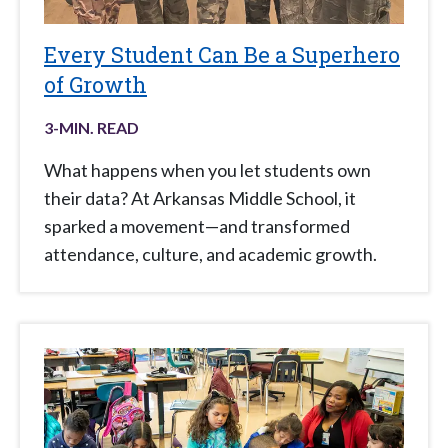
Every Student Can Be a Superhero
of Growth
3
-MIN. READ
What happens when you let students own
their data? At Arkansas Middle School, it
sparked a movement—and transformed
attendance, culture, and academic growth.