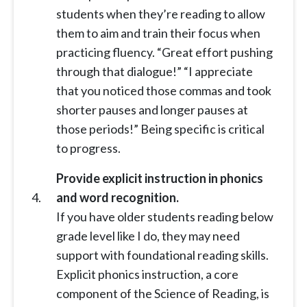
students when they’re reading to allow
them to aim and train their focus when
practicing fluency. “Great effort pushing
through that dialogue!” “I appreciate
that you noticed those commas and took
shorter pauses and longer pauses at
those periods!” Being specific is critical
to progress.
Provide explicit instruction in phonics
and word recognition.
If you have older students reading below
grade level like I do, they may need
support with foundational reading skills.
Explicit phonics instruction, a core
component of the Science of Reading, is