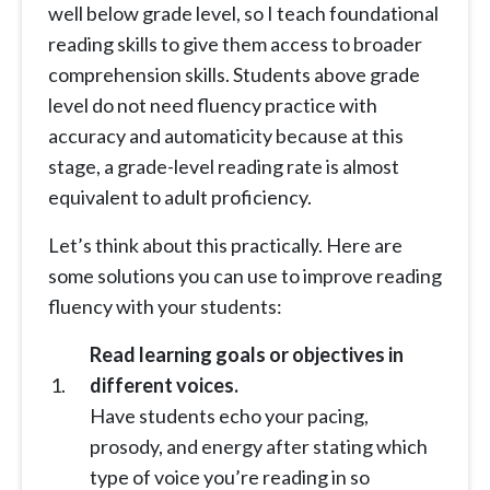
well below grade level, so I teach foundational
reading skills to give them access to broader
comprehension skills. Students above grade
level do not need fluency practice with
accuracy and automaticity because at this
stage, a grade-level reading rate is almost
equivalent to adult proficiency.
Let’s think about this practically. Here are
some solutions you can use to improve reading
fluency with your students:
Read learning goals or objectives in
different voices.
Have students echo your pacing,
prosody, and energy after stating which
type of voice you’re reading in so