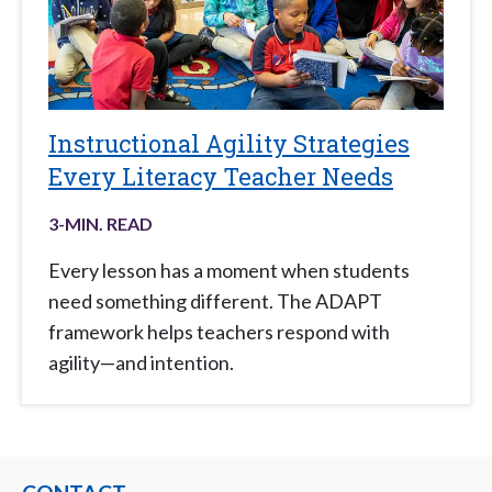
Instructional Agility Strategies
Every Literacy Teacher Needs
3
-MIN. READ
Every lesson has a moment when students
need something different. The ADAPT
framework helps teachers respond with
agility—and intention.