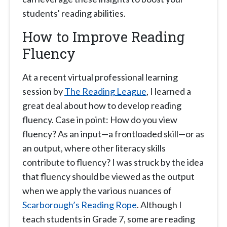
students' reading abilities.
How to Improve Reading
Fluency
At a recent virtual professional learning
session by
The Reading League
, I learned a
great deal about how to develop reading
fluency. Case in point: How do you view
fluency? As an input—a frontloaded skill—or as
an output, where other literacy skills
contribute to fluency? I was struck by the idea
that fluency should be viewed as the output
when we apply the various nuances of
Scarborough’s Reading Rope
. Although I
teach students in Grade 7, some are reading