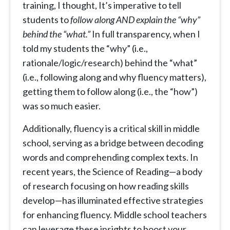
training, I thought, It’s imperative to tell
students to
follow along AND explain the “why”
behind the “what.”
In full transparency, when I
told my students the “why” (i.e.,
rationale/logic/research) behind the “what”
(i.e., following along and why fluency matters),
getting them to follow along (i.e., the “how”)
was so much easier.
Additionally, fluency is a critical skill in middle
school, serving as a bridge between decoding
words and comprehending complex texts. In
recent years, the Science of Reading—a body
of research focusing on how reading skills
develop—has illuminated effective strategies
for enhancing fluency. Middle school teachers
can leverage these insights to boost your