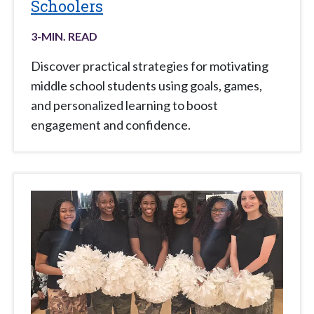
Schoolers
3
-MIN. READ
Discover practical strategies for motivating
middle school students using goals, games,
and personalized learning to boost
engagement and confidence.