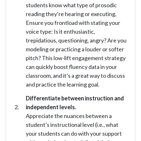
students know what type of prosodic
reading they’re hearing or executing.
Ensure you frontload with stating your
voice type: Is it enthusiastic,
trepidatious, questioning, angry? Are you
modeling or practicing a louder or softer
pitch? This low-lift engagement strategy
can quickly boost fluency data in your
classroom, and it’s a great way to discuss
and practice the learning goal.
Differentiate between instruction and
independent levels.
Appreciate the nuances between a
student’s instructional level (i.e., what
your students can do with your support