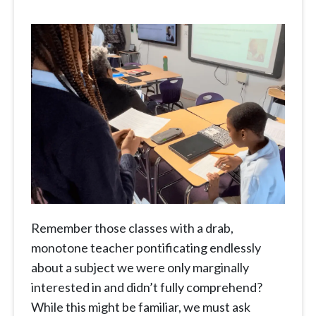
Remember those classes with a drab,
monotone teacher pontificating endlessly
about a subject we were only marginally
interested in and didn’t fully comprehend?
While this might be familiar, we must ask