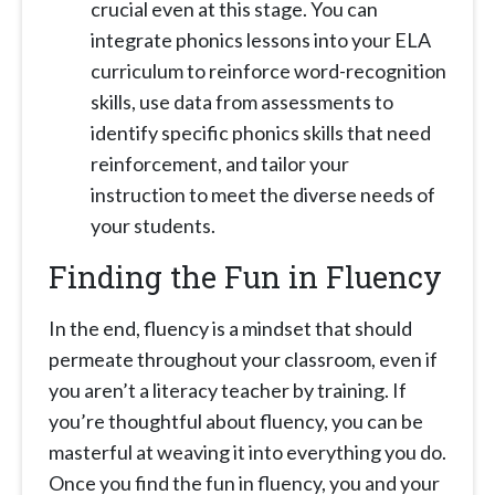
crucial even at this stage. You can
integrate phonics lessons into your ELA
curriculum to reinforce word-recognition
skills, use data from assessments to
identify specific phonics skills that need
reinforcement, and tailor your
instruction to meet the diverse needs of
your students.
Finding the Fun in Fluency
In the end, fluency is a mindset that should
permeate throughout your classroom, even if
you aren’t a literacy teacher by training. If
you’re thoughtful about fluency, you can be
masterful at weaving it into everything you do.
Once you find the fun in fluency, you and your