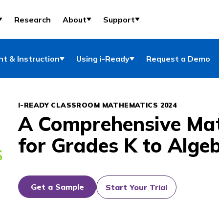
Research
About
Support
t & Instruction
Using i-Ready
Request a Demo
I-READY CLASSROOM MATHEMATICS 2024
A Comprehensive Ma
for Grades K to Alge
Get a Sample
Start Your Trial