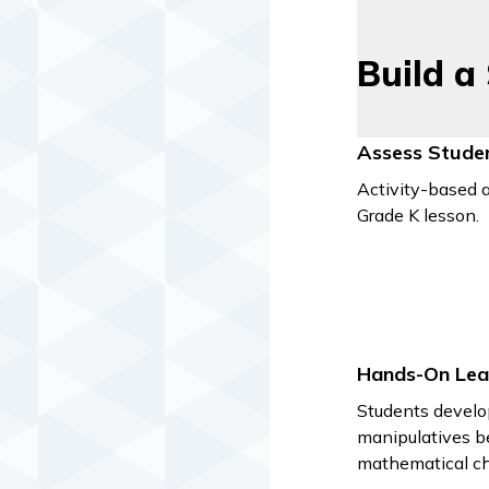
Build a
Assess Stude
Activity-based a
Grade K lesson.
Hands-On Lea
Students develo
manipulatives b
mathematical ch