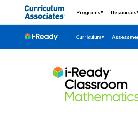
Programs
Resources
Curriculum
Assessmen