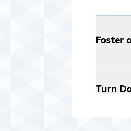
Foster 
Turn Da