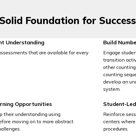
 Solid Foundation for Succes
nt Understanding
Build Numbe
ssessments that are available for every
Engage studen
transition act
other counting
counting seque
develop an un
system.
rning Opportunities
Student-Led
p their understanding using
Reinforce sess
efore moving on to more abstract
centers where 
allenges.
procedures.