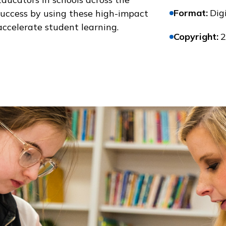
Format
:
Digi
success by using these high-impact
accelerate student learning.
Copyright
:
2