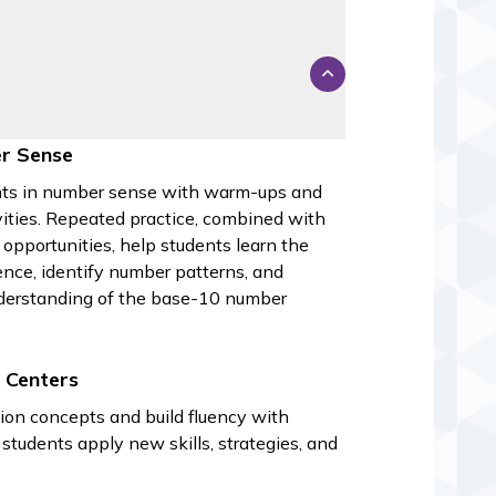
s
r Sense
ts in number sense with warm-ups and
ivities. Repeated practice, combined with
 opportunities, help students learn the
nce, identify number patterns, and
derstanding of the base-10 number
 Centers
ion concepts and build fluency with
students apply new skills, strategies, and