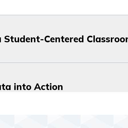
a Student-Centered Classro
ta into Action