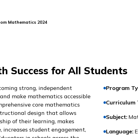
oom Mathematics 2024
h Success for All Students
coming strong, independent
Program Ty
 and make mathematics accessible
Curriculum
comprehensive core mathematics
tructional design that allows
Subject
:
Mat
hip of their learning, makes
, increases student engagement,
Language
:
E
Educators in schools across the