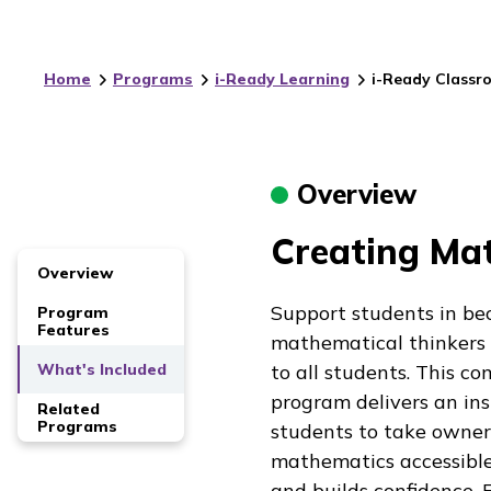
Home
Programs
i-Ready Learning
i-Ready Classr
Overview
Creating Mat
Overview
Support students in be
Program
Features
mathematical thinkers
What's Included
to all students. This 
program delivers an ins
Related
Programs
students to take owners
mathematics accessible
and builds confidence. 