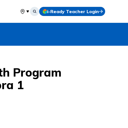
i-Ready Teacher Login
Select your location
th Program
bra 1