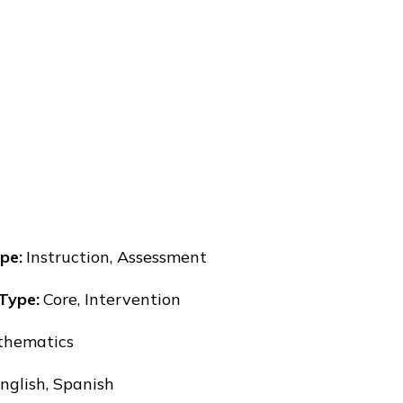
pe
:
Instruction, Assessment
 Type
:
Core, Intervention
hematics
nglish, Spanish