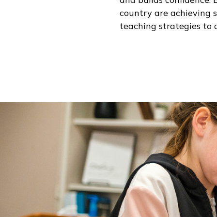
country are achieving 
teaching strategies to 