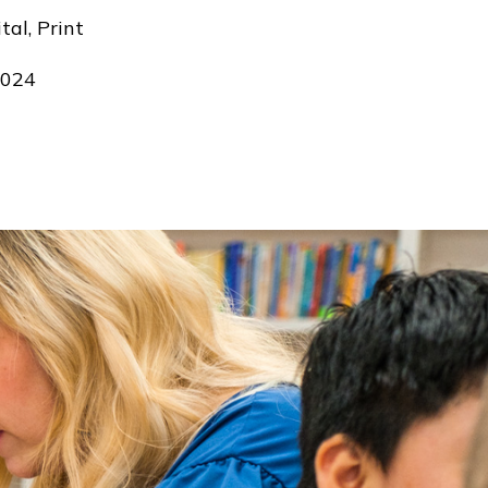
tal, Print
024