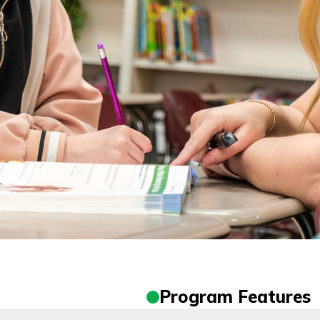
Program Features