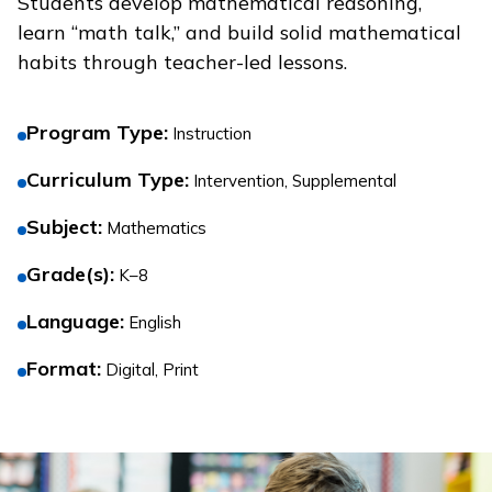
Students develop mathematical reasoning,
learn “math talk,” and build solid mathematical
habits through teacher-led lessons.
Program Type
:
Instruction
Curriculum Type
:
Intervention, Supplemental
Subject
:
Mathematics
Grade(s)
:
K–8
Language
:
English
Format
:
Digital, Print