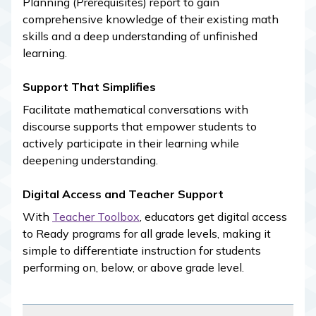
Planning (Prerequisites) report to gain
comprehensive knowledge of their existing math
skills and a deep understanding of unfinished
learning.
Support That Simplifies
Facilitate mathematical conversations with
discourse supports that empower students to
actively participate in their learning while
deepening understanding.
Digital Access and Teacher Support
With
Teacher Toolbox
, educators get digital access
to
Ready
programs for all grade levels, making it
simple to differentiate instruction for students
performing on, below, or above grade level.