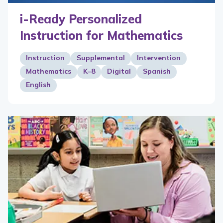
i-Ready Personalized
Instruction for Mathematics
Instruction
Supplemental
Intervention
Mathematics
K–8
Digital
Spanish
English