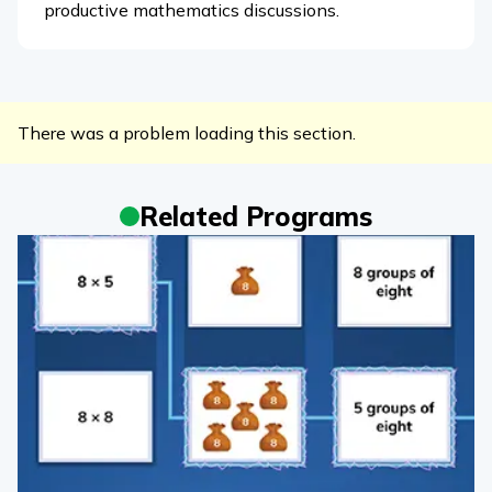
productive mathematics discussions.
There was a problem loading this section.
Related Programs