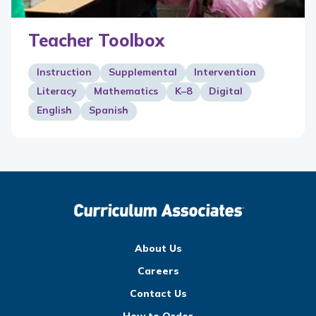
Teacher Toolbox
Instruction
Supplemental
Intervention
Literacy
Mathematics
K–8
Digital
English
Spanish
About Us
Careers
Contact Us