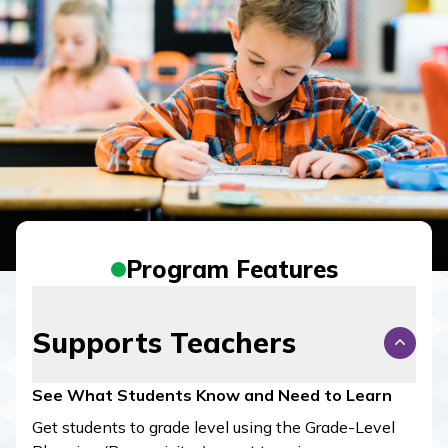
Program Features
Supports Teachers
See What Students Know and Need to Learn
Get students to grade level using the Grade-Level