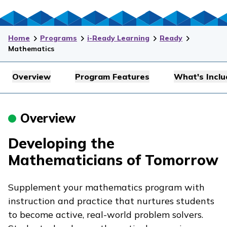
Home
Programs
i-Ready Learning
Ready
Mathematics
Overview
Program Features
What's Incl
Overview
Developing the
Mathematicians of Tomorrow
Supplement your mathematics program with
instruction and practice that nurtures students
to become active, real-world problem solvers.