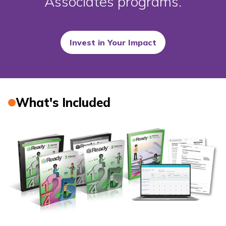
Associates programs.
Invest in Your Impact
What's Included