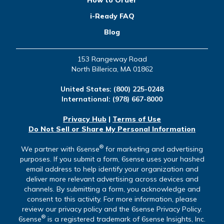
How to Order
i-Ready FAQ
Blog
153 Rangeway Road
North Billerica, MA 01862
United States:
(800) 225-0248
International:
(978) 667-8000
Privacy Hub
|
Terms of Use
Do Not Sell or Share My Personal Information
®
We partner with 6sense
for marketing and advertising
purposes. If you submit a form, 6sense uses your hashed
email address to help identify your organization and
deliver more relevant advertising across devices and
channels. By submitting a form, you acknowledge and
consent to this activity. For more information, please
review our privacy policy and the 6sense Privacy Policy.
®
6sense
is a registered trademark of 6sense Insights, Inc.