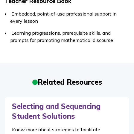
Teacher Resource Book
Embedded, point-of-use professional support in
every lesson
Learning progressions, prerequisite skills, and
prompts for promoting mathematical discourse
Related Resources
Selecting and Sequencing
Student Solutions
Know more about strategies to facilitate