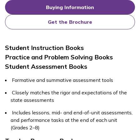
Buying Information
Get the Brochure
Student Instruction Books
Practice and Problem Solving Books
Student Assessment Books
Formative and summative assessment tools
Closely matches the rigor and expectations of the
state assessments
Includes lessons, mid- and end-of-unit assessments,
and performance tasks at the end of each unit
(Grades 2–8)