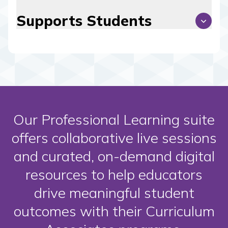
Supports Students
Our Professional Learning suite
offers collaborative live sessions
and curated, on-demand digital
resources to help educators
drive meaningful student
outcomes with their Curriculum