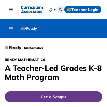
Teacher Login
Select your location
READY MATHEMATICS
A Teacher-Led Grades K-8
Math Program
Get a Sample