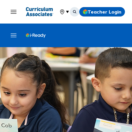
Teacher Login
Select your location