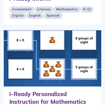
Assessment
Literacy
Mathematics
K–12
Digital
English
Spanish
i-Ready Personalized
Instruction for Mathematics