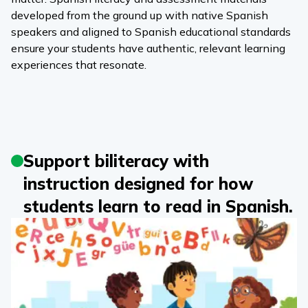
developed from the ground up with native Spanish
speakers and aligned to Spanish educational standards
ensure your students have authentic, relevant learning
experiences that resonate.
Support biliteracy with
instruction designed for how
students learn to read in Spanish.