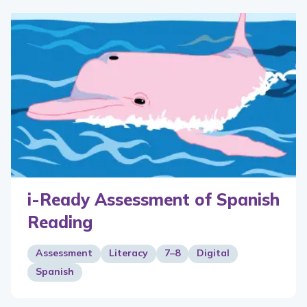
i-Ready Assessment of Spanish
Reading
Assessment
Literacy
7–8
Digital
Spanish