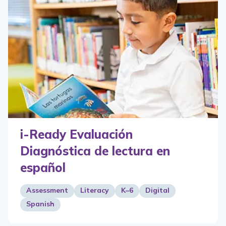
i-Ready Evaluación
Diagnóstica de lectura en
español
Assessment
Literacy
K–6
Digital
Spanish