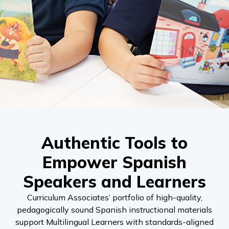
Authentic Tools to
Empower Spanish
Speakers and Learners
Curriculum Associates’ portfolio of high-quality,
pedagogically sound Spanish instructional materials
support Multilingual Learners with standards-aligned