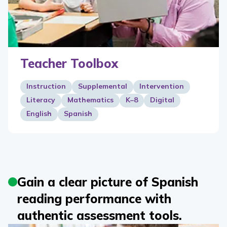
Teacher Toolbox
Instruction
Supplemental
Intervention
Literacy
Mathematics
K–8
Digital
English
Spanish
Gain a clear picture of Spanish
reading performance with
authentic assessment tools.