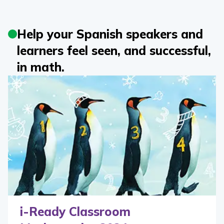
Help your Spanish speakers and
learners feel seen, and successful,
in math.
i-Ready Classroom