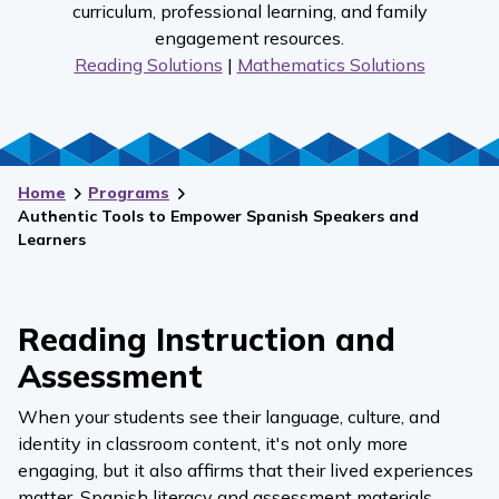
curriculum, professional learning, and family
engagement resources.
Reading Solutions
|
Mathematics Solutions
Home
Programs
Authentic Tools to Empower Spanish Speakers and
Learners
Reading Instruction and
Assessment
When your students see their language, culture, and
identity in classroom content, it's not only more
engaging, but it also affirms that their lived experiences
matter. Spanish literacy and assessment materials