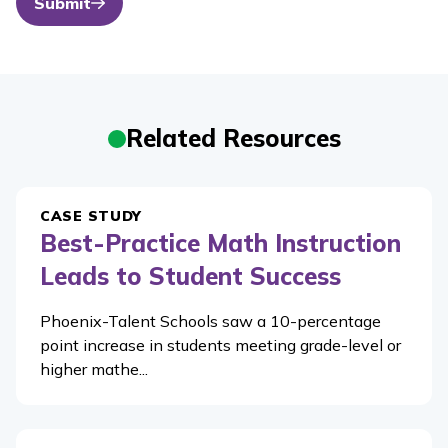
Submit
Related Resources
CASE STUDY
Best-Practice Math Instruction
Leads to Student Success
Phoenix-Talent Schools saw a 10-percentage
point increase in students meeting grade-level or
higher mathe...