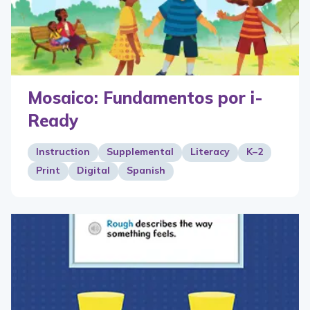
Mosaico: Fundamentos por i-
Ready
Instruction
Supplemental
Literacy
K–2
Print
Digital
Spanish