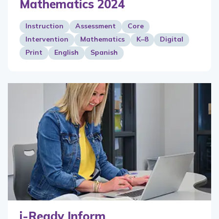
Mathematics 2024
Instruction
Assessment
Core
Intervention
Mathematics
K–8
Digital
Print
English
Spanish
i-Ready Inform