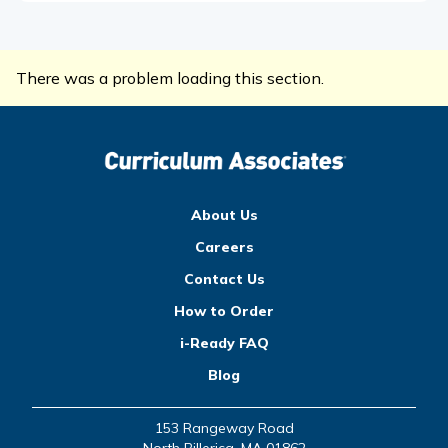
There was a problem loading this section.
About Us
Careers
Contact Us
How to Order
i-Ready FAQ
Blog
153 Rangeway Road