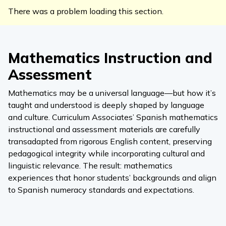
There was a problem loading this section.
Mathematics Instruction and
Assessment
Mathematics may be a universal language—but how it’s
taught and understood is deeply shaped by language
and culture. Curriculum Associates’ Spanish mathematics
instructional and assessment materials are carefully
transadapted from rigorous English content, preserving
pedagogical integrity while incorporating cultural and
linguistic relevance. The result: mathematics
experiences that honor students’ backgrounds and align
to Spanish numeracy standards and expectations.