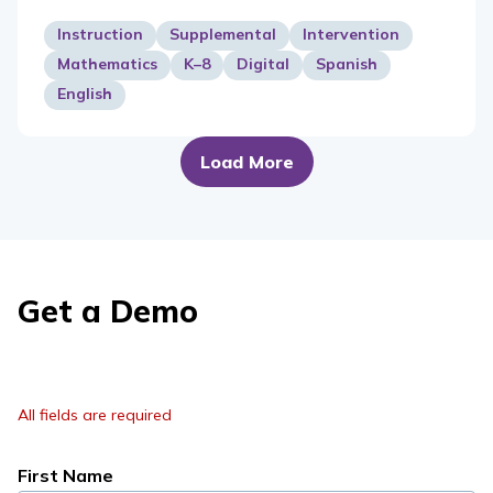
Instruction
Supplemental
Intervention
Mathematics
K–8
Digital
Spanish
English
Load More
Get a Demo
All fields are required
First Name