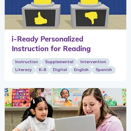
i-Ready Personalized
Instruction for Reading
Instruction
Supplemental
Intervention
Literacy
K–8
Digital
English
Spanish