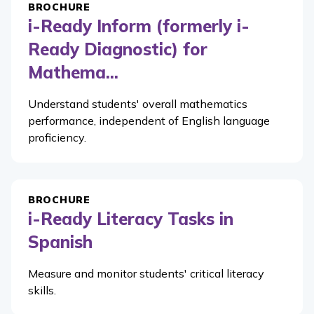
BROCHURE
i-Ready Inform (formerly i-
Ready Diagnostic) for
Mathema...
Understand students' overall mathematics
performance, independent of English language
proficiency.
BROCHURE
i-Ready Literacy Tasks in
Spanish
Measure and monitor students' critical literacy
skills.