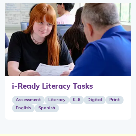
i-Ready Literacy Tasks
Assessment
Literacy
K–6
Digital
Print
English
Spanish