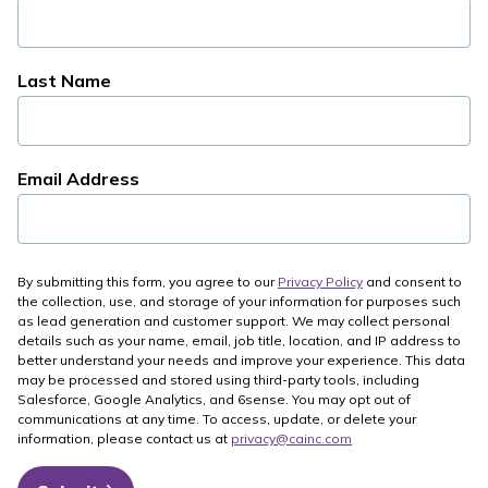
Last Name
Email Address
By submitting this form, you agree to our
Privacy Policy
and consent to
the collection, use, and storage of your information for purposes such
as lead generation and customer support. We may collect personal
details such as your name, email, job title, location, and IP address to
better understand your needs and improve your experience. This data
may be processed and stored using third-party tools, including
Salesforce, Google Analytics, and 6sense. You may opt out of
communications at any time. To access, update, or delete your
information, please contact us at
privacy@cainc.com