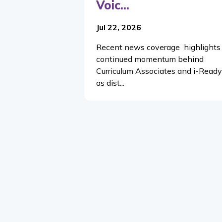
Voic...
Jul 22, 2026
Recent news coverage highlights
continued momentum behind
Curriculum Associates and i-Ready
as dist...