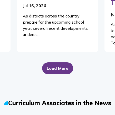
T
Jul 16, 2026
Ju
As districts across the country
prepare for the upcoming school
As
year, several recent developments
te
undersc...
ne
To
Load More
Curriculum Associates in the News