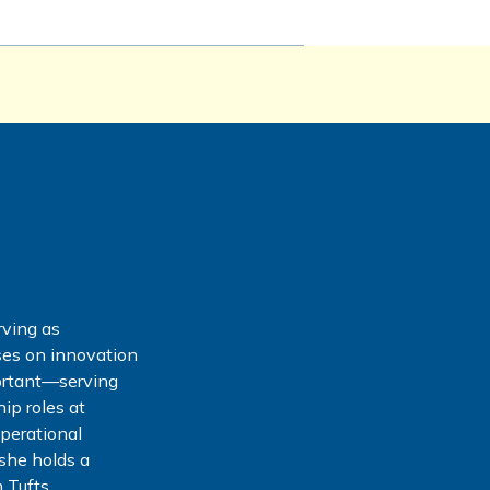
rving as
ses on innovation
ortant—serving
ip roles at
operational
she holds a
 Tufts.