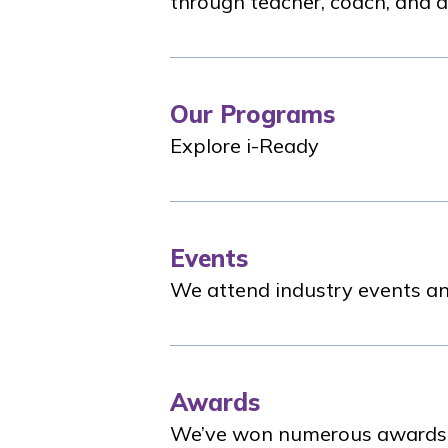
through teacher, coach, and a
Our Programs
Explore
i-Ready
Events
We attend industry events an
Awards
We’ve won numerous awards fo