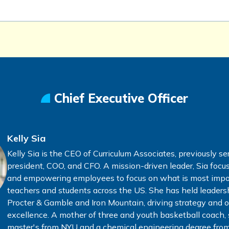
Chief Executive Officer
Kelly Sia
Kelly Sia is the CEO of Curriculum Associates, previously se
president, COO, and CFO. A mission-driven leader, Sia focu
and empowering employees to focus on what is most imp
teachers and students across the US. She has held leadersh
Procter & Gamble and Iron Mountain, driving strategy and 
excellence. A mother of three and youth basketball coach, 
master's from NYU and a chemical engineering degree from