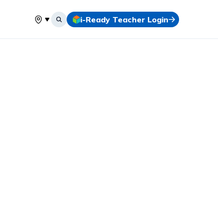
i-Ready Teacher Login
Select your location