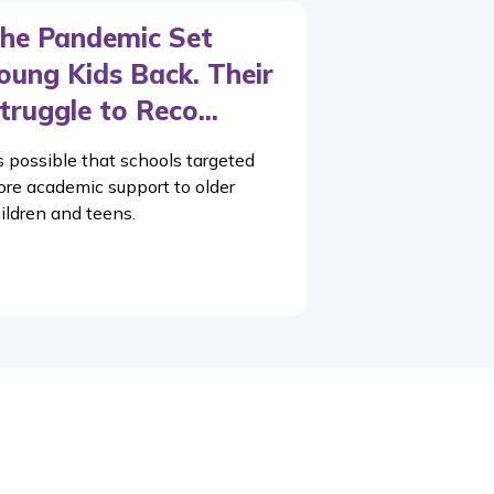
he Pandemic Set
oung Kids Back. Their
truggle to Reco...
’s possible that schools targeted
re academic support to older
ildren and teens.