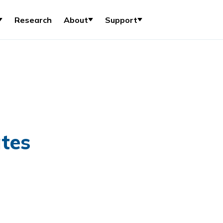
Research
About
Support
tes