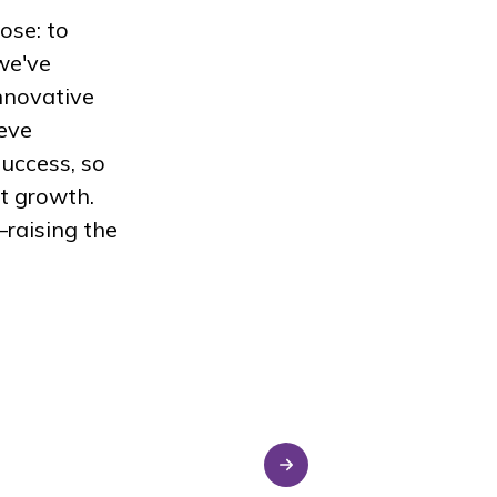
ose: to
we've
nnovative
ieve
uccess, so
t growth.
raising the