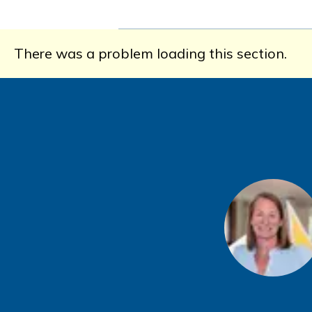
There was a problem loading this section.