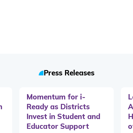
Press Releases
Momentum for i-
L
m
Ready as Districts
A
Invest in Student and
H
Educator Support
o