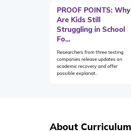
PROOF POINTS: Why
Are Kids Still
Struggling in School
Fo...
Researchers from three testing
companies release updates on
academic recovery and offer
possible explanat...
About Curriculum