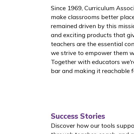
Since 1969, Curriculum Asso
make classrooms better places
remained driven by this missi
and exciting products that gi
teachers are the essential c
we strive to empower them wi
Together with educators we'r
bar and making it reachable fo
Success Stories
Discover how our tools suppor