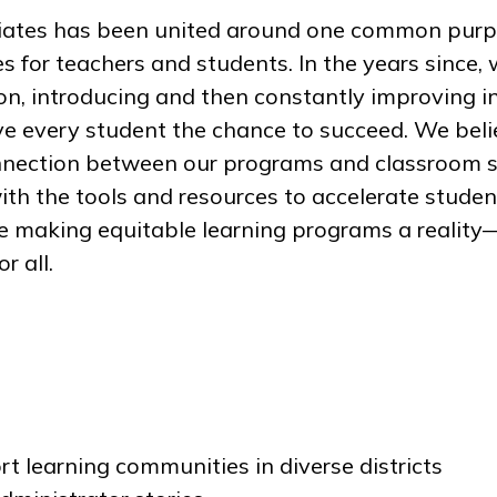
ciates has been united around one common purp
 for teachers and students. In the years since, 
on, introducing and then constantly improving i
ve every student the chance to succeed. We bel
onnection between our programs and classroom s
th the tools and resources to accelerate studen
e making equitable learning programs a reality—
r all.
t learning communities in diverse districts