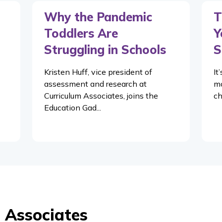
Why the Pandemic
T
Toddlers Are
Y
Struggling in Schools
S
Kristen Huff, vice president of
It
assessment and research at
mo
Curriculum Associates, joins the
ch
Education Gad...
 Associates