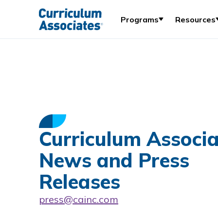
Programs
Resources
Curriculum Associa
News and Press
Releases
press@cainc.com