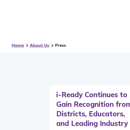
Home
About Us
Press
i-Ready Continues to
Gain Recognition fro
Districts, Educators,
and Leading Industry