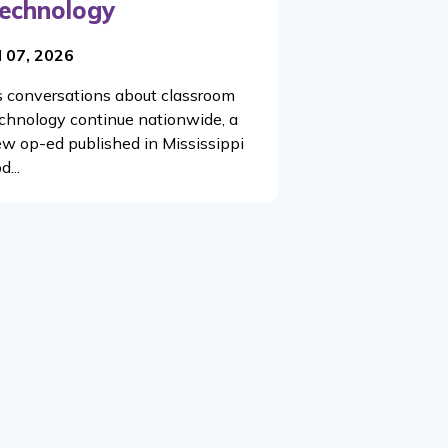
echnology
l 07, 2026
 conversations about classroom
chnology continue nationwide, a
w op-ed published in Mississippi
d...