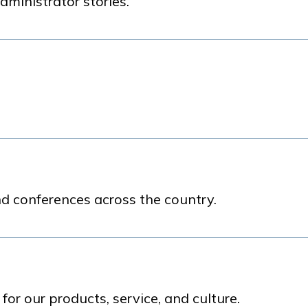
dministrator stories.
d conferences across the country.
r our products, service, and culture.