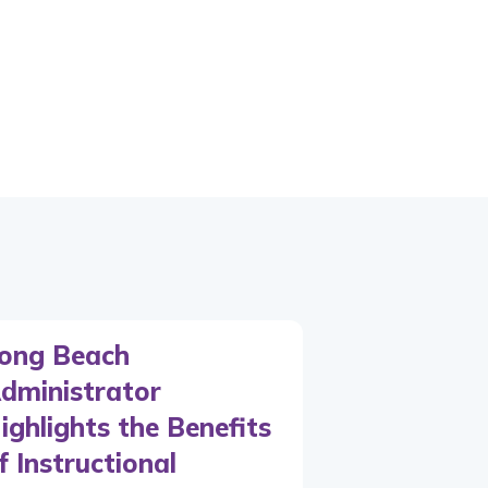
ong Beach
dministrator
ighlights the Benefits
f Instructional