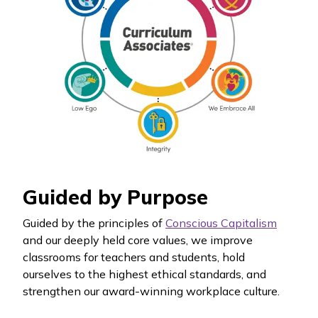
Guided by Purpose
Guided by the principles of
Conscious Capitalism
and our deeply held core values, we improve
classrooms for teachers and students, hold
ourselves to the highest ethical standards, and
strengthen our award-winning workplace culture.