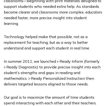
classrooms—beginning with print materials designed to
support students who needed extra help. As standards
became clearer and classrooms more complex, educators
needed faster, more precise insight into student
learning.
Technology helped make that possible, not as a
replacement for teaching, but as a way to better
understand and support each student in real time.
In summer 2011, we launched
i-Ready Inform
(formerly
i-Ready Diagnostic
) to provide precise insight into each
student’s strengths and gaps in reading and
mathematics.
i-Ready Personalized Instruction
then
delivers targeted lessons aligned to those needs.
Our goal is to maximize the amount of time students
spend interacting with each other and their teachers.