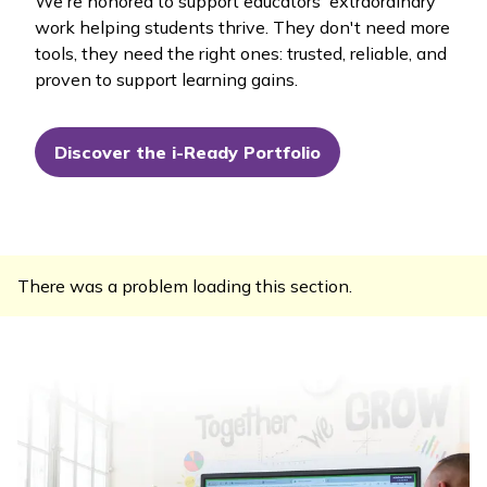
We're honored to support educators' extraordinary
work helping students thrive. They don't need more
tools, they need the right ones: trusted, reliable, and
proven to support learning gains.
Discover the i-Ready Portfolio
There was a problem loading this section.