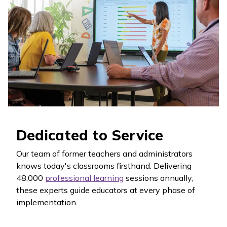
Dedicated to Service
Our team of former teachers and administrators
knows today's classrooms firsthand. Delivering
48,000
professional learning
sessions annually,
these experts guide educators at every phase of
implementation.