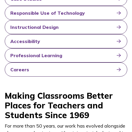
Responsible Use of Technology
Instructional Design
Accessibility
Professional Learning
Careers
Making Classrooms Better
Places for Teachers and
Students Since 1969
For more than 50 years, our work has evolved alongside