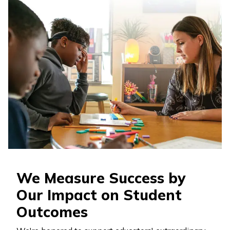
We Measure Success by
Our Impact on Student
Outcomes