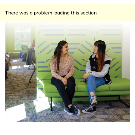
There was a problem loading this section.