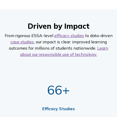
Driven by Impact
From rigorous ESSA-level
efficacy studies
to data-driven
case studies
, our impact is clear: improved learning
outcomes for millions of students nationwide.
Learn
about our responsible use of technology.
66+
Efficacy Studies