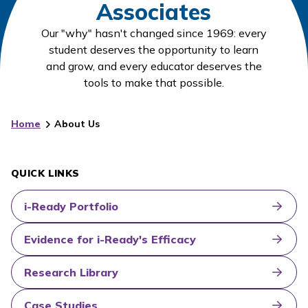
Associates
Our "why" hasn't changed since 1969: every
student deserves the opportunity to learn
and grow, and every educator deserves the
tools to make that possible.
Home
About Us
QUICK LINKS
i-Ready Portfolio
Evidence for i-Ready's Efficacy
Research Library
Case Studies