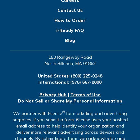
Careers
Contact Us
How to Order
i-Ready FAQ
Blog
153 Rangeway Road
North Billerica, MA 01862
United States:
(800) 225-0248
International:
(978) 667-8000
Privacy Hub
|
Terms of Use
Do Not Sell or Share My Personal Information
®
We partner with 6sense
for marketing and advertising
purposes. If you submit a form, 6sense uses your hashed
email address to help identify your organization and
deliver more relevant advertising across devices and
channels. By submitting a form, you acknowledge and