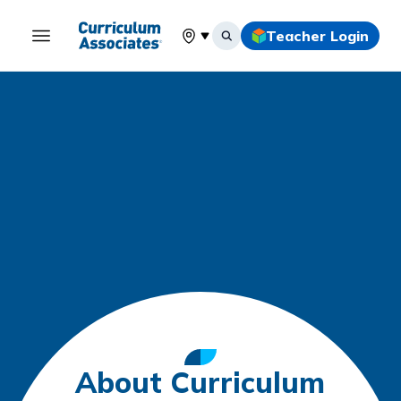
Teacher Login
Select your location
About Curriculum