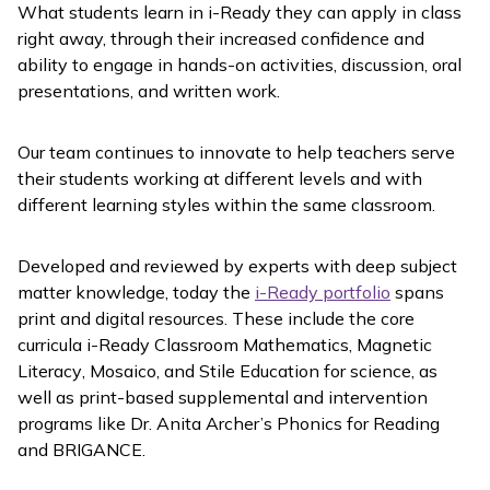
What students learn in
i-Ready
they can apply in class
right away, through their increased confidence and
ability to engage in hands-on activities, discussion, oral
presentations, and written work.
Our team continues to innovate to help teachers serve
their students working at different levels and with
different learning styles within the same classroom.
Developed and reviewed by experts with deep subject
matter knowledge, today the
i-Ready
portfolio
spans
print and digital resources. These include the core
curricula
i-Ready Classroom Mathematics
,
Magnetic
Literacy
,
Mosaico
, and Stile Education for science, as
well as print-based supplemental and intervention
programs like Dr. Anita Archer’s
Phonics for Reading
and BRIGANCE.