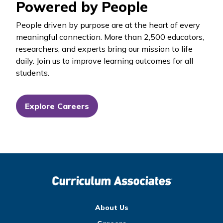
Powered by People
People driven by purpose are at the heart of every
meaningful connection. More than 2,500 educators,
researchers, and experts bring our mission to life
daily. Join us to improve learning outcomes for all
students.
Explore Careers
About Us