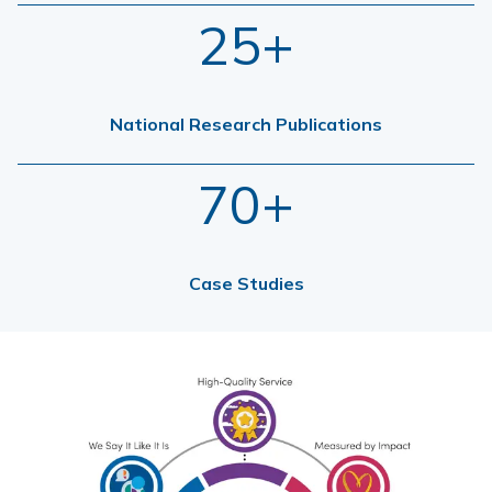
25+
National Research Publications
70+
Case Studies