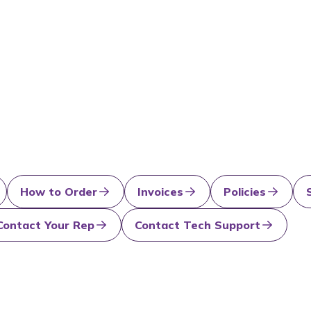
How to Order
Invoices
Policies
Contact Your Rep
Contact Tech Support