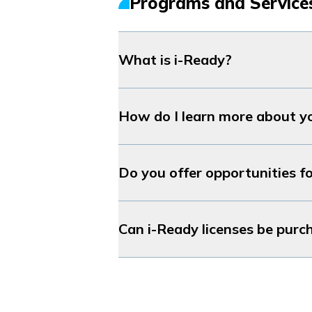
Programs and Service
What is
i-Ready
?
How do I learn more about y
Do you offer opportunities fo
Can
i-Ready
licenses be purc