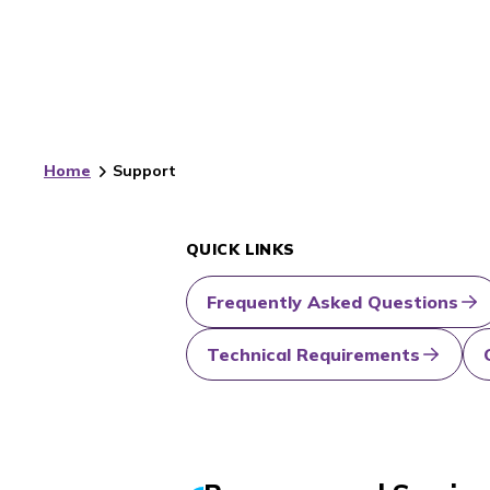
Home
Support
QUICK LINKS
Frequently Asked Questions
Technical Requirements