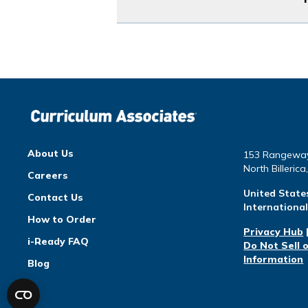
About Us
153 Rangewa
North Billeric
Careers
United State
Contact Us
Internationa
How to Order
Privacy Hub
i-Ready FAQ
Do Not Sell 
Information
Blog