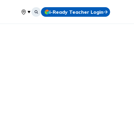
i-Ready Teacher Login
Select your location