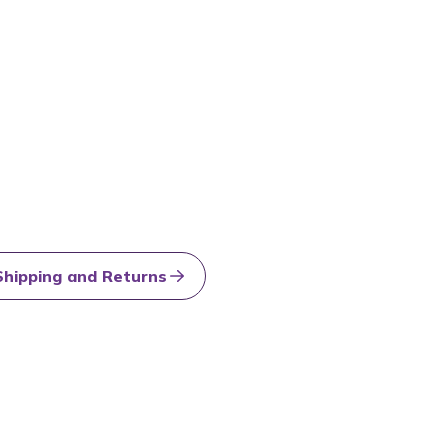
Shipping and Returns