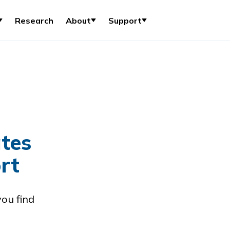
Research
About
Support
tes
rt
you find