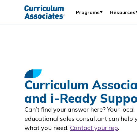
Programs
Resources
Curriculum Associa
and i-Ready Suppo
Can’t find your answer here? Your local
educational sales consultant can help 
what you need.
Contact your rep
.