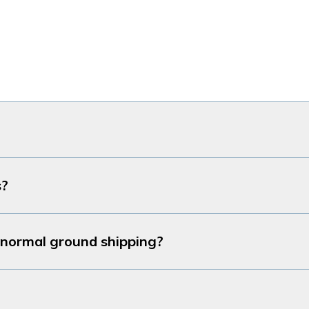
s?
r normal ground shipping?