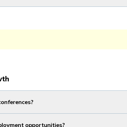
wth
 conferences?
ployment opportunities?