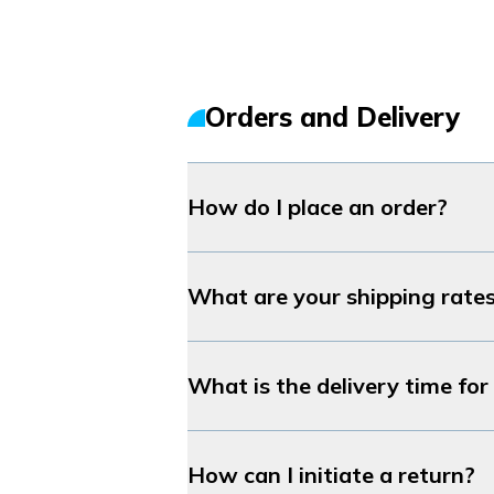
Orders and Delivery
How do I place an order?
What are your shipping rate
What is the delivery time fo
How can I initiate a return?