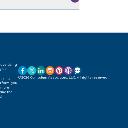
dvertising
 your
©2026 Curriculum Associates, LLC. All rights reserved.
tising
a form, you
r more
 and the
ed