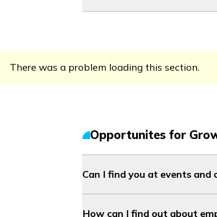
There was a problem loading this section.
Opportunites for Gro
Can I find you at events and
How can I find out about em