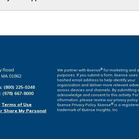
y Road
®
We partner with 6sense
for marketing and a
purposes. If you submit a form, 6sense uses
a, MA 01862
hashed email address to help identify your
organization and deliver more relevant adver
s:
(800) 225-0248
across devices and channels. By submitting 
l:
(978) 667-8000
acknowledge and consent to this activity. Fo
information, please review our privacy policy
|
Terms of Use
®
6sense Privacy Policy. 6sense
is a register
trademark of 6sense Insights, Inc.
or Share My Personal