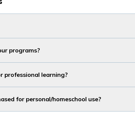
s
our programs?
r professional learning?
hased for personal/homeschool use?