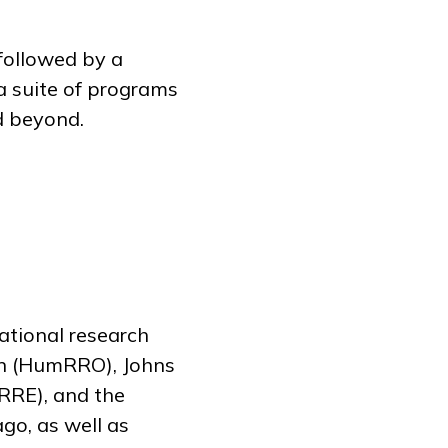
followed by a
a suite of programs
nd beyond.
ational research
on (HumRRO), Johns
RRE), and the
go, as well as