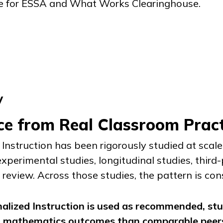
e for ESSA and What Works Clearinghouse.
y
ce from Real Classroom Pract
Instruction
has been rigorously studied at scal
experimental studies, longitudinal studies, third
review. Across those studies, the pattern is con
alized Instruction
is used as recommended, st
d mathematics outcomes than comparable peers