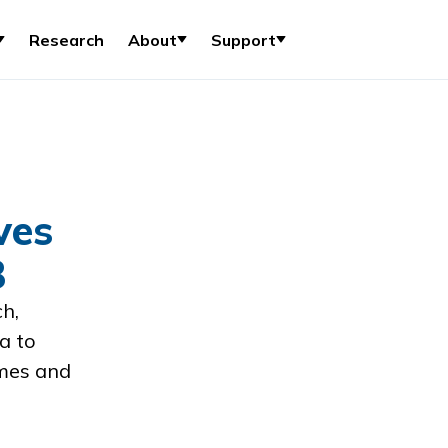
Research
About
Support
ves
8
h,
a to
mes and