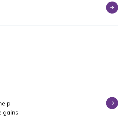
help
e gains.