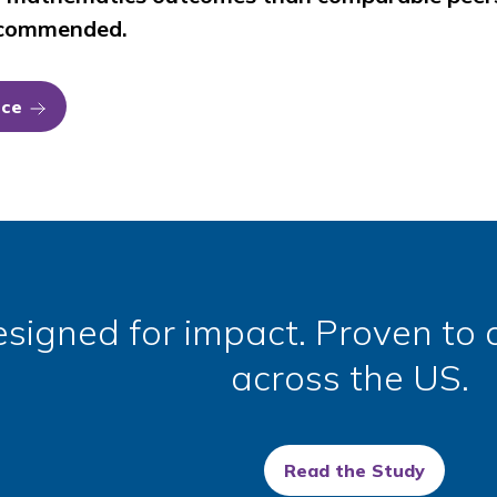
recommended.
nce
signed for impact. Proven to d
across the US.
Read the Study