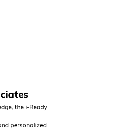
ciates
dge, the
i-Ready
 and personalized