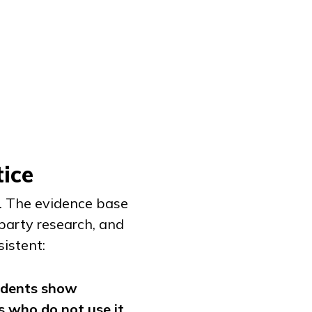
ice
e. The evidence base
-party research, and
sistent:
udents show
 who do not use it