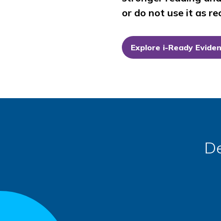
or do not use it as 
Explore
i-Ready
Evide
De