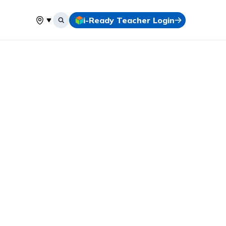
i-Ready Teacher Login
Select your location