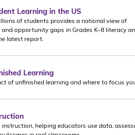
dent Learning in the US
llions of students provides a national view of
 and opportunity gaps in Grades K–8 literacy a
e latest report.
nished Learning
t of unfinished learning and where to focus your
ruction
 instruction, helping educators use data, asses
 outcomes in real classrooms.