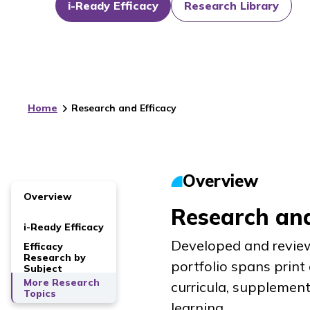
i-Ready Efficacy
Research Library
Home
Research and Efficacy
Overview
Overview
Research and
i-Ready Efficacy
Developed and review
Efficacy
Research by
portfolio spans print
Subject
More Research
curricula, supplemen
Topics
learning.