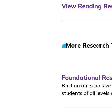
View Reading Re
More Research 
Foundational Re
Built on an extensive
students of all level