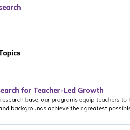
search
Topics
search for Teacher-Led Growth
 research base, our programs equip teachers to 
s and backgrounds achieve their greatest possibl