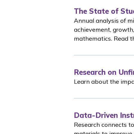
The State of Stu
Annual analysis of mi
achievement, growth,
mathematics. Read th
Research on Unfi
Learn about the impac
Data-Driven Inst
Research connects to
materials to improve