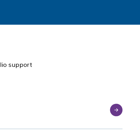
lio support