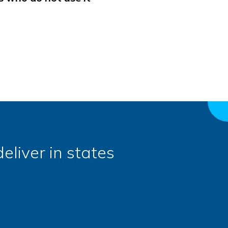
eliver in states