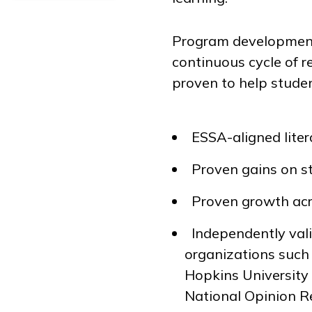
Program development 
continuous cycle of r
proven to help studen
ESSA-aligned lite
Proven gains on s
Proven growth acr
Independently vali
organizations suc
Hopkins University
National Opinion Re