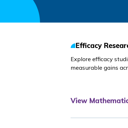
Efficacy Resear
Explore efficacy stu
measurable gains acr
View Mathematic