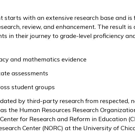
starts with an extensive research base and is 
esearch, review, and enhancement. The result is 
ts in their journey to grade-level proficiency a
racy and mathematics evidence
tate assessments
oss student groups
dated by third-party research from respected, n
h as the Human Resources Research Organizati
 Center for Research and Reform in Education (C
search Center (NORC) at the University of Chica