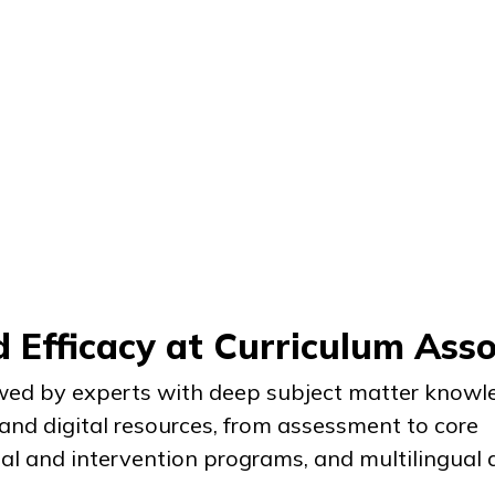
 Efficacy at Curriculum Asso
ed by experts with deep subject matter knowle
 and digital resources, from assessment to core
tal and intervention programs, and multilingual