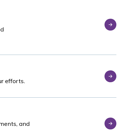
nd
 efforts.
sments, and