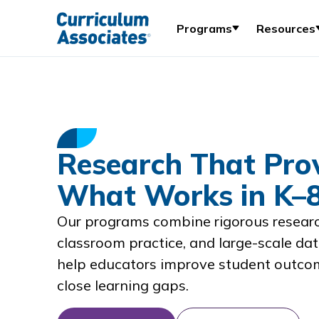
Programs
Resources
Research That Pro
What Works in K–
Our programs combine rigorous researc
classroom practice, and large-scale dat
help educators improve student outco
close learning gaps.