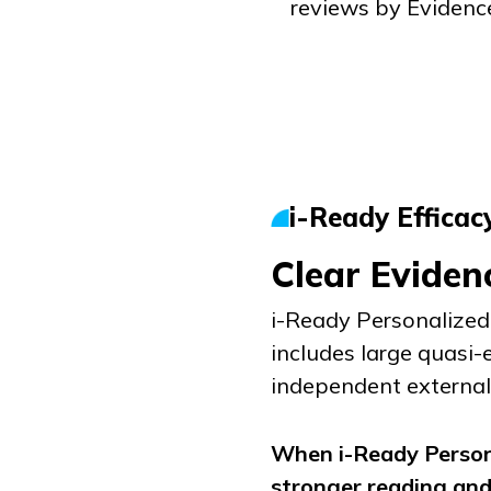
reviews by Evidenc
i-Ready
Efficac
Clear Eviden
i-Ready Personalized 
includes large quasi-
independent external 
When
i-Ready Person
stronger reading an