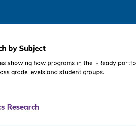
ch by Subject
dies showing how programs in the
i-Ready
portfo
oss grade levels and student groups.
s Research