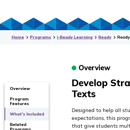
Home
Programs
i-Ready Learning
Ready
Ready
Overview
Develop Str
Overview
Overview
Texts
Program
Program
Features
Features
Designed to help all st
What's Included
What's Included
expectations, this prog
Related
Related
that give students mul
Programs
Programs