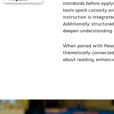
standards before apply
texts spark curiosity 
instruction is integrat
Additionally, structure
deepen understanding.
When paired with
Read
thematically connected
about reading, enhancin