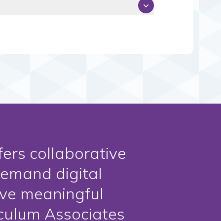
fers collaborative
demand digital
ive meaningful
iculum Associates