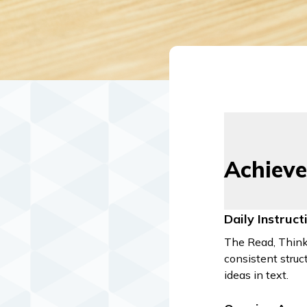
Achieve
Daily Instruc
The Read, Think,
consistent struc
ideas in text.