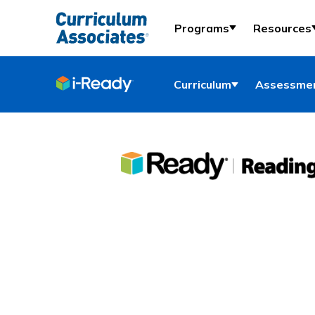
Programs
Resources
Curriculum
Assessmen