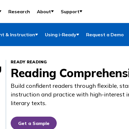
Research
About
Support
t & Instruction
Using i-Ready
Request a Demo
READY READING
Reading Comprehensi
Build confident readers through flexible, s
instruction and practice with high-interest 
literary texts.
Get a Sample