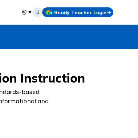
i-Ready Teacher Login
Select your location
on Instruction
tandards-based
informational and