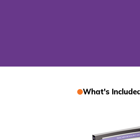
What's Include