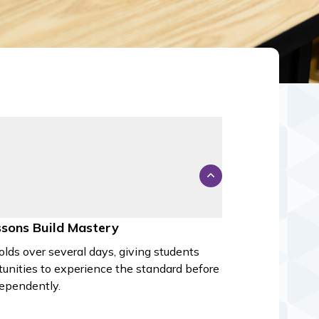
ssons Build Mastery
olds over several days, giving students
tunities to experience the standard before
dependently.