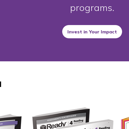
programs.
Invest in Your Impact
d