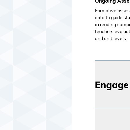
Ongoing Asse
Formative asses
data to guide s
in reading compr
teachers evalua
and unit levels.
Engage 