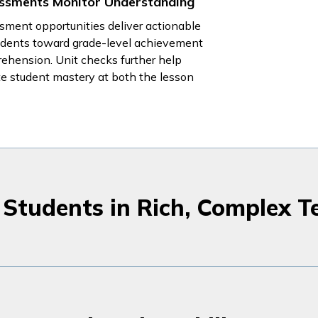
ssments Monitor Understanding
sment opportunities deliver actionable
tudents toward grade-level achievement
ehension. Unit checks further help
te student mastery at both the lesson
Students in Rich, Complex T