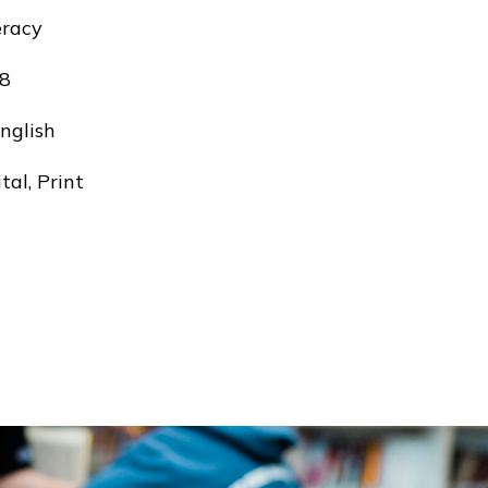
eracy
8
nglish
tal, Print