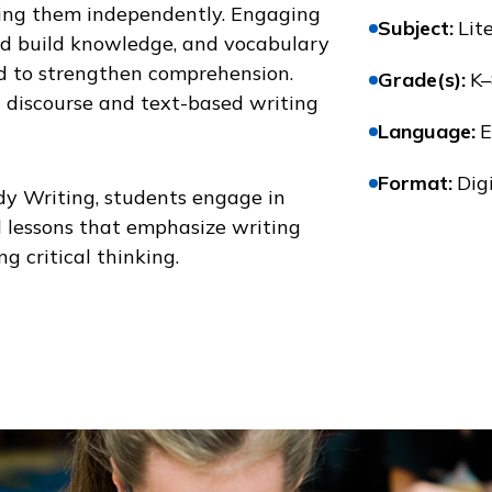
ing them independently. Engaging
Subject
:
Lit
and build knowledge, and vocabulary
ed to strengthen comprehension.
Grade(s)
:
K–
d discourse and text-based writing
Language
:
E
Format
:
Digi
y Writing
, students engage in
 lessons that emphasize writing
g critical thinking.