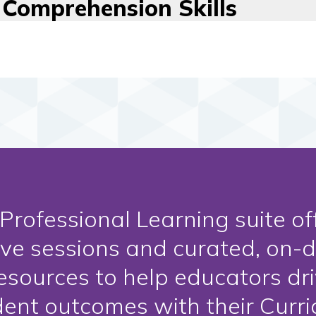
Comprehension Skills
Professional Learning suite of
ive sessions and curated, on-
esources to help educators dr
dent outcomes with their Curr