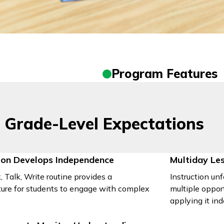
Program Features
 Grade-Level Expectations
tion Develops Independence
Multiday Le
 Talk, Write routine provides a
Instruction unf
ture for students to engage with complex
multiple oppor
applying it in