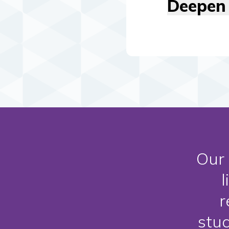
Deepen 
Our 
l
r
stu