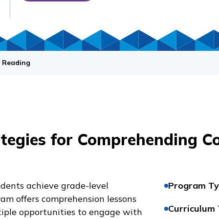
 Reading
ategies for Comprehending C
udents achieve grade-level
Program Ty
ram offers comprehension lessons
Curriculum
tiple opportunities to engage with