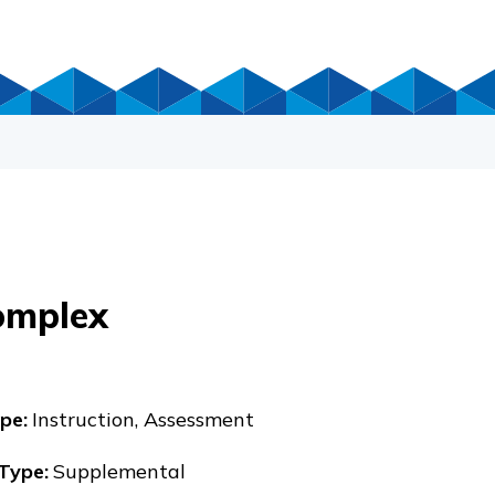
omplex
pe
:
Instruction, Assessment
 Type
:
Supplemental