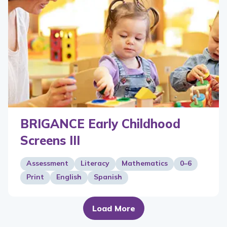
BRIGANCE Early Childhood
Screens III
Assessment
Literacy
Mathematics
0–6
Print
English
Spanish
Load More