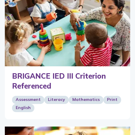
BRIGANCE IED III Criterion
Referenced
Assessment
Literacy
Mathematics
Print
English