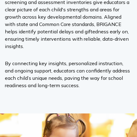
screening and assessment inventories give educators a
clear picture of each child's strengths and areas for
growth across key developmental domains. Aligned
with state and Common Core standards, BRIGANCE
helps identify potential delays and giftedness early on,
ensuring timely interventions with reliable, data-driven
insights.
By connecting key insights, personalized instruction,
and ongoing support, educators can confidently address
each child’s unique needs, paving the way for school
readiness and long-term success.