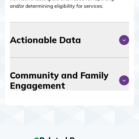
and/or determining eligibility for services.
Actionable Data
Community and Family
Engagement