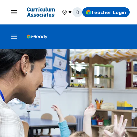
Teacher Login
Select your location