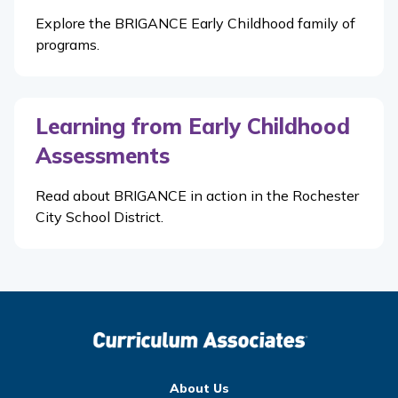
Explore the BRIGANCE Early Childhood family of
programs.
Learning from Early Childhood
Assessments
Read about BRIGANCE in action in the Rochester
City School District.
About Us