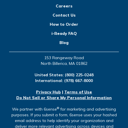
Careers
Contact Us
How to Order
i-Ready FAQ
Blog
153 Rangeway Road
North Billerica, MA 01862
United States:
(800) 225-0248
International:
(978) 667-8000
Privacy Hub
|
Terms of Use
Do Not Sell or Share My Personal Information
®
We partner with 6sense
for marketing and advertising
purposes. If you submit a form, 6sense uses your hashed
email address to help identify your organization and
deliver more relevant advertising across devices and