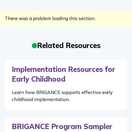
There was a problem loading this section.
Related Resources
Implementation Resources for
Early Childhood
Learn how BRIGANCE supports effective early
childhood implementation.
BRIGANCE Program Sampler