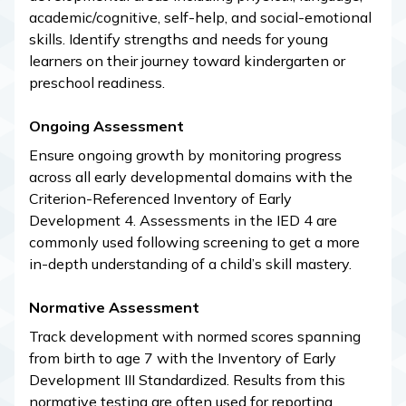
academic/cognitive, self-help, and social-emotional
skills. Identify strengths and needs for young
learners on their journey toward kindergarten or
preschool readiness.
Ongoing Assessment
Ensure ongoing growth by monitoring progress
across all early developmental domains with the
Criterion-Referenced Inventory of Early
Development 4. Assessments in the IED 4 are
commonly used following screening to get a more
in-depth understanding of a child’s skill mastery.
Normative Assessment
Track development with normed scores spanning
from birth to age 7 with the Inventory of Early
Development III Standardized. Results from this
normative testing are often used for reporting