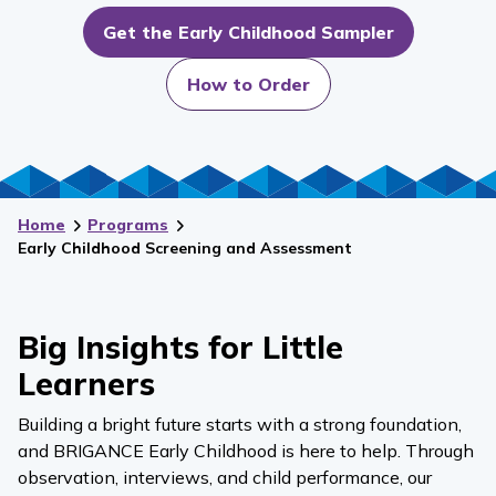
Get the Early Childhood Sampler
How to Order
Home
Programs
Early Childhood Screening and Assessment
Big Insights for Little
Learners
Building a bright future starts with a strong foundation,
and BRIGANCE Early Childhood is here to help. Through
observation, interviews, and child performance, our