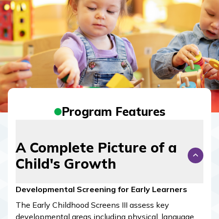
Program Features
A Complete Picture of a
Child's Growth
Developmental Screening for Early Learners
The Early Childhood Screens III assess key
developmental areas including physical, language,