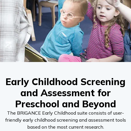
Early Childhood Screening
and Assessment for
Preschool and Beyond
The BRIGANCE Early Childhood suite consists of user-
friendly early childhood screening and assessment tools
based on the most current research.