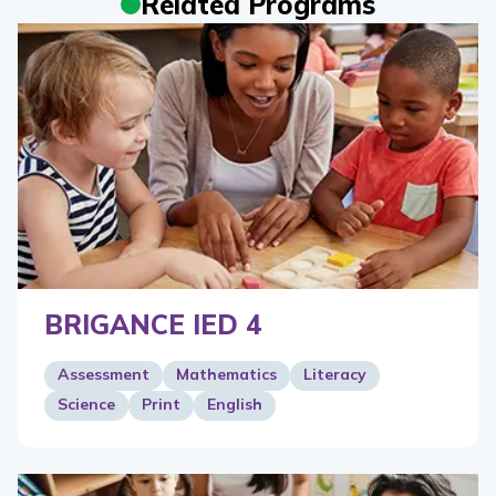
Related Programs
BRIGANCE IED 4
Assessment
Mathematics
Literacy
Science
Print
English