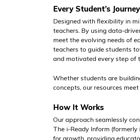
Every Student’s Journe
Designed with flexibility in 
teachers. By using data-drive
meet the evolving needs of ea
teachers to guide students t
and motivated every step of 
Whether students are building
concepts, our resources meet
How It Works
Our approach seamlessly conn
The
i-Ready Inform
(formerly
for growth, providing educato