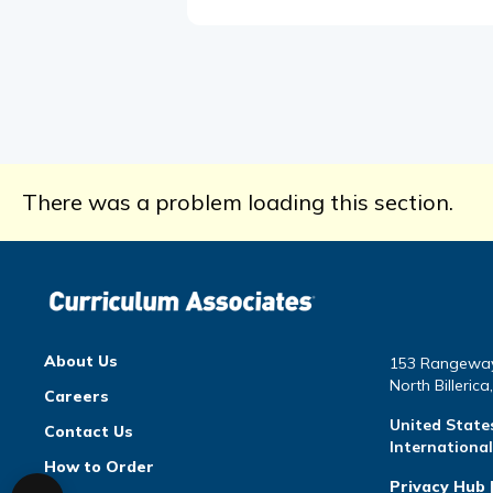
There was a problem loading this section.
About Us
153 Rangewa
North Billeric
Careers
United State
Contact Us
Internationa
How to Order
Privacy Hub