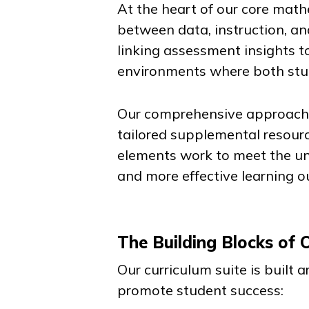
At the heart of our core math
between data, instruction, an
linking assessment insights t
environments where both stud
Our comprehensive approach b
tailored supplemental resourc
elements work to meet the un
and more effective learning 
The Building Blocks of 
Our curriculum suite is built
promote student success: