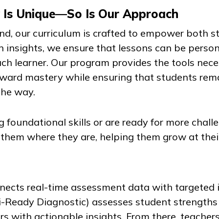
y Is Unique—So Is Our Approach
mind, our curriculum is crafted to empower both 
n insights, we ensure that lessons can be person
ch learner. Our program provides the tools nece
oward mastery while ensuring that students re
the way.
 foundational skills or are ready for more chall
 them where they are, helping them grow at the
ects real-time assessment data with targeted i
i-Ready Diagnostic
) assesses student strengths
rs with actionable insights. From there, teachers