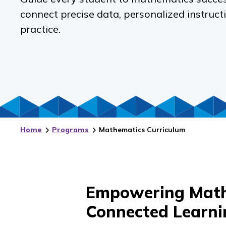
connect precise data, personalized instruct
practice.
Home
Programs
Mathematics Curriculum
Empowering Math
Connected Learni