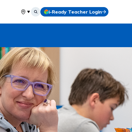
i-Ready Teacher Login
Select your location