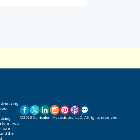
dvertising
 your
©2026 Curriculum Associates, LLC. All rights reserved.
tising
a form, you
r more
 and the
ed