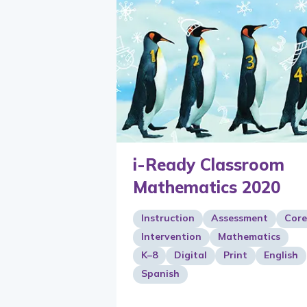
i-Ready Classroom
Mathematics 2020
Instruction
Assessment
Core
Intervention
Mathematics
K–8
Digital
Print
English
Spanish