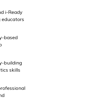
nd
i-Ready
g educators
iry-based
p
y-building
ics skills
professional
and