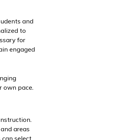
students and
alized to
ssary for
main engaged
enging
ir own pace.
nstruction.
 and areas
 can select