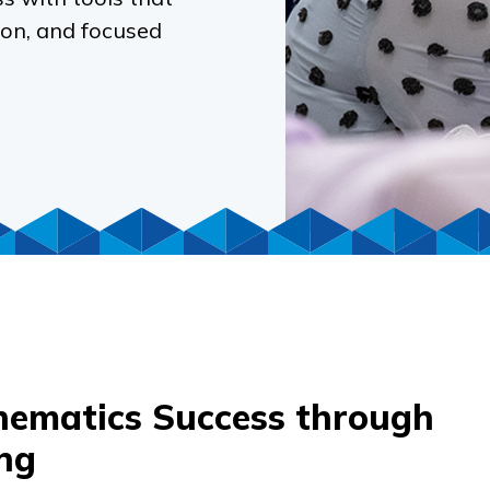
ion, and focused
ematics Success through
ng