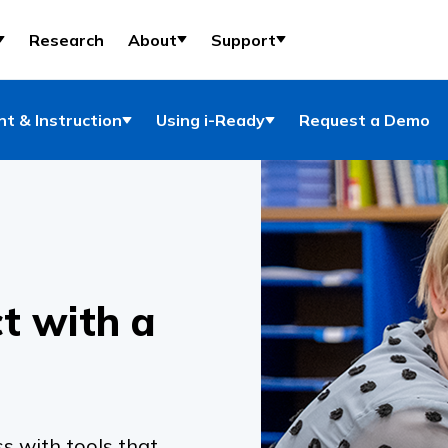
Research
About
Support
t & Instruction
Using i-Ready
Request a Demo
t with a
s with tools that