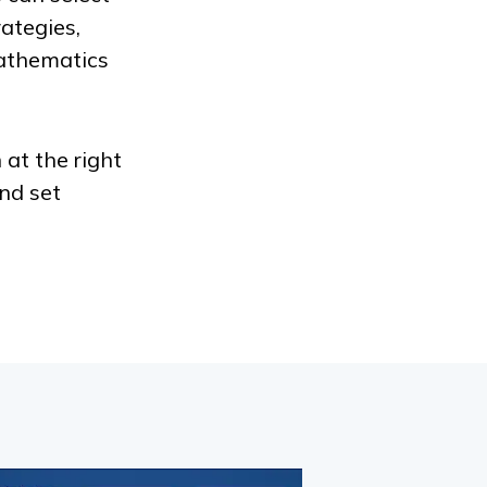
ategies,
athematics
 at the right
nd set