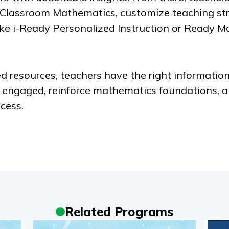
 Classroom Mathematics
, customize teaching str
ike
i-Ready Personalized Instruction
or
Ready M
d resources, teachers have the right information
s engaged, reinforce mathematics foundations, a
cess.
Related Programs