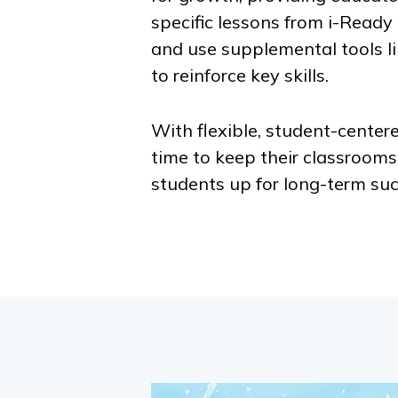
specific lessons from
i-Ready
and use supplemental tools l
to reinforce key skills.
With flexible, student-centere
time to keep their classroom
students up for long-term suc