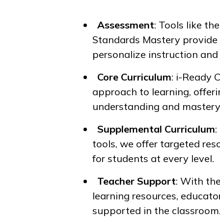
Assessment
: Tools like th
Standards Mastery
provide 
personalize instruction and
Core Curriculum
:
i-Ready 
approach to learning, offeri
understanding and mastery
Supplemental Curriculum
tools, we offer targeted re
for students at every level.
Teacher Support
: With th
learning resources, educato
supported in the classroom