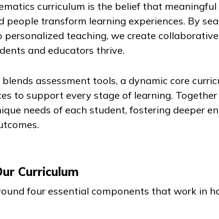
ematics curriculum is the belief that meaningfu
d people transform learning experiences. By se
o personalized teaching, we create collaborative
ents and educators thrive.
lends assessment tools, a dynamic core curric
es to support every stage of learning. Together
ique needs of each student, fostering deeper 
outcomes.
Our Curriculum
 around four essential components that work in 