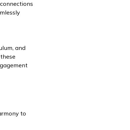
l connections
amlessly
ulum, and
 these
engagement
harmony to