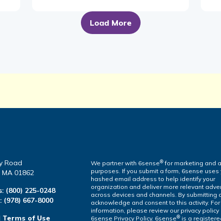
Load More
y Road
®
We partner with 6sense
for marketing and a
purposes. If you submit a form, 6sense uses
a, MA 01862
hashed email address to help identify your
organization and deliver more relevant adver
s:
(800) 225-0248
across devices and channels. By submitting 
l:
(978) 667-8000
acknowledge and consent to this activity. Fo
information, please review our privacy policy
|
Terms of Use
®
6sense Privacy Policy. 6sense
is a register