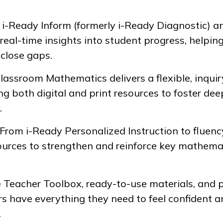
e
i-Ready Inform
(formerly
i-Ready Diagnostic
) a
real-time insights into student progress, helpin
 close gaps.
Classroom Mathematics
delivers a flexible, inqu
ng both digital and print resources to foster dee
.
: From
i-Ready Personalized Instruction
to fluenc
sources to strengthen and reinforce key mathemat
e Teacher Toolbox, ready-to-use materials, and 
rs have everything they need to feel confident 
.