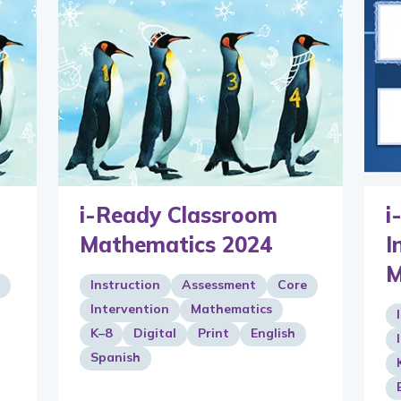
i-Ready Classroom
i
Mathematics 2024
I
M
Instruction
Assessment
Core
Intervention
Mathematics
K–8
Digital
Print
English
Spanish