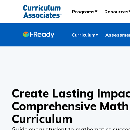
Programs
Resources
Curriculum
Assessmen
Create Lasting Impac
Comprehensive Math
Curriculum
Guide every student to mathematics succes