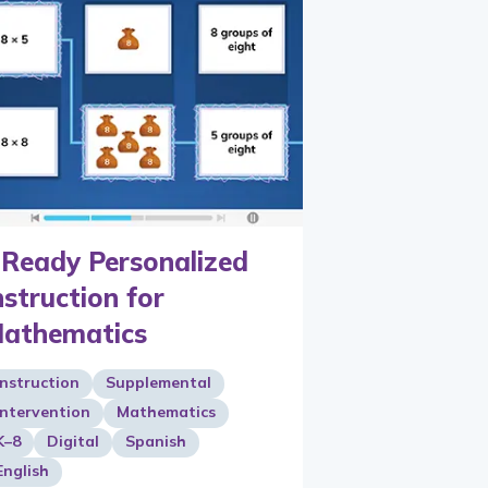
-Ready Personalized
nstruction for
athematics
Instruction
Supplemental
Intervention
Mathematics
K–8
Digital
Spanish
English