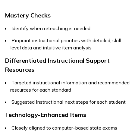
Mastery Checks
Identify when reteaching is needed
Pinpoint instructional priorities with detailed, skill-
level data and intuitive item analysis
Differentiated Instructional Support
Resources
Targeted instructional information and recommended
resources for each standard
Suggested instructional next steps for each student
Technology-Enhanced Items
Closely aligned to computer-based state exams