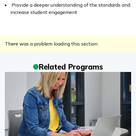
Provide a deeper understanding of the standards and
increase student engagement
There was a problem loading this section.
Related Programs