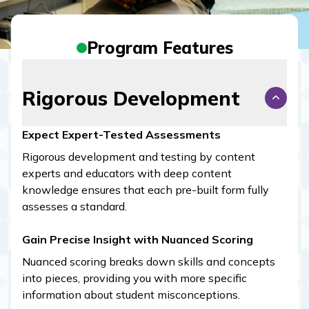
Program Features
Rigorous Development
Expect Expert-Tested Assessments
Rigorous development and testing by content
experts and educators with deep content
knowledge ensures that each pre-built form fully
assesses a standard.
Gain Precise Insight with Nuanced Scoring
Nuanced scoring breaks down skills and concepts
into pieces, providing you with more specific
information about student misconceptions.