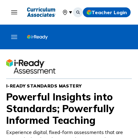
Teacher Login
Select your location
I-READY STANDARDS MASTERY
Powerful Insights into
Standards; Powerfully
Informed Teaching
Experience digital, fixed-form assessments that are