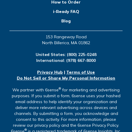
How to Order
i-Ready FAQ
Blog
153 Rangeway Road
North Billerica, MA 01862
United States:
(800) 225-0248
International:
(978) 667-8000
Privacy Hub
|
Terms of Use
Do Not Sell or Share My Personal Information
®
We partner with 6sense
for marketing and advertising
purposes. If you submit a form, 6sense uses your hashed
email address to help identify your organization and
deliver more relevant advertising across devices and
channels. By submitting a form, you acknowledge and
consent to this activity. For more information, please
review our privacy policy and the 6sense Privacy Policy.
®
6sense
is a registered trademark of 6sense Insights, Inc.