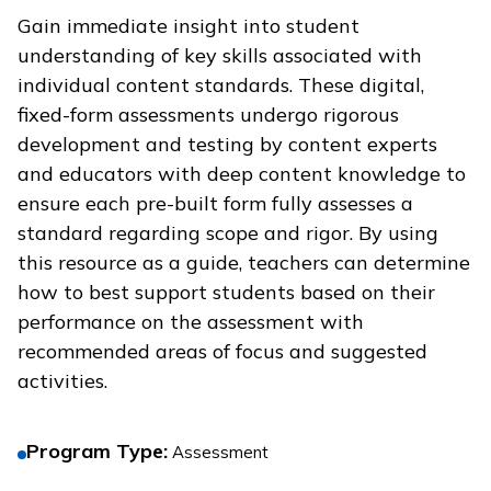
Gain immediate insight into student
understanding of key skills associated with
individual content standards. These digital,
fixed-form assessments undergo rigorous
development and testing by content experts
and educators with deep content knowledge to
ensure each pre-built form fully assesses a
standard regarding scope and rigor. By using
this resource as a guide, teachers can determine
how to best support students based on their
performance on the assessment with
recommended areas of focus and suggested
activities.
Program Type
:
Assessment