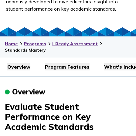
rigorously developed to give educators insight into
student performance on key academic standards.
Home
Programs
i-Ready Assessment
Standards Mastery
Overview
Program Features
What's Incl
Overview
Evaluate Student
Performance on Key
Academic Standards