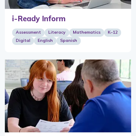
i-Ready Inform
Assessment
Literacy
Mathematics
K–12
Digital
English
Spanish