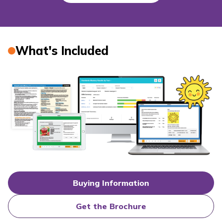
What's Included
Buying Information
Get the Brochure