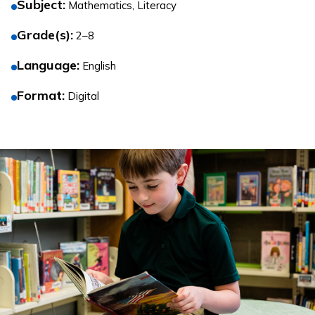
Subject
:
Mathematics, Literacy
Grade(s)
:
2–8
Language
:
English
Format
:
Digital