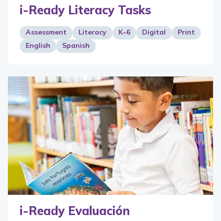
i-Ready Literacy Tasks
Assessment
Literacy
K–6
Digital
Print
English
Spanish
i-Ready Evaluación