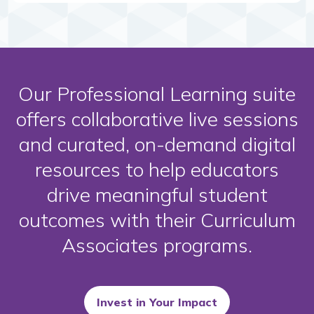
Our Professional Learning suite
offers collaborative live sessions
and curated, on-demand digital
resources to help educators
drive meaningful student
outcomes with their Curriculum
Associates programs.
Invest in Your Impact