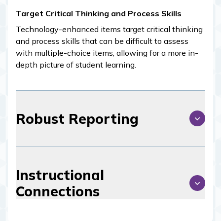
Target Critical Thinking and Process Skills
Technology-enhanced items target critical thinking
and process skills that can be difficult to assess
with multiple-choice items, allowing for a more in-
depth picture of student learning.
Robust Reporting
Instructional
Connections