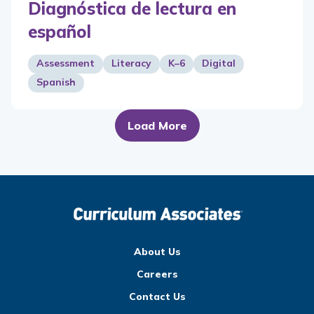
Diagnóstica de lectura en
español
Assessment
Literacy
K–6
Digital
Spanish
Load More
About Us
Careers
Contact Us