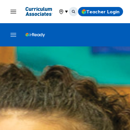
Teacher Login
Select your location