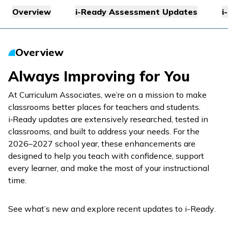
Overview
i-Ready Assessment Updates
i
Overview
Always Improving for You
At Curriculum Associates, we’re on a mission to make
classrooms better places for teachers and students.
i‑Ready
updates are extensively researched, tested in
classrooms, and built to address your needs. For the
2026–2027 school year, these enhancements are
designed to help you teach with confidence, support
every learner, and make the most of your instructional
time.
See what’s new and explore recent updates to
i-Ready
.