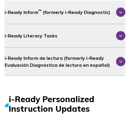
™
i-Ready Inform
(formerly
i-Ready Diagnostic
)
i-Ready Literacy Tasks
i-Ready Inform
de lectura (formerly
i-Ready
Evaluación Diagnóstica
de lectura en español)
i-Ready Personalized
Instruction
Updates