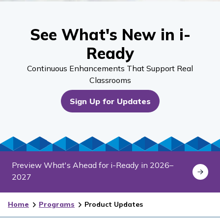
See What's New in i-
Ready
Continuous Enhancements That Support Real
Classrooms
Sign Up for Updates
Preview What's Ahead for i-Ready in 2026–
2027
Home
Programs
Product Updates