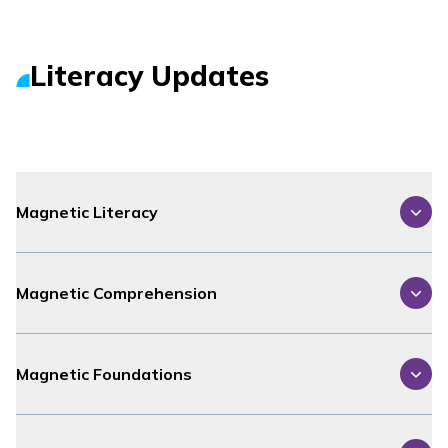
Literacy Updates
Magnetic Literacy
Magnetic Comprehension
Magnetic Foundations