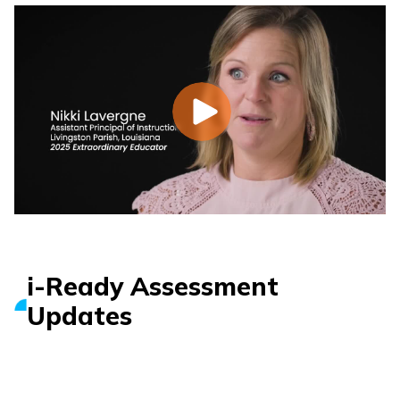
i-Ready Assessment
Updates