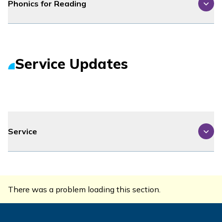
Phonics for Reading
Service Updates
Service
There was a problem loading this section.