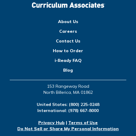
About Us
Careers
Contact Us
How to Order
i-Ready FAQ
Blog
153 Rangeway Road
North Billerica, MA 01862
United States:
(800) 225-0248
International:
(978) 667-8000
Privacy Hub
|
Terms of Use
Do Not Sell or Share My Personal Information