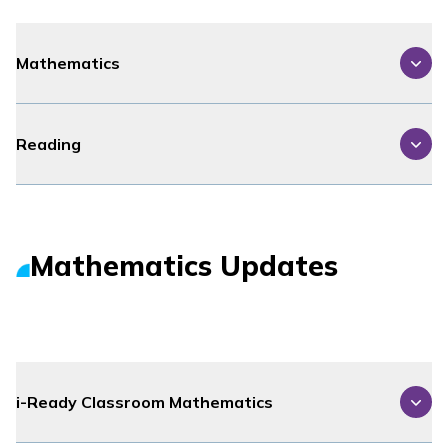
Mathematics
Reading
Mathematics Updates
i-Ready Classroom Mathematics