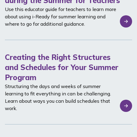
during the Summer for Teachers
Use this educator guide for teachers to learn more
about using
i-Ready
for summer learning and
where to go for additional guidance.
Creating the Right Structures
and Schedules for Your Summer
Program
Structuring the days and weeks of summer
learning to fit everything in can be challenging.
Learn about ways you can build schedules that
work.