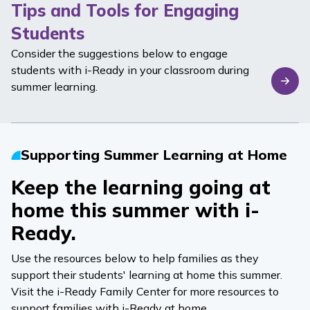
Tips and Tools for Engaging
Students
Consider the suggestions below to engage
students with
i-Ready
in your classroom during
summer learning.
Supporting Summer Learning at Home
Keep the learning going at
home this summer with
i-
Ready
.
Use the resources below to help families as they
support their students' learning at home this summer.
Visit the
i-Ready
Family Center
for more resources to
support families with
i-Ready
at home.