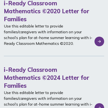
i-Ready Classroom
Mathematics ©2020 Letter for
Families
Use this editable letter to provide
families/caregivers with information on your
school’s plan for at-home summer learning with
i-
Ready Classroom Mathematics
©2020.
i-Ready Classroom
Mathematics ©2024 Letter for
Families
Use this editable letter to provide
families/caregivers with information on your
school’s plan for at-home summer learning with
i-