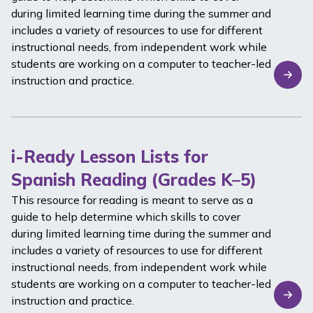
during limited learning time during the summer and
includes a variety of resources to use for different
instructional needs, from independent work while
students are working on a computer to teacher-led
instruction and practice.
i-Ready Lesson Lists for
Spanish Reading (Grades K–5)
This resource for reading is meant to serve as a
guide to help determine which skills to cover
during limited learning time during the summer and
includes a variety of resources to use for different
instructional needs, from independent work while
students are working on a computer to teacher-led
instruction and practice.