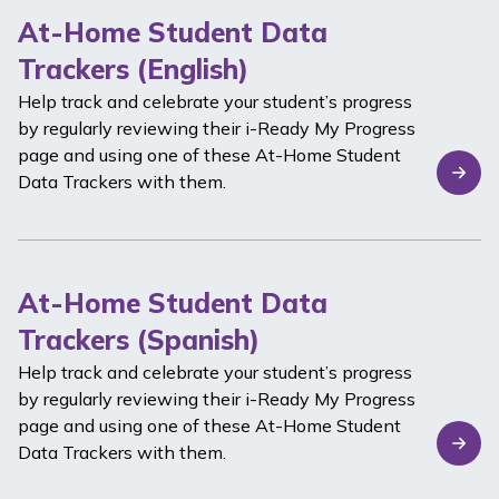
At-Home Student Data
Trackers (English)
Help track and celebrate your student’s progress
by regularly reviewing their
i-Ready
My Progress
page and using one of these At-Home Student
Data Trackers with them.
At-Home Student Data
Trackers (Spanish)
Help track and celebrate your student’s progress
by regularly reviewing their
i-Ready
My Progress
page and using one of these At-Home Student
Data Trackers with them.