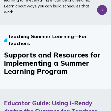
learning to fit everything in can be challenging.
Learn about ways you can build schedules that
work.
Teaching Summer Learning—For
Teachers
Supports and Resources for
Implementing a Summer
Learning Program
Educator Guide: Using i-Ready