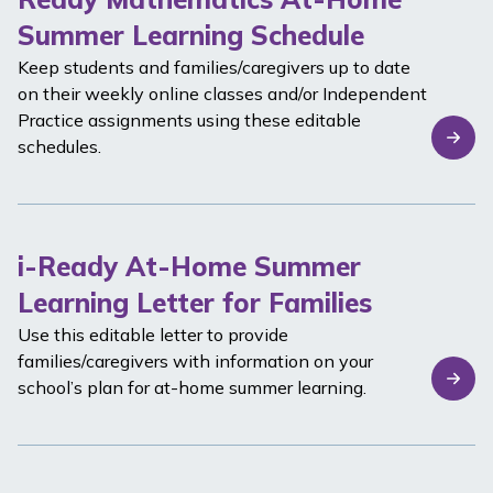
Summer Learning Schedule
Keep students and families/caregivers up to date
on their weekly online classes and/or Independent
Practice assignments using these editable
schedules.
i-Ready At-Home Summer
Learning Letter for Families
Use this editable letter to provide
families/caregivers with information on your
school’s plan for at-home summer learning.