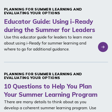
PLANNING FOR SUMMER LEARNING AND
EVALUATING YOUR OPTIONS
Educator Guide: Using i-Ready
during the Summer for Leaders
Use this educator guide for leaders to learn more
about using
i-Ready
for summer learning and
where to go for additional guidance.
PLANNING FOR SUMMER LEARNING AND
EVALUATING YOUR OPTIONS
10 Questions to Help You Plan
Your Summer Learning Program
There are many details to think about as you
develop a coherent summer learning program. Use