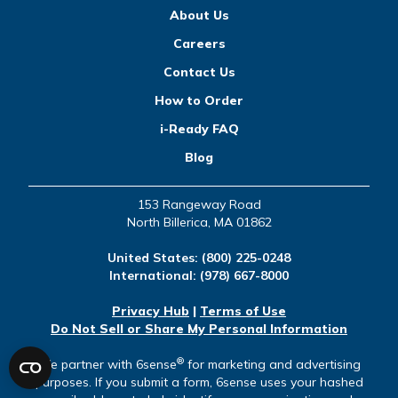
About Us
Careers
Contact Us
How to Order
i-Ready FAQ
Blog
153 Rangeway Road
North Billerica, MA 01862
United States:
(800) 225-0248
International:
(978) 667-8000
Privacy Hub
|
Terms of Use
Do Not Sell or Share My Personal Information
®
We partner with 6sense
for marketing and advertising
purposes. If you submit a form, 6sense uses your hashed