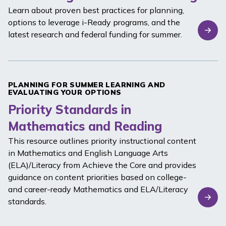
Learn about proven best practices for planning,
options to leverage
i-Ready
programs, and the
latest research and federal funding for summer.
PLANNING FOR SUMMER LEARNING AND
EVALUATING YOUR OPTIONS
Priority Standards in
Mathematics and Reading
This resource outlines priority instructional content
in Mathematics and English Language Arts
(ELA)/Literacy from Achieve the Core and provides
guidance on content priorities based on college-
and career-ready Mathematics and ELA/Literacy
standards.