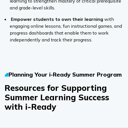
learning to strengthen mastery of critical prerequisite
and grade-level skills.
Empower students to own their learning
with
engaging online lessons, fun instructional games, and
progress dashboards that enable them to work
independently and track their progress.
Planning Your
i-Ready
Summer Program
Resources for Supporting
Summer Learning Success
with
i-Ready