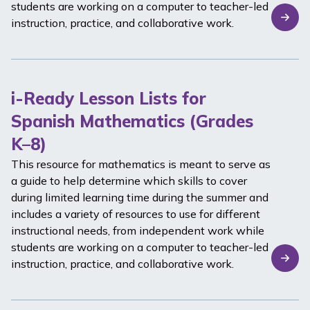
students are working on a computer to teacher-led
instruction, practice, and collaborative work.
i-Ready Lesson Lists for
Spanish Mathematics (Grades
K–8)
This resource for mathematics is meant to serve as
a guide to help determine which skills to cover
during limited learning time during the summer and
includes a variety of resources to use for different
instructional needs, from independent work while
students are working on a computer to teacher-led
instruction, practice, and collaborative work.