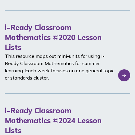
i-Ready Classroom
Mathematics ©2020 Lesson
Lists
This resource maps out mini-units for using
i-
Ready Classroom Mathematics
for summer
learning. Each week focuses on one general topic
or standards cluster.
i-Ready Classroom
Mathematics ©2024 Lesson
Lists