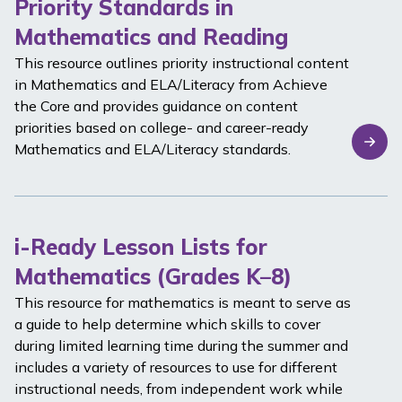
Priority Standards in
Mathematics and Reading
This resource outlines priority instructional content
in Mathematics and ELA/Literacy from Achieve
the Core and provides guidance on content
priorities based on college- and career-ready
Mathematics and ELA/Literacy standards.
i-Ready Lesson Lists for
Mathematics (Grades K–8)
This resource for mathematics is meant to serve as
a guide to help determine which skills to cover
during limited learning time during the summer and
includes a variety of resources to use for different
instructional needs, from independent work while