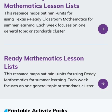
Mathematics Lesson Lists
This resource maps out mini-units for
using Texas
i-Ready Classroom Mathematics
for
summer learning. Each week focuses on one
general topic or standards cluster.
Ready Mathematics Lesson
Lists
This resource maps out mini-units for using
Ready
Mathematics
for summer learning. Each week
focuses on one general topic or standards cluster.
Printable Activity Packs