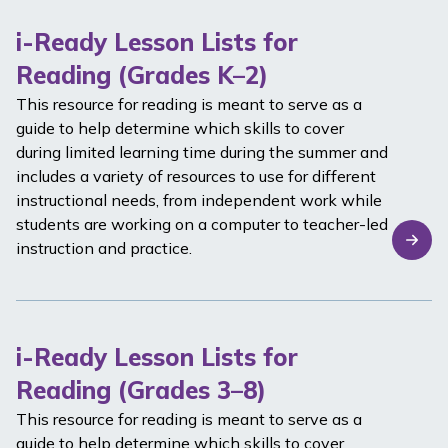
i-Ready Lesson Lists for
Reading (Grades K–2)
This resource for reading is meant to serve as a
guide to help determine which skills to cover
during limited learning time during the summer and
includes a variety of resources to use for different
instructional needs, from independent work while
students are working on a computer to teacher-led
instruction and practice.
i-Ready Lesson Lists for
Reading (Grades 3–8)
This resource for reading is meant to serve as a
guide to help determine which skills to cover