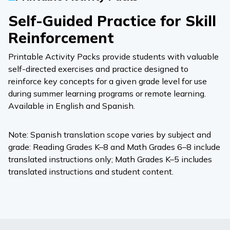
Self-Guided Practice for Skill
Reinforcement
Printable Activity Packs provide students with valuable
self-directed exercises and practice designed to
reinforce key concepts for a given grade level for use
during summer learning programs or remote learning.
Available in English and Spanish.
Note: Spanish translation scope varies by subject and
grade: Reading Grades K–8 and Math Grades 6–8 include
translated instructions only; Math Grades K–5 includes
translated instructions and student content.