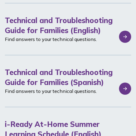
Technical and Troubleshooting
Guide for Families (English)
Find answers to your technical questions.
Technical and Troubleshooting
Guide for Families (Spanish)
Find answers to your technical questions.
i-Ready At-Home Summer
Learning Schedule (English)