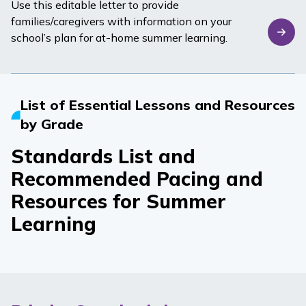
Use this editable letter to provide
families/caregivers with information on your
school’s plan for at-home summer learning.
List of Essential Lessons and Resources
by Grade
Standards List and
Recommended Pacing and
Resources for Summer
Learning