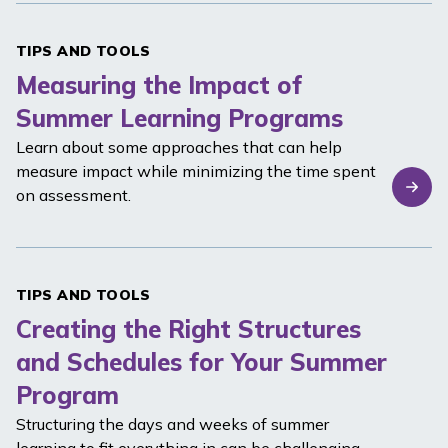
TIPS AND TOOLS
Measuring the Impact of
Summer Learning Programs
Learn about some approaches that can help
measure impact while minimizing the time spent
on assessment.
TIPS AND TOOLS
Creating the Right Structures
and Schedules for Your Summer
Program
Structuring the days and weeks of summer