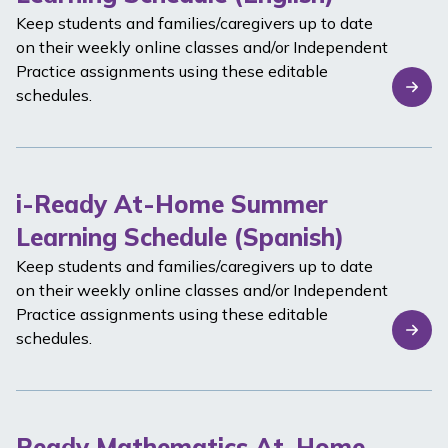
Keep students and families/caregivers up to date
on their weekly online classes and/or Independent
Practice assignments using these editable
schedules.
i-Ready At-Home Summer
Learning Schedule (Spanish)
Keep students and families/caregivers up to date
on their weekly online classes and/or Independent
Practice assignments using these editable
schedules.
Ready Mathematics At-Home