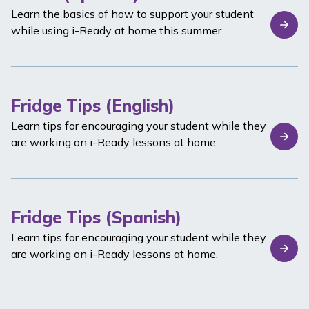
Learn the basics of how to support your student
while using
i-Ready
at home this summer.
Fridge Tips (English)
Learn tips for encouraging your student while they
are working on
i-Ready
lessons at home.
Fridge Tips (Spanish)
Learn tips for encouraging your student while they
are working on
i-Ready
lessons at home.