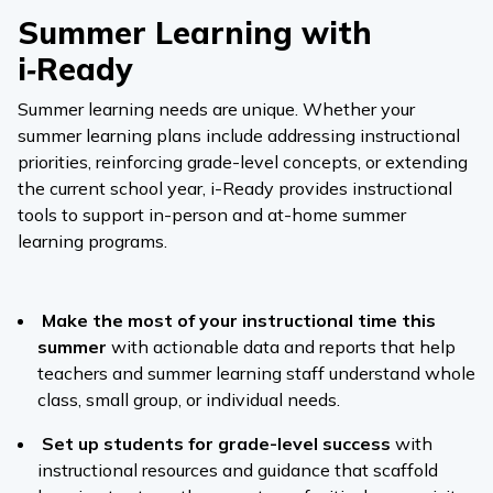
Summer Learning with
i‑Ready
Summer learning needs are unique. Whether your
summer learning plans include addressing instructional
priorities, reinforcing grade-level concepts, or extending
the current school year,
i-Ready
provides instructional
tools to support in-person and at-home summer
learning programs.
Make the most of your instructional time this
summer
with actionable data and reports that help
teachers and summer learning staff understand whole
class, small group, or individual needs.
Set up students for grade-level success
with
instructional resources and guidance that scaffold