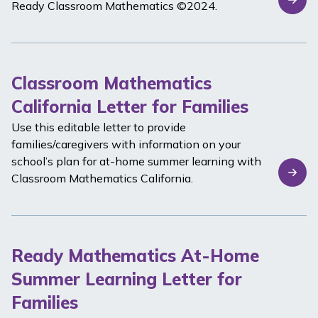
Ready Classroom Mathematics
©2024.
Classroom Mathematics
California Letter for Families
Use this editable letter to provide
families/caregivers with information on your
school’s plan for at-home summer learning with
Classroom Mathematics California
.
Ready Mathematics At-Home
Summer Learning Letter for
Families