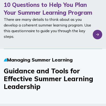
10 Questions to Help You Plan
Your Summer Learning Program
There are many details to think about as you
develop a coherent summer learning program. Use
this questionnaire to guide you through the key
steps.
Managing Summer Learning
Guidance and Tools for
Effective Summer Learning
Leadership