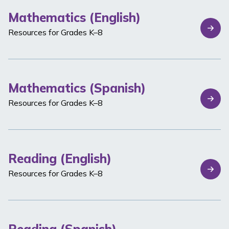
Mathematics (English)
Resources for Grades K–8
Mathematics (Spanish)
Resources for Grades K–8
Reading (English)
Resources for Grades K–8