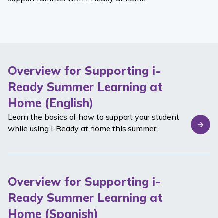
Overview for Supporting i-
Ready Summer Learning at
Home (English)
Learn the basics of how to support your student
while using
i-Ready
at home this summer.
Overview for Supporting i-
Ready Summer Learning at
Home (Spanish)