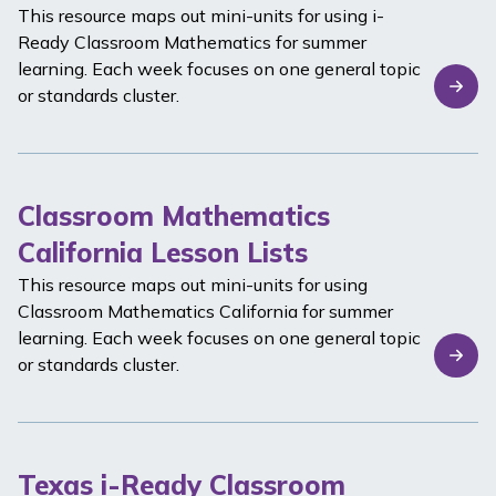
This resource maps out mini-units for using
i-
Ready Classroom Mathematics
for summer
learning. Each week focuses on one general topic
or standards cluster.
Classroom Mathematics
California Lesson Lists
This resource maps out mini-units for using
Classroom Mathematics California
for summer
learning. Each week focuses on one general topic
or standards cluster.
Texas i-Ready Classroom