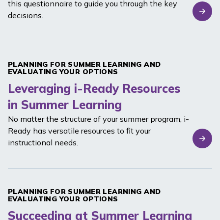
this questionnaire to guide you through the key
decisions.
PLANNING FOR SUMMER LEARNING AND
EVALUATING YOUR OPTIONS
Leveraging i-Ready Resources
in Summer Learning
No matter the structure of your summer program,
i-
Ready
has versatile resources to fit your
instructional needs.
PLANNING FOR SUMMER LEARNING AND
EVALUATING YOUR OPTIONS
Succeeding at Summer Learning