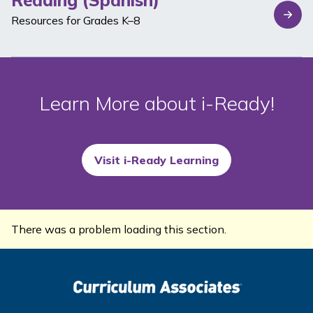
Reading (Spanish)
Resources for Grades K–8
Learn More about
i-Ready
!
Visit i-Ready Learning
There was a problem loading this section.