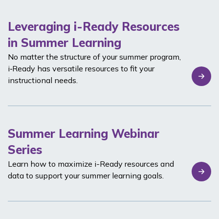
Leveraging i-Ready Resources
in Summer Learning
No matter the structure of your summer program,
i‑Ready
has versatile resources to fit your
instructional needs.
Summer Learning Webinar
Series
Learn how to maximize
i-Ready
resources and
data to support your summer learning goals.