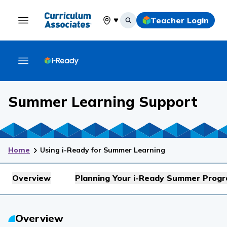
Teacher Login
Select your location
Summer Learning Support
Home
Using i-Ready for Summer Learning
Overview
Planning Your i-Ready Summer Prog
Overview