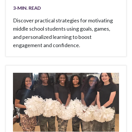
3
-MIN. READ
Discover practical strategies for motivating
middle school students using goals, games,
and personalized learning to boost
engagement and confidence.