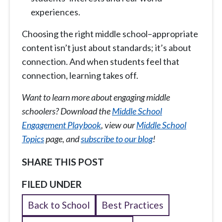
experiences.
Choosing the right middle school–appropriate
content isn’t just about standards; it’s about
connection. And when students feel that
connection, learning takes off.
Want to learn more about engaging middle
schoolers? Download the
Middle School
Engagement Playbook
, view our
Middle School
Topics
page, and
subscribe to our blog
!
SHARE THIS POST
FILED UNDER
Back to School
Best Practices