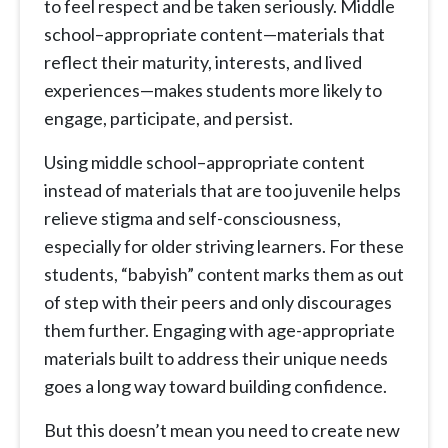
to feel respect and be taken seriously. Middle
school–appropriate content—materials that
reflect their maturity, interests, and lived
experiences—makes students more likely to
engage, participate, and persist.
Using middle school–appropriate content
instead of materials that are too juvenile helps
relieve stigma and self-consciousness,
especially for older striving learners. For these
students, “babyish” content marks them as out
of step with their peers and only discourages
them further. Engaging with age-appropriate
materials built to address their unique needs
goes a long way toward building confidence.
But this doesn’t mean you need to create new