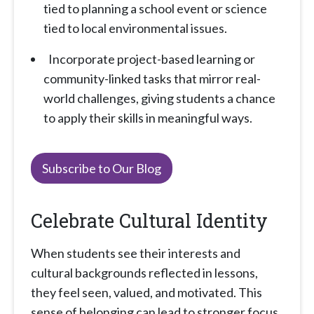
tied to planning a school event or science
tied to local environmental issues.
Incorporate project-based learning or
community-linked tasks that mirror real-
world challenges, giving students a chance
to apply their skills in meaningful ways.
Subscribe to Our Blog
Celebrate Cultural Identity
When students see their interests and
cultural backgrounds reflected in lessons,
they feel seen, valued, and motivated. This
sense of belonging can lead to stronger focus