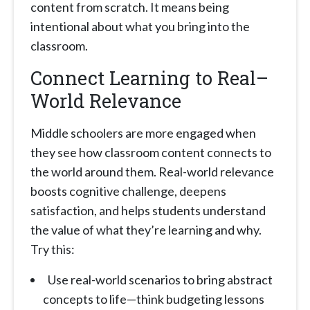
content from scratch. It means being
intentional about what you bring into the
classroom.
Connect Learning to Real–
World Relevance
Middle schoolers are more engaged when
they see how classroom content connects to
the world around them. Real-world relevance
boosts cognitive challenge, deepens
satisfaction, and helps students understand
the value of what they’re learning and why.
Try this:
Use real-world scenarios to bring abstract
concepts to life—think budgeting lessons