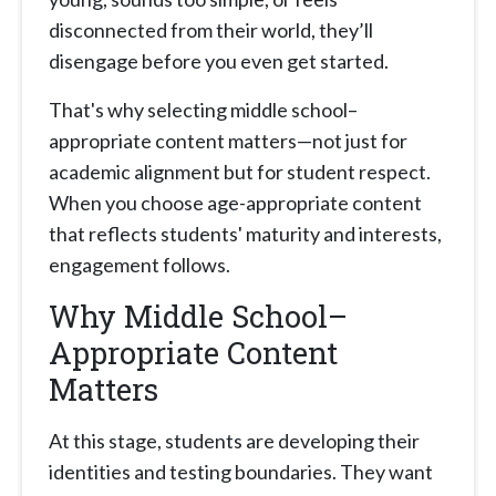
disconnected from their world, they’ll
disengage before you even get started.
That's why selecting middle school–
appropriate content matters—not just for
academic alignment but for student respect.
When you choose age-appropriate content
that reflects students' maturity and interests,
engagement follows.
Why Middle School–
Appropriate Content
Matters
At this stage, students are developing their
identities and testing boundaries. They want