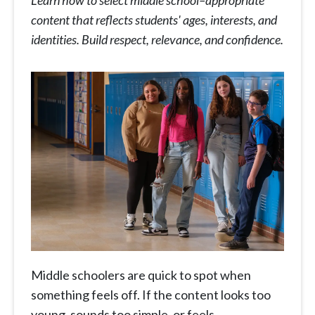
Learn how to select middle school–appropriate
content that reflects students' ages, interests, and
identities. Build respect, relevance, and confidence.
Middle schoolers are quick to spot when
something feels off. If the content looks too
young, sounds too simple, or feels