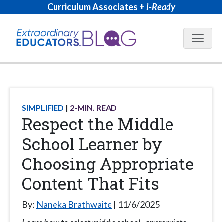
Curriculum Associates +
i-Ready
Blog N
SIMPLIFIED
2
-MIN. READ
Respect the Middle
School Learner by
Choosing Appropriate
Content That Fits
By:
Naneka Brathwaite
11/6/2025