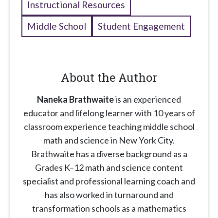
Instructional Resources
Middle School
Student Engagement
About the Author
Naneka Brathwaite
is an experienced
educator and lifelong learner with 10 years of
classroom experience teaching middle school
math and science in New York City.
Brathwaite has a diverse background as a
Grades K–12 math and science content
specialist and professional learning coach and
has also worked in turnaround and
transformation schools as a mathematics