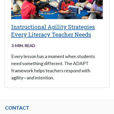
Instructional Agility Strategies
Every Literacy Teacher Needs
3
-MIN. READ
Every lesson has a moment when students
need something different. The ADAPT
framework helps teachers respond with
agility—and intention.
CONTACT