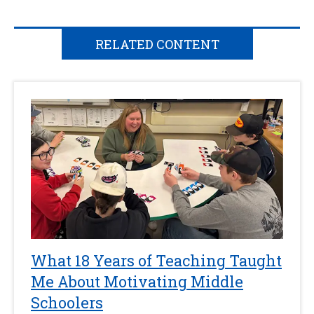
RELATED CONTENT
What 18 Years of Teaching Taught
Me About Motivating Middle
Schoolers