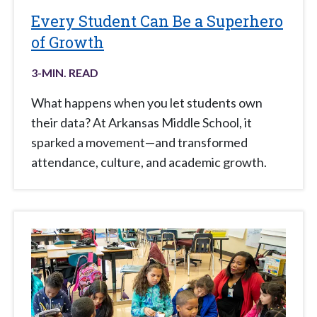
Every Student Can Be a Superhero
of Growth
3
-MIN. READ
What happens when you let students own
their data? At Arkansas Middle School, it
sparked a movement—and transformed
attendance, culture, and academic growth.