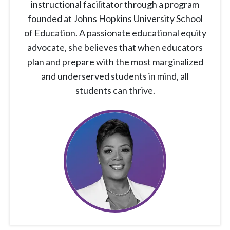
instructional facilitator through a program
founded at Johns Hopkins University School
of Education. A passionate educational equity
advocate, she believes that when educators
plan and prepare with the most marginalized
and underserved students in mind, all
students can thrive.