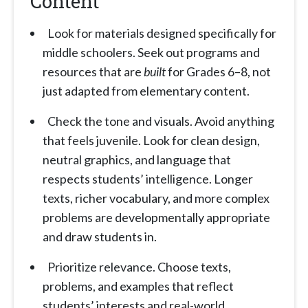
Content
Look for materials designed specifically for
middle schoolers. Seek out programs and
resources that are
built
for Grades 6–8, not
just adapted from elementary content.
Check the tone and visuals. Avoid anything
that feels juvenile. Look for clean design,
neutral graphics, and language that
respects students’ intelligence. Longer
texts, richer vocabulary, and more complex
problems are developmentally appropriate
and draw students in.
Prioritize relevance. Choose texts,
problems, and examples that reflect
students’ interests and real-world