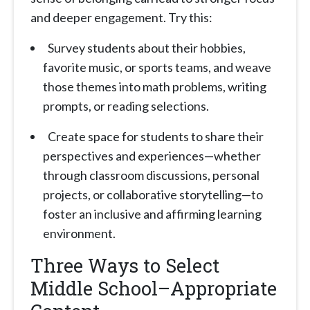
and deeper engagement. Try this:
Survey students about their hobbies,
favorite music, or sports teams, and weave
those themes into math problems, writing
prompts, or reading selections.
Create space for students to share their
perspectives and experiences—whether
through classroom discussions, personal
projects, or collaborative storytelling—to
foster an inclusive and affirming learning
environment.
Three Ways to Select
Middle School–Appropriate