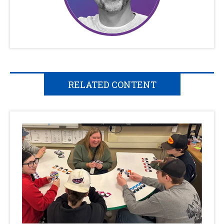
RELATED CONTENT