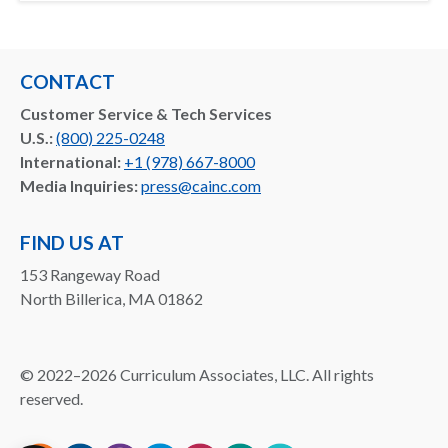
CONTACT
Customer Service & Tech Services
U.S.:
(800) 225-0248
International:
+1 (978) 667-8000
Media Inquiries:
press@cainc.com
FIND US AT
153 Rangeway Road
North Billerica, MA 01862
©
2022–2026
Curriculum Associates, LLC. All rights
reserved.