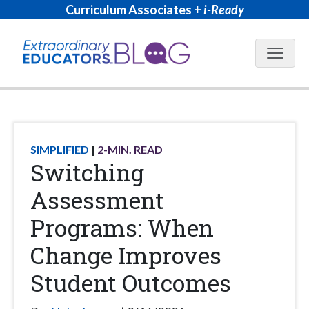
Curriculum Associates +
i-Ready
Blog N
SIMPLIFIED
2
-MIN. READ
Switching
Assessment
Programs: When
Change Improves
Student Outcomes