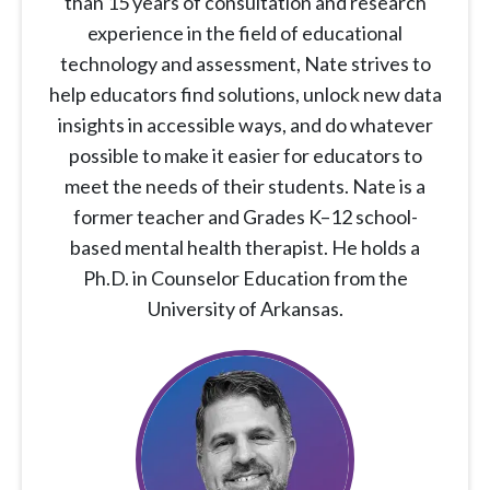
than 15 years of consultation and research
experience in the field of educational
technology and assessment, Nate strives to
help educators find solutions, unlock new data
insights in accessible ways, and do whatever
possible to make it easier for educators to
meet the needs of their students. Nate is a
former teacher and Grades K–12 school-
based mental health therapist. He holds a
Ph.D. in Counselor Education from the
University of Arkansas.