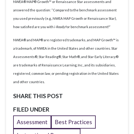
NWEA® MAP® Growth™ or Renaissance Star assessments and
answered the question: “Compared to the benchmark assessment
you used previously (e.g., NWEA MAP Growth or Renaissance Star),
how satisfied are you with
i-Ready
for benchmark assessment?”
NWEA® and MAP® are registered trademarks, and MAP Growth™ is
a trademark, of NWEA in the United States and other countries. Star
Assessments®, Star Reading®, Star Math®, and Star Early Literacy®
are trademarks of Renaissance Learning, Inc., and its subsidiaries,
registered, common law, or pending registration in the United States
and other countries.
SHARE THIS POST
FILED UNDER
Assessment
Best Practices