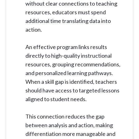
without clear connections to teaching
resources, educators must spend
additional time translating data into
action.
An effective program links results
directly to high-quality instructional
resources, grouping recommendations,
and personalized learning pathways.
When a skill gap is identified, teachers
should have access to targeted lessons
aligned to student needs.
This connection reduces the gap
between analysis and action, making
differentiation more manageable and