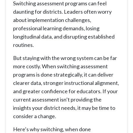
Switching assessment programs can feel
daunting for districts. Leaders often worry
about implementation challenges,
professional learning demands, losing
longitudinal data, and disrupting established
routines.
But staying with the wrong system can be far
more costly. When switching assessment
programs is done strategically, it can deliver
clearer data, stronger instructional alignment,
and greater confidence for educators. If your
current assessment isn’t providing the
insights your district needs, it may be time to
consider a change.
Here’s why switching, when done