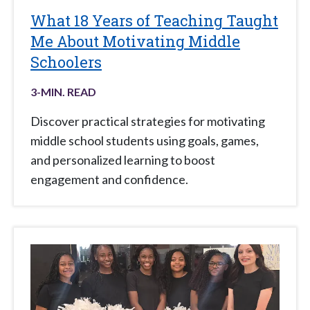
What 18 Years of Teaching Taught
Me About Motivating Middle
Schoolers
3
-MIN. READ
Discover practical strategies for motivating
middle school students using goals, games,
and personalized learning to boost
engagement and confidence.