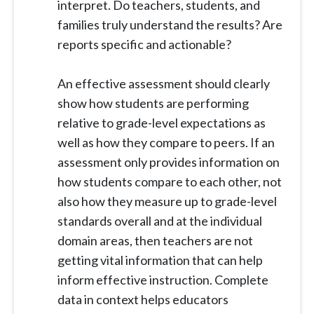
interpret. Do teachers, students, and
families truly understand the results? Are
reports specific and actionable?
An effective assessment should clearly
show how students are performing
relative to grade-level expectations as
well as how they compare to peers. If an
assessment only provides information on
how students compare to each other, not
also how they measure up to grade-level
standards overall and at the individual
domain areas, then teachers are not
getting vital information that can help
inform effective instruction. Complete
data in context helps educators