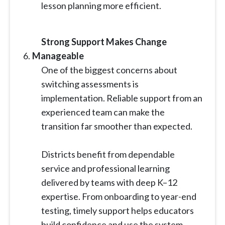
lesson planning more efficient.
Strong Support Makes Change
Manageable
One of the biggest concerns about
switching assessments is
implementation. Reliable support from an
experienced team can make the
transition far smoother than expected.
Districts benefit from dependable
service and professional learning
delivered by teams with deep K–12
expertise. From onboarding to year-end
testing, timely support helps educators
build confidence and use the system