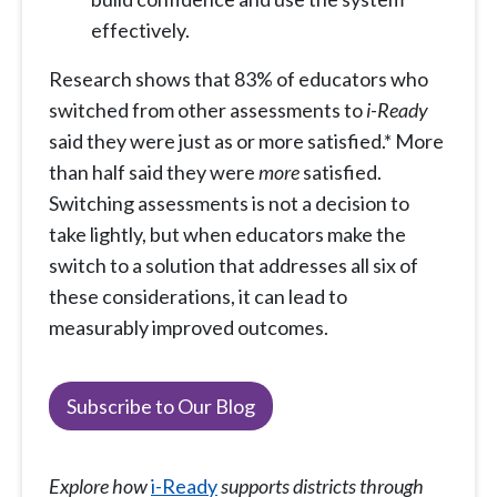
effectively.
Research shows that 83% of educators who
switched from other assessments to
i-Ready
said they were just as or more satisfied.* More
than half said they were
more
satisfied.
Switching assessments is not a decision to
take lightly, but when educators make the
switch to a solution that addresses all six of
these considerations, it can lead to
measurably improved outcomes.
Subscribe to Our Blog
Explore how
i-Ready
supports districts through