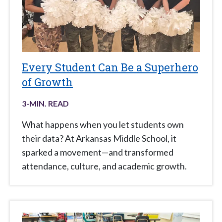
Every Student Can Be a Superhero
of Growth
3
-MIN. READ
What happens when you let students own
their data? At Arkansas Middle School, it
sparked a movement—and transformed
attendance, culture, and academic growth.