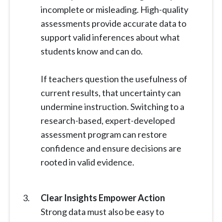
incomplete or misleading. High-quality
assessments provide accurate data to
support valid inferences about what
students know and can do.
If teachers question the usefulness of
current results, that uncertainty can
undermine instruction. Switching to a
research-based, expert-developed
assessment program can restore
confidence and ensure decisions are
rooted in valid evidence.
Clear Insights Empower Action
Strong data must also be easy to