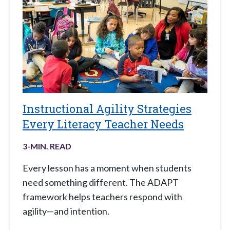
Instructional Agility Strategies
Every Literacy Teacher Needs
3
-MIN. READ
Every lesson has a moment when students
need something different. The ADAPT
framework helps teachers respond with
agility—and intention.