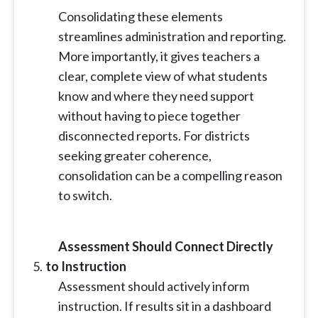
Consolidating these elements
streamlines administration and reporting.
More importantly, it gives teachers a
clear, complete view of what students
know and where they need support
without having to piece together
disconnected reports. For districts
seeking greater coherence,
consolidation can be a compelling reason
to switch.
Assessment Should Connect Directly
to Instruction
Assessment should actively inform
instruction. If results sit in a dashboard