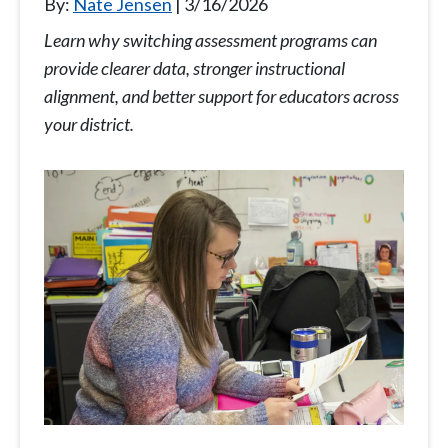
By:
Nate Jensen
3/16/2026
Learn why switching assessment programs can
provide clearer data, stronger instructional
alignment, and better support for educators across
your district.