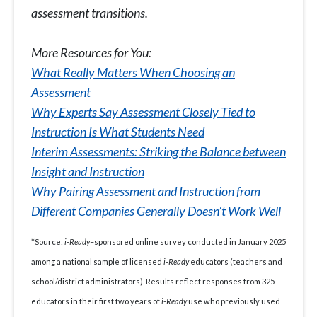
assessment transitions.
More Resources for You:
What Really Matters When Choosing an
Assessment
Why Experts Say Assessment Closely Tied to
Instruction Is What Students Need
Interim Assessments: Striking the Balance between
Insight and Instruction
Why Pairing Assessment and Instruction from
Different Companies Generally Doesn’t Work Well
*Source:
i-Ready
–sponsored online survey conducted in January 2025
among a national sample of licensed
i-Ready
educators (teachers and
school/district administrators). Results reflect responses from 325
educators in their first two years of
i-Ready
use who previously used