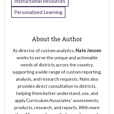
Instructional Resources
Personalized Learning
About the Author
As director of custom analytics,
Nate Jensen
works to serve the unique and actionable
needs of districts across the country,
supporting a wide range of custom reporting,
analysis, and research requests. Nate also
provides direct consultation to districts,
helping them better understand, use, and
apply Curriculum Associates’ assessments,
products, research, and reports. With more