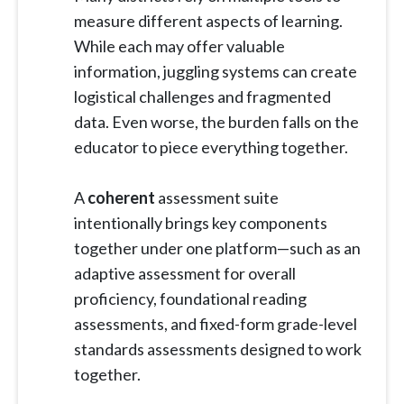
measure different aspects of learning.
While each may offer valuable
information, juggling systems can create
logistical challenges and fragmented
data. Even worse, the burden falls on the
educator to piece everything together.
A
coherent
assessment suite
intentionally brings key components
together under one platform—such as an
adaptive assessment for overall
proficiency, foundational reading
assessments, and fixed-form grade-level
standards assessments designed to work
together.