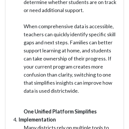
determine whether students are on track
or need additional support.
When comprehensive data is accessible,
teachers can quickly identify specific skill
gaps and next steps. Families can better
support learning at home, and students
can take ownership of their progress. If
your current program creates more
confusion than clarity, switching to one
that simplifies insights can improve how
data is used districtwide.
One Unified Platform Simplifies
Implementation
Many districts rely on multiple tools to