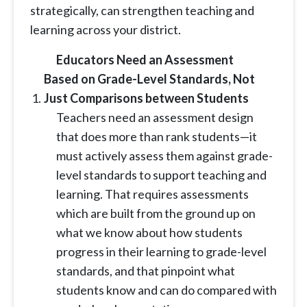
strategically, can strengthen teaching and
learning across your district.
Educators Need an Assessment
Based on Grade-Level Standards, Not
Just Comparisons between Students
Teachers need an assessment design
that does more than rank students—it
must actively assess them against grade-
level standards to support teaching and
learning. That requires assessments
which are built from the ground up on
what we know about how students
progress in their learning to grade-level
standards, and that pinpoint what
students know and can do compared with