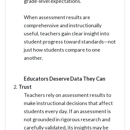
grade-level expectations.
When assessment results are
comprehensive and instructionally
useful, teachers gain clear insight into
student progress toward standards—not
just how students compare to one
another.
Educators Deserve Data They Can
Trust
Teachers rely on assessment results to
make instructional decisions that affect
students every day. If an assessment is
not grounded in rigorous research and
carefully validated, its insights may be