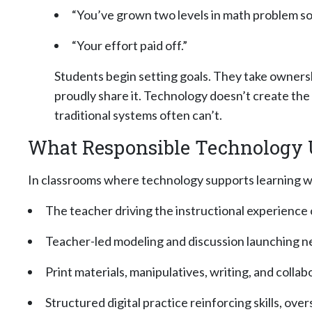
“You’ve grown two levels in math problem sol
“Your effort paid off.”
Students begin setting goals. They take ownersh
proudly share it. Technology doesn’t create the 
traditional systems often can’t.
What Responsible Technology U
In classrooms where technology supports learning well
The teacher driving the instructional experience
Teacher-led modeling and discussion launching new
Print materials, manipulatives, writing, and colla
Structured digital practice reinforcing skills, ov