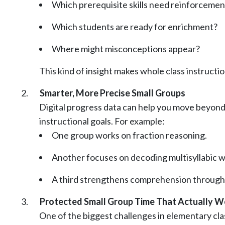
Which prerequisite skills need reinforcemen
Which students are ready for enrichment?
Where might misconceptions appear?
This kind of insight makes whole class instruct
Smarter, More Precise Small Groups
Digital progress data can help you move beyond b
instructional goals. For example:
One group works on fraction reasoning.
Another focuses on decoding multisyllabic w
A third strengthens comprehension through 
Protected Small Group Time That Actually W
One of the biggest challenges in elementary clas