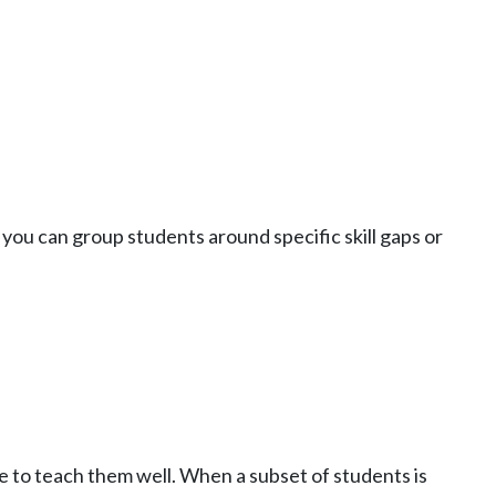
 you can group students around specific skill gaps or
me to teach them well. When a subset of students is