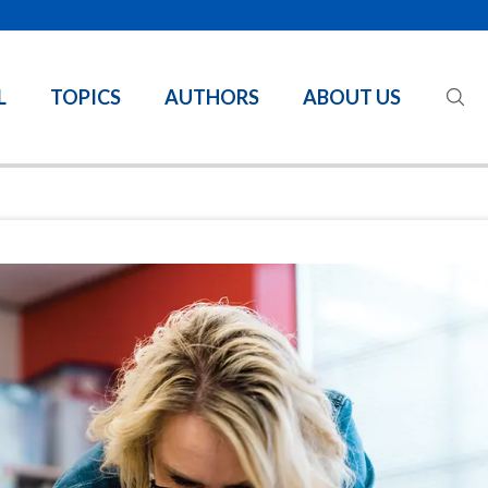
L
TOPICS
AUTHORS
ABOUT US