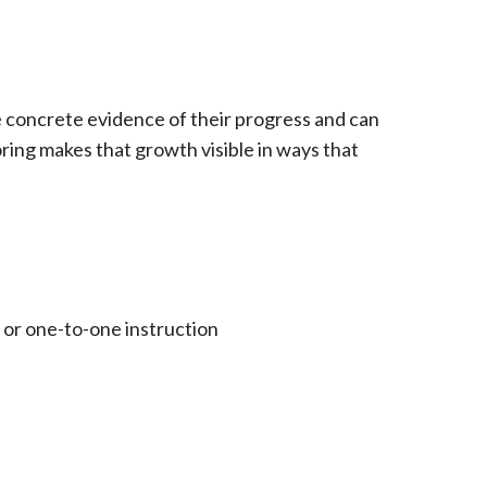
e concrete evidence of their progress and can
ring makes that growth visible in ways that
, or one-to-one instruction