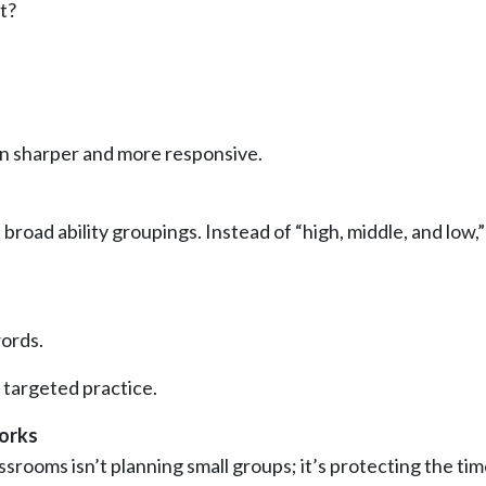
t?
ion sharper and more responsive.
road ability groupings. Instead of “high, middle, and low,”
ords.
targeted practice.
orks
srooms isn’t planning small groups; it’s protecting the ti