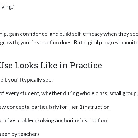
ving.”
ip, gain confidence, and build self-efficacy when they se
growth; your instruction does. But digital progress monito
se Looks Like in Practice
, you’ll typically see:
 of every student, whether during w
hole class, small group
 concepts, particularly for Tier 1 instruction
borative problem solving anchoring instruction
erseen by teachers