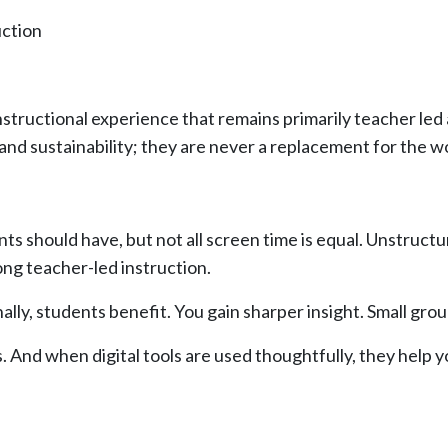
uction
 instructional experience that remains primarily teacher led
 and sustainability; they are never a replacement for the w
s should have, but not all screen time is equal. Unstructu
ong teacher-led instruction.
ally, students benefit. You gain sharper insight. Small g
. And when digital tools are used thoughtfully, they help 