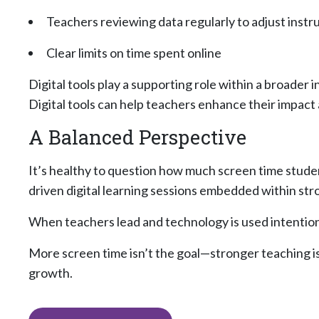
Teachers reviewing data regularly to adjust instr
Clear limits on time spent online
Digital tools play a supporting role within a broader
Digital tools can help teachers enhance their impact
A Balanced Perspective
It’s healthy to question how much screen time student
driven digital learning sessions embedded within str
When teachers lead and technology is used intention
More screen time isn’t the goal—stronger teaching is
growth.