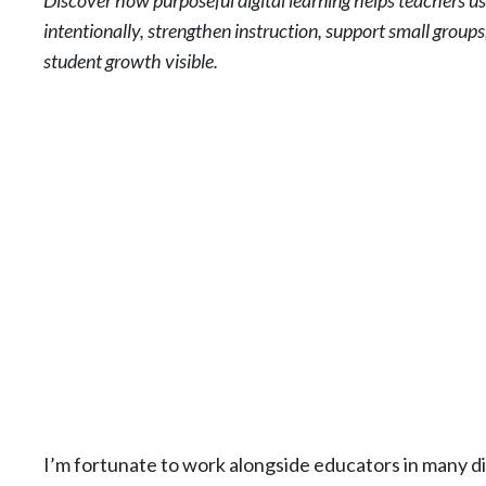
Discover how purposeful digital learning helps teachers u
intentionally, strengthen instruction, support small group
student growth visible.
I’m fortunate to work alongside educators in many di