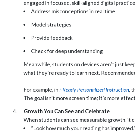
engaged in focused, skill-aligned digital practi
Address misconceptions in real time
Model strategies
Provide feedback
Check for deep understanding
Meanwhile, students on devices aren’t just keepi
what they’re ready to learn next. Recommended 
For example, in
i-Ready Personalized Instruction
, 
The goal isn’t more screen time; it’s more effec
Growth You Can See and Celebrate
When students can see measurable growth, it ch
“Look how much your reading has improved.