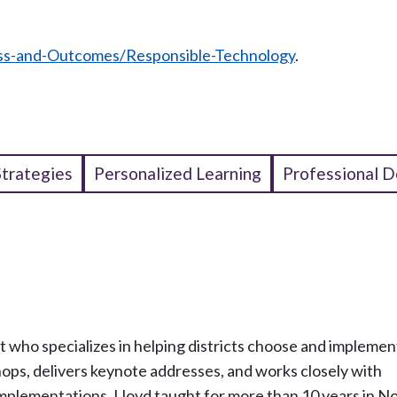
ss-and-Outcomes/Responsible-Technology
.
Strategies
Personalized Learning
Professional 
t who specializes in helping districts choose and implemen
ps, delivers keynote addresses, and works closely with
implementations. Lloyd taught for more than 10 years in N