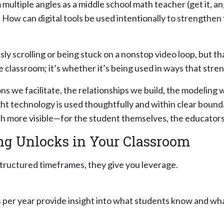
 multiple angles as a middle school math teacher (get it, 
: How can digital tools be used intentionally to strength
ssly scrolling or being stuck on a nonstop video loop, but 
 classroom; it’s whether it’s being used in ways that stre
ons we facilitate, the relationships we build, the modeling 
ght technology is used thoughtfully and within clear bounda
h more visible—for the student themselves, the educators s
ing Unlocks in Your Classroom
 structured timeframes, they give you leverage.
per year provide insight into what students know and what