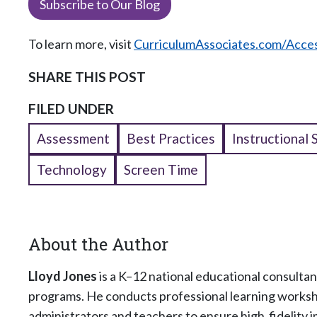
Subscribe to Our Blog
To learn more, visit
CurriculumAssociates.com/Acce
SHARE THIS POST
FILED UNDER
Assessment
Best Practices
Instructional 
Technology
Screen Time
About the Author
Lloyd Jones
is a K–12 national educational consultan
programs. He conducts professional learning worksho
administrators and teachers to ensure high‑fidelity 