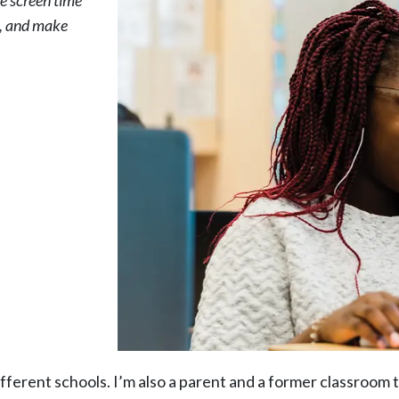
se screen time
s, and make
fferent schools. I’m also a parent and a former classroom