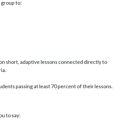
 group to:
on short, adaptive lessons connected directly to
ia.
tudents passing at least 70 percent of their lessons.
u to say: