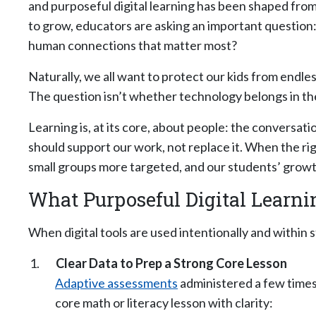
and purposeful digital learning has been shaped from
to grow, educators are asking an important question
human connections that matter most?
Naturally, we all want to protect our kids from endle
The question isn’t whether technology belongs in the
Learning is, at its core, about people: the conversati
should support our work, not replace it. When the ri
small groups more targeted, and our students’ growt
What Purposeful Digital Learn
When digital tools are used intentionally and within
Clear Data to Prep a Strong Core Lesson
Adaptive assessments
administered a few times 
core math or literacy lesson with clarity: