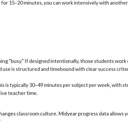
ce for 15–20 minutes, you can work intensively with another
ng “busy.” If designed intentionally, those students work 
use is structured and timebound with clear success criter
this is typically 30–49 minutes per subject per week, with s
tive teacher time.
anges classroom culture. Midyear progress data allows yo
”