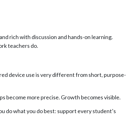
 and rich with discussion and hands-on learning.
ork teachers do.
red device use is very different from short, purpose-
roups become more precise. Growth becomes visible.
you do what you do best: support every student’s