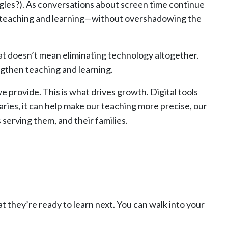
angles?). As conversations about screen time continue
en teaching and learning—without overshadowing the
that doesn’t mean eliminating technology altogether.
ngthen teaching and learning.
we provide. This is what drives growth. Digital tools
ries, it can help make our teaching more precise, our
erving them, and their families.
 they’re ready to learn next. You can walk into your