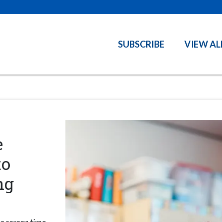
SUBSCRIBE
VIEW AL
e
to
ng