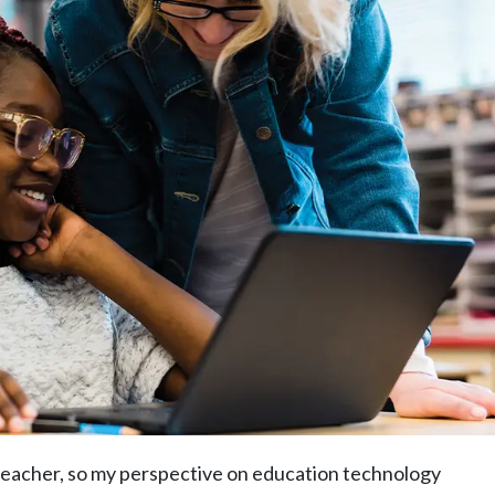
 teacher, so my perspective on education technology