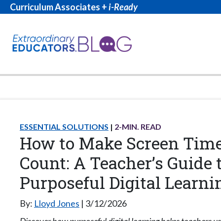
Curriculum Associates +
i-Ready
ESSENTIAL SOLUTIONS
2
-MIN. READ
How to Make Screen Tim
Count: A Teacher’s Guide 
Purposeful Digital Learni
By:
Lloyd Jones
3/12/2026