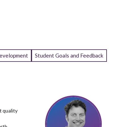
Development
Student Goals and Feedback
t quality
orth