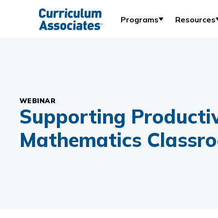
Programs
Resources
WEBINAR
Supporting Productiv
Mathematics Classr