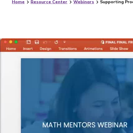
Home
Resource Center
Webinars
Supporting Pro