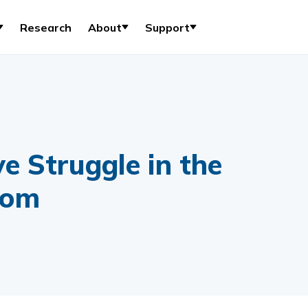
Research
About
Support
e Struggle in the
oom