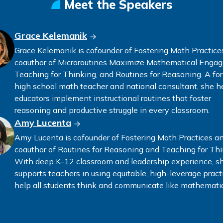
Meet the Speakers
Grace Kelemanik
Grace Kelemanik is cofounder of Fostering Math Practice
coauthor of Microroutines Maximize Mathematical Enga
Teaching for Thinking, and Routines for Reasoning. A fo
high school math teacher and national consultant, she h
educators implement instructional routines that foster
reasoning and productive struggle in every classroom.
Amy Lucenta
Amy Lucenta is cofounder of Fostering Math Practices a
coauthor of Routines for Reasoning and Teaching for Thi
With deep K–12 classroom and leadership experience, s
supports teachers in using equitable, high-leverage pract
help all students think and communicate like mathematic