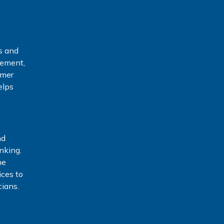
s and
gement,
rmer
elps
nd
nking.
he
ices to
ians.