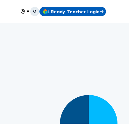
i-Ready Teacher Login
Select your location