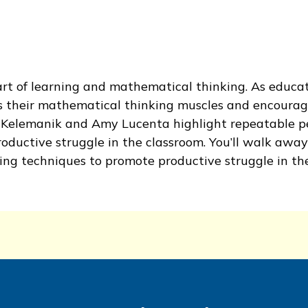
art of learning and mathematical thinking. As educat
s their mathematical thinking muscles and encourag
e Kelemanik and Amy Lucenta highlight repeatable p
uctive struggle in the classroom. You’ll walk away
ng techniques to promote productive struggle in the