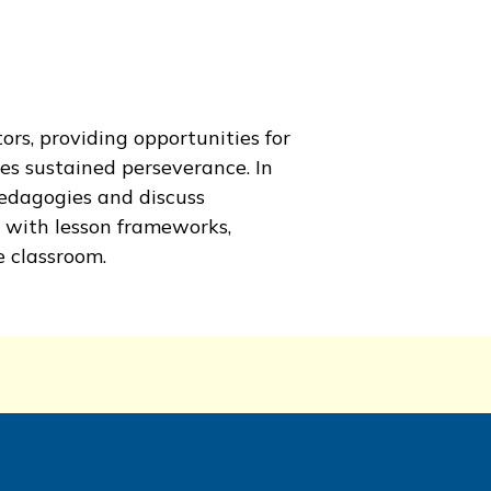
ors, providing opportunities for
es sustained perseverance. In
edagogies and discuss
 with lesson frameworks,
 classroom.