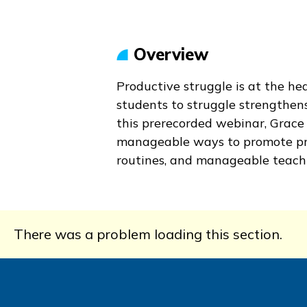
Overview
Productive struggle is at the he
students to struggle strengthen
this prerecorded webinar, Grac
manageable ways to promote prod
routines, and manageable teachi
There was a problem loading this section.