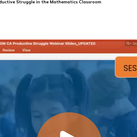
ductive Struggle in the Mathematics Classroom