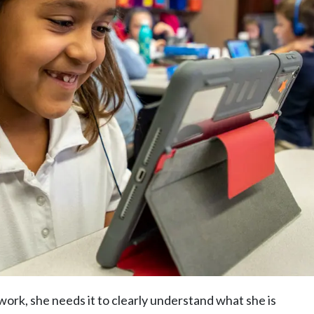
work, she needs it to clearly understand what she is