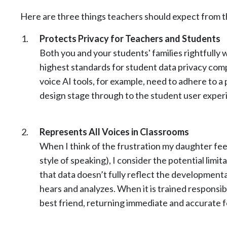
Here are three things teachers should expect from t
Protects Privacy for Teachers and Students
Both you and your students' families rightfully 
highest standards for student data privacy compl
voice AI tools, for example, need to adhere to a
design stage through to the student user exper
Represents All Voices in Classrooms
When I think of the frustration my daughter fee
style of speaking), I consider the potential limit
that data doesn’t fully reflect the developmenta
hears and analyzes. When it is trained responsib
best friend, returning immediate and accurate f