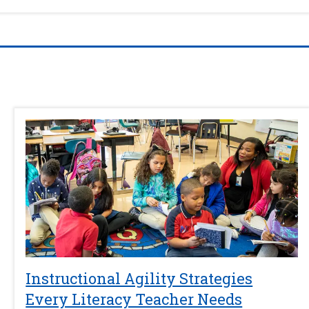
Instructional Agility Strategies
Every Literacy Teacher Needs