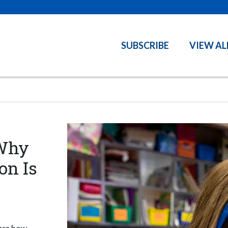
SUBSCRIBE
VIEW AL
—Why
on Is