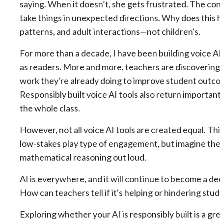
saying. When it doesn’t, she gets frustrated. The c
take things in unexpected directions. Why does this 
patterns, and adult interactions—not children's.
For more than a decade, I have been building voice 
as readers. More and more, teachers are discovering t
work they're already doing to improve student outc
Responsibly built voice AI tools also return important
the whole class.
However, not all voice AI tools are created equal. Th
low-stakes play type of engagement, but imagine the 
mathematical reasoning out loud.
AI is everywhere, and it will continue to become a deep
How can teachers tell if it's helping or hindering s
Exploring whether your AI is responsibly built is a gre