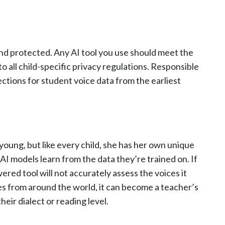
 and protected. Any AI tool you use should meet the
o all child-specific privacy regulations. Responsible
ections for student voice data from the earliest
young, but like every child, she has her own unique
. AI models learn from the data they’re trained on. If
red tool will not accurately assess the voices it
ices from around the world, it can become a teacher’s
eir dialect or reading level.