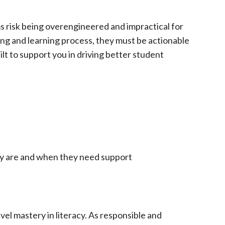
ms risk being overengineered and impractical for
ing and learning process, they must be actionable
lt to support you in driving better student
ey are and when they need support
l mastery in literacy. As responsible and