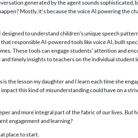
onversation generated by the agent sounds sophisticated, 
happen? Mostly, it’s because the voice AI powering the cha
AI designed to understand children’s unique speech patter
hat responsible AI-powered tools like voice AI, built speci
omes. These tools can engage students' attention and enc
 and timely insights to teachers on the individual student l
is is the lesson my daughter and I learn each time she enga
impact this kind of misunderstanding could have on a stri
er and more integral part of the fabric of our lives. But ho
tudent engagement and learning?
at place to start.