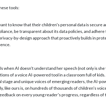
hese tools:
want to know that their children’s personal data is secure
iance, be transparent about its data policies, and adhere t
 privacy-by-design approach that proactively builds in prot
ience.
ls when AI doesn't understand her speech (not only is she 
ations of a voice AI-powered tool in a classroom full of kids
l stage and unique voices of emerging readers, the AI-powe
ly, like ours is, on hundreds of thousands of children’s vo
eedback on every young reader’s progress, regardless of th