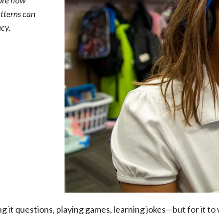
lore how
atterns can
acy.
it questions, playing games, learning jokes—but for it to 