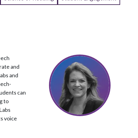
eech
rate and
Labs and
eech-
tudents can
g to
 Labs
ts voice
.