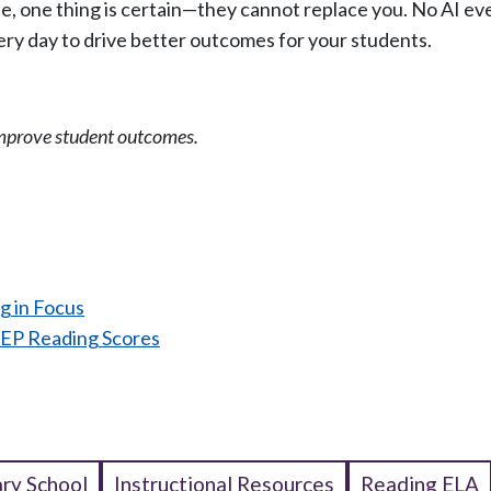
be, one thing is certain—they cannot replace you. No AI eve
ry day to drive better outcomes for your students.
mprove student outcomes.
:
g in Focus
EP Reading Scores
ry School
Instructional Resources
Reading ELA