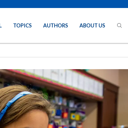
L
TOPICS
AUTHORS
ABOUT US