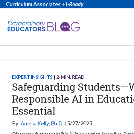
Curriculum Associates +
i-Ready
EXPERT INSIGHTS
2
-MIN. READ
Safeguarding Students
Responsible AI in Educati
Essential
By:
Amelia Kelly, Ph.D.
5/27/2025