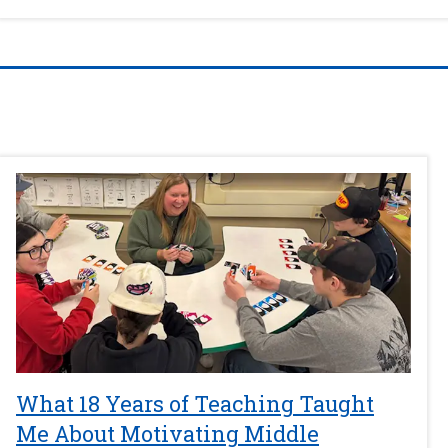
What 18 Years of Teaching Taught
Me About Motivating Middle