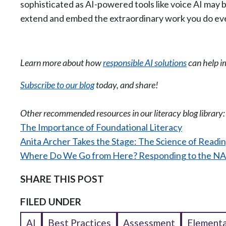
sophisticated as AI-powered tools like voice AI may 
extend and embed the extraordinary work you do eve
Learn more about how
responsible AI solutions
can help i
Subscribe to our blog
today, and share!
Other recommended resources in our literacy blog library
The Importance of Foundational Literacy
Anita Archer Takes the Stage: The Science of Readin
Where Do We Go from Here? Responding to the NA
SHARE THIS POST
FILED UNDER
AI
Best Practices
Assessment
Elementa