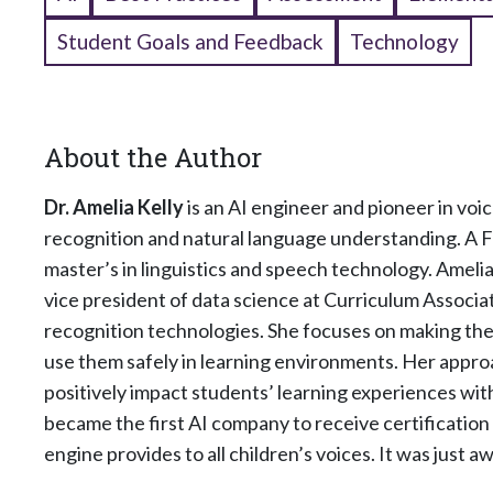
Student Goals and Feedback
Technology
About the Author
Dr. Amelia Kelly
is an AI engineer and pioneer in vo
recognition and natural language understanding. A F
master’s in linguistics and speech technology. Ameli
vice president of data science at Curriculum Associa
recognition technologies. She focuses on making the
use them safely in learning environments. Her approa
positively impact students’ learning experiences wi
became the first AI company to receive certificatio
engine provides to all children’s voices. It was just 