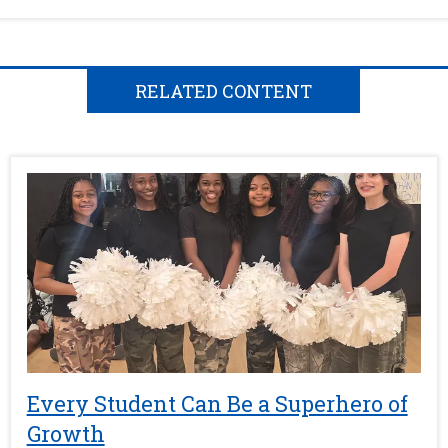
RELATED CONTENT
Every Student Can Be a Superhero of
Growth