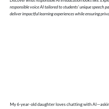
Discover what responsible AI in education looks like. Exp
responsible voice AI tailored to students’ unique speech p
deliver impactful learning experiences while ensuring priv
My 6-year-old daughter loves chatting with AI—asking 