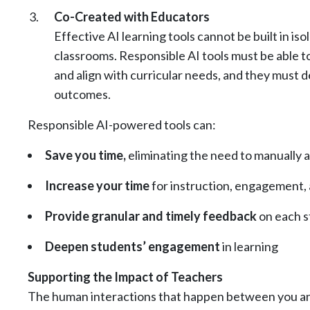
Co-Created with Educators
Effective AI learning tools cannot be built in i
classrooms. Responsible AI tools must be able t
and align with curricular needs, and they must 
outcomes.
Responsible AI-powered tools can:
Save you time,
eliminating the need to manually a
Increase your time
for instruction, engagement,
Provide granular and timely feedback
on each s
Deepen students’ engagement
in learning
Supporting the Impact of Teachers
The human interactions that happen between you and 