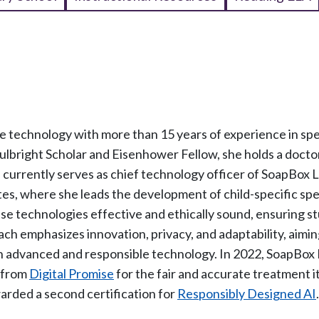
ice technology with more than 15 years of experience in sp
ulbright Scholar and Eisenhower Fellow, she holds a docto
a currently serves as chief technology officer of SoapBox 
tes, where she leads the development of child-specific sp
se technologies effective and ethically sound, ensuring s
ch emphasizes innovation, privacy, and adaptability, aimin
th advanced and responsible technology. In 2022, SoapBox
n from
Digital Promise
for the fair and accurate treatment i
awarded a second certification for
Responsibly Designed AI