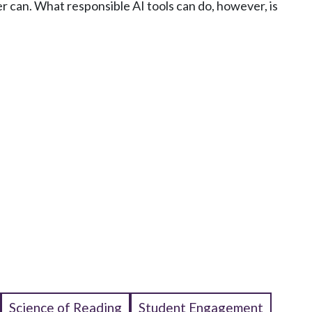
r can. What responsible AI tools can do, however, is
Science of Reading
Student Engagement