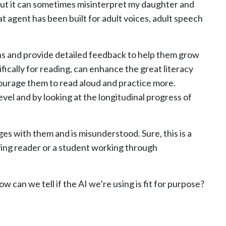
but it can sometimes misinterpret my daughter and
t agent has been built for adult voices, adult speech
ns and provide detailed feedback to help them grow
fically for reading, can enhance the great literacy
ourage them to read aloud and practice more.
evel and by looking at the longitudinal progress of
ges with them and is misunderstood. Sure, this is a
ving reader or a student working through
w can we tell if the AI we’re using is fit for purpose?