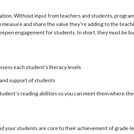
solation. Without input from teachers and students, progra
o measure and share the value they’re adding to the teach
deepen engagement for students. In short, they must be bui
ssess each student’s literacy levels
 and support of students
tudent’s reading abilities so you can meet them where th
your students are core to their achievement of grade-leve