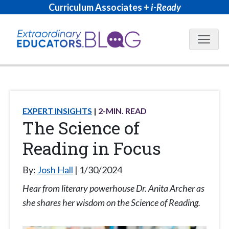
Curriculum Associates +
i-Ready
Blog N
EXPERT INSIGHTS
2
-MIN. READ
The Science of
Reading in Focus
By:
Josh Hall
1/30/2024
Hear from literary powerhouse Dr. Anita Archer as
she shares her wisdom on the Science of Reading.