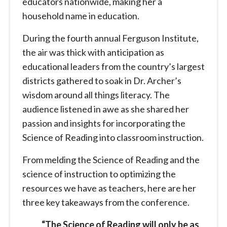
educators nationwide, making her a
household name in education.
During the fourth annual Ferguson Institute,
the air was thick with anticipation as
educational leaders from the country’s largest
districts gathered to soak in Dr. Archer’s
wisdom around all things literacy. The
audience listened in awe as she shared her
passion and insights for incorporating the
Science of Reading into classroom instruction.
From melding the Science of Reading and the
science of instruction to optimizing the
resources we have as teachers, here are her
three key takeaways from the conference.
“The Science of Reading will only be as