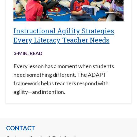
Instructional Agility Strategies
Every Literacy Teacher Needs
3
-MIN. READ
Every lesson has a moment when students
need something different. The ADAPT
framework helps teachers respond with
agility—and intention.
CONTACT