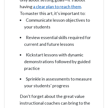
having
a clear plan to reach them
.
To master this art, it’s important to:
Communicate lesson objectives to
your students
Review essential skills required for
current and future lessons
Kickstart lessons with dynamic
demonstrations followed by guided
practice
Sprinkle in assessments to measure
your students’ progress
Don’t forget about the great value
instructional coaches can bring to the