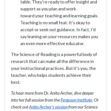
table. They’re ready to offer insight and
support as you plan and work
toward your teaching and learning goals.
Teaching is no small feat. It’s okay to
accept or seek out guidance. In fact, I’d
say leaning on your resources makes you
an even more effective educator.
The Science of Reading is a powerful body of
research that can make all the difference in
your instructional practices. But it’s you, the
teacher, who helps students achieve their
best.
To hear more from Dr. Anita Archer, dive deeper
into her full session from the
Ferguson Institute
. Or
check out
Anita Archer’s session
from our Science