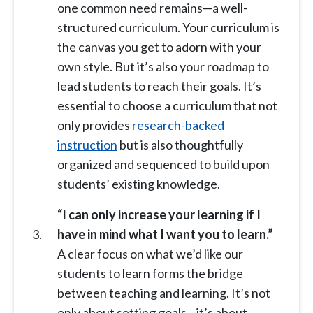
one common need remains—a well-
structured curriculum. Your curriculum is
the canvas you get to adorn with your
own style. But it’s also your roadmap to
lead students to reach their goals. It’s
essential to choose a curriculum that not
only provides
research-backed
instruction
but is also thoughtfully
organized and sequenced to build upon
students’ existing knowledge.
“I can only increase your learning if I
have in mind what I want you to learn.”
A clear focus on what we’d like our
students to learn forms the bridge
between teaching and learning. It’s not
only about setting goals—it’s about