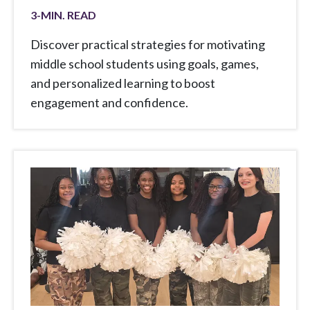
3
-MIN. READ
Discover practical strategies for motivating
middle school students using goals, games,
and personalized learning to boost
engagement and confidence.