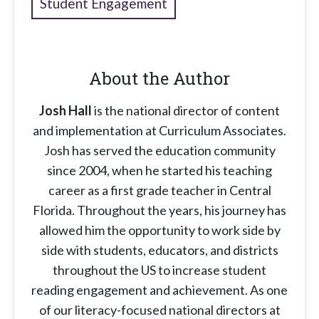
Student Engagement
About the Author
Josh Hall
is the national director of content
and implementation at Curriculum Associates.
Josh has served the education community
since 2004, when he started his teaching
career as a first grade teacher in Central
Florida. Throughout the years, his journey has
allowed him the opportunity to work side by
side with students, educators, and districts
throughout the US to increase student
reading engagement and achievement. As one
of our literacy-focused national directors at