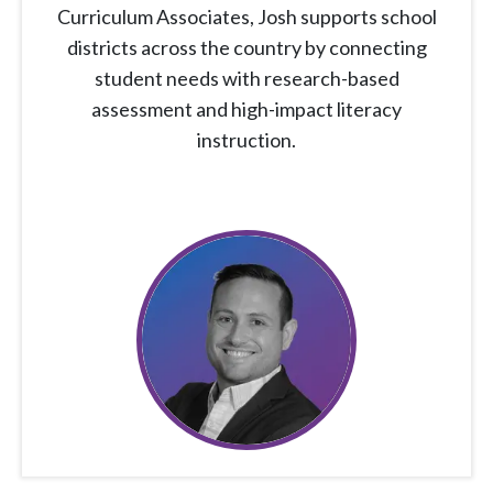
Curriculum Associates, Josh supports school
districts across the country by connecting
student needs with research-based
assessment and high-impact literacy
instruction.