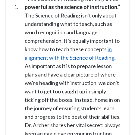
powerful as the science of instruction.”
The Science of Reading isn’t only about
understanding what to teach, such as
word recognition and language
comprehension. It’s equally important to
know how to teach these concepts
in
alignment with the Science of Reading
.
As important as it is to prepare lesson
plans and have a clear picture of where
we’re heading with instruction, we don’t
want to get too caught up in simply
ticking off the boxes. Instead, home in on
the journey of ensuring students learn
and progress to the best of their abilities.
Dr. Archer shares her vital secret: always
keep an eagle eye on your instruction.