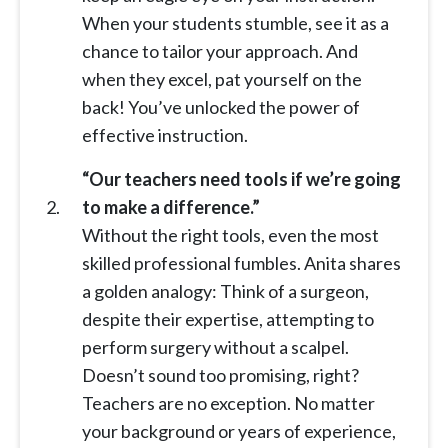
When your students stumble, see it as a
chance to tailor your approach. And
when they excel, pat yourself on the
back! You’ve unlocked the power of
effective instruction.
“Our teachers need tools if we’re going
to make a difference.”
Without the right tools, even the most
skilled professional fumbles. Anita shares
a golden analogy: Think of a surgeon,
despite their expertise, attempting to
perform surgery without a scalpel.
Doesn’t sound too promising, right?
Teachers are no exception. No matter
your background or years of experience,