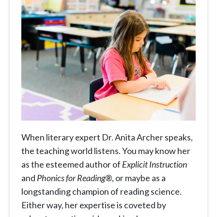
When literary expert Dr. Anita Archer speaks,
the teaching world listens. You may know her
as the esteemed author of
Explicit Instruction
and
Phonics for Reading
®, or maybe as a
longstanding champion of reading science.
Either way, her expertise is coveted by