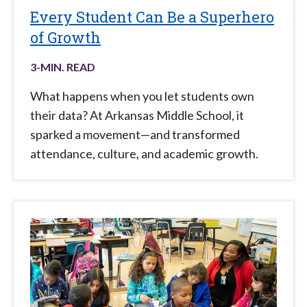
Every Student Can Be a Superhero
of Growth
3
-MIN. READ
What happens when you let students own
their data? At Arkansas Middle School, it
sparked a movement—and transformed
attendance, culture, and academic growth.