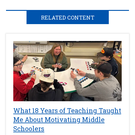
RELATED CONTENT
What 18 Years of Teaching Taught
Me About Motivating Middle
Schoolers