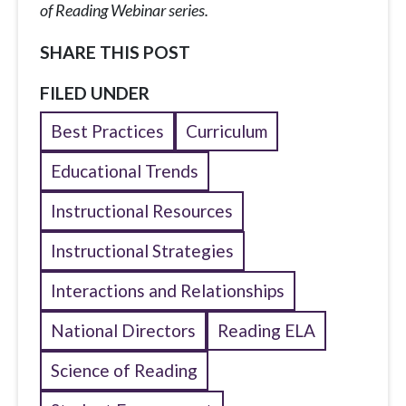
of Reading Webinar series.
SHARE THIS POST
FILED UNDER
Best Practices
Curriculum
Educational Trends
Instructional Resources
Instructional Strategies
Interactions and Relationships
National Directors
Reading ELA
Science of Reading