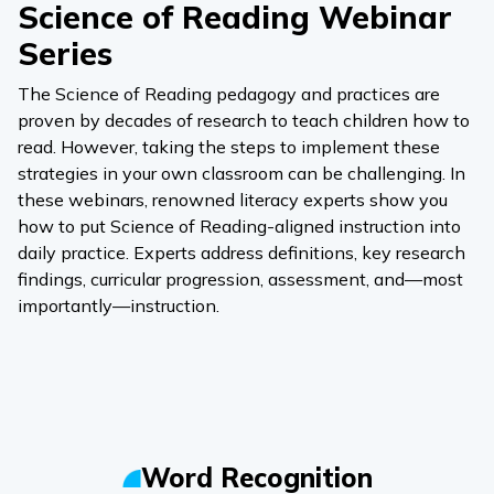
Science of Reading Webinar
Series
The Science of Reading pedagogy and practices are
proven by decades of research to teach children how to
read. However, taking the steps to implement these
strategies in your own classroom can be challenging. In
these webinars, renowned literacy experts show you
how to put Science of Reading-aligned instruction into
daily practice. Experts address definitions, key research
findings, curricular progression, assessment, and—most
importantly—instruction.
Word Recognition