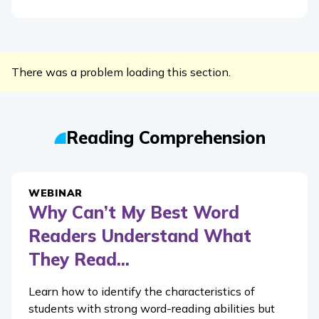
There was a problem loading this section.
Reading Comprehension
WEBINAR
Why Can’t My Best Word
Readers Understand What
They Read...
Learn how to identify the characteristics of
students with strong word-reading abilities but