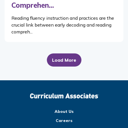
Comprehen...
Reading fluency instruction and practices are the
crucial link between early decoding and reading
compreh...
Load More
About Us
Careers