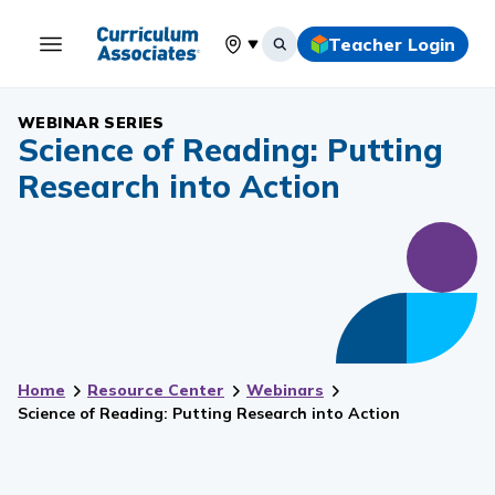
Teacher Login
Select your location
WEBINAR SERIES
Science of Reading: Putting
Research into Action
Home
Resource Center
Webinars
Science of Reading: Putting Research into Action