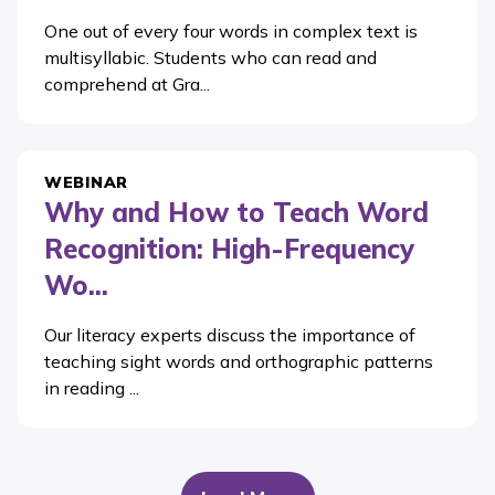
One out of every four words in complex text is
multisyllabic. Students who can read and
comprehend at Gra...
WEBINAR
Why and How to Teach Word
Recognition: High-Frequency
Wo...
Our literacy experts discuss the importance of
teaching sight words and orthographic patterns
in reading ...