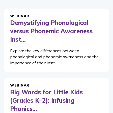
WEBINAR
Demystifying Phonological
versus Phonemic Awareness
Inst...
Explore the key differences between
phonological and phonemic awareness and the
importance of their instr...
WEBINAR
Big Words for Little Kids
(Grades K–2): Infusing
Phonics...