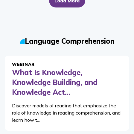
Load More
Language Comprehension
WEBINAR
What Is Knowledge,
Knowledge Building, and
Knowledge Act...
Discover models of reading that emphasize the
role of knowledge in reading comprehension, and
learn how t...