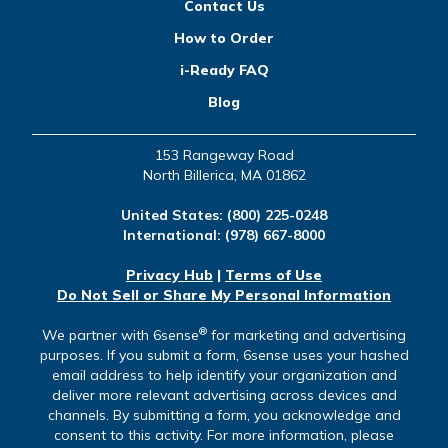
Contact Us
How to Order
i-Ready FAQ
Blog
153 Rangeway Road
North Billerica, MA 01862
United States:
(800) 225-0248
International:
(978) 667-8000
Privacy Hub
|
Terms of Use
Do Not Sell or Share My Personal Information
®
We partner with 6sense
for marketing and advertising
purposes. If you submit a form, 6sense uses your hashed
email address to help identify your organization and
deliver more relevant advertising across devices and
channels. By submitting a form, you acknowledge and
consent to this activity. For more information, please