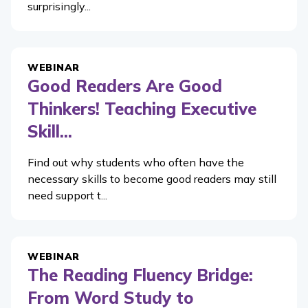
surprisingly...
WEBINAR
Good Readers Are Good
Thinkers! Teaching Executive
Skill...
Find out why students who often have the
necessary skills to become good readers may still
need support t...
WEBINAR
The Reading Fluency Bridge:
From Word Study to