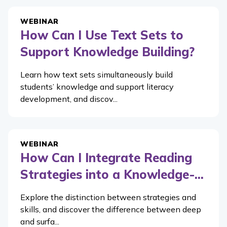
WEBINAR
How Can I Use Text Sets to
Support Knowledge Building?
Learn how text sets simultaneously build
students’ knowledge and support literacy
development, and discov...
WEBINAR
How Can I Integrate Reading
Strategies into a Knowledge-...
Explore the distinction between strategies and
skills, and discover the difference between deep
and surfa...