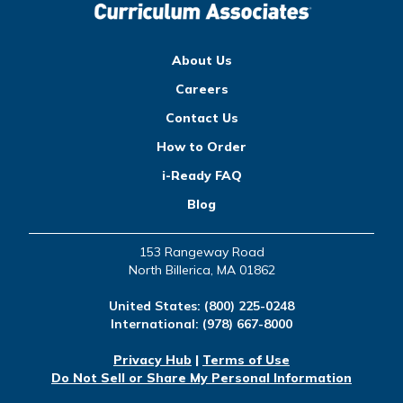
About Us
Careers
Contact Us
How to Order
i-Ready FAQ
Blog
153 Rangeway Road
North Billerica, MA 01862
United States:
(800) 225-0248
International:
(978) 667-8000
Privacy Hub
|
Terms of Use
Do Not Sell or Share My Personal Information