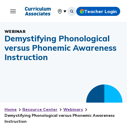
Teacher Login
Select your location
WEBINAR
Demystifying Phonological
versus Phonemic Awareness
Instruction
Home
Resource Center
Webinars
Demystifying Phonological versus Phonemic Awareness
Instruction