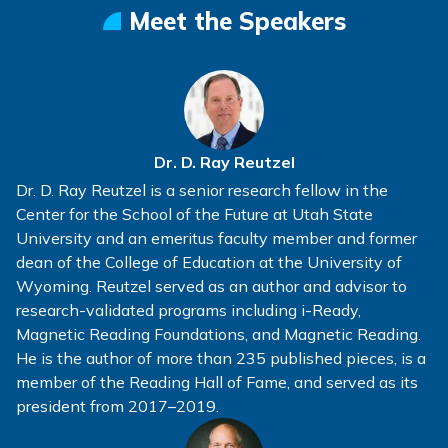
Meet the Speakers
Dr. D. Ray Reutzel
Dr. D. Ray Reutzel is a senior research fellow in the
Center for the School of the Future at Utah State
University and an emeritus faculty member and former
dean of the College of Education at the University of
Wyoming. Reutzel served as an author and advisor to
research-validated programs including i-Ready,
Magnetic Reading Foundations, and Magnetic Reading.
He is the author of more than 235 published pieces, is a
member of the Reading Hall of Fame, and served as its
president from 2017–2019.