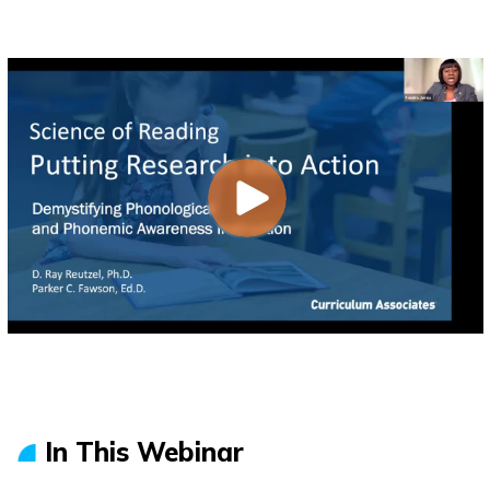
In This Webinar