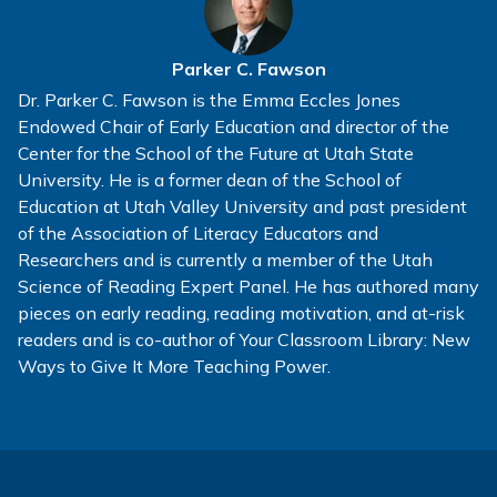
Parker C. Fawson
Dr. Parker C. Fawson is the Emma Eccles Jones
Endowed Chair of Early Education and director of the
Center for the School of the Future at Utah State
University. He is a former dean of the School of
Education at Utah Valley University and past president
of the Association of Literacy Educators and
Researchers and is currently a member of the Utah
Science of Reading Expert Panel. He has authored many
pieces on early reading, reading motivation, and at-risk
readers and is co-author of Your Classroom Library: New
Ways to Give It More Teaching Power.