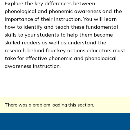
Explore the key differences between
phonological and phonemic awareness and the
importance of their instruction. You will learn
how to identify and teach these fundamental
skills to your students to help them become
skilled readers as well as understand the
research behind four key actions educators must
take for effective phonemic and phonological
awareness instruction.
There was a problem loading this section.