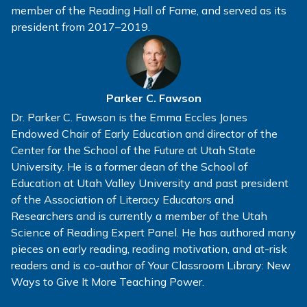
member of the Reading Hall of Fame, and served as its
president from 2017–2019.
Parker C. Fawson
Dr. Parker C. Fawson is the Emma Eccles Jones
Endowed Chair of Early Education and director of the
Center for the School of the Future at Utah State
University. He is a former dean of the School of
Education at Utah Valley University and past president
of the Association of Literacy Educators and
Researchers and is currently a member of the Utah
Science of Reading Expert Panel. He has authored many
pieces on early reading, reading motivation, and at-risk
readers and is co-author of Your Classroom Library: New
Ways to Give It More Teaching Power.