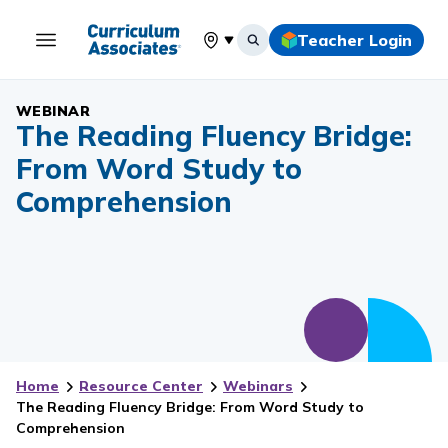
Teacher Login
Select your location
WEBINAR
The Reading Fluency Bridge:
From Word Study to
Comprehension
Home
Resource Center
Webinars
The Reading Fluency Bridge: From Word Study to
Comprehension