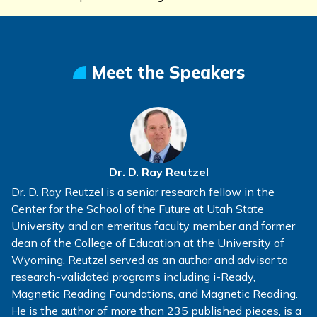
Meet the Speakers
Dr. D. Ray Reutzel
Dr. D. Ray Reutzel is a senior research fellow in the
Center for the School of the Future at Utah State
University and an emeritus faculty member and former
dean of the College of Education at the University of
Wyoming. Reutzel served as an author and advisor to
research-validated programs including i-Ready,
Magnetic Reading Foundations, and Magnetic Reading.
He is the author of more than 235 published pieces, is a