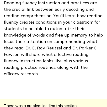
Reading fluency instruction and practices are
the crucial link between early decoding and
reading comprehension. You’ll learn how reading
fluency creates conditions in your classroom for
students to be able to automatize their
knowledge of words and free up memory to help
focus their attention on comprehending what
they read. Dr. D. Ray Reutzel and Dr. Parker C.
Fawson will share what effective reading
fluency instruction looks like, plus various
reading practice routines, along with the
efficacy research.
There was a problem loading this section.