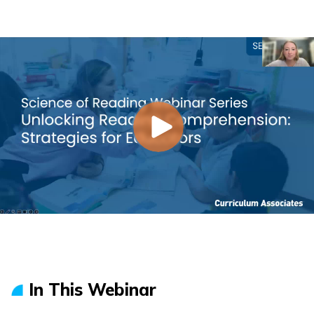
In This Webinar