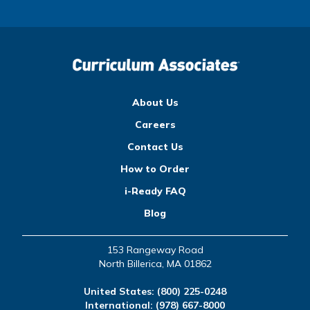
About Us
Careers
Contact Us
How to Order
i-Ready FAQ
Blog
153 Rangeway Road
North Billerica, MA 01862
United States:
(800) 225-0248
International:
(978) 667-8000