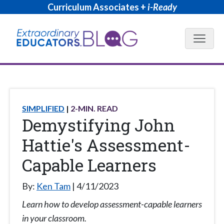
Curriculum Associates +
i-Ready
Blog N
SIMPLIFIED
2
-MIN. READ
Demystifying John
Hattie's Assessment-
Capable Learners
By:
Ken Tam
4/11/2023
Learn how to develop assessment-capable learners
in your classroom.