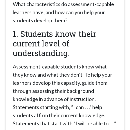
What characteristics do assessment-capable
learners have, and how can you help your
students develop them?
1. Students know their
current level of
understanding.
Assessment-capable students know what
they know and what they don’t. To help your
learners develop this capacity, guide them
through assessing their background
knowledge in advance of instruction.
Statements starting with, “I can . . .” help
students affirm their current knowledge.
Statements that start with “I will be able to . . .”