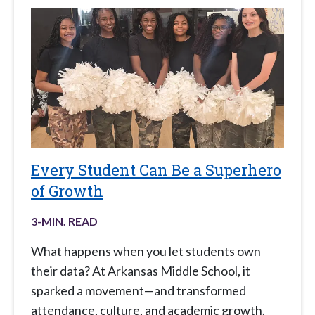
Every Student Can Be a Superhero
of Growth
3
-MIN. READ
What happens when you let students own
their data? At Arkansas Middle School, it
sparked a movement—and transformed
attendance, culture, and academic growth.