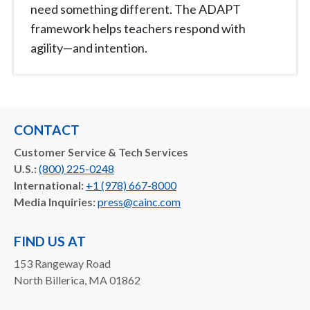
need something different. The ADAPT
framework helps teachers respond with
agility—and intention.
CONTACT
Customer Service & Tech Services
U.S.:
(800) 225-0248
International:
+1 (978) 667-8000
Media Inquiries:
press@cainc.com
FIND US AT
153 Rangeway Road
North Billerica, MA 01862