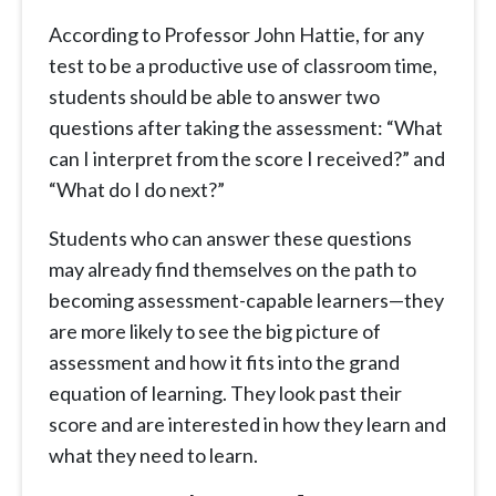
According to Professor John Hattie, for any
test to be a productive use of classroom time,
students should be able to answer two
questions after taking the assessment: “What
can I interpret from the score I received?” and
“What do I do next?”
Students who can answer these questions
may already find themselves on the path to
becoming assessment-capable learners—they
are more likely to see the big picture of
assessment and how it fits into the grand
equation of learning. They look past their
score and are interested in how they learn and
what they need to learn.