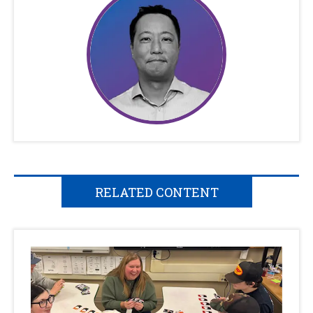
RELATED CONTENT