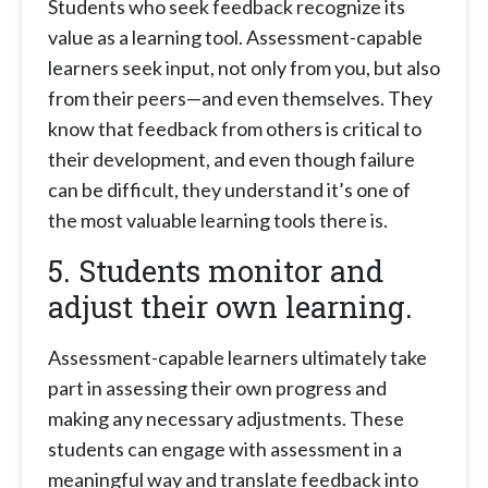
Students who seek feedback recognize its
value as a learning tool. Assessment-capable
learners seek input, not only from you, but also
from their peers—and even themselves. They
know that feedback from others is critical to
their development, and even though failure
can be difficult, they understand it’s one of
the most valuable learning tools there is.
5. Students monitor and
adjust their own learning.
Assessment-capable learners ultimately take
part in assessing their own progress and
making any necessary adjustments. These
students can engage with assessment in a
meaningful way and translate feedback into