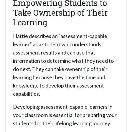
Empowering Students to
Take Ownership of Their
Learning
Hattie describes an “assessment-capable
learner” as a student who understands
assessment results and can use that
information to determine what they need to
do next. They can take ownership of their
learning because they have the time and
knowledge to develop their assessment
capabilities.
Developing assessment-capable learners in
your classroom is essential for preparing your
students for their lifelong learning journey.