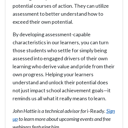
potential courses of action. They can utilize
assessment to better understand how to
exceed their own potential.
By developing assessment-capable
characteristics in our learners, you can turn
those students who settle for simply being
assessed into engaged drivers of their own
learning who derive value and pride from their
own progress. Helping your learners
understand and unlock their potential does
not just impact school achievement goals—it
reminds us all what it really means to learn.
John Hattie is a technical advisor for
i-Ready
.
Sign
up
to learn more about upcoming events and free
webinars featuring him.