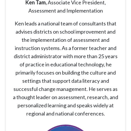
Ken Tam,
Associate Vice President,
Assessment and Implementation
Ken leads a national team of consultants that
advises districts on school improvement and
the implementation of assessment and
instruction systems. As a former teacher and
district administrator with more than 25 years
of practice in educational technology, he
primarily focuses on building the culture and
settings that support data literacy and
successful change management. He serves as
a thought leader on assessment, research, and
personalized learning and speaks widely at
regional and national conferences.