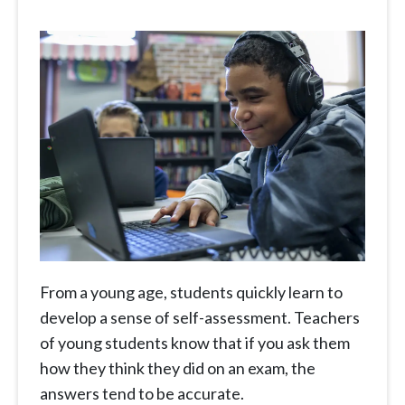
From a young age, students quickly learn to
develop a sense of self-assessment. Teachers
of young students know that if you ask them
how they think they did on an exam, the
answers tend to be accurate.