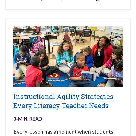
Instructional Agility Strategies
Every Literacy Teacher Needs
3
-MIN. READ
Every lesson has a moment when students