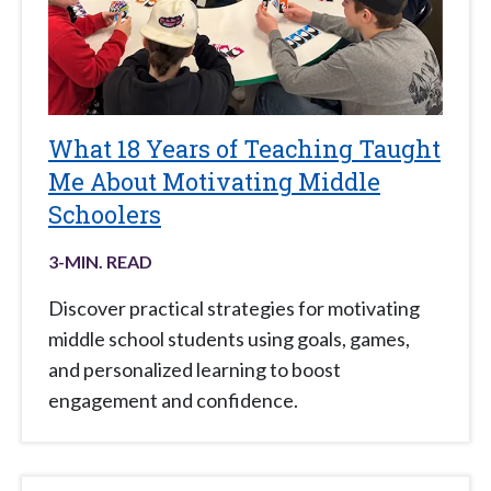
What 18 Years of Teaching Taught
Me About Motivating Middle
Schoolers
3
-MIN. READ
Discover practical strategies for motivating
middle school students using goals, games,
and personalized learning to boost
engagement and confidence.