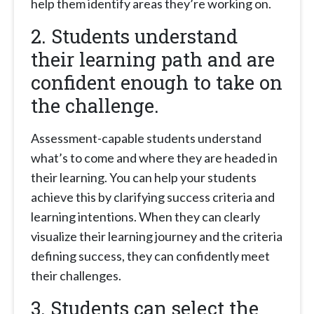
help them identify areas they’re working on.
2. Students understand
their learning path and are
confident enough to take on
the challenge.
Assessment-capable students understand
what’s to come and where they are headed in
their learning. You can help your students
achieve this by clarifying success criteria and
learning intentions. When they can clearly
visualize their learning journey and the criteria
defining success, they can confidently meet
their challenges.
3. Students can select the