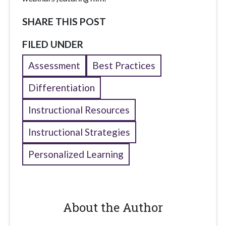
SHARE THIS POST
FILED UNDER
Assessment
Best Practices
Differentiation
Instructional Resources
Instructional Strategies
Personalized Learning
About the Author