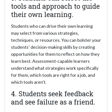
tools and approach to guide
their own learning.
Students who can drive their own learning
may select from various strategies,
techniques, or resources. You can bolster your
students’ decision-making skills by creating
opportunities for them to reflect on how they
learn best. Assessment-capable learners
understand what strategies work specifically
for them, which tools are right for a job, and
which tools aren't.
4. Students seek feedback
and see failure as a friend.