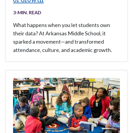
3
-MIN. READ
What happens when you let students own
their data? At Arkansas Middle School, it
sparked a movement—and transformed
attendance, culture, and academic growth.