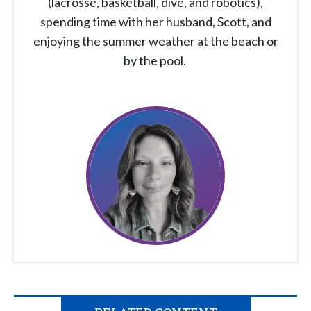
(lacrosse, basketball, dive, and robotics),
spending time with her husband, Scott, and
enjoying the summer weather at the beach or
by the pool.