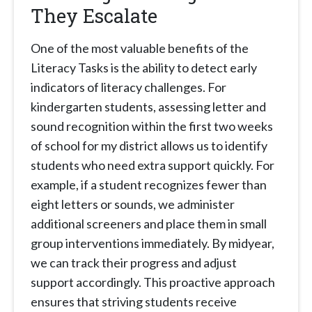
They Escalate
One of the most valuable benefits of the
Literacy Tasks is the ability to detect early
indicators of literacy challenges. For
kindergarten students, assessing letter and
sound recognition within the first two weeks
of school for my district allows us to identify
students who need extra support quickly. For
example, if a student recognizes fewer than
eight letters or sounds, we administer
additional screeners and place them in small
group interventions immediately. By midyear,
we can track their progress and adjust
support accordingly. This proactive approach
ensures that striving students receive