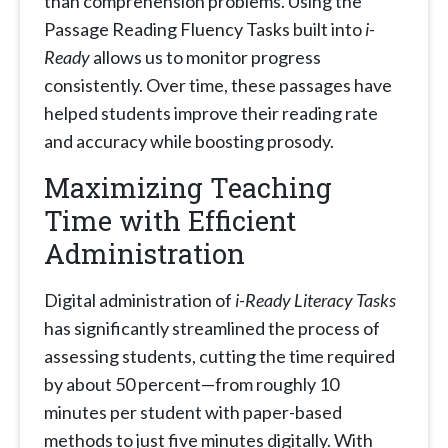
than comprehension problems. Using the
Passage Reading Fluency Tasks built into
i-
Ready
allows us to monitor progress
consistently. Over time, these passages have
helped students improve their reading rate
and accuracy while boosting prosody.
Maximizing Teaching
Time with Efficient
Administration
Digital administration of
i-Ready Literacy Tasks
has significantly streamlined the process of
assessing students, cutting the time required
by about 50 percent—from roughly 10
minutes per student with paper-based
methods to just five minutes digitally. With