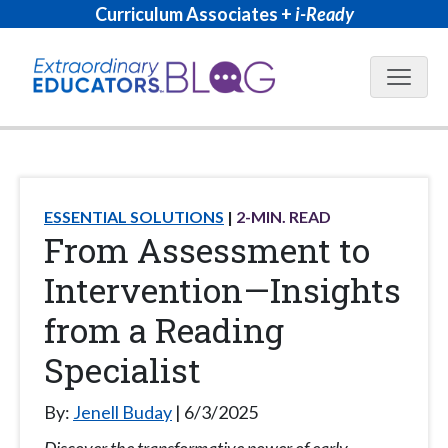
Curriculum Associates +
i-Ready
Blog N
ESSENTIAL SOLUTIONS
2
-MIN. READ
From Assessment to
Intervention—Insights
from a Reading
Specialist
By:
Jenell Buday
6/3/2025