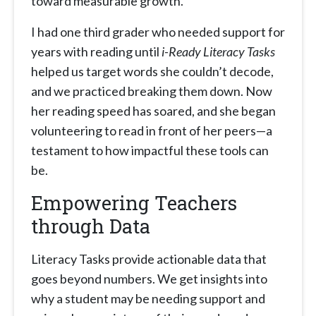
toward measurable growth.
I had one third grader who needed support for
years with reading until
i-Ready Literacy Tasks
helped us target words she couldn’t decode,
and we practiced breaking them down. Now
her reading speed has soared, and she began
volunteering to read in front of her peers—a
testament to how impactful these tools can
be.
Empowering Teachers
through Data
Literacy Tasks provide actionable data that
goes beyond numbers. We get insights into
why a student may be needing support and