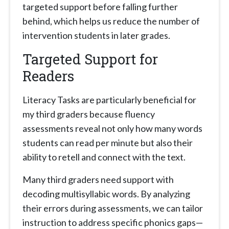
targeted support before falling further
behind, which helps us reduce the number of
intervention students in later grades.
Targeted Support for
Readers
Literacy Tasks are particularly beneficial for
my third graders because fluency
assessments reveal not only how many words
students can read per minute but also their
ability to retell and connect with the text.
Many third graders need support with
decoding multisyllabic words. By analyzing
their errors during assessments, we can tailor
instruction to address specific phonics gaps—