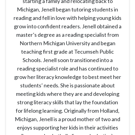
starting a family and relocating back to
Michigan, Jenell began tutoring students in
reading and fell in love with helping young kids
grow into confident readers. Jenell obtained a
master’s degree as a reading specialist from
Northern Michigan University and began
teaching first grade at Tecumseh Public
Schools. Jenell soon transitioned into a
reading specialist role and has continued to
grow her literacy knowledge to best meet her
students’ needs. She is passionate about
meeting kids where they are and developing
strong literacy skills that lay the foundation
for lifelong learning. Originally from Holland,
Michigan, Jenell is a proud mother of two and
enjoys supporting her kids in their activities