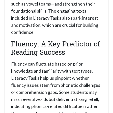
such as vowel teams—and strengthen their
foundational skills. The engaging texts
included in Literacy Tasks also spark interest
and motivation, which are crucial for building
confidence.
Fluency: A Key Predictor of
Reading Success
Fluency can fluctuate based on prior
knowledge and familiarity with text types.
Literacy Tasks help us pinpoint whether
fluency issues stem from phonetic challenges
or comprehension gaps. Some students may
miss several words but deliver a strong retell,
indicating phonics-related difficulties rather