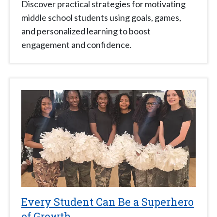
Discover practical strategies for motivating
middle school students using goals, games,
and personalized learning to boost
engagement and confidence.
Every Student Can Be a Superhero
of Growth