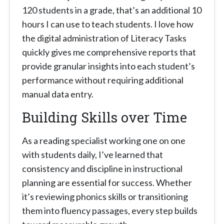
120 students in a grade, that’s an additional 10
hours I can use to teach students. I love how
the digital administration of Literacy Tasks
quickly gives me comprehensive reports that
provide granular insights into each student’s
performance without requiring additional
manual data entry.
Building Skills over Time
As a reading specialist working one on one
with students daily, I’ve learned that
consistency and discipline in instructional
planning are essential for success. Whether
it’s reviewing phonics skills or transitioning
them into fluency passages, every step builds