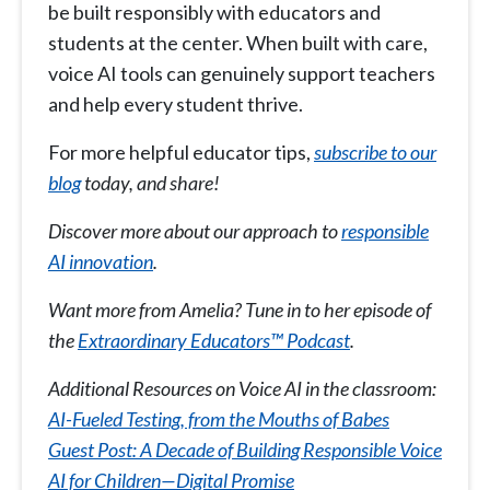
be built responsibly with educators and
students at the center. When built with care,
voice AI tools can genuinely support teachers
and help every student thrive.
For more helpful educator tips,
subscribe to our
blog
today, and share!
Discover more about our approach to
responsible
AI innovation
.
Want more from Amelia? Tune in to her episode of
the
Extraordinary Educators™ Podcast
.
Additional Resources on Voice AI in the classroom:
AI-Fueled Testing, from the Mouths of Babes
Guest Post: A Decade of Building Responsible Voice
AI for Children—Digital Promise