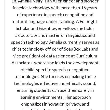
Dr. Amelia Kelly
is an AI engineer and pioneer
in voice technology with more than 15 years
of experience in speech recognition and
natural language understanding. A Fulbright
Scholar and Eisenhower Fellow, she holds
a doctorate and master’s in linguistics and
speech technology. Amelia currently serves as
chief technology officer of SoapBox Labs and
vice president of data science at Curriculum
Associates, where she leads the development
of child-specific speech-recognition
technologies. She focuses on making these
technologies effective and ethically sound,
ensuring students can use them safely in
learning environments. Her approach
emphasizes innovation, privacy, and