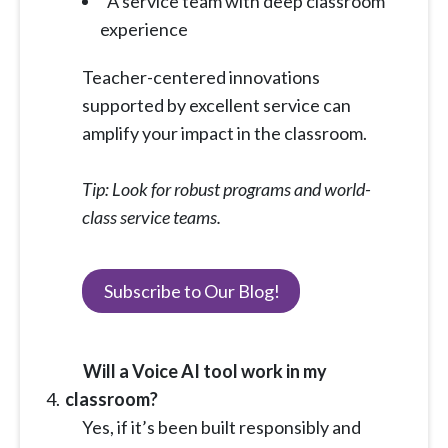
A service team with deep classroom
experience
Teacher-centered innovations
supported by excellent service can
amplify your impact in the classroom.
Tip: Look for robust programs and world-
class service teams.
Subscribe to Our Blog!
Will a Voice AI tool work in my
classroom?
Yes, if it’s been built responsibly and