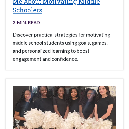
Me About Motivating Middle
Schoolers
3
-MIN. READ
Discover practical strategies for motivating
middle school students using goals, games,
and personalized learning to boost
engagement and confidence.