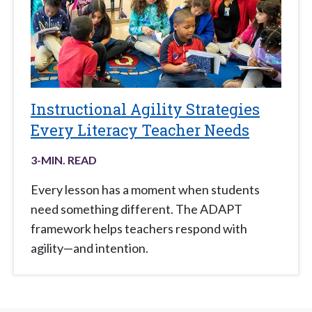
Instructional Agility Strategies
Every Literacy Teacher Needs
3
-MIN. READ
Every lesson has a moment when students
need something different. The ADAPT
framework helps teachers respond with
agility—and intention.