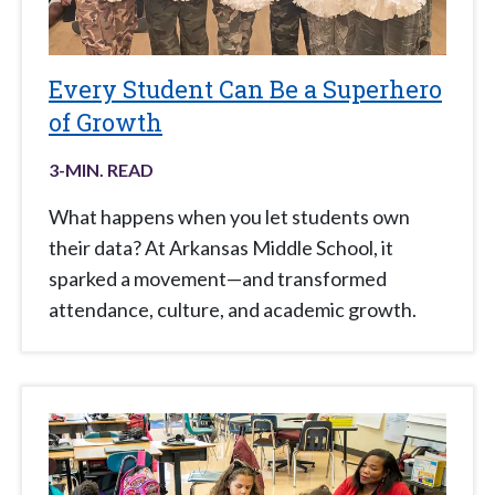
Every Student Can Be a Superhero
of Growth
3
-MIN. READ
What happens when you let students own
their data? At Arkansas Middle School, it
sparked a movement—and transformed
attendance, culture, and academic growth.