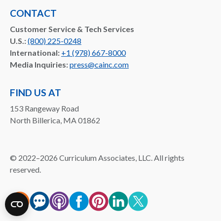
CONTACT
Customer Service & Tech Services
U.S.:
(800) 225-0248
International:
+1 (978) 667-8000
Media Inquiries:
press@cainc.com
FIND US AT
153 Rangeway Road
North Billerica, MA 01862
©
2022–2026
Curriculum Associates, LLC. All rights
reserved.