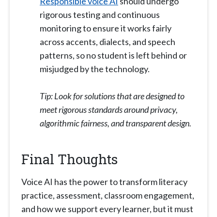
Responsible voice AI
should undergo
rigorous testing and continuous
monitoring to ensure it works fairly
across accents, dialects, and speech
patterns, so no student is left behind or
misjudged by the technology.
Tip: Look for solutions that are designed to
meet rigorous standards around privacy,
algorithmic fairness, and transparent design.
Final Thoughts
Voice AI has the power to transform literacy
practice, assessment, classroom engagement,
and how we support every learner, but it must