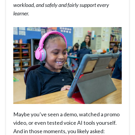
workload, and safely and fairly support every
learner.
Maybe you’ve seen a demo, watched a promo
video, or even tested voice AI tools yourself.
And in those moments, you likely asked: