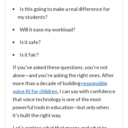
Is this going to make a real difference for
my students?
Will it ease my workload?
Is it safe?
Is it fair?
If you’ve asked these questions, you’re not
alone—and you’re asking the right ones. After
more than a decade of building
responsible
voice AI for children
, I can say with confidence
that voice technology is one of the most
powerful tools in education—but only when
it’s built the right way.
Let’s explore what that means and what to