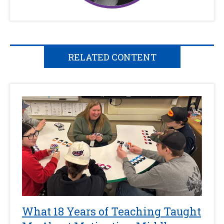
RELATED CONTENT
What 18 Years of Teaching Taught