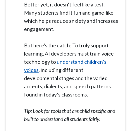
Better yet, it doesn’t feel like a test.
Many students find it fun and game-like,
which helps reduce anxiety and increases
engagement.
But here's the catch: To truly support
learning, AI developers must train voice
technology to
understand children’s
voices
, including different
developmental stages and the varied
accents, dialects, and speech patterns
found in today’s classrooms.
Tip: Look for tools that are child specific and
built to understand all students fairly.