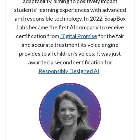
adaptability, aiming to positively impact
students’ learning experiences with advanced
and responsible technology. In 2022, SoapBox
Labs became the first AI company to receive
certification from
Digital Promise
for the fair
and accurate treatment its voice engine
provides to all children’s voices. It was just
awarded a second certification for
Responsibly Designed AI
.