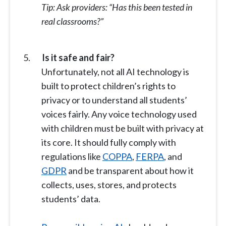
Tip: Ask providers: “Has this been tested in
real classrooms?”
Is it safe and fair?
Unfortunately, not all AI technology is
built to protect children’s rights to
privacy or to understand all students’
voices fairly. Any voice technology used
with children must be built with privacy at
its core. It should fully comply with
regulations like
COPPA
,
FERPA
, and
GDPR
and be transparent about how it
collects, uses, stores, and protects
students’ data.