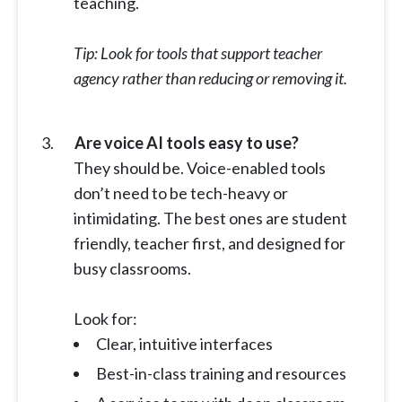
teaching.
Tip: Look for tools that support teacher
agency rather than reducing or removing it.
Are voice AI tools easy to use?
They should be. Voice-enabled tools
don’t need to be tech-heavy or
intimidating. The best ones are student
friendly, teacher first, and designed for
busy classrooms.
Look for:
Clear, intuitive interfaces
Best-in-class training and resources