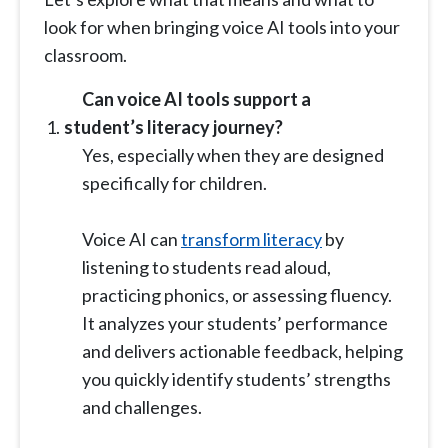
look for when bringing voice AI tools into your
classroom.
Can voice AI tools support a
student’s literacy journey?
Yes, especially when they are designed
specifically for children.
Voice AI can
transform literacy
by
listening to students read aloud,
practicing phonics, or assessing fluency.
It analyzes your students’ performance
and delivers actionable feedback, helping
you quickly identify students’ strengths
and challenges.