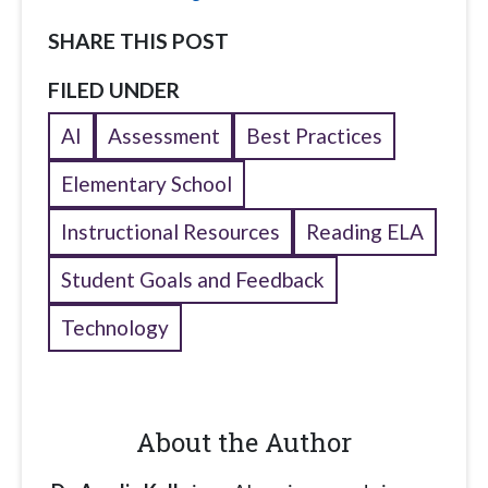
SHARE THIS POST
FILED UNDER
AI
Assessment
Best Practices
Elementary School
Instructional Resources
Reading ELA
Student Goals and Feedback
Technology
About the Author