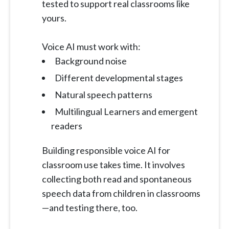
tested to support real classrooms like
yours.
Voice AI must work with:
Background noise
Different developmental stages
Natural speech patterns
Multilingual Learners and emergent
readers
Building responsible voice AI for
classroom use takes time. It involves
collecting both read and spontaneous
speech data from children in classrooms
—and testing there, too.