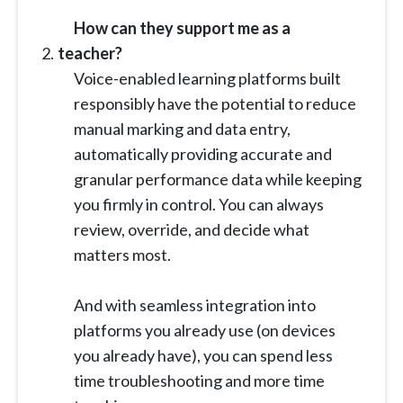
How can they support me as a
teacher?
Voice-enabled learning platforms built
responsibly have the potential to reduce
manual marking and data entry,
automatically providing accurate and
granular performance data while keeping
you firmly in control. You can always
review, override, and decide what
matters most.
And with seamless integration into
platforms you already use (on devices
you already have), you can spend less
time troubleshooting and more time