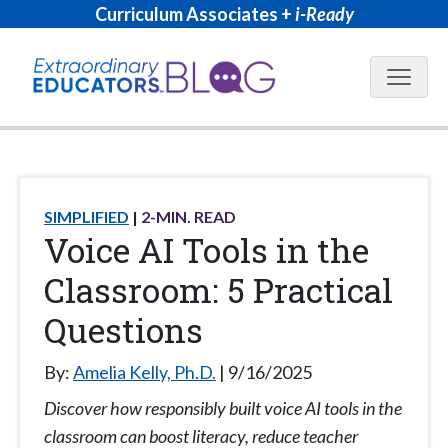
Curriculum Associates +
i-Ready
Blog N
SIMPLIFIED
2
-MIN. READ
Voice AI Tools in the
Classroom: 5 Practical
Questions
By:
Amelia Kelly, Ph.D.
9/16/2025
Discover how responsibly built voice AI tools in the
classroom can boost literacy, reduce teacher